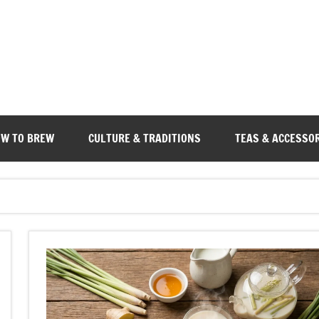
W TO BREW
CULTURE & TRADITIONS
TEAS & ACCESSO