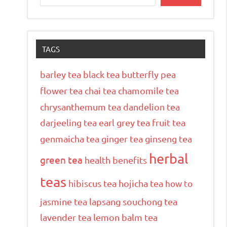
TAGS
barley tea
black tea
butterfly pea
flower tea
chai tea
chamomile tea
chrysanthemum tea
dandelion tea
darjeeling tea
earl grey tea
fruit tea
genmaicha tea
ginger tea
ginseng tea
herbal
green tea
health benefits
teas
hibiscus tea
hojicha tea
how to
jasmine tea
lapsang souchong tea
lavender tea
lemon balm tea