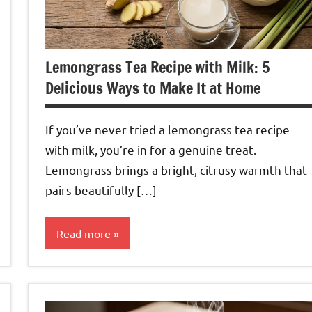
Lemongrass Tea Recipe with Milk: 5
Delicious Ways to Make It at Home
If you’ve never tried a lemongrass tea recipe
with milk, you’re in for a genuine treat.
Lemongrass brings a bright, citrusy warmth that
pairs beautifully […]
Read more
Lemongrass
Tea