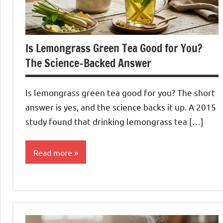
Is Lemongrass Green Tea Good for You?
The Science-Backed Answer
Is lemongrass green tea good for you? The short
answer is yes, and the science backs it up. A 2015
study found that drinking lemongrass tea […]
Read more
Lemongrass
Tea