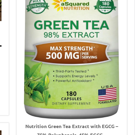
Nutrition Green Tea Extract with EGCG –
75% Polyphenols, 45% EGCG –