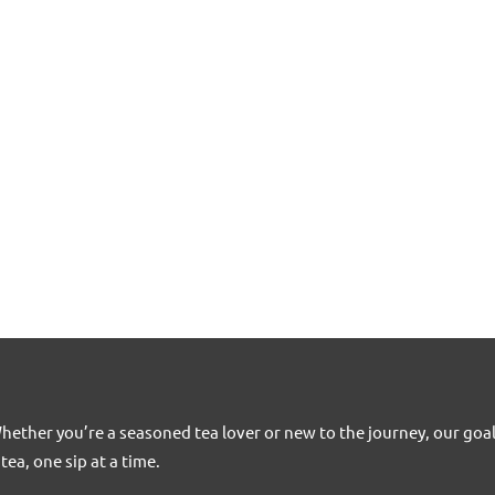
Whether you’re a seasoned tea lover or new to the journey, our goa
tea, one sip at a time.