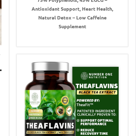
Antioxidant Support, Heart Health,
Natural Detox – Low Caffeine
Supplement
s