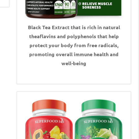
Black Tea Extract that is rich in natural
theaflavins and polyphenols that help
protect your body from free radicals,
promoting overall immune health and
well-being