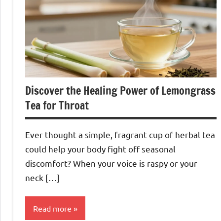
Discover the Healing Power of Lemongrass
Tea for Throat
Ever thought a simple, fragrant cup of herbal tea
could help your body fight off seasonal
discomfort? When your voice is raspy or your
neck […]
Read more