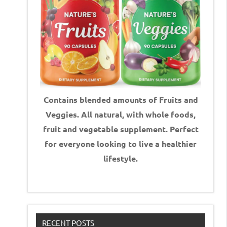
Contains blended amounts of Fruits and
Veggies. All natural, with whole foods,
fruit and vegetable supplement.
Perfect
for everyone looking to live a healthier
lifestyle.
RECENT POSTS