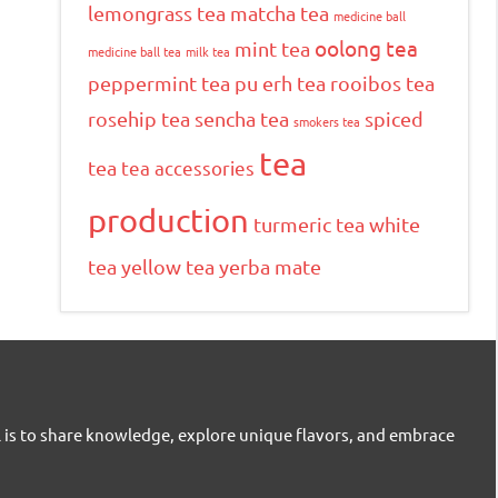
lemongrass tea
matcha tea
medicine ball
oolong tea
mint tea
medicine ball tea
milk tea
peppermint tea
pu erh tea
rooibos tea
rosehip tea
sencha tea
spiced
smokers tea
tea
tea
tea accessories
production
turmeric tea
white
tea
yellow tea
yerba mate
l is to share knowledge, explore unique flavors, and embrace