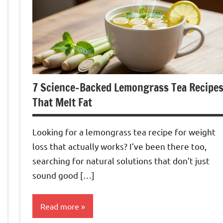
7 Science-Backed Lemongrass Tea Recipe
That Melt Fat
Looking for a lemongrass tea recipe for weight
loss that actually works? I’ve been there too,
searching for natural solutions that don’t just
sound good […]
Read more