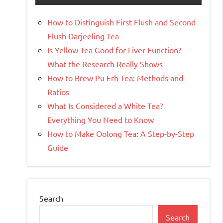
How to Distinguish First Flush and Second
Flush Darjeeling Tea
Is Yellow Tea Good for Liver Function?
What the Research Really Shows
How to Brew Pu Erh Tea: Methods and
Ratios
What Is Considered a White Tea?
Everything You Need to Know
How to Make Oolong Tea: A Step-by-Step
Guide
Search
Search