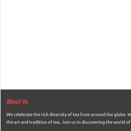
About Us
We celebrate the rich diversity of tea from around the globe. 
the art and tradition of tea. Join us in discovering the world of 