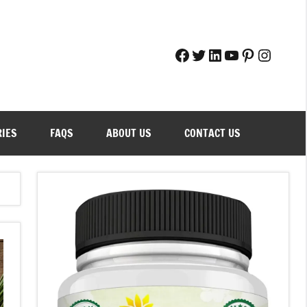
Facebook
Twitter
LinkedIn
YouTube
Pinteres
Instag
RIES
FAQS
ABOUT US
CONTACT US