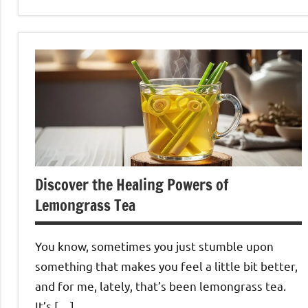
Lemongrass
Tea
Discover the Healing Powers of
Lemongrass Tea
You know, sometimes you just stumble upon
something that makes you feel a little bit better,
and for me, lately, that’s been lemongrass tea.
It’s […]