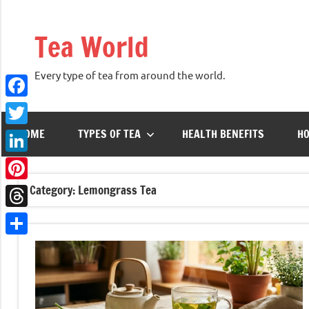
Skip
to
Tea World
content
Every type of tea from around the world.
Facebook
HOME
TYPES OF TEA
HEALTH BENEFITS
HO
Twitter
LinkedIn
Category:
Lemongrass Tea
Pinterest
Threads
Share