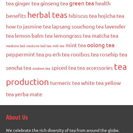
green tea
tea
ginger tea
ginseng tea
health
herbal teas
benefits
hibiscus tea
hojicha tea
how to
jasmine tea
lapsang souchong tea
lavender
tea
lemon balm tea
lemongrass tea
matcha tea
oolong tea
mint tea
medicine ball
medicine ball tea
milk tea
peppermint tea
pu erh tea
rooibos tea
rosehip tea
tea
sencha tea
spiced tea
tea accessories
smokers tea
production
turmeric tea
white tea
yellow
tea
yerba mate
About Us
We celebrate the rich diversity of tea from around the globe.