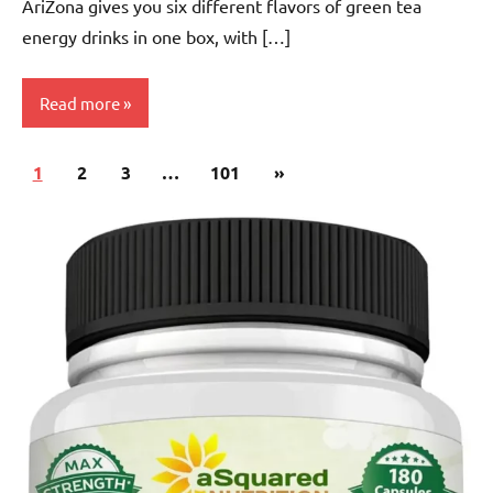
AriZona gives you six different flavors of green tea
energy drinks in one box, with […]
Read more
Posts
Next
1
Green
2
3
…
101
»
pagination
Tea
Posts