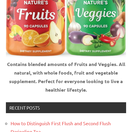
Contains blended amounts of Fruits and Veggies. All
natural, with whole foods, fruit and vegetable
supplement.
Perfect for everyone looking to live a
healthier lifestyle.
RECENT POSTS
How to Distinguish First Flush and Second Flush
Darjeeling Tea