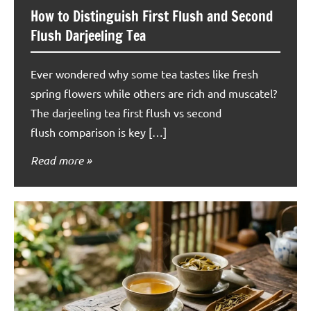
How to Distinguish First Flush and Second
Flush Darjeeling Tea
Ever wondered why some tea tastes like fresh
spring flowers while others are rich and muscatel?
The darjeeling tea first flush vs second
flush comparison is key […]
Read more