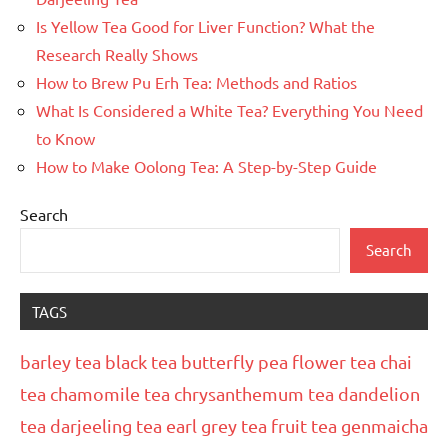
Is Yellow Tea Good for Liver Function? What the
Research Really Shows
How to Brew Pu Erh Tea: Methods and Ratios
What Is Considered a White Tea? Everything You Need
to Know
How to Make Oolong Tea: A Step-by-Step Guide
Search
Search
TAGS
barley tea
black tea
butterfly pea flower tea
chai
tea
chamomile tea
chrysanthemum tea
dandelion
tea
darjeeling tea
earl grey tea
fruit tea
genmaicha