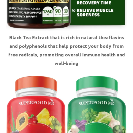
Black Tea Extract that is rich in natural theaflavins
and polyphenols that help protect your body from
free radicals, promoting overall immune health and
well-being