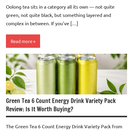
Oolong tea sits in a category all its own — not quite
green, not quite black, but something layered and
complex in between. If you’ve […]
Read more
Oolong
Tea
Green Tea 6 Count Energy Drink Variety Pack
Review: Is It Worth Buying?
The Green Tea 6 Count Energy Drink Variety Pack from