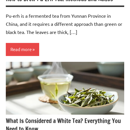
Pu-erh is a fermented tea from Yunnan Province in
China, and it requires a different approach than green or
black tea. The leaves are thick, […]
Read more
Pu-
erh
Tea
What Is Considered a White Tea? Everything You
Need to Know