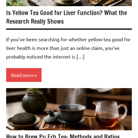
Is Yellow Tea Good for Liver Function? What the
Research Really Shows
If you’ve been searching for whether yellow tea good for
liver health is more than just an online claim, you’ve
probably noticed the internet is […]
Read more
Yellow
Tea
How to Brew Pu Erh Tea: Methods and Ratios