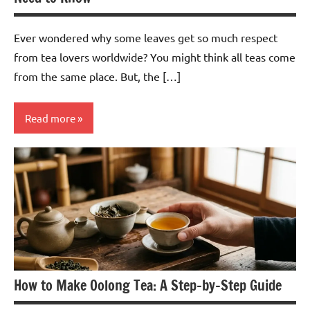
Ever wondered why some leaves get so much respect
from tea lovers worldwide? You might think all teas come
from the same place. But, the […]
Read more
White
Tea
How to Make Oolong Tea: A Step-by-Step Guide