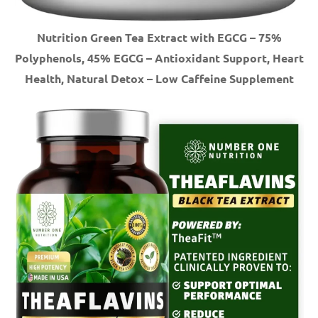
Nutrition Green Tea Extract with EGCG – 75%
Polyphenols, 45% EGCG – Antioxidant Support, Heart
Health, Natural Detox – Low Caffeine Supplement