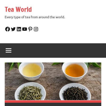
Skip
Tea World
to
content
Every type of tea from around the world.
Facebook
Twitter
LinkedIn
YouTube
Pinterest
Instagram