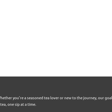
Whether you’re a seasoned tea lover or new to the journey, our goa
tea, one sip at a time.