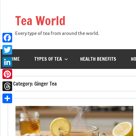
Skip
to
Tea World
content
Every type of tea from around the world.
Facebook
HOME
TYPES OF TEA
HEALTH BENEFITS
HO
Twitter
LinkedIn
Category:
Ginger Tea
Pinterest
Threads
Share