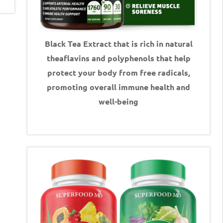
Black Tea Extract that is rich in natural
theaflavins and polyphenols that help
protect your body from free radicals,
promoting overall immune health and
well-being