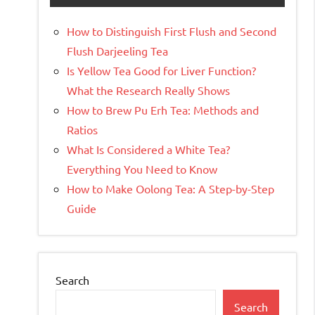
How to Distinguish First Flush and Second
Flush Darjeeling Tea
Is Yellow Tea Good for Liver Function?
What the Research Really Shows
How to Brew Pu Erh Tea: Methods and
Ratios
What Is Considered a White Tea?
Everything You Need to Know
How to Make Oolong Tea: A Step-by-Step
Guide
Search
Search