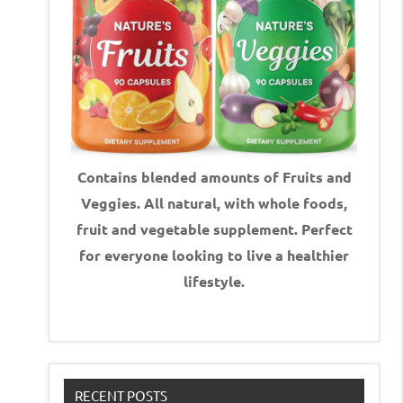
Contains blended amounts of Fruits and
Veggies. All natural, with whole foods,
fruit and vegetable supplement.
Perfect
for everyone looking to live a healthier
lifestyle.
RECENT POSTS