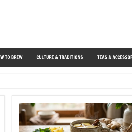
W TO BREW
CULTURE & TRADITIONS
TEAS & ACCESSO