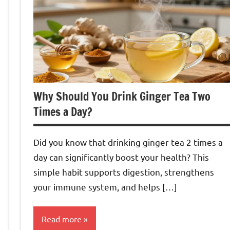
Why Should You Drink Ginger Tea Two
Times a Day?
Did you know that drinking ginger tea 2 times a
day can significantly boost your health? This
simple habit supports digestion, strengthens
your immune system, and helps […]
Read more