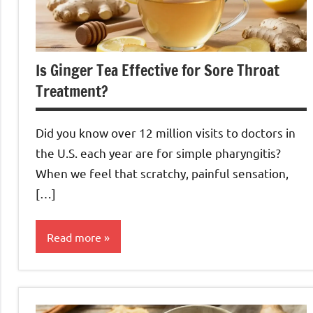
Is Ginger Tea Effective for Sore Throat
Treatment?
Did you know over 12 million visits to doctors in
the U.S. each year are for simple pharyngitis?
When we feel that scratchy, painful sensation,
[…]
Read more
Ginger
Tea