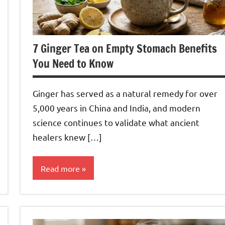
7 Ginger Tea on Empty Stomach Benefits
You Need to Know
Ginger has served as a natural remedy for over
5,000 years in China and India, and modern
science continues to validate what ancient
healers knew […]
Read more
Ginger
Tea