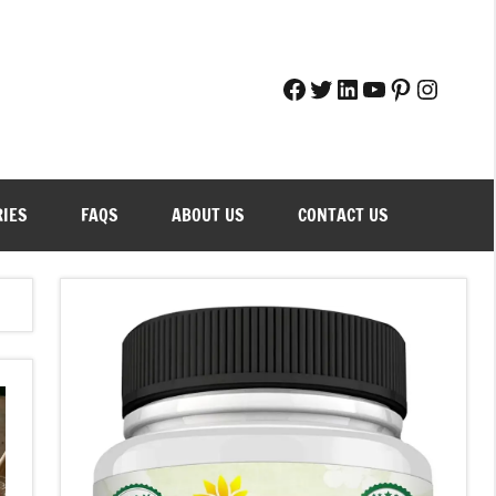
Facebook
Twitter
LinkedIn
YouTube
Pinteres
Instag
RIES
FAQS
ABOUT US
CONTACT US