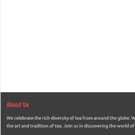
About Us
We celebrate the rich diversity of tea from around the globe. 
the art and tradition of tea. Join us in discovering the world of 