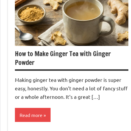
How to Make Ginger Tea with Ginger
Powder
Making ginger tea with ginger powder is super
easy, honestly. You don’t need a lot of fancy stuff
or a whole afternoon. It’s a great […]
Read more