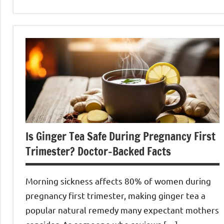
Ginger
Tea
Is Ginger Tea Safe During Pregnancy First
Trimester? Doctor-Backed Facts
Morning sickness affects 80% of women during
pregnancy first trimester, making ginger tea a
popular natural remedy many expectant mothers