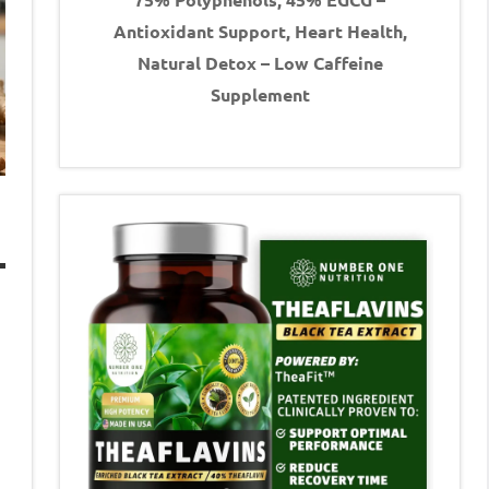
Antioxidant Support, Heart Health,
Natural Detox – Low Caffeine
Supplement