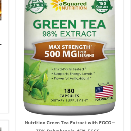
Nutrition Green Tea Extract with EGCG –
75% Polyphenols, 45% EGCG –