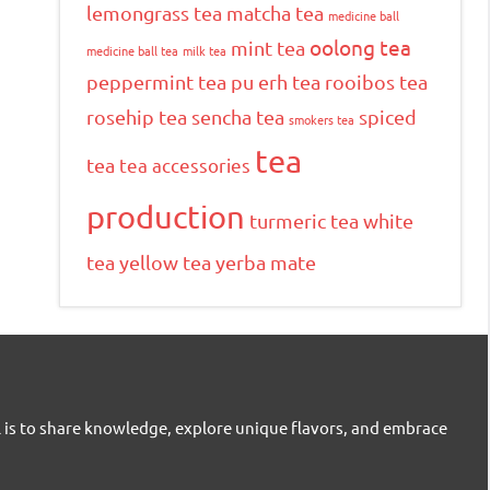
lemongrass tea
matcha tea
medicine ball
oolong tea
mint tea
medicine ball tea
milk tea
peppermint tea
pu erh tea
rooibos tea
rosehip tea
sencha tea
spiced
smokers tea
tea
tea
tea accessories
production
turmeric tea
white
tea
yellow tea
yerba mate
l is to share knowledge, explore unique flavors, and embrace