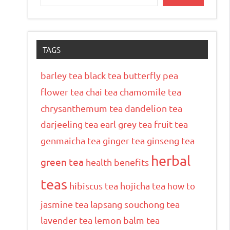
TAGS
barley tea
black tea
butterfly pea
flower tea
chai tea
chamomile tea
chrysanthemum tea
dandelion tea
darjeeling tea
earl grey tea
fruit tea
genmaicha tea
ginger tea
ginseng tea
herbal
green tea
health benefits
teas
hibiscus tea
hojicha tea
how to
jasmine tea
lapsang souchong tea
lavender tea
lemon balm tea