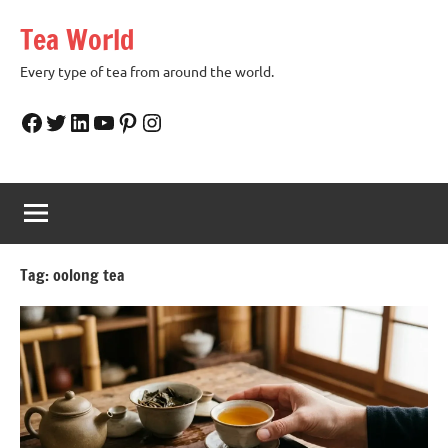
Skip
Tea World
to
content
Every type of tea from around the world.
Facebook
Twitter
LinkedIn
YouTube
Pinterest
Instagram
Tag:
oolong tea