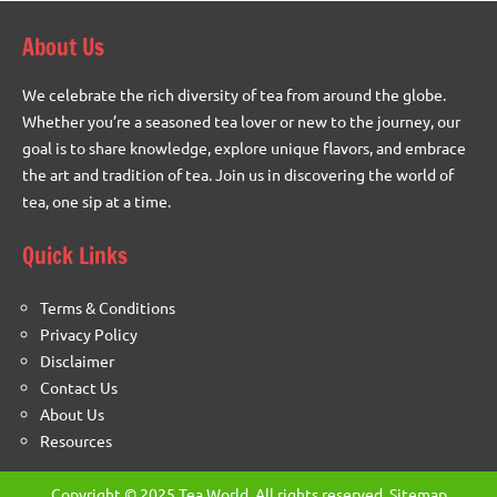
About Us
We celebrate the rich diversity of tea from around the globe.
Whether you’re a seasoned tea lover or new to the journey, our
goal is to share knowledge, explore unique flavors, and embrace
the art and tradition of tea. Join us in discovering the world of
tea, one sip at a time.
Quick Links
Terms & Conditions
Privacy Policy
Disclaimer
Contact Us
About Us
Resources
Copyright © 2025 Tea World. All rights reserved.
Sitemap