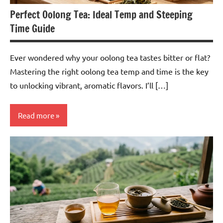
Perfect Oolong Tea: Ideal Temp and Steeping
Time Guide
Ever wondered why your oolong tea tastes bitter or flat?
Mastering the right oolong tea temp and time is the key
to unlocking vibrant, aromatic flavors. I’ll […]
Read more
Oolong
Tea