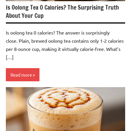
Is Oolong Tea 0 Calories? The Surprising Truth
About Your Cup
Is oolong tea 0 calories? The answer is surprisingly
close. Plain, brewed oolong tea contains only 1-2 calories
per 8-ounce cup, making it virtually calorie-free. What’s
[…]
Read more
Oolong
Tea