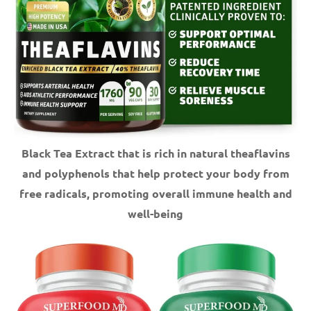
Black Tea Extract that is rich in natural theaflavins
and polyphenols that help protect your body from
free radicals, promoting overall immune health and
well-being