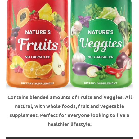
Contains blended amounts of Fruits and Veggies. All
natural, with whole foods, fruit and vegetable
supplement.
Perfect for everyone looking to live a
healthier lifestyle.