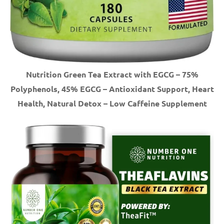
Nutrition Green Tea Extract with EGCG – 75%
Polyphenols, 45% EGCG – Antioxidant Support, Heart
Health, Natural Detox – Low Caffeine Supplement