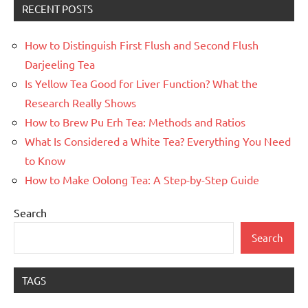
RECENT POSTS
How to Distinguish First Flush and Second Flush
Darjeeling Tea
Is Yellow Tea Good for Liver Function? What the
Research Really Shows
How to Brew Pu Erh Tea: Methods and Ratios
What Is Considered a White Tea? Everything You Need
to Know
How to Make Oolong Tea: A Step-by-Step Guide
Search
Search
TAGS