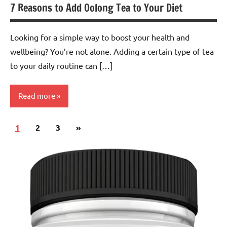
7 Reasons to Add Oolong Tea to Your Diet
Looking for a simple way to boost your health and
wellbeing? You’re not alone. Adding a certain type of tea
to your daily routine can […]
Read more
Posts
Next
1
Oolong
2
3
»
pagination
Tea
Posts