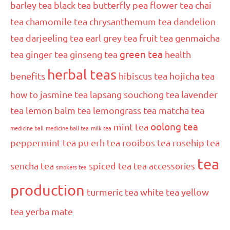
barley tea
black tea
butterfly pea flower tea
chai
tea
chamomile tea
chrysanthemum tea
dandelion
tea
darjeeling tea
earl grey tea
fruit tea
genmaicha
green tea
tea
ginger tea
ginseng tea
health
herbal teas
benefits
hibiscus tea
hojicha tea
how to
jasmine tea
lapsang souchong tea
lavender
tea
lemon balm tea
lemongrass tea
matcha tea
oolong tea
mint tea
medicine ball
medicine ball tea
milk tea
peppermint tea
pu erh tea
rooibos tea
rosehip tea
tea
sencha tea
spiced tea
tea accessories
smokers tea
production
turmeric tea
white tea
yellow
tea
yerba mate