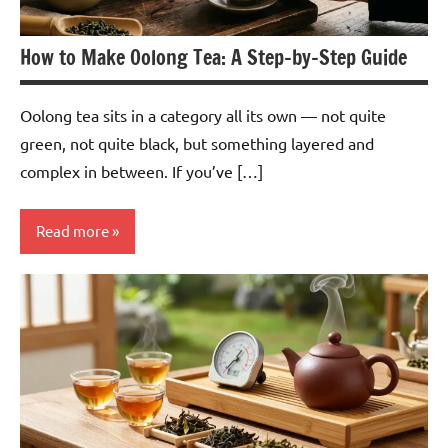
How to Make Oolong Tea: A Step-by-Step Guide
Oolong tea sits in a category all its own — not quite
green, not quite black, but something layered and
complex in between. If you’ve […]
Read more
Oolong
Tea