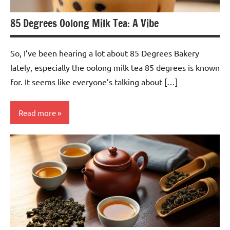
85 Degrees Oolong Milk Tea: A Vibe
So, I’ve been hearing a lot about 85 Degrees Bakery
lately, especially the oolong milk tea 85 degrees is known
for. It seems like everyone’s talking about […]
Read more
Oolong
Tea