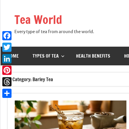
Skip
to
Tea World
content
Every type of tea from around the world.
Facebook
HOME
TYPES OF TEA
HEALTH BENEFITS
HO
Twitter
LinkedIn
Category:
Barley Tea
Pinterest
Threads
Share