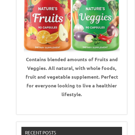
Contains blended amounts of Fruits and
Veggies. All natural, with whole foods,
fruit and vegetable supplement.
Perfect
for everyone looking to live a healthier
lifestyle.
RECENT POSTS