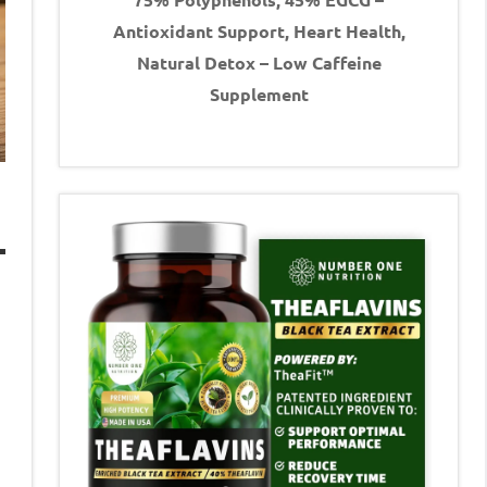
Antioxidant Support, Heart Health,
Natural Detox – Low Caffeine
Supplement