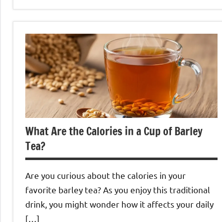
Barley
Tea
What Are the Calories in a Cup of Barley
Tea?
Are you curious about the calories in your
favorite barley tea? As you enjoy this traditional
drink, you might wonder how it affects your daily
[…]