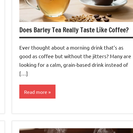
Does Barley Tea Really Taste Like Coffee?
Ever thought about a morning drink that’s as
good as coffee but without the jitters? Many are
looking for a calm, grain-based drink instead of
[…]
Read more
Barley
Tea