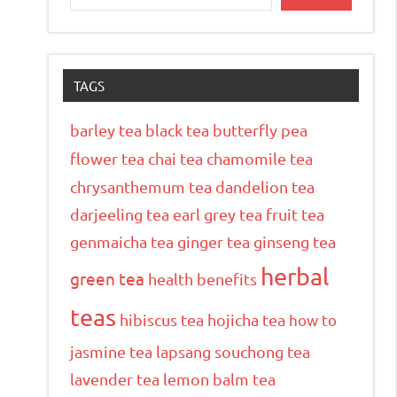
TAGS
barley tea
black tea
butterfly pea
flower tea
chai tea
chamomile tea
chrysanthemum tea
dandelion tea
darjeeling tea
earl grey tea
fruit tea
genmaicha tea
ginger tea
ginseng tea
herbal
green tea
health benefits
teas
hibiscus tea
hojicha tea
how to
jasmine tea
lapsang souchong tea
lavender tea
lemon balm tea