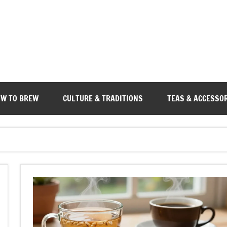
W TO BREW
CULTURE & TRADITIONS
TEAS & ACCESSO