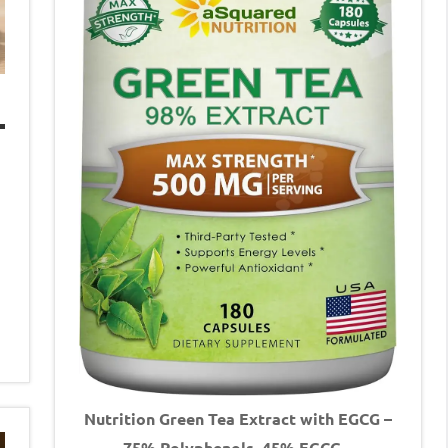
Nutrition Green Tea Extract with EGCG –
75% Polyphenols, 45% EGCG –