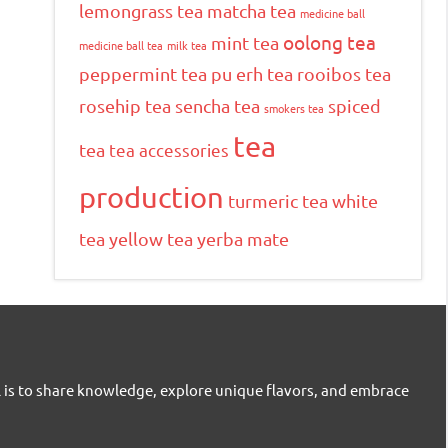
lemongrass tea
matcha tea
medicine ball
oolong tea
mint tea
medicine ball tea
milk tea
peppermint tea
pu erh tea
rooibos tea
rosehip tea
sencha tea
spiced
smokers tea
tea
tea
tea accessories
production
turmeric tea
white
tea
yellow tea
yerba mate
l is to share knowledge, explore unique flavors, and embrace