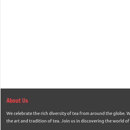
About Us
We celebrate the rich diversity of tea from around the globe. 
the art and tradition of tea. Join us in discovering the world of 