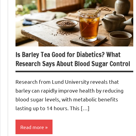
Is Barley Tea Good for Diabetics? What
Research Says About Blood Sugar Control
Research from Lund University reveals that
barley can rapidly improve health by reducing
blood sugar levels, with metabolic benefits
lasting up to 14 hours. This […]
Read more