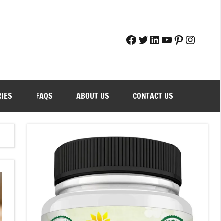
Facebook
Twitter
LinkedIn
YouTube
Pinteres
Instag
RIES
FAQS
ABOUT US
CONTACT US