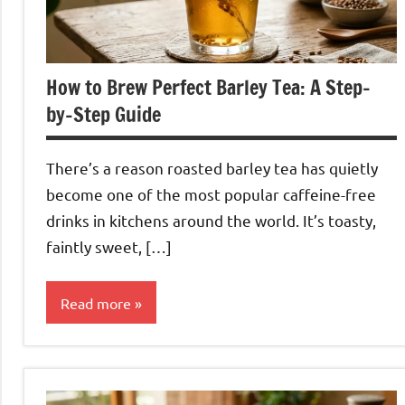
How to Brew Perfect Barley Tea: A Step-
by-Step Guide
There’s a reason roasted barley tea has quietly
become one of the most popular caffeine-free
drinks in kitchens around the world. It’s toasty,
faintly sweet, […]
Read more
Barley
Tea