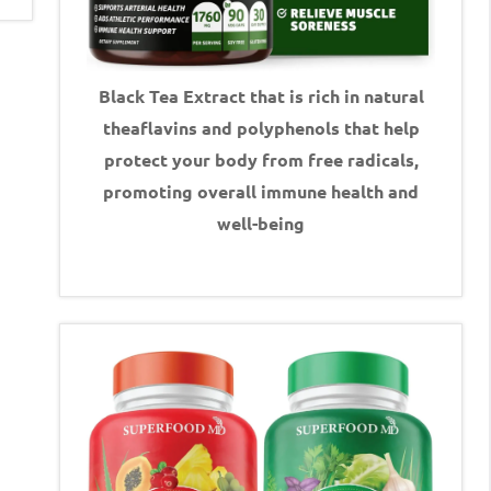
Black Tea Extract that is rich in natural
theaflavins and polyphenols that help
protect your body from free radicals,
promoting overall immune health and
well-being