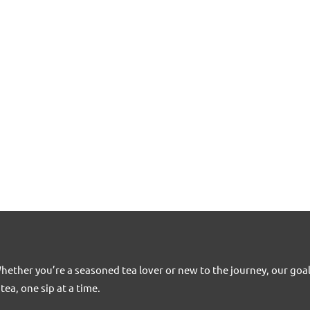
Whether you’re a seasoned tea lover or new to the journey, our goa
tea, one sip at a time.