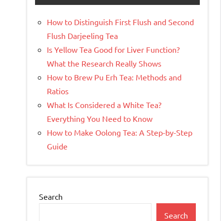
How to Distinguish First Flush and Second
Flush Darjeeling Tea
Is Yellow Tea Good for Liver Function?
What the Research Really Shows
How to Brew Pu Erh Tea: Methods and
Ratios
What Is Considered a White Tea?
Everything You Need to Know
How to Make Oolong Tea: A Step-by-Step
Guide
Search
Search