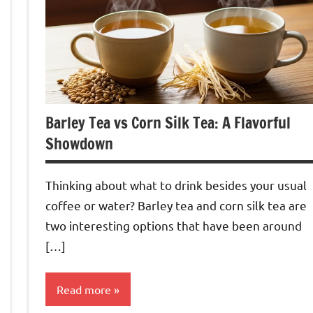
Barley Tea vs Corn Silk Tea: A Flavorful
Showdown
Thinking about what to drink besides your usual
coffee or water? Barley tea and corn silk tea are
two interesting options that have been around
[…]
Read more