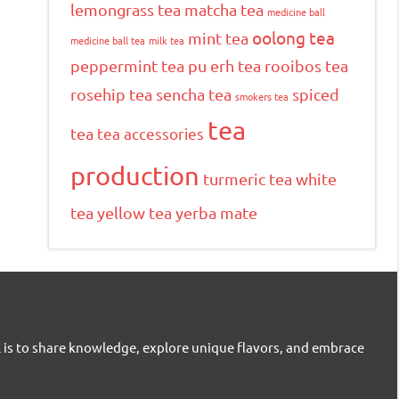
lemongrass tea
matcha tea
medicine ball
oolong tea
mint tea
medicine ball tea
milk tea
peppermint tea
pu erh tea
rooibos tea
rosehip tea
sencha tea
spiced
smokers tea
tea
tea
tea accessories
production
turmeric tea
white
tea
yellow tea
yerba mate
l is to share knowledge, explore unique flavors, and embrace