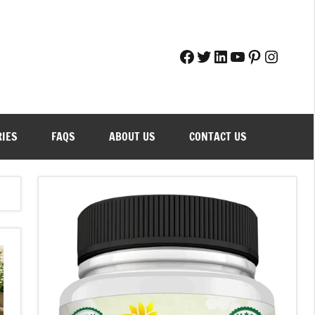
Facebook
Twitter
LinkedIn
YouTube
Pinteres
Instag
RIES
FAQS
ABOUT US
CONTACT US