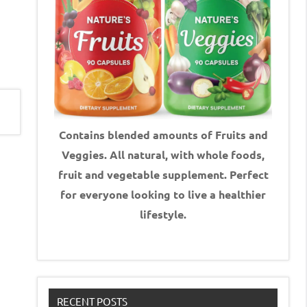
Contains blended amounts of Fruits and
Veggies. All natural, with whole foods,
fruit and vegetable supplement.
Perfect
for everyone looking to live a healthier
lifestyle.
RECENT POSTS