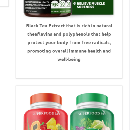
Black Tea Extract that is rich in natural
theaflavins and polyphenols that help
protect your body from free radicals,
promoting overall immune health and
well-being