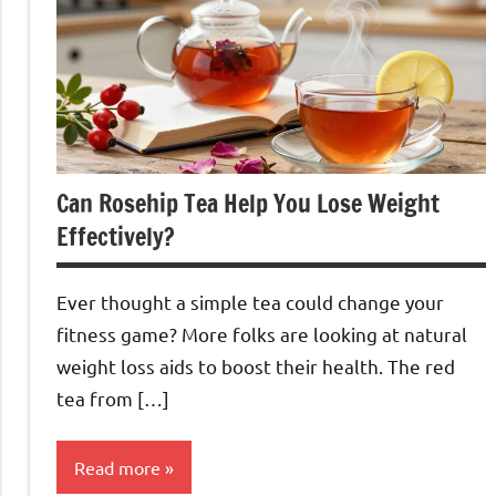
Can Rosehip Tea Help You Lose Weight
Effectively?
Ever thought a simple tea could change your
fitness game? More folks are looking at natural
weight loss aids to boost their health. The red
tea from […]
Read more