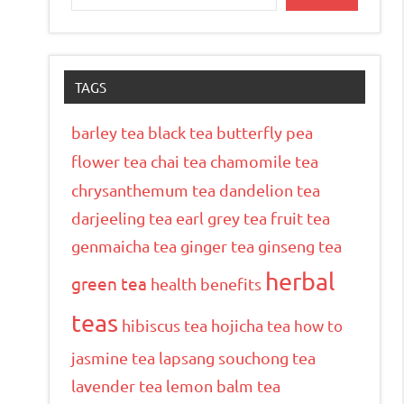
TAGS
barley tea
black tea
butterfly pea
flower tea
chai tea
chamomile tea
chrysanthemum tea
dandelion tea
darjeeling tea
earl grey tea
fruit tea
genmaicha tea
ginger tea
ginseng tea
herbal
green tea
health benefits
teas
hibiscus tea
hojicha tea
how to
jasmine tea
lapsang souchong tea
lavender tea
lemon balm tea