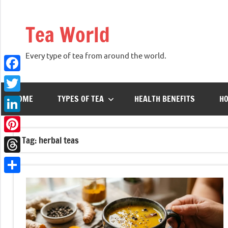
Skip
to
Tea World
content
Every type of tea from around the world.
Facebook
HOME
TYPES OF TEA
HEALTH BENEFITS
HO
Twitter
LinkedIn
Tag:
herbal teas
Pinterest
Threads
Share