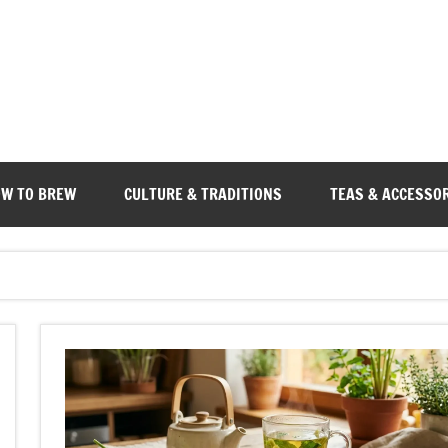
W TO BREW
CULTURE & TRADITIONS
TEAS & ACCESSO