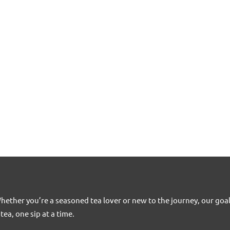
Whether you’re a seasoned tea lover or new to the journey, our goa
tea, one sip at a time.