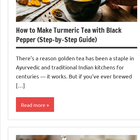
How to Make Turmeric Tea with Black
Pepper (Step-by-Step Guide)
There’s a reason golden tea has been a staple in
Ayurvedic and traditional Indian kitchens for
centuries — it works. But if you’ve ever brewed
[…]
Read more
Turmeric
Tea