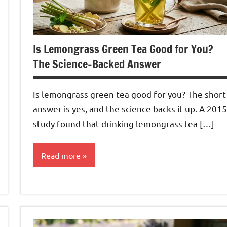
Is Lemongrass Green Tea Good for You?
The Science-Backed Answer
Is lemongrass green tea good for you? The short
answer is yes, and the science backs it up. A 2015
study found that drinking lemongrass tea […]
Read more
Lemongrass
Tea