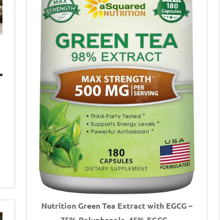
Nutrition Green Tea Extract with EGCG –
75% Polyphenols, 45% EGCG –