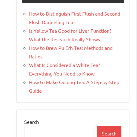
How to Distinguish First Flush and Second
Flush Darjeeling Tea
Is Yellow Tea Good for Liver Function?
What the Research Really Shows
How to Brew Pu Erh Tea: Methods and
Ratios
What Is Considered a White Tea?
Everything You Need to Know
How to Make Oolong Tea: A Step-by-Step
Guide
Search
Search