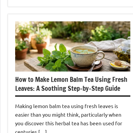
Rosehip
Tea
How to Make Lemon Balm Tea Using Fresh
Leaves: A Soothing Step-by-Step Guide
Making lemon balm tea using fresh leaves is
easier than you might think, particularly when
you discover this herbal tea has been used for
centuries […]