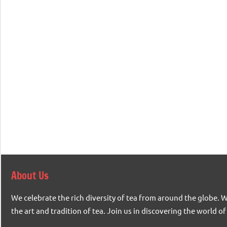
About Us
We celebrate the rich diversity of tea from around the globe. 
the art and tradition of tea. Join us in discovering the world of 