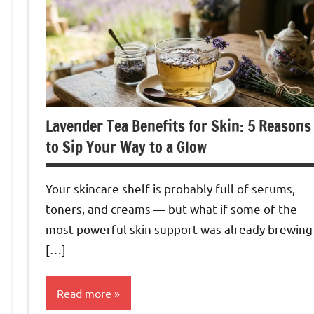
Lavender Tea Benefits for Skin: 5 Reasons
to Sip Your Way to a Glow
Your skincare shelf is probably full of serums,
toners, and creams — but what if some of the
most powerful skin support was already brewing
[…]
Read more