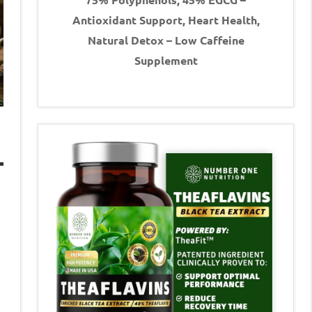
Antioxidant Support, Heart Health,
Natural Detox – Low Caffeine
Supplement