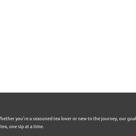
Whether you’re a seasoned tea lover or new to the journey, our goa
tea, one sip at a time.