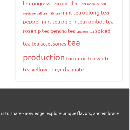
lemongrass tea
matcha tea
medicine ball
oolong tea
mint tea
medicine ball tea
milk tea
peppermint tea
pu erh tea
rooibos tea
rosehip tea
sencha tea
spiced
smokers tea
tea
tea
tea accessories
production
turmeric tea
white
tea
yellow tea
yerba mate
l is to share knowledge, explore unique flavors, and embrace