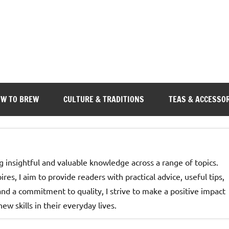
W TO BREW
CULTURE & TRADITIONS
TEAS & ACCESSO
g insightful and valuable knowledge across a range of topics.
es, I aim to provide readers with practical advice, useful tips,
d a commitment to quality, I strive to make a positive impact
w skills in their everyday lives.