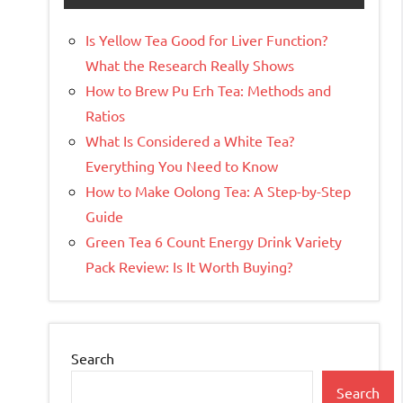
Is Yellow Tea Good for Liver Function?
What the Research Really Shows
How to Brew Pu Erh Tea: Methods and
Ratios
What Is Considered a White Tea?
Everything You Need to Know
How to Make Oolong Tea: A Step-by-Step
Guide
Green Tea 6 Count Energy Drink Variety
Pack Review: Is It Worth Buying?
Search
Search