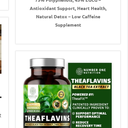
Antioxidant Support, Heart Health,
Natural Detox – Low Caffeine
Supplement
t