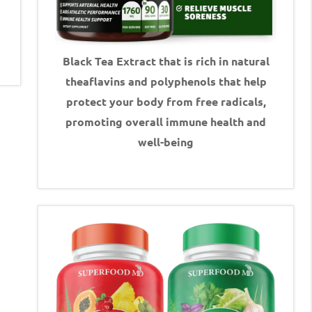
Black Tea Extract that is rich in natural
theaflavins and polyphenols that help
protect your body from free radicals,
promoting overall immune health and
well-being