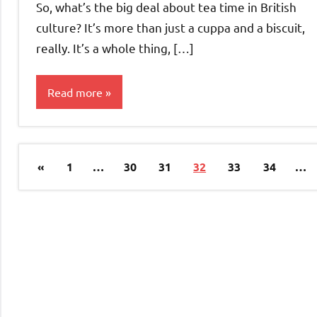
So, what’s the big deal about tea time in British
culture? It’s more than just a cuppa and a biscuit,
really. It’s a whole thing, […]
Read more
Culture &
Traditions
Posts
Previous
«
1
…
30
31
32
33
34
…
pagination
Posts