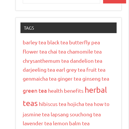
TAGS
barley tea
black tea
butterfly pea
flower tea
chai tea
chamomile tea
chrysanthemum tea
dandelion tea
darjeeling tea
earl grey tea
fruit tea
genmaicha tea
ginger tea
ginseng tea
herbal
green tea
health benefits
teas
hibiscus tea
hojicha tea
how to
jasmine tea
lapsang souchong tea
lavender tea
lemon balm tea