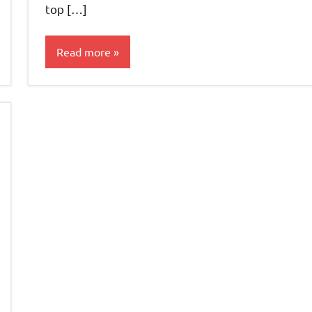
top […]
Read more
Teas &
Accessories