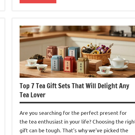
Green
Tea
Top 7 Tea Gift Sets That Will Delight Any
Tea Lover
Are you searching for the perfect present for
the tea enthusiast in your life? Choosing the righ
gift can be tough. That’s why we’ve picked the