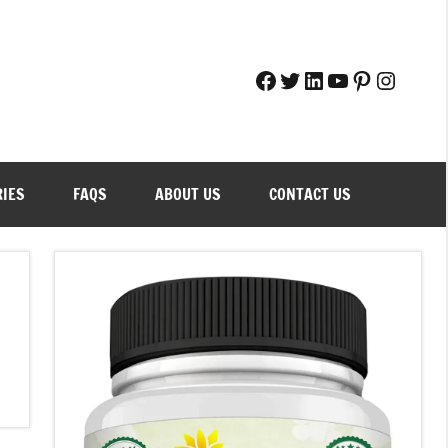
Facebook
Twitter
LinkedIn
YouTube
Pinteres
Instag
RIES
FAQS
ABOUT US
CONTACT US