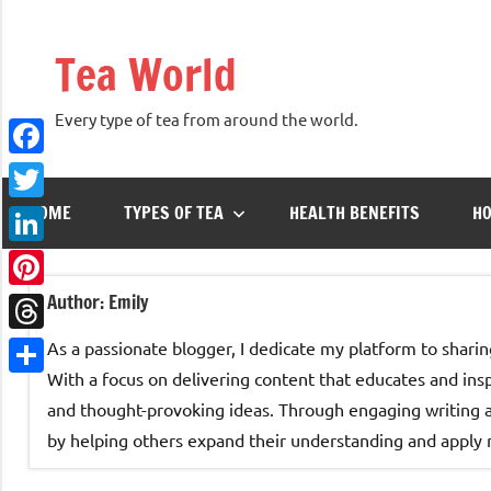
Skip
to
Tea World
content
Every type of tea from around the world.
Facebook
HOME
TYPES OF TEA
HEALTH BENEFITS
HO
Twitter
LinkedIn
Author:
Emily
Pinterest
Threads
As a passionate blogger, I dedicate my platform to sharin
With a focus on delivering content that educates and inspir
Share
and thought-provoking ideas. Through engaging writing an
by helping others expand their understanding and apply ne