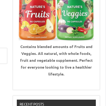
Contains blended amounts of Fruits and
Veggies. All natural, with whole foods,
fruit and vegetable supplement.
Perfect
for everyone looking to live a healthier
lifestyle.
RECENT POSTS