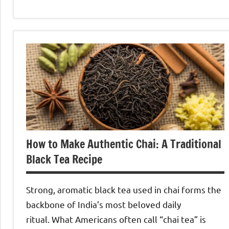
Oolong
Tea
How to Make Authentic Chai: A Traditional
Black Tea Recipe
Strong, aromatic black tea used in chai forms the
backbone of India’s most beloved daily
ritual. What Americans often call “chai tea” is