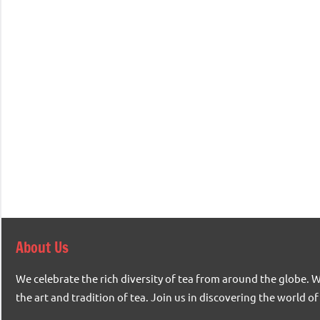
About Us
We celebrate the rich diversity of tea from around the globe. 
the art and tradition of tea. Join us in discovering the world of 