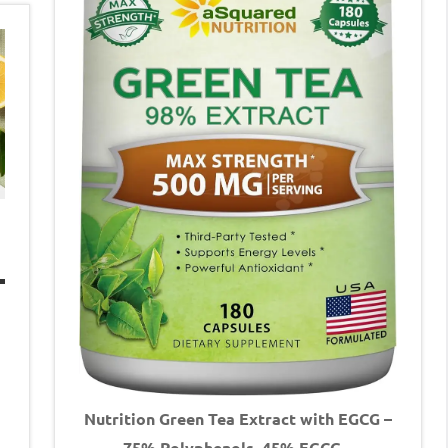
Nutrition Green Tea Extract with EGCG –
75% Polyphenols, 45% EGCG –