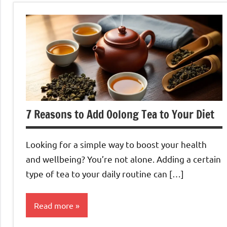
7 Reasons to Add Oolong Tea to Your Diet
Looking for a simple way to boost your health
and wellbeing? You’re not alone. Adding a certain
type of tea to your daily routine can […]
Read more