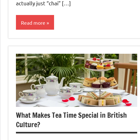
actually just “chai” […]
Read more
Black
Tea
What Makes Tea Time Special in British
Culture?