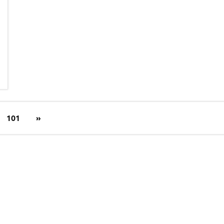
Next
101
»
Posts