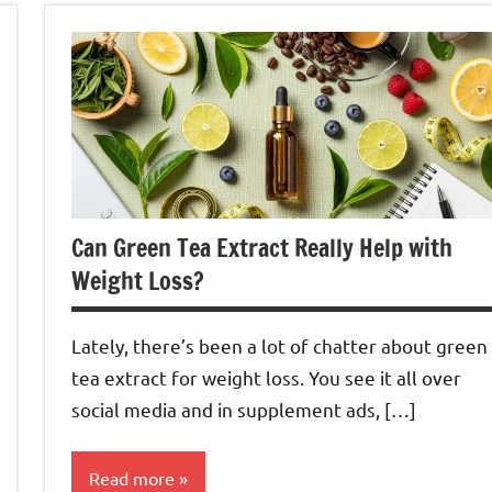
Can Green Tea Extract Really Help with
Weight Loss?
Lately, there’s been a lot of chatter about green
tea extract for weight loss. You see it all over
social media and in supplement ads, […]
Read more