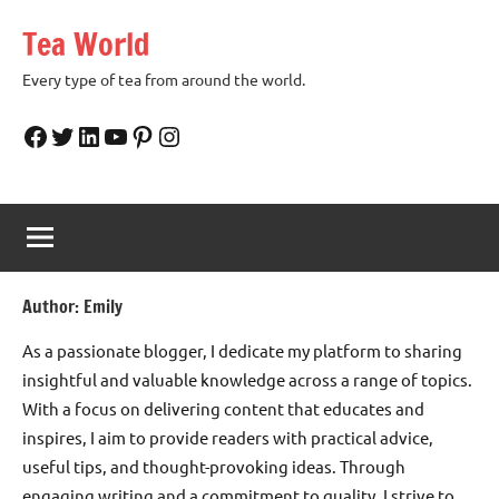
Skip
Tea World
to
content
Every type of tea from around the world.
Facebook
Twitter
LinkedIn
YouTube
Pinterest
Instagram
Author:
Emily
As a passionate blogger, I dedicate my platform to sharing
insightful and valuable knowledge across a range of topics.
With a focus on delivering content that educates and
inspires, I aim to provide readers with practical advice,
useful tips, and thought-provoking ideas. Through
engaging writing and a commitment to quality, I strive to