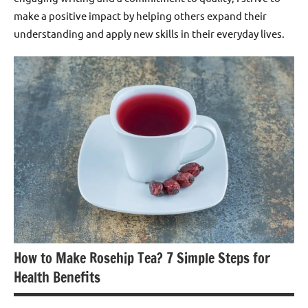
make a positive impact by helping others expand their
understanding and apply new skills in their everyday lives.
How to Make Rosehip Tea? 7 Simple Steps for
Health Benefits