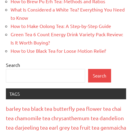
How to Brew Pu Erh Tea: Methods and Ratios
What Is Considered a White Tea? Everything You Need
to Know
How to Make Oolong Tea: A Step-by-Step Guide
Green Tea 6 Count Energy Drink Variety Pack Review:
Is It Worth Buying?
How to Use Black Tea for Loose Motion Relief
Search
Search
TAGS
barley tea
black tea
butterfly pea flower tea
chai
tea
chamomile tea
chrysanthemum tea
dandelion
tea
darjeeling tea
earl grey tea
fruit tea
genmaicha