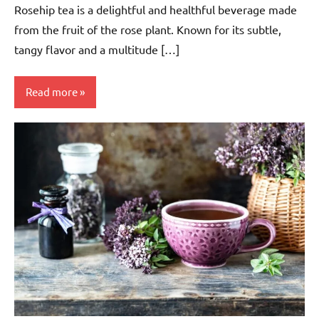
Rosehip tea is a delightful and healthful beverage made
from the fruit of the rose plant. Known for its subtle,
tangy flavor and a multitude […]
Read more
Rosehip
Tea