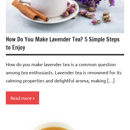
How Do You Make Lavender Tea? 5 Simple Steps
to Enjoy
How do you make lavender tea is a common question
among tea enthusiasts. Lavender tea is renowned for its
calming properties and delightful aroma, making […]
Read more
Lavender
Tea