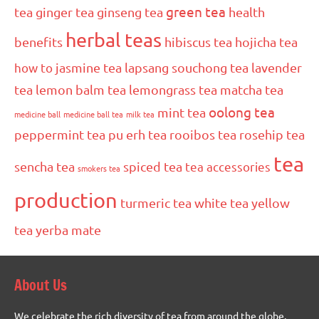
green tea
tea
ginger tea
ginseng tea
health
herbal teas
benefits
hibiscus tea
hojicha tea
how to
jasmine tea
lapsang souchong tea
lavender
tea
lemon balm tea
lemongrass tea
matcha tea
oolong tea
mint tea
medicine ball
medicine ball tea
milk tea
peppermint tea
pu erh tea
rooibos tea
rosehip tea
tea
sencha tea
spiced tea
tea accessories
smokers tea
production
turmeric tea
white tea
yellow
tea
yerba mate
About Us
We celebrate the rich diversity of tea from around the globe.