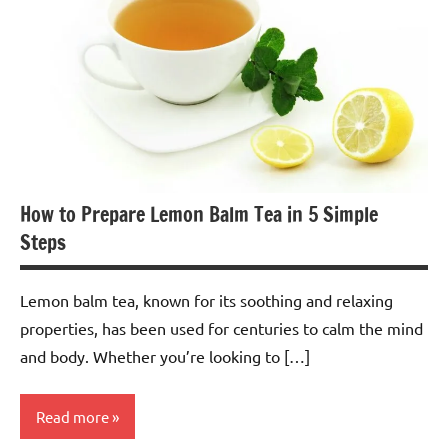
How to Prepare Lemon Balm Tea in 5 Simple
Steps
Lemon balm tea, known for its soothing and relaxing
properties, has been used for centuries to calm the mind
and body. Whether you’re looking to […]
Read more