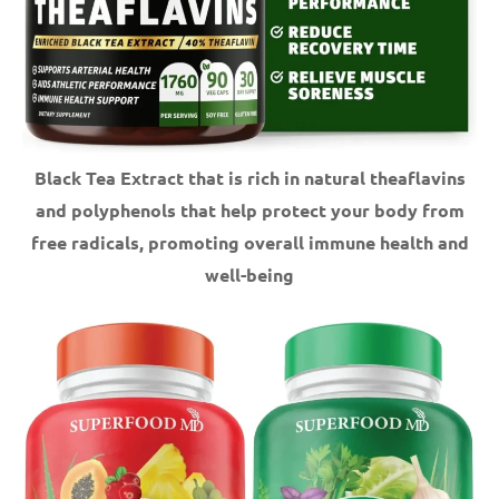
Black Tea Extract that is rich in natural theaflavins
and polyphenols that help protect your body from
free radicals, promoting overall immune health and
well-being