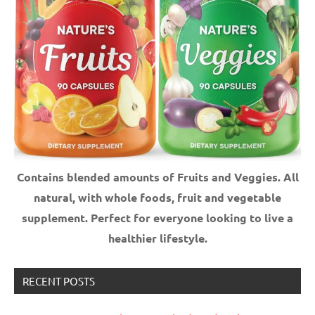
Contains blended amounts of Fruits and Veggies. All
natural, with whole foods, fruit and vegetable
supplement.
Perfect for everyone looking to live a
healthier lifestyle.
RECENT POSTS