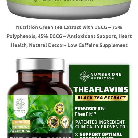
Nutrition Green Tea Extract with EGCG – 75%
Polyphenols, 45% EGCG – Antioxidant Support, Heart
Health, Natural Detox – Low Caffeine Supplement