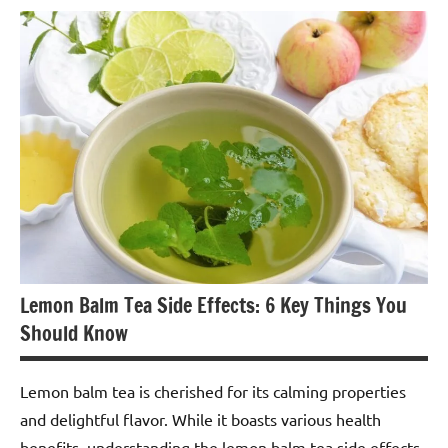
Lemon
Balm
Tea
Lemon Balm Tea Side Effects: 6 Key Things You
Should Know
Lemon balm tea is cherished for its calming properties
and delightful flavor. While it boasts various health
benefits, understanding the lemon balm tea side effects