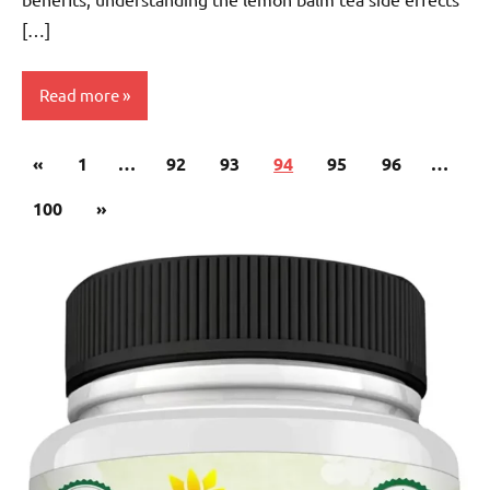
[…]
Read more
Posts
Previous
«
Lemon
1
…
92
93
94
95
96
…
pagination
Balm
Posts
Next
100
»
Tea
Posts