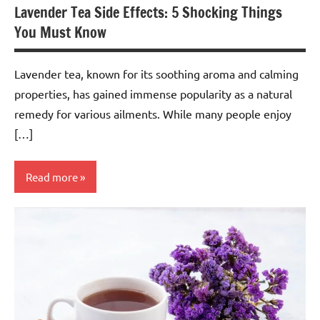
Lavender Tea Side Effects: 5 Shocking Things
You Must Know
Lavender tea, known for its soothing aroma and calming
properties, has gained immense popularity as a natural
remedy for various ailments. While many people enjoy
[…]
Read more
Lavender
Tea