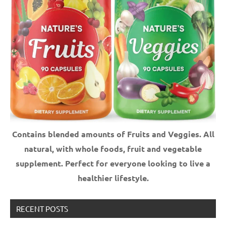
Contains blended amounts of Fruits and Veggies. All
natural, with whole foods, fruit and vegetable
supplement.
Perfect for everyone looking to live a
healthier lifestyle.
RECENT POSTS