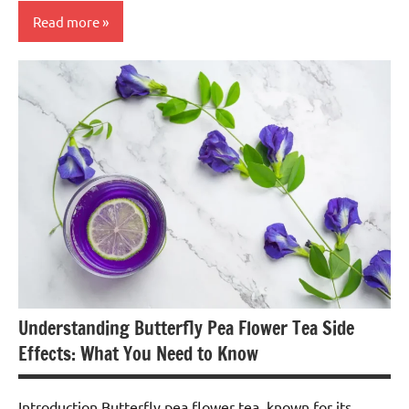
Read more
Butterfly
Pea
Flower
Tea
Understanding Butterfly Pea Flower Tea Side
Effects: What You Need to Know
Introduction Butterfly pea flower tea, known for its