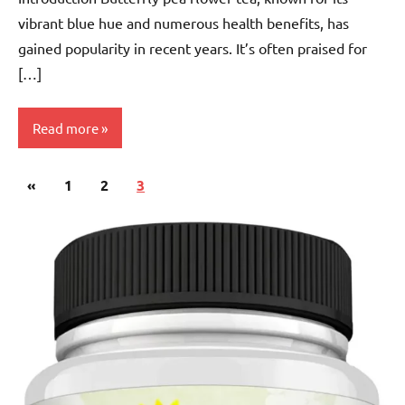
vibrant blue hue and numerous health benefits, has
gained popularity in recent years. It’s often praised for
[…]
Read more
Posts
Previous
«
Butterfly
1
2
3
pagination
Pea
Posts
Flower
Tea