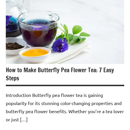
Flower
Tea
How to Make Butterfly Pea Flower Tea: 7 Easy
Steps
Introduction Butterfly pea flower tea is gaining
popularity for its stunning color-changing properties and
butterfly pea flower benefits. Whether you’re a tea lover
or just […]