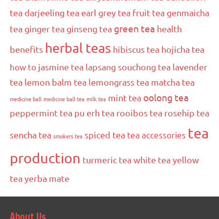
tea
darjeeling tea
earl grey tea
fruit tea
genmaicha
green tea
tea
ginger tea
ginseng tea
health
herbal teas
benefits
hibiscus tea
hojicha tea
how to
jasmine tea
lapsang souchong tea
lavender
tea
lemon balm tea
lemongrass tea
matcha tea
oolong tea
mint tea
medicine ball
medicine ball tea
milk tea
peppermint tea
pu erh tea
rooibos tea
rosehip tea
tea
sencha tea
spiced tea
tea accessories
smokers tea
production
turmeric tea
white tea
yellow
tea
yerba mate
About Us