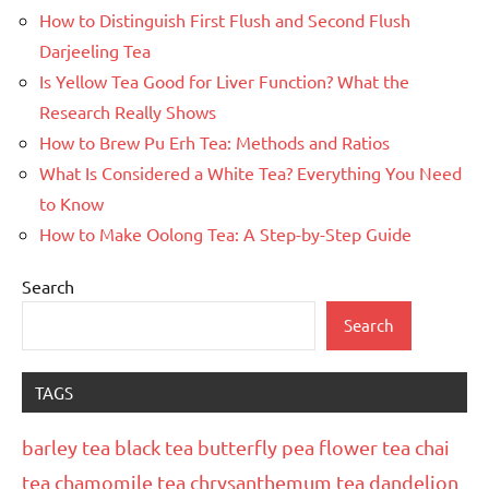
How to Distinguish First Flush and Second Flush
Darjeeling Tea
Is Yellow Tea Good for Liver Function? What the
Research Really Shows
How to Brew Pu Erh Tea: Methods and Ratios
What Is Considered a White Tea? Everything You Need
to Know
How to Make Oolong Tea: A Step-by-Step Guide
Search
Search
TAGS
barley tea
black tea
butterfly pea flower tea
chai
tea
chamomile tea
chrysanthemum tea
dandelion