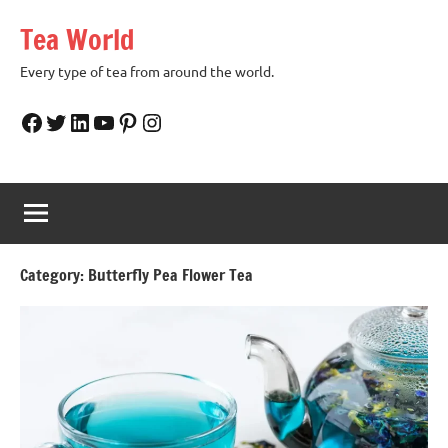
Skip
Tea World
to
content
Every type of tea from around the world.
Facebook
Twitter
LinkedIn
YouTube
Pinterest
Instagram
Category:
Butterfly Pea Flower Tea