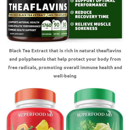
Black Tea Extract that is rich in natural theaflavins
and polyphenols that help protect your body from
free radicals, promoting overall immune health and
well-being