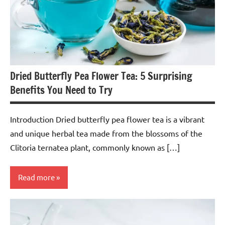
Dried Butterfly Pea Flower Tea: 5 Surprising
Benefits You Need to Try
Introduction Dried butterfly pea flower tea is a vibrant
and unique herbal tea made from the blossoms of the
Clitoria ternatea plant, commonly known as […]
Read more
Butterfly
Pea