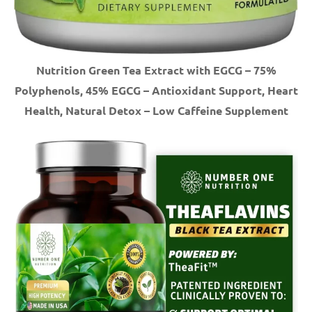
Nutrition Green Tea Extract with EGCG – 75%
Polyphenols, 45% EGCG – Antioxidant Support, Heart
Health, Natural Detox – Low Caffeine Supplement