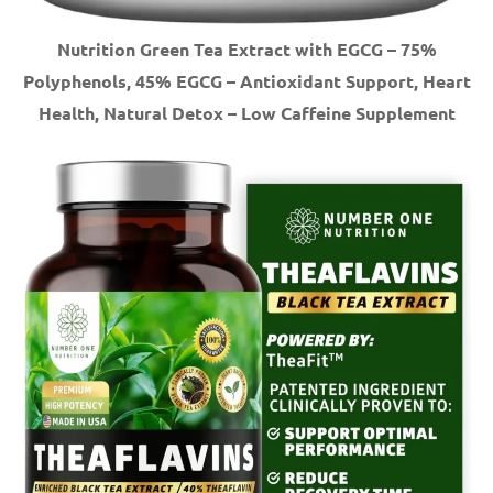
Nutrition Green Tea Extract with EGCG – 75%
Polyphenols, 45% EGCG – Antioxidant Support, Heart
Health, Natural Detox – Low Caffeine Supplement