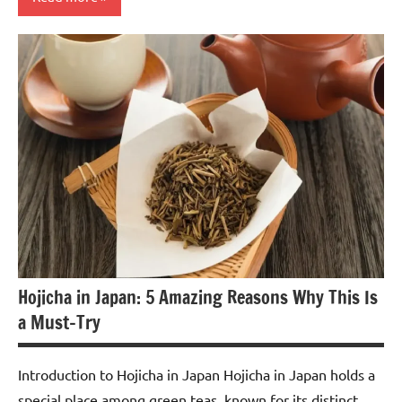
Hojicha
Tea
Hojicha in Japan: 5 Amazing Reasons Why This Is
a Must-Try
Introduction to Hojicha in Japan Hojicha in Japan holds a
special place among green teas, known for its distinct