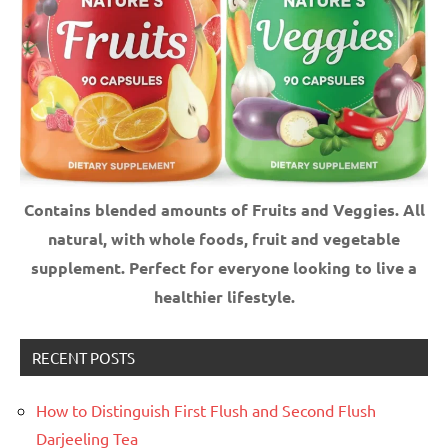
Contains blended amounts of Fruits and Veggies. All
natural, with whole foods, fruit and vegetable
supplement.
Perfect for everyone looking to live a
healthier lifestyle.
RECENT POSTS
How to Distinguish First Flush and Second Flush
Darjeeling Tea