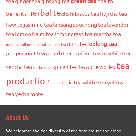
green tea
tea
ginger tea
ginseng tea
health
herbal teas
benefits
hibiscus tea
hojicha tea
how to
jasmine tea
lapsang souchong tea
lavender
tea
lemon balm tea
lemongrass tea
matcha tea
oolong tea
mint tea
medicine ball
medicine ball tea
milk tea
peppermint tea
pu erh tea
rooibos tea
rosehip tea
tea
sencha tea
spiced tea
tea accessories
smokers tea
production
turmeric tea
white tea
yellow
tea
yerba mate
About Us
We celebrate the rich diversity of tea from around the globe.