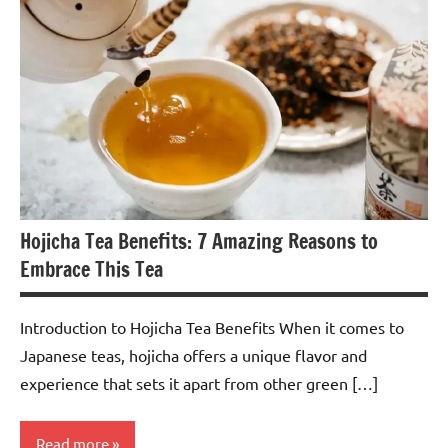
Hojicha Tea Benefits: 7 Amazing Reasons to
Embrace This Tea
Introduction to Hojicha Tea Benefits When it comes to
Japanese teas, hojicha offers a unique flavor and
experience that sets it apart from other green […]
Read more