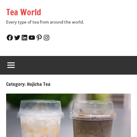
Skip
Tea World
to
content
Every type of tea from around the world.
Facebook
Twitter
LinkedIn
YouTube
Pinterest
Instagram
Category:
Hojicha Tea