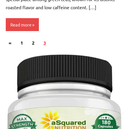
roasted flavor and low caffeine content. […]
Read more
Posts
Previous
«
Hojicha
1
2
3
pagination
Tea
Posts