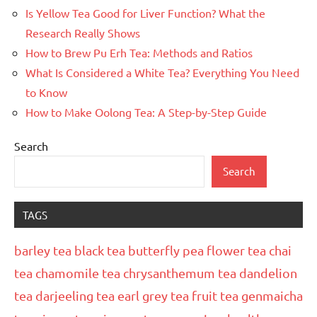
Is Yellow Tea Good for Liver Function? What the
Research Really Shows
How to Brew Pu Erh Tea: Methods and Ratios
What Is Considered a White Tea? Everything You Need
to Know
How to Make Oolong Tea: A Step-by-Step Guide
Search
Search
TAGS
barley tea
black tea
butterfly pea flower tea
chai
tea
chamomile tea
chrysanthemum tea
dandelion
tea
darjeeling tea
earl grey tea
fruit tea
genmaicha