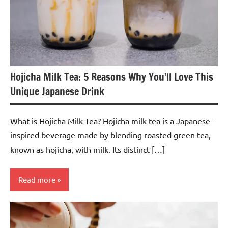
Hojicha Milk Tea: 5 Reasons Why You’ll Love This
Unique Japanese Drink
What is Hojicha Milk Tea? Hojicha milk tea is a Japanese-
inspired beverage made by blending roasted green tea,
known as hojicha, with milk. Its distinct […]
Read more
Hojicha
Tea