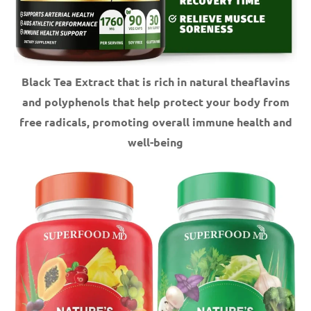
Black Tea Extract that is rich in natural theaflavins
and polyphenols that help protect your body from
free radicals, promoting overall immune health and
well-being