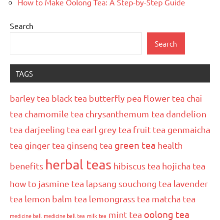
How to Make Oolong Tea: A Step-by-Step Guide
Search
Search
TAGS
barley tea
black tea
butterfly pea flower tea
chai
tea
chamomile tea
chrysanthemum tea
dandelion
tea
darjeeling tea
earl grey tea
fruit tea
genmaicha
green tea
tea
ginger tea
ginseng tea
health
herbal teas
benefits
hibiscus tea
hojicha tea
how to
jasmine tea
lapsang souchong tea
lavender
tea
lemon balm tea
lemongrass tea
matcha tea
oolong tea
mint tea
medicine ball
medicine ball tea
milk tea