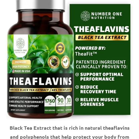
Black Tea Extract that is rich in natural theaflavins
and polyphenols that help protect your body from