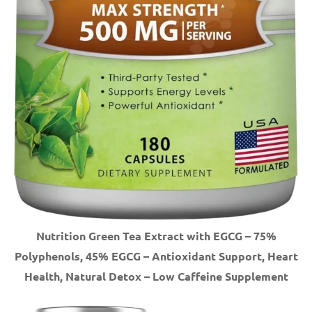
Nutrition Green Tea Extract with EGCG – 75%
Polyphenols, 45% EGCG – Antioxidant Support, Heart
Health, Natural Detox – Low Caffeine Supplement