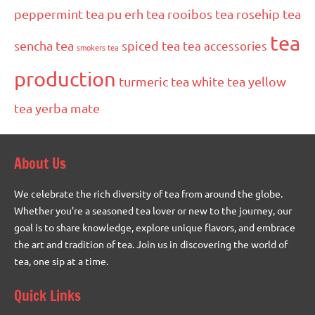
peppermint tea
pu erh tea
rooibos tea
rosehip tea
tea
sencha tea
spiced tea
tea accessories
smokers tea
production
turmeric tea
white tea
yellow
tea
yerba mate
About Us
We celebrate the rich diversity of tea from around the globe.
Whether you’re a seasoned tea lover or new to the journey, our
goal is to share knowledge, explore unique flavors, and embrace
the art and tradition of tea. Join us in discovering the world of
tea, one sip at a time.
Quick Links