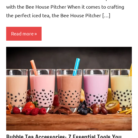
with the Bee House Pitcher When it comes to crafting
the perfect iced tea, the Bee House Pitcher […]
Read more
Teas &
Accessories
Bubble Tea Accessories: 7 Essential Tools You