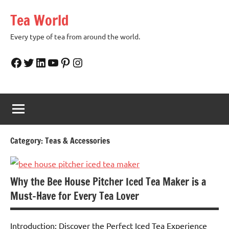
Skip
Tea World
to
content
Every type of tea from around the world.
Facebook
Twitter
LinkedIn
YouTube
Pinterest
Instagram
Category:
Teas & Accessories
Why the Bee House Pitcher Iced Tea Maker is a
Must-Have for Every Tea Lover
Introduction: Discover the Perfect Iced Tea Experience