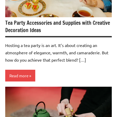
Tea Party Accessories and Supplies with Creative
Decoration Ideas
Hosting a tea party is an art. It’s about creating an
atmosphere of elegance, warmth, and camaraderie. But
how do you achieve that perfect blend? […]
Read more
Teas &
Accessories