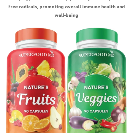
free radicals, promoting overall immune health and
well-being