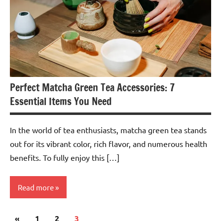
Perfect Matcha Green Tea Accessories: 7
Essential Items You Need
In the world of tea enthusiasts, matcha green tea stands
out for its vibrant color, rich flavor, and numerous health
benefits. To fully enjoy this […]
Read more
Posts
Previous
«
Teas &
1
2
3