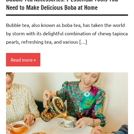
Need to Make Delicious Boba at Home
Bubble tea, also known as boba tea, has taken the world
by storm with its delightful combination of chewy tapioca
pearls, refreshing tea, and various […]
Read more
Teas &
Accessories