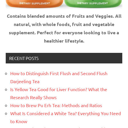
Contains blended amounts of Fruits and Veggies. All
natural, with whole foods, fruit and vegetable
supplement.
Perfect for everyone looking to live a
healthier lifestyle.
RECENT POSTS
How to Distinguish First Flush and Second Flush
Darjeeling Tea
Is Yellow Tea Good for Liver Function? What the
Research Really Shows
How to Brew Pu Erh Tea: Methods and Ratios
What Is Considered a White Tea? Everything You Need
to Know