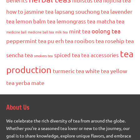
benefits
hibiscus tea
hojicha tea
how to
jasmine tea
lapsang souchong tea
lavender
tea
lemon balm tea
lemongrass tea
matcha tea
oolong tea
mint tea
medicine ball
medicine ball tea
milk tea
peppermint tea
pu erh tea
rooibos tea
rosehip tea
tea
sencha tea
spiced tea
tea accessories
smokers tea
production
turmeric tea
white tea
yellow
tea
yerba mate
About Us
We celebrate the rich diversity of tea from around the globe.
Whether you’re a seasoned tea lover or new to the journey, our
goal is to share knowledge, explore unique flavors, and embrace