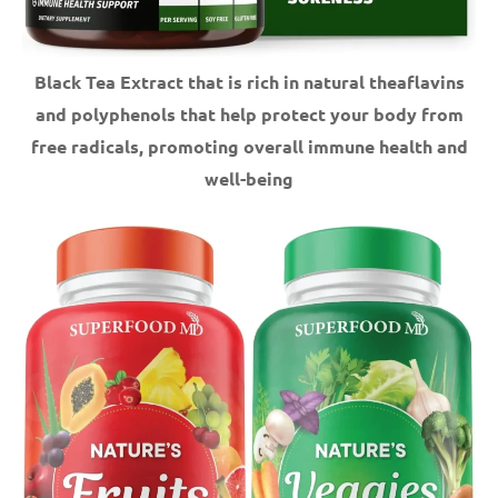
Black Tea Extract that is rich in natural theaflavins
and polyphenols that help protect your body from
free radicals, promoting overall immune health and
well-being