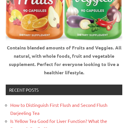
Contains blended amounts of Fruits and Veggies. All
natural, with whole foods, fruit and vegetable
supplement.
Perfect for everyone looking to live a
healthier lifestyle.
RECENT POSTS
How to Distinguish First Flush and Second Flush
Darjeeling Tea
Is Yellow Tea Good for Liver Function? What the