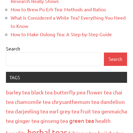
Research Really Shows
How to Brew Pu Erh Tea: Methods and Ratios
What Is Considered a White Tea? Everything You Need
to Know
How to Make Oolong Tea: A Step-by-Step Guide
Search
Search
TAGS
barley tea
black tea
butterfly pea flower tea
chai
tea
chamomile tea
chrysanthemum tea
dandelion
tea
darjeeling tea
earl grey tea
fruit tea
genmaicha
green tea
tea
ginger tea
ginseng tea
health
herbal teas