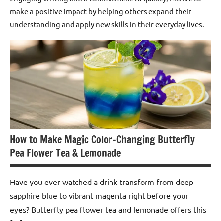
make a positive impact by helping others expand their
understanding and apply new skills in their everyday lives.
How to Make Magic Color-Changing Butterfly
Pea Flower Tea & Lemonade
Have you ever watched a drink transform from deep
sapphire blue to vibrant magenta right before your
eyes? Butterfly pea flower tea and lemonade offers this