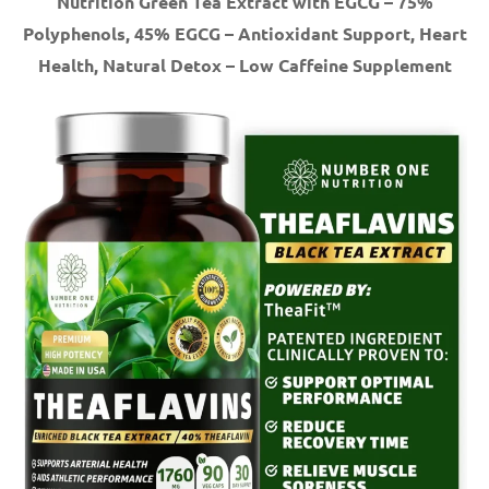
Nutrition Green Tea Extract with EGCG – 75%
Polyphenols, 45% EGCG – Antioxidant Support, Heart
Health, Natural Detox – Low Caffeine Supplement