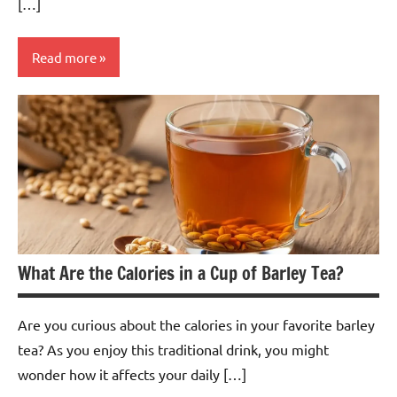
[…]
Read more
Butterfly
Pea
Flower
Tea
What Are the Calories in a Cup of Barley Tea?
Are you curious about the calories in your favorite barley
tea? As you enjoy this traditional drink, you might
wonder how it affects your daily […]