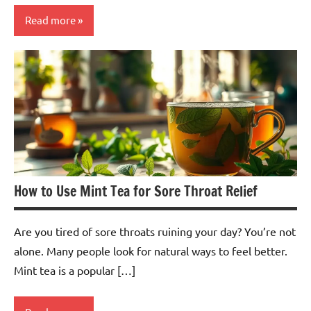
Read more
Fruit
Tea
How to Use Mint Tea for Sore Throat Relief
Are you tired of sore throats ruining your day? You’re not
alone. Many people look for natural ways to feel better.
Mint tea is a popular […]