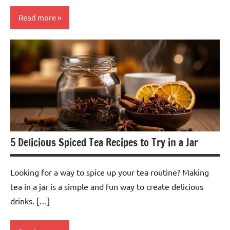
Read more
Barley
Tea
5 Delicious Spiced Tea Recipes to Try in a Jar
Looking for a way to spice up your tea routine? Making
tea in a jar is a simple and fun way to create delicious
drinks. […]