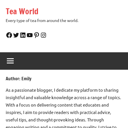
Skip
Tea World
to
content
Every type of tea from around the world.
Facebook
Twitter
LinkedIn
YouTube
Pinterest
Instagram
Author:
Emily
As a passionate blogger, I dedicate my platform to sharing
insightful and valuable knowledge across a range of topics.
With a focus on delivering content that educates and
inspires, I aim to provide readers with practical advice,
useful tips, and thought-provoking ideas. Through
engaging writing and a commitment to quality, I strive to