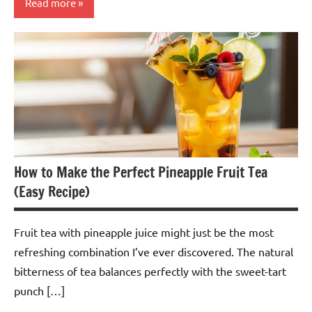
Read more
Spiced
Tea
How to Make the Perfect Pineapple Fruit Tea
(Easy Recipe)
Fruit tea with pineapple juice might just be the most
refreshing combination I’ve ever discovered. The natural
bitterness of tea balances perfectly with the sweet-tart
punch […]