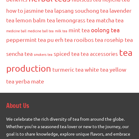
how to
jasmine tea
lapsang souchong tea
lavender
tea
lemon balm tea
lemongrass tea
matcha tea
oolong tea
mint tea
medicine ball
medicine ball tea
milk tea
peppermint tea
pu erh tea
rooibos tea
rosehip tea
tea
sencha tea
spiced tea
tea accessories
smokers tea
production
turmeric tea
white tea
yellow
tea
yerba mate
About Us
We celebrate the rich diversity of tea from around the globe.
Whether you’re a seasoned tea lover or new to the journey, our
goal is to share knowledge, explore unique flavors, and embrace