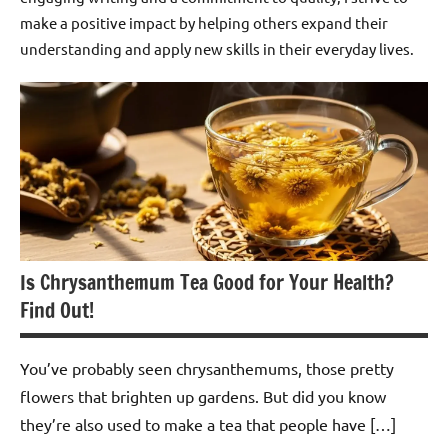
make a positive impact by helping others expand their
understanding and apply new skills in their everyday lives.
Is Chrysanthemum Tea Good for Your Health?
Find Out!
You’ve probably seen chrysanthemums, those pretty
flowers that brighten up gardens. But did you know
they’re also used to make a tea that people have […]