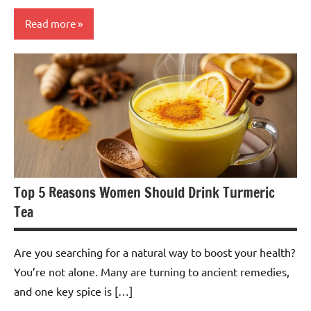
Read more
Jasmine
Tea
Top 5 Reasons Women Should Drink Turmeric
Tea
Are you searching for a natural way to boost your health?
You’re not alone. Many are turning to ancient remedies,
and one key spice is […]