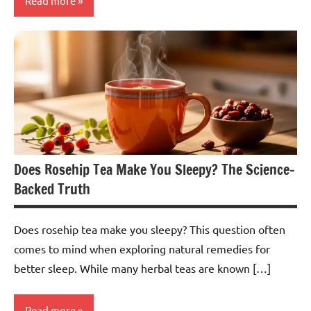
Read more
Lemongrass
Tea
Does Rosehip Tea Make You Sleepy? The Science-
Backed Truth
Does rosehip tea make you sleepy? This question often
comes to mind when exploring natural remedies for
better sleep. While many herbal teas are known […]
Read more