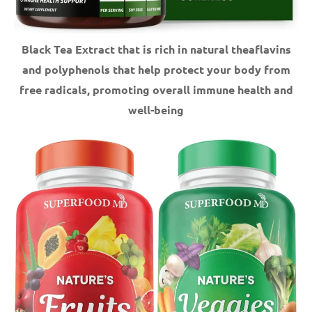
Black Tea Extract that is rich in natural theaflavins
and polyphenols that help protect your body from
free radicals, promoting overall immune health and
well-being