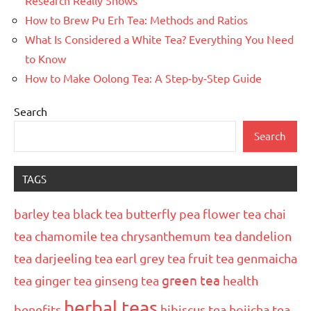
How to Brew Pu Erh Tea: Methods and Ratios
What Is Considered a White Tea? Everything You Need
to Know
How to Make Oolong Tea: A Step-by-Step Guide
Search
Search
TAGS
barley tea
black tea
butterfly pea flower tea
chai
tea
chamomile tea
chrysanthemum tea
dandelion
tea
darjeeling tea
earl grey tea
fruit tea
genmaicha
green tea
tea
ginger tea
ginseng tea
health
herbal teas
benefits
hibiscus tea
hojicha tea