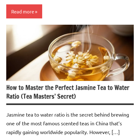
Read more
Chrysanthemum
Tea
How to Master the Perfect Jasmine Tea to Water
Ratio (Tea Masters’ Secret)
Jasmine tea to water ratio is the secret behind brewing
one of the most famous scented teas in China that’s
rapidly gaining worldwide popularity. However, […]