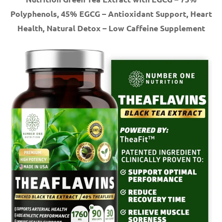
Polyphenols, 45% EGCG – Antioxidant Support, Heart
Health, Natural Detox – Low Caffeine Supplement