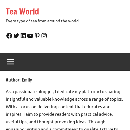
Skip
Tea World
to
content
Every type of tea from around the world.
Facebook
Twitter
LinkedIn
YouTube
Pinterest
Instagram
Author:
Emily
As a passionate blogger, I dedicate my platform to sharing
insightful and valuable knowledge across a range of topics.
With a focus on delivering content that educates and
inspires, I aim to provide readers with practical advice,
useful tips, and thought-provoking ideas. Through
engaging writing and a commitment to quality, I strive to