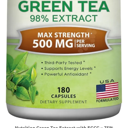
Nutrition Green Tea Extract with EGCG – 75%