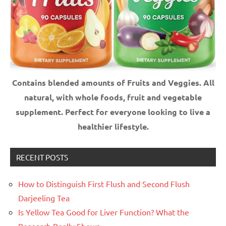
Contains blended amounts of Fruits and Veggies. All
natural, with whole foods, fruit and vegetable
supplement.
Perfect for everyone looking to live a
healthier lifestyle.
RECENT POSTS
How to Distinguish First Flush and Second Flush
Darjeeling Tea
Is Yellow Tea Good for Liver Function? What the
Research Really Shows