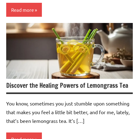
Read more
Turmeric
Tea
Discover the Healing Powers of Lemongrass Tea
You know, sometimes you just stumble upon something
that makes you feel a little bit better, and for me, lately,
that’s been lemongrass tea. It’s […]