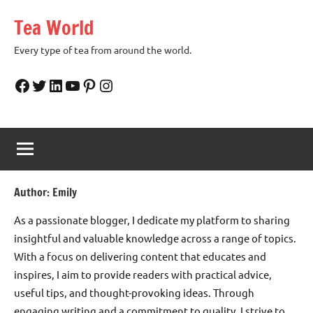
Skip
Tea World
to
content
Every type of tea from around the world.
Facebook
Twitter
LinkedIn
YouTube
Pinterest
Instagram
Author:
Emily
As a passionate blogger, I dedicate my platform to sharing
insightful and valuable knowledge across a range of topics.
With a focus on delivering content that educates and
inspires, I aim to provide readers with practical advice,
useful tips, and thought-provoking ideas. Through
engaging writing and a commitment to quality, I strive to