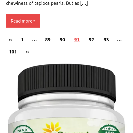
chewiness of tapioca pearls. But as […]
Read more
Posts
Previous
«
Fruit
1
…
89
90
91
92
93
…
pagination
Tea
Posts
Next
101
»
Posts