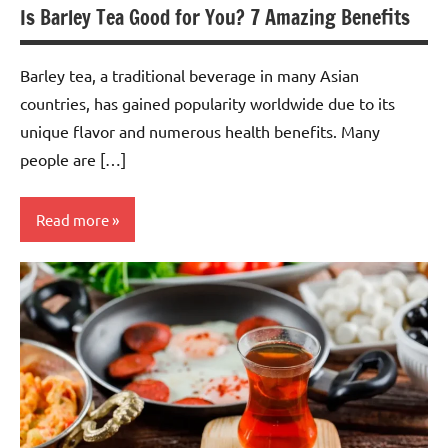
Is Barley Tea Good for You? 7 Amazing Benefits
Barley tea, a traditional beverage in many Asian
countries, has gained popularity worldwide due to its
unique flavor and numerous health benefits. Many
people are […]
Read more
Barley
Tea