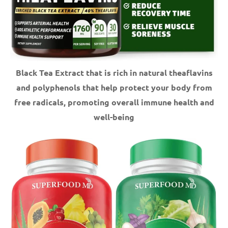
Black Tea Extract that is rich in natural theaflavins
and polyphenols that help protect your body from
free radicals, promoting overall immune health and
well-being