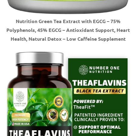
Nutrition Green Tea Extract with EGCG – 75%
Polyphenols, 45% EGCG – Antioxidant Support, Heart
Health, Natural Detox – Low Caffeine Supplement