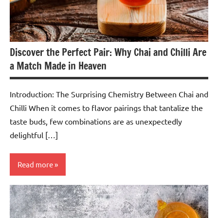
Discover the Perfect Pair: Why Chai and Chilli Are
a Match Made in Heaven
Introduction: The Surprising Chemistry Between Chai and
Chilli When it comes to flavor pairings that tantalize the
taste buds, few combinations are as unexpectedly
delightful […]
Read more
Spiced
Tea