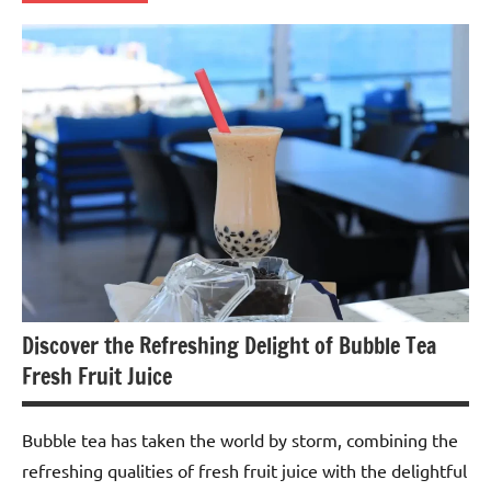
Spiced
Tea
Discover the Refreshing Delight of Bubble Tea
Fresh Fruit Juice
Bubble tea has taken the world by storm, combining the
refreshing qualities of fresh fruit juice with the delightful