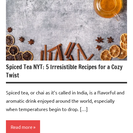
Spiced Tea NYT: 5 Irresistible Recipes for a Cozy
Twist
Spiced tea, or chai as it’s called in India, is a flavorful and
aromatic drink enjoyed around the world, especially
when temperatures begin to drop. […]
Read more