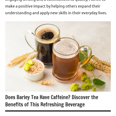
make a positive impact by helping others expand their
understanding and apply new skills in their everyday lives.
Does Barley Tea Have Caffeine? Discover the
Benefits of This Refreshing Beverage