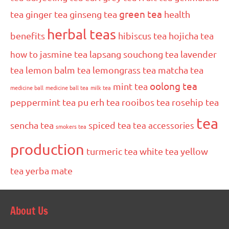
green tea
tea
ginger tea
ginseng tea
health
herbal teas
benefits
hibiscus tea
hojicha tea
how to
jasmine tea
lapsang souchong tea
lavender
tea
lemon balm tea
lemongrass tea
matcha tea
oolong tea
mint tea
medicine ball
medicine ball tea
milk tea
peppermint tea
pu erh tea
rooibos tea
rosehip tea
tea
sencha tea
spiced tea
tea accessories
smokers tea
production
turmeric tea
white tea
yellow
tea
yerba mate
About Us