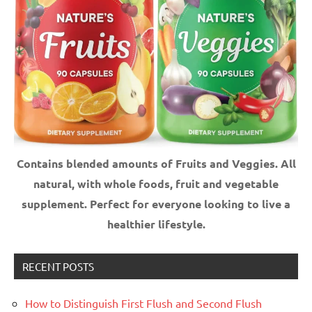
Contains blended amounts of Fruits and Veggies. All
natural, with whole foods, fruit and vegetable
supplement.
Perfect for everyone looking to live a
healthier lifestyle.
RECENT POSTS
How to Distinguish First Flush and Second Flush