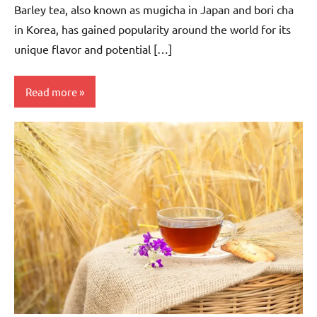
Barley tea, also known as mugicha in Japan and bori cha
in Korea, has gained popularity around the world for its
unique flavor and potential […]
Read more
Barley
Tea