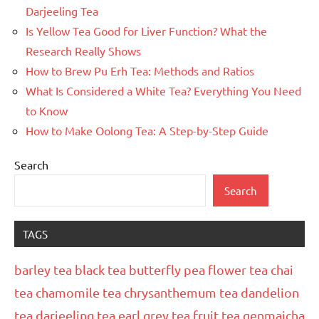
Darjeeling Tea
Is Yellow Tea Good for Liver Function? What the
Research Really Shows
How to Brew Pu Erh Tea: Methods and Ratios
What Is Considered a White Tea? Everything You Need
to Know
How to Make Oolong Tea: A Step-by-Step Guide
Search
Search
TAGS
barley tea
black tea
butterfly pea flower tea
chai
tea
chamomile tea
chrysanthemum tea
dandelion
tea
darjeeling tea
earl grey tea
fruit tea
genmaicha