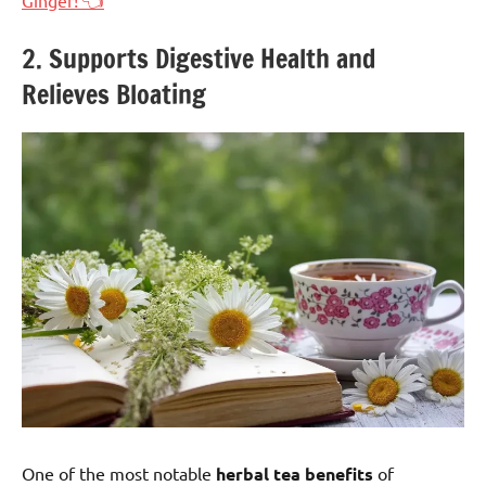
2. Supports Digestive Health and
Relieves Bloating
One of the most notable
herbal tea benefits
of