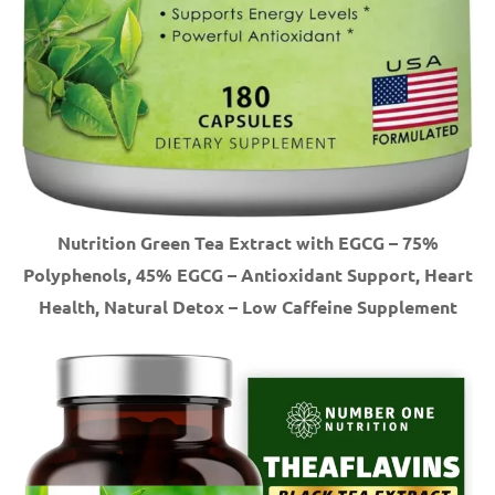
Nutrition Green Tea Extract with EGCG – 75%
Polyphenols, 45% EGCG – Antioxidant Support, Heart
Health, Natural Detox – Low Caffeine Supplement