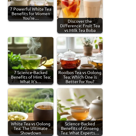
7 Powerful White Tea
Benefits for Women
You're…
Discover the
Difference: Fruit Tea
vs Milk Tea Boba
7 Science-Backed
Rooibos Tea vs Oolong
Benefits of Mint Tea:
Tea: Which One is
What It's…
Better for You?
White Tea vs Oolong
Science-Backed
Tea: The Ultimate
Benefits of Ginseng
Showdown
Tea: What Experts…