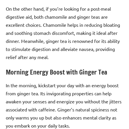
On the other hand, if you’re looking for a post-meal
digestive aid, both chamomile and ginger teas are
excellent choices. Chamomile helps in reducing bloating
and soothing stomach discomfort, making it ideal after
dinner. Meanwhile, ginger tea is renowned for its ability
to stimulate digestion and alleviate nausea, providing
relief after any meal.
Morning Energy Boost with Ginger Tea
In the morning, kickstart your day with an energy boost
from ginger tea. Its invigorating properties can help
awaken your senses and energize you without the jitters
associated with caffeine. Ginger’s natural spiciness not
only warms you up but also enhances mental clarity as
you embark on your daily tasks.