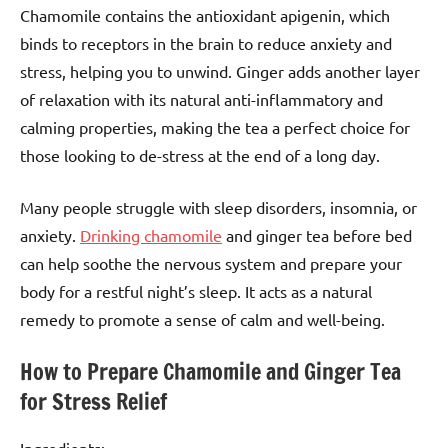
Chamomile contains the antioxidant apigenin, which
binds to receptors in the brain to reduce anxiety and
stress, helping you to unwind. Ginger adds another layer
of relaxation with its natural anti-inflammatory and
calming properties, making the tea a perfect choice for
those looking to de-stress at the end of a long day.
Many people struggle with sleep disorders, insomnia, or
anxiety.
Drinking chamomile
and ginger tea before bed
can help soothe the nervous system and prepare your
body for a restful night’s sleep. It acts as a natural
remedy to promote a sense of calm and well-being.
How to Prepare Chamomile and Ginger Tea
for Stress Relief
Ingredients: