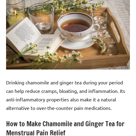
Drinking chamomile and ginger tea during your period
can help reduce cramps, bloating, and inflammation. Its
anti-inflammatory properties also make it a natural
alternative to over-the-counter pain medications.
How to Make Chamomile and Ginger Tea for
Menstrual Pain Relief