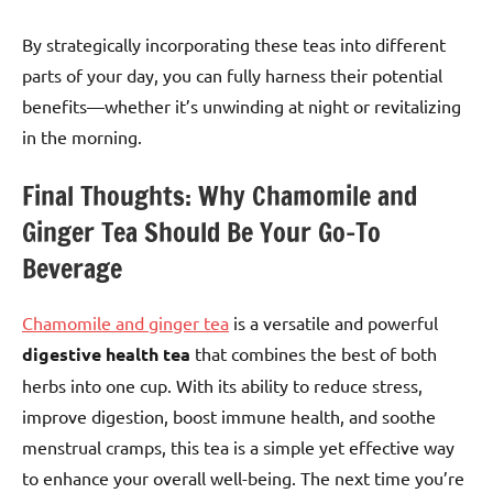
By strategically incorporating these teas into different
parts of your day, you can fully harness their potential
benefits—whether it’s unwinding at night or revitalizing
in the morning.
Final Thoughts: Why Chamomile and
Ginger Tea Should Be Your Go-To
Beverage
Chamomile and ginger tea
is a versatile and powerful
digestive health tea
that combines the best of both
herbs into one cup. With its ability to reduce stress,
improve digestion, boost immune health, and soothe
menstrual cramps, this tea is a simple yet effective way
to enhance your overall well-being. The next time you’re