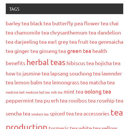
TAGS
barley tea
black tea
butterfly pea flower tea
chai
tea
chamomile tea
chrysanthemum tea
dandelion
tea
darjeeling tea
earl grey tea
fruit tea
genmaicha
green tea
tea
ginger tea
ginseng tea
health
herbal teas
benefits
hibiscus tea
hojicha tea
how to
jasmine tea
lapsang souchong tea
lavender
tea
lemon balm tea
lemongrass tea
matcha tea
oolong tea
mint tea
medicine ball
medicine ball tea
milk tea
peppermint tea
pu erh tea
rooibos tea
rosehip tea
tea
sencha tea
spiced tea
tea accessories
smokers tea
production
turmeric tea
white tea
yellow