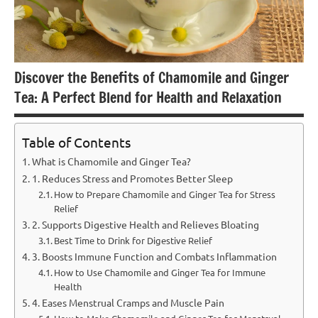
Discover the Benefits of Chamomile and Ginger
Tea: A Perfect Blend for Health and Relaxation
Table of Contents
What is Chamomile and Ginger Tea?
1. Reduces Stress and Promotes Better Sleep
How to Prepare Chamomile and Ginger Tea for Stress
Relief
2. Supports Digestive Health and Relieves Bloating
Best Time to Drink for Digestive Relief
3. Boosts Immune Function and Combats Inflammation
How to Use Chamomile and Ginger Tea for Immune
Health
4. Eases Menstrual Cramps and Muscle Pain