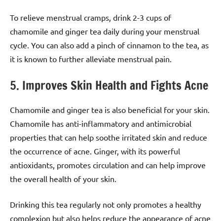
To relieve menstrual cramps, drink 2-3 cups of
chamomile and ginger tea daily during your menstrual
cycle. You can also add a pinch of cinnamon to the tea, as
it is known to further alleviate menstrual pain.
5. Improves Skin Health and Fights Acne
Chamomile and ginger tea is also beneficial for your skin.
Chamomile has anti-inflammatory and antimicrobial
properties that can help soothe irritated skin and reduce
the occurrence of acne. Ginger, with its powerful
antioxidants, promotes circulation and can help improve
the overall health of your skin.
Drinking this tea regularly not only promotes a healthy
complexion but also helps reduce the appearance of acne