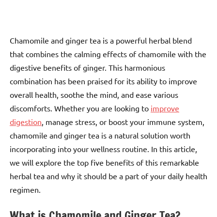
Chamomile and ginger tea is a powerful herbal blend
that combines the calming effects of chamomile with the
digestive benefits of ginger. This harmonious
combination has been praised for its ability to improve
overall health, soothe the mind, and ease various
discomforts. Whether you are looking to
improve
digestion
, manage stress, or boost your immune system,
chamomile and ginger tea is a natural solution worth
incorporating into your wellness routine. In this article,
we will explore the top five benefits of this remarkable
herbal tea and why it should be a part of your daily health
regimen.
What is Chamomile and Ginger Tea?