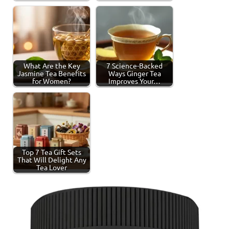
What Are the Key
7 Science-Backed
Jasmine Tea Benefits
Ways Ginger Tea
for Women?
Improves Your…
Top 7 Tea Gift Sets
That Will Delight Any
Tea Lover
Tagged
Health
with
Benefits
chamomile