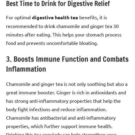
Best Time to Drink for Digestive Relief
For optimal
digestive health tea
benefits, it is
recommended to drink chamomile and ginger tea 30
minutes after eating. This helps your stomach process
food and prevents uncomfortable bloating.
3. Boosts Immune Function and Combats
Inflammation
Chamomile and ginger tea is not only soothing but also a
great immune booster. Ginger is rich in antioxidants and
has strong anti-inflammatory properties that help the
body fight infections and reduce inflammation.
Chamomile has antibacterial and anti-inflammatory
properties, which further support immune health.
Drinking this tea regularly can help strengthen your