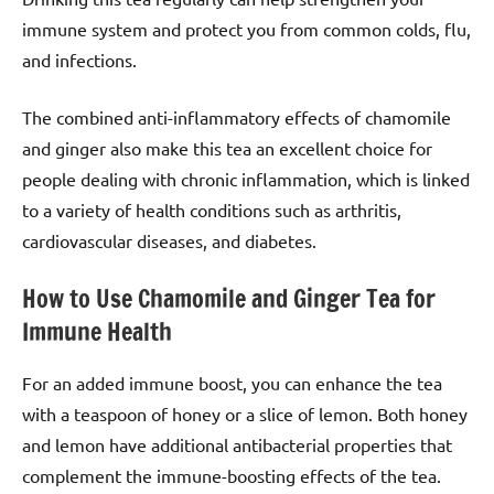
immune system and protect you from common colds, flu,
and infections.
The combined anti-inflammatory effects of chamomile
and ginger also make this tea an excellent choice for
people dealing with chronic inflammation, which is linked
to a variety of health conditions such as arthritis,
cardiovascular diseases, and diabetes.
How to Use Chamomile and Ginger Tea for
Immune Health
For an added immune boost, you can enhance the tea
with a teaspoon of honey or a slice of lemon. Both honey
and lemon have additional antibacterial properties that
complement the immune-boosting effects of the tea.