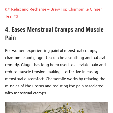
👉 Relax and Recharge – Brew Top Chamomile Ginger
Tea! 👈
4. Eases Menstrual Cramps and Muscle
Pain
For women experiencing painful menstrual cramps,
chamomile and ginger tea can be a soothing and natural
remedy. Ginger has long been used to alleviate pain and
reduce muscle tension, making it effective in easing
menstrual discomfort. Chamomile works by relaxing the
muscles of the uterus and reducing the pain associated
with menstrual cramps.