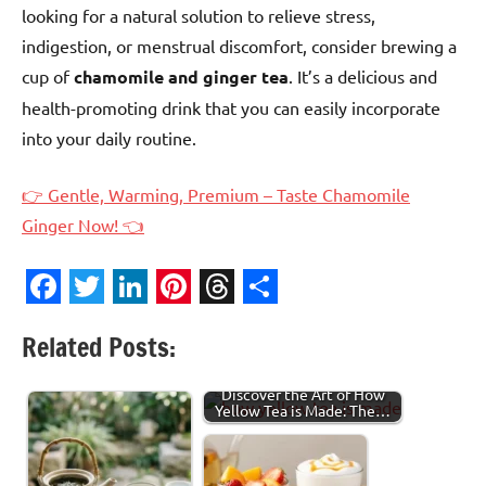
looking for a natural solution to relieve stress,
indigestion, or menstrual discomfort, consider brewing a
cup of
chamomile and ginger tea
. It’s a delicious and
health-promoting drink that you can easily incorporate
into your daily routine.
👉 Gentle, Warming, Premium – Taste Chamomile
Ginger Now! 👈
Facebook
Twitter
LinkedIn
Pinterest
Threads
Share
Related Posts:
Discover the Art of How
Yellow Tea is Made: The…