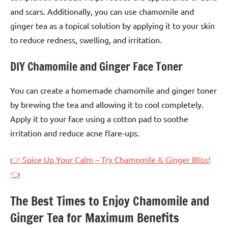
and scars. Additionally, you can use chamomile and
ginger tea as a topical solution by applying it to your skin
to reduce redness, swelling, and irritation.
DIY Chamomile and Ginger Face Toner
You can create a homemade chamomile and ginger toner
by brewing the tea and allowing it to cool completely.
Apply it to your face using a cotton pad to soothe
irritation and reduce acne flare-ups.
👉 Spice Up Your Calm – Try Chamomile & Ginger Bliss!
👈
The Best Times to Enjoy Chamomile and
Ginger Tea for Maximum Benefits