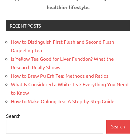
healthier lifestyle.
RECENT POSTS
How to Distinguish First Flush and Second Flush
Darjeeling Tea
Is Yellow Tea Good for Liver Function? What the
Research Really Shows
How to Brew Pu Erh Tea: Methods and Ratios
What Is Considered a White Tea? Everything You Need
to Know
How to Make Oolong Tea: A Step-by-Step Guide
Search
Search