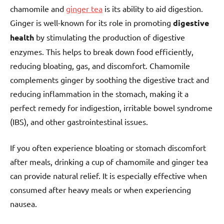
chamomile and
ginger tea
is its ability to aid digestion.
Ginger is well-known for its role in promoting
digestive
health
by stimulating the production of digestive
enzymes. This helps to break down food efficiently,
reducing bloating, gas, and discomfort. Chamomile
complements ginger by soothing the digestive tract and
reducing inflammation in the stomach, making it a
perfect remedy for indigestion, irritable bowel syndrome
(IBS), and other gastrointestinal issues.
If you often experience bloating or stomach discomfort
after meals, drinking a cup of chamomile and ginger tea
can provide natural relief. It is especially effective when
consumed after heavy meals or when experiencing
nausea.