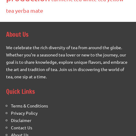
tea
yerba mate
About Us
We celebrate the rich diversity of tea from around the globe.
Whether you’re a seasoned tea lover or new to the journey, our
goal is to share knowledge, explore unique flavors, and embrace
the art and tradition of tea. Join us in discovering the world of
tea, one sip at a time.
Quick Links
Terms & Conditions
Privacy Policy
Disclaimer
Contact Us
About Us