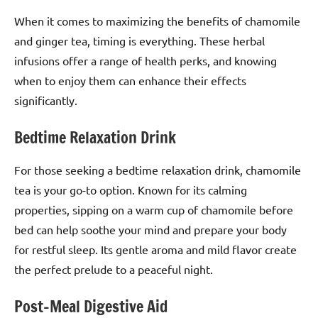
When it comes to maximizing the benefits of chamomile
and ginger tea, timing is everything. These herbal
infusions offer a range of health perks, and knowing
when to enjoy them can enhance their effects
significantly.
Bedtime Relaxation Drink
For those seeking a bedtime relaxation drink, chamomile
tea is your go-to option. Known for its calming
properties, sipping on a warm cup of chamomile before
bed can help soothe your mind and prepare your body
for restful sleep. Its gentle aroma and mild flavor create
the perfect prelude to a peaceful night.
Post-Meal Digestive Aid