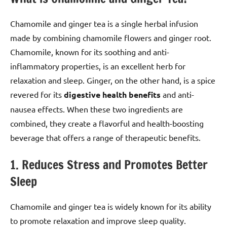
Chamomile and ginger tea is a single herbal infusion
made by combining chamomile flowers and ginger root.
Chamomile, known for its soothing and anti-
inflammatory properties, is an excellent herb for
relaxation and sleep. Ginger, on the other hand, is a spice
revered for its
digestive health benefits
and anti-
nausea effects. When these two ingredients are
combined, they create a flavorful and health-boosting
beverage that offers a range of therapeutic benefits.
1. Reduces Stress and Promotes Better
Sleep
Chamomile and ginger tea is widely known for its ability
to promote relaxation and improve sleep quality.