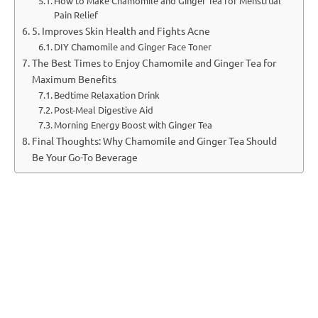
How to Make Chamomile and Ginger Tea for Menstrual
Pain Relief
5. Improves Skin Health and Fights Acne
DIY Chamomile and Ginger Face Toner
The Best Times to Enjoy Chamomile and Ginger Tea for
Maximum Benefits
Bedtime Relaxation Drink
Post-Meal Digestive Aid
Morning Energy Boost with Ginger Tea
Final Thoughts: Why Chamomile and Ginger Tea Should
Be Your Go-To Beverage