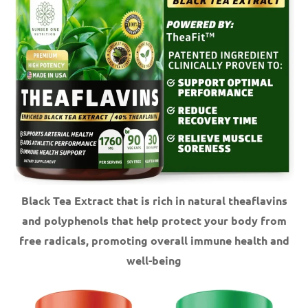
Black Tea Extract that is rich in natural theaflavins
and polyphenols that help protect your body from
free radicals, promoting overall immune health and
well-being