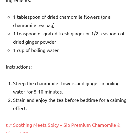
1 tablespoon of dried chamomile flowers (or a
chamomile tea bag)
1 teaspoon of grated fresh ginger or 1/2 teaspoon of
dried ginger powder
1 cup of boiling water
Instructions:
Steep the chamomile flowers and ginger in boiling
water for 5-10 minutes.
Strain and enjoy the tea before bedtime for a calming
effect.
👉 Soothing Meets Spicy – Sip Premium Chamomile &
Ginger! 👈