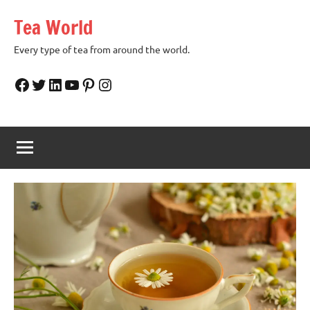
Skip
Tea World
to
content
Every type of tea from around the world.
Facebook
Twitter
LinkedIn
YouTube
Pinterest
Instagram