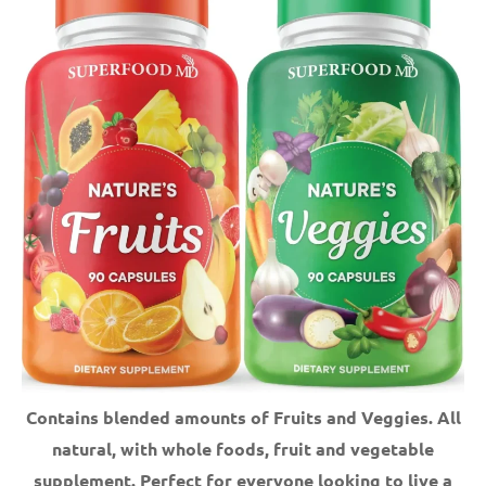
Contains blended amounts of Fruits and Veggies. All
natural, with whole foods, fruit and vegetable
supplement.
Perfect for everyone looking to live a