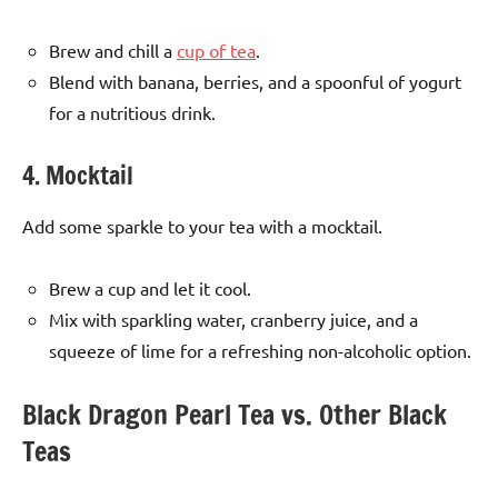
Brew and chill a
cup of tea
.
Blend with banana, berries, and a spoonful of yogurt
for a nutritious drink.
4. Mocktail
Add some sparkle to your tea with a mocktail.
Brew a cup and let it cool.
Mix with sparkling water, cranberry juice, and a
squeeze of lime for a refreshing non-alcoholic option.
Black Dragon Pearl Tea vs. Other Black
Teas