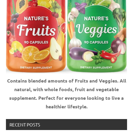
Contains blended amounts of Fruits and Veggies. All
natural, with whole foods, fruit and vegetable
supplement.
Perfect for everyone looking to live a
healthier lifestyle.
RECENT POSTS