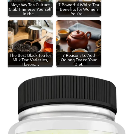
Moychay Tea Culture
7 Powerful White Tea
Club: Immerse Yourself
Benefits for Women
in the…
You're…
The Best Black Tea for
7 Reasons to Add
Milk Tea: Varieties,
Oolong Tea to Your
Flavors…
Diet
Tagged
Black
with
Tea
black
tea
,
tea
production