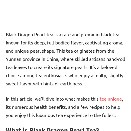
Black Dragon Pearl Tea is a rare and premium black tea
known for its deep, full-bodied flavor, captivating aroma,
and unique pearl shape. This tea originates from the
Yunnan province in China, where skilled artisans hand-roll
tea leaves to create its signature pearls. It’s a beloved
choice among tea enthusiasts who enjoy a malty, slightly
sweet flavor with hints of earthiness.
In this article, we’ll dive into what makes this
tea unique
,
its numerous health benefits, and a few recipes to help
you enjoy this luxurious tea experience to the fullest.
What is Black Dragon Pearl Tea?