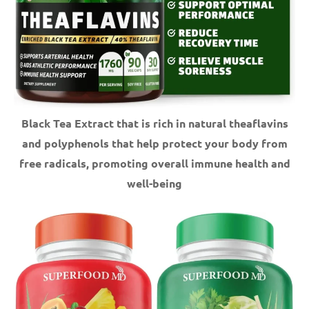
Black Tea Extract that is rich in natural theaflavins
and polyphenols that help protect your body from
free radicals, promoting overall immune health and
well-being