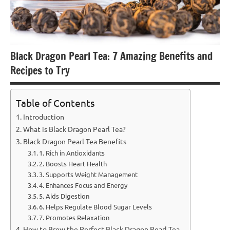
Black Dragon Pearl Tea: 7 Amazing Benefits and
Recipes to Try
Table of Contents
Introduction
What is Black Dragon Pearl Tea?
Black Dragon Pearl Tea Benefits
1. Rich in Antioxidants
2. Boosts Heart Health
3. Supports Weight Management
4. Enhances Focus and Energy
5. Aids Digestion
6. Helps Regulate Blood Sugar Levels
7. Promotes Relaxation
How to Brew the Perfect Black Dragon Pearl Tea