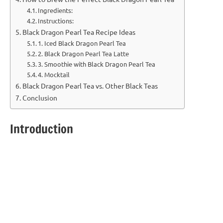
Ingredients:
Instructions:
Black Dragon Pearl Tea Recipe Ideas
1. Iced Black Dragon Pearl Tea
2. Black Dragon Pearl Tea Latte
3. Smoothie with Black Dragon Pearl Tea
4. Mocktail
Black Dragon Pearl Tea vs. Other Black Teas
Conclusion
Introduction