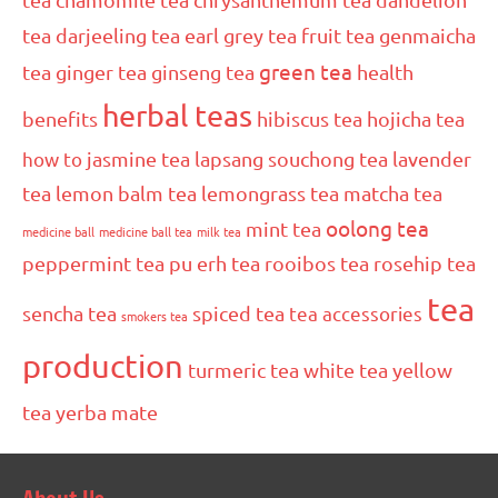
tea
darjeeling tea
earl grey tea
fruit tea
genmaicha
green tea
tea
ginger tea
ginseng tea
health
herbal teas
benefits
hibiscus tea
hojicha tea
how to
jasmine tea
lapsang souchong tea
lavender
tea
lemon balm tea
lemongrass tea
matcha tea
oolong tea
mint tea
medicine ball
medicine ball tea
milk tea
peppermint tea
pu erh tea
rooibos tea
rosehip tea
tea
sencha tea
spiced tea
tea accessories
smokers tea
production
turmeric tea
white tea
yellow
tea
yerba mate