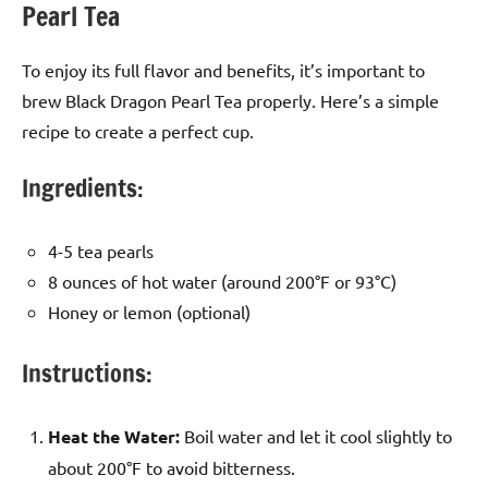
Pearl Tea
To enjoy its full flavor and benefits, it’s important to
brew Black Dragon Pearl Tea properly. Here’s a simple
recipe to create a perfect cup.
Ingredients:
4-5 tea pearls
8 ounces of hot water (around 200°F or 93°C)
Honey or lemon (optional)
Instructions:
Heat the Water:
Boil water and let it cool slightly to
about 200°F to avoid bitterness.