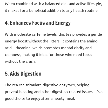
When combined with a balanced diet and active lifestyle,
it makes for a beneficial addition to any health routine.
4. Enhances Focus and Energy
With moderate caffeine levels, this tea provides a gentle
energy boost without the jitters. It contains the amino
acid L-theanine, which promotes mental clarity and
calmness, making it ideal for those who need focus
without the crash.
5. Aids Digestion
The tea can stimulate digestive enzymes, helping
prevent bloating and other digestion-related issues. It’s a
good choice to enjoy after a hearty meal.