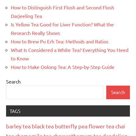
How to Distinguish First Flush and Second Flush
Darjeeling Tea
Is Yellow Tea Good for Liver Function? What the
Research Really Shows
How to Brew Pu Erh Tea: Methods and Ratios
What Is Considered a White Tea? Everything You Need
to Know
How to Make Oolong Tea: A Step-by-Step Guide
Search
Search
TAGS
barley tea
black tea
butterfly pea flower tea
chai
tea
chamomile tea
chrysanthemum tea
dandelion