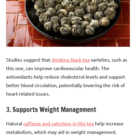
Studies suggest that
drinking black tea
varieties, such as
this one, can improve cardiovascular health. The
antioxidants help reduce cholesterol levels and support
better blood circulation, potentially lowering the risk of
heart-related issues.
3. Supports Weight Management
Natural
caffeine and catechins in this tea
help increase
metabolism, which may aid in weight management.