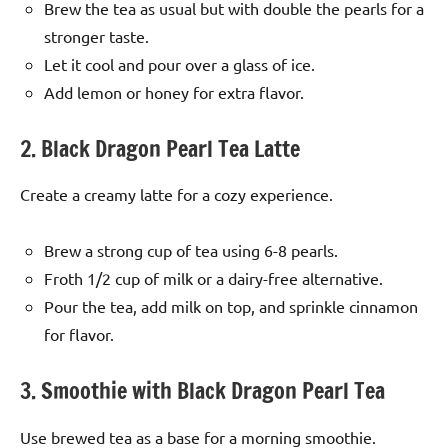
Brew the tea as usual but with double the pearls for a
stronger taste.
Let it cool and pour over a glass of ice.
Add lemon or honey for extra flavor.
2. Black Dragon Pearl Tea Latte
Create a creamy latte for a cozy experience.
Brew a strong cup of tea using 6-8 pearls.
Froth 1/2 cup of milk or a dairy-free alternative.
Pour the tea, add milk on top, and sprinkle cinnamon
for flavor.
3. Smoothie with Black Dragon Pearl Tea
Use brewed tea as a base for a morning smoothie.