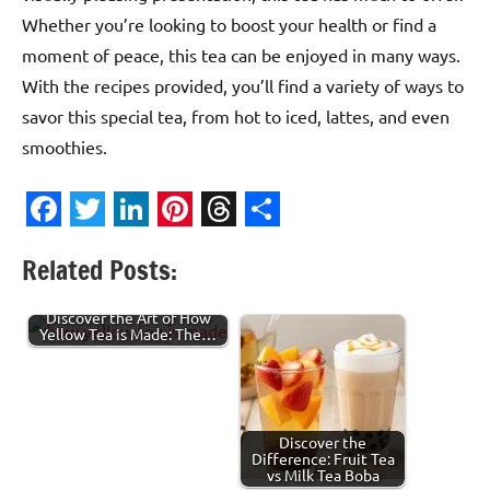
Whether you’re looking to boost your health or find a
moment of peace, this tea can be enjoyed in many ways.
With the recipes provided, you’ll find a variety of ways to
savor this special tea, from hot to iced, lattes, and even
smoothies.
Facebook
Twitter
LinkedIn
Pinterest
Threads
Share
Related Posts:
Discover the Art of How
Yellow Tea is Made: The…
Discover the
Difference: Fruit Tea
vs Milk Tea Boba