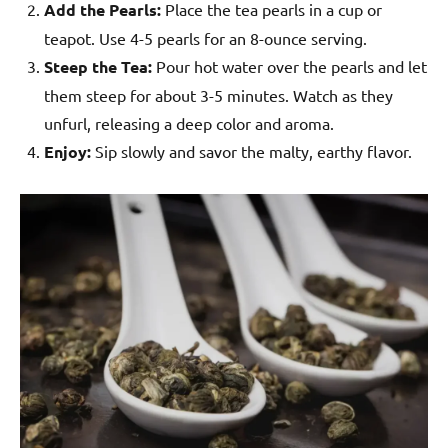
Add the Pearls:
Place the tea pearls in a cup or
teapot. Use 4-5 pearls for an 8-ounce serving.
Steep the Tea:
Pour hot water over the pearls and let
them steep for about 3-5 minutes. Watch as they
unfurl, releasing a deep color and aroma.
Enjoy:
Sip slowly and savor the malty, earthy flavor.