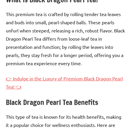
This premium tea is crafted by rolling tender tea leaves
and buds into small, pearl-shaped balls. These pearls
unfurl when steeped, releasing a rich, robust flavor. Black
Dragon Pearl Tea differs from loose-leaf tea in
presentation and function; by rolling the leaves into
pearls, they stay fresh for a longer period, offering you a
premium tea experience every time.
👉 Indulge in the Luxury of Premium Black Dragon Pearl
Tea! 👈
Black Dragon Pearl Tea Benefits
This type of tea is known for its health benefits, making
it a popular choice for wellness enthusiasts. Here are