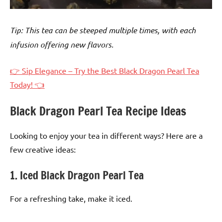
Tip: This tea can be steeped multiple times, with each
infusion offering new flavors.
👉 Sip Elegance – Try the Best Black Dragon Pearl Tea
Today! 👈
Black Dragon Pearl Tea Recipe Ideas
Looking to enjoy your tea in different ways? Here are a
few creative ideas:
1. Iced Black Dragon Pearl Tea
For a refreshing take, make it iced.