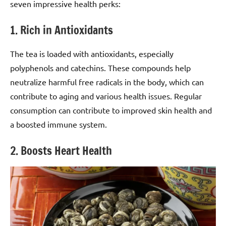
seven impressive health perks:
1. Rich in Antioxidants
The tea is loaded with antioxidants, especially
polyphenols and catechins. These compounds help
neutralize harmful free radicals in the body, which can
contribute to aging and various health issues. Regular
consumption can contribute to improved skin health and
a boosted immune system.
2. Boosts Heart Health