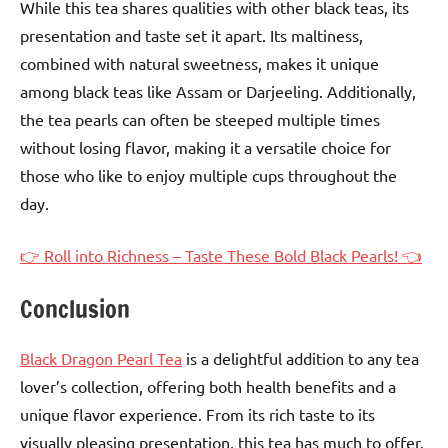
While this tea shares qualities with other black teas, its
presentation and taste set it apart. Its maltiness,
combined with natural sweetness, makes it unique
among black teas like Assam or Darjeeling. Additionally,
the tea pearls can often be steeped multiple times
without losing flavor, making it a versatile choice for
those who like to enjoy multiple cups throughout the
day.
👉 Roll into Richness – Taste These Bold Black Pearls! 👈
Conclusion
Black Dragon Pearl Tea
is a delightful addition to any tea
lover’s collection, offering both health benefits and a
unique flavor experience. From its rich taste to its
visually pleasing presentation, this tea has much to offer.