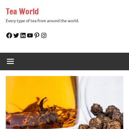
Skip
Tea World
to
content
Every type of tea from around the world.
Facebook
Twitter
LinkedIn
YouTube
Pinterest
Instagram