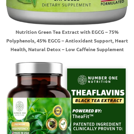
Nutrition Green Tea Extract with EGCG – 75%
Polyphenols, 45% EGCG – Antioxidant Support, Heart
Health, Natural Detox – Low Caffeine Supplement