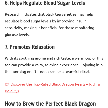
6. Helps Regulate Blood Sugar Levels
Research indicates that black tea varieties may help
regulate blood sugar levels by improving insulin
sensitivity, making it beneficial for those monitoring
glucose levels.
7. Promotes Relaxation
With its soothing aroma and rich taste, a warm cup of this
tea can provide a calm, relaxing experience. Enjoying it in
the morning or afternoon can be a peaceful ritual.
👉 Discover the Top-Rated Black Dragon Pearls – Rich &
Bold! 👈
How to Brew the Perfect Black Dragon