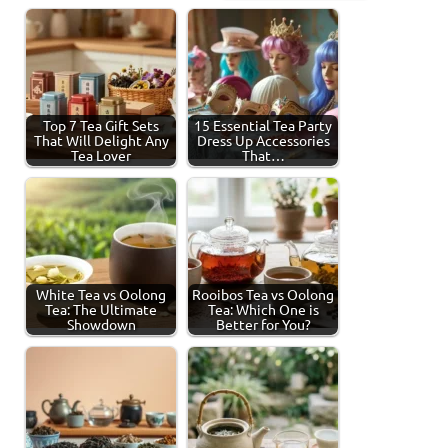
Top 7 Tea Gift Sets
15 Essential Tea Party
That Will Delight Any
Dress Up Accessories
Tea Lover
That…
White Tea vs Oolong
Rooibos Tea vs Oolong
Tea: The Ultimate
Tea: Which One is
Showdown
Better for You?