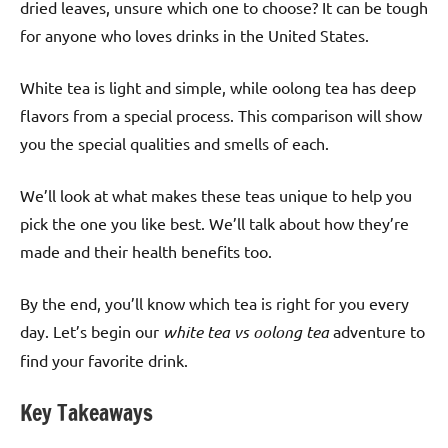
dried leaves, unsure which one to choose? It can be tough
for anyone who loves drinks in the United States.
White tea is light and simple, while oolong tea has deep
flavors from a special process. This comparison will show
you the special qualities and smells of each.
We’ll look at what makes these teas unique to help you
pick the one you like best. We’ll talk about how they’re
made and their health benefits too.
By the end, you’ll know which tea is right for you every
day. Let’s begin our
white tea vs oolong tea
adventure to
find your favorite drink.
Key Takeaways