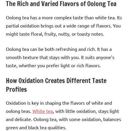
The Rich and Varied Flavors of Oolong Tea
Oolong tea has a more complex taste than white tea. Its
partial oxidation brings out a wide range of flavors. You
might taste floral, fruity, nutty, or toasty notes.
Oolong tea can be both refreshing and rich. It has a
smooth texture that stays with you. It suits anyone’s
taste, whether you prefer light or rich flavors.
How Oxidation Creates Different Taste
Profiles
Oxidation is key in shaping the flavors of white and
oolong teas.
White tea
, with little oxidation, stays light
and delicate. Oolong tea, with some oxidation, balances
green and black tea qualities.