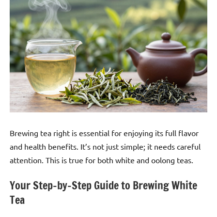
Brewing tea right is essential for enjoying its full flavor
and health benefits. It’s not just simple; it needs careful
attention. This is true for both white and oolong teas.
Your Step-by-Step Guide to Brewing White
Tea