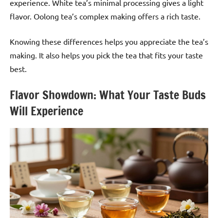
experience. White tea’s minimal processing gives a light
flavor. Oolong tea’s complex making offers a rich taste.
Knowing these differences helps you appreciate the tea’s
making. It also helps you pick the tea that fits your taste
best.
Flavor Showdown: What Your Taste Buds
Will Experience