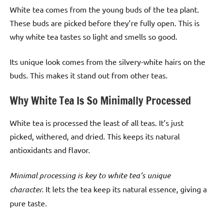
White tea comes from the young buds of the tea plant.
These buds are picked before they’re fully open. This is
why white tea tastes so light and smells so good.
Its unique look comes from the silvery-white hairs on the
buds. This makes it stand out from other teas.
Why White Tea Is So Minimally Processed
White tea is processed the least of all teas. It’s just
picked, withered, and dried. This keeps its natural
antioxidants and flavor.
Minimal processing is key to white tea’s unique
character.
It lets the tea keep its natural essence, giving a
pure taste.