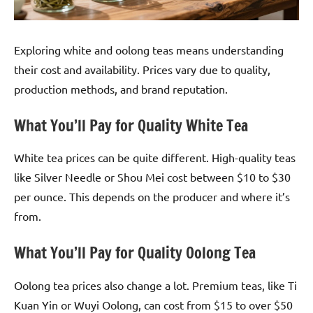
Exploring white and oolong teas means understanding
their cost and availability. Prices vary due to quality,
production methods, and brand reputation.
What You’ll Pay for Quality White Tea
White tea prices can be quite different. High-quality teas
like Silver Needle or Shou Mei cost between $10 to $30
per ounce. This depends on the producer and where it’s
from.
What You’ll Pay for Quality Oolong Tea
Oolong tea prices also change a lot. Premium teas, like Ti
Kuan Yin or Wuyi Oolong, can cost from $15 to over $50