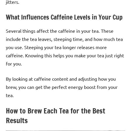
jitters.
What Influences Caffeine Levels in Your Cup
Several things affect the caffeine in your tea. These
include the tea leaves, steeping time, and how much tea
you use. Steeping your tea longer releases more
caffeine. Knowing this helps you make your tea just right
for you.
By looking at caffeine content and adjusting how you
brew, you can get the perfect energy boost from your
tea.
How to Brew Each Tea for the Best
Results