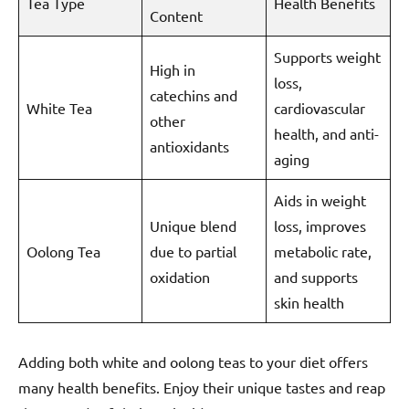
Tea Type
Health Benefits
Content
Supports weight
High in
loss,
catechins and
White Tea
cardiovascular
other
health, and anti-
antioxidants
aging
Aids in weight
Unique blend
loss, improves
Oolong Tea
due to partial
metabolic rate,
oxidation
and supports
skin health
Adding both white and oolong teas to your diet offers
many health benefits. Enjoy their unique tastes and reap