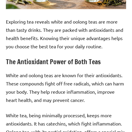
Exploring tea reveals white and oolong teas are more
than tasty drinks. They are packed with antioxidants and
health benefits. Knowing their unique advantages helps
you choose the best tea for your daily routine.
The Antioxidant Power of Both Teas
White and oolong teas are known for their antioxidants.
These compounds fight off free radicals, which can harm
your body. They help reduce inflammation, improve
heart health, and may prevent cancer.
White tea, being minimally processed, keeps more
antioxidants. It has catechins, which fight inflammation.
Oolong tea, with its partial oxidation, offers a special mix