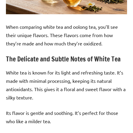
When comparing white tea and oolong tea, you’ll see
their unique flavors. These flavors come from how
they’re made and how much they’re oxidized.
The Delicate and Subtle Notes of White Tea
White tea is known for its light and refreshing taste. It’s
made with minimal processing, keeping its natural
antioxidants. This gives it a floral and sweet flavor with a
silky texture.
Its flavor is gentle and soothing. It’s perfect for those
who like a milder tea.