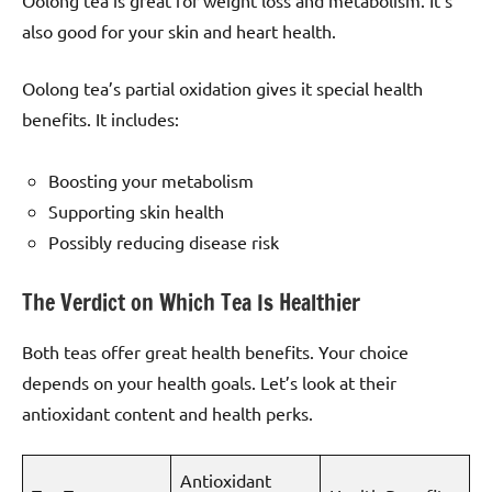
Oolong tea is great for weight loss and metabolism. It’s
also good for your skin and heart health.
Oolong tea’s partial oxidation gives it special health
benefits. It includes:
Boosting your metabolism
Supporting skin health
Possibly reducing disease risk
The Verdict on Which Tea Is Healthier
Both teas offer great health benefits. Your choice
depends on your health goals. Let’s look at their
antioxidant content and health perks.
Antioxidant