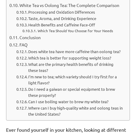
White Tea vs Oolong Tea: The Complete Comparison
Processing and Oxidation Differences
Taste, Aroma, and Drinking Experience
Health Benefits and Caffeine Face-Off
Which Tea Should You Choose for Your Needs
Conclusion
FAQ
Does white tea have more caffeine than oolong tea?
Which tea is better for supporting weight loss?
What are the primary health benefits of drinking
these teas?
I’m new to tea; which variety should I try first for a
light flavor?
Do I need a gaiwan or special equipment to brew
these properly?
Can I use boiling water to brew my white tea?
Where can I buy high-quality white and oolong teas in
the United States?
Ever found yourself in your kitchen, looking at different