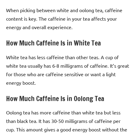
When picking between white and oolong tea, caffeine
content is key. The caffeine in your tea affects your
energy and overall experience.
How Much Caffeine Is in White Tea
White tea has less caffeine than other teas. A cup of
white tea usually has 6-8 milligrams of caffeine. It’s great
for those who are caffeine sensitive or want a light
energy boost.
How Much Caffeine Is in Oolong Tea
Oolong tea has more caffeine than white tea but less
than black tea. It has 30-50 milligrams of caffeine per
cup. This amount gives a good energy boost without the