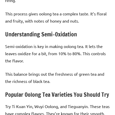
firing.
This process gives oolong tea a complex taste. It’s floral
and fruity, with notes of honey and nuts.
Understanding Semi-Oxidation
Semi-oxidation is key in making oolong tea. It lets the
leaves oxidize for a bit, from 10% to 80%. This controls
the flavor.
This balance brings out the freshness of green tea and
the richness of black tea.
Popular Oolong Tea Varieties You Should Try
Try Ti Kuan Yin, Wuyi Oolong, and Tieguanyin. These teas
have complex flavors. They’re known for their smooth,