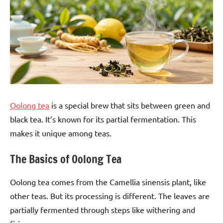
Oolong tea
is a special brew that sits between green and
black tea. It’s known for its partial fermentation. This
makes it unique among teas.
The Basics of Oolong Tea
Oolong tea comes from the Camellia sinensis plant, like
other teas. But its processing is different. The leaves are
partially fermented through steps like withering and