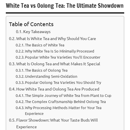
White Tea vs Oolong Tea: The Ultimate Showdown
Table of Contents
Key Takeaways
What Is White Tea and Why Should You Care
The Basics of White Tea
Why White Tea Is So Minimally Processed
Popular White Tea Varieties You’ll Encounter
What Is Oolong Tea and What Makes It Special
The Basics of Oolong Tea
Understanding Semi-Oxidation
Popular Oolong Tea Varieties You Should Try
How White Tea and Oolong Tea Are Produced
The Simple Journey of White Tea from Plant to Cup
The Complex Craftsmanship Behind Oolong Tea
Why Processing Methods Matter for Your Tea
Experience
Flavor Showdown: What Your Taste Buds Will
Experience