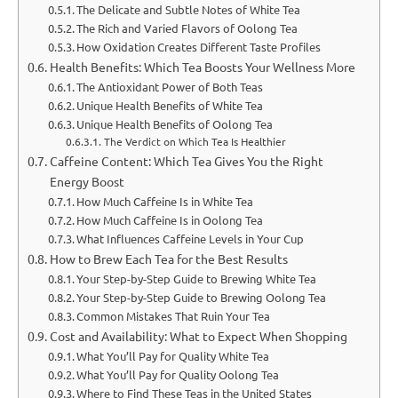
The Delicate and Subtle Notes of White Tea
The Rich and Varied Flavors of Oolong Tea
How Oxidation Creates Different Taste Profiles
Health Benefits: Which Tea Boosts Your Wellness More
The Antioxidant Power of Both Teas
Unique Health Benefits of White Tea
Unique Health Benefits of Oolong Tea
The Verdict on Which Tea Is Healthier
Caffeine Content: Which Tea Gives You the Right
Energy Boost
How Much Caffeine Is in White Tea
How Much Caffeine Is in Oolong Tea
What Influences Caffeine Levels in Your Cup
How to Brew Each Tea for the Best Results
Your Step-by-Step Guide to Brewing White Tea
Your Step-by-Step Guide to Brewing Oolong Tea
Common Mistakes That Ruin Your Tea
Cost and Availability: What to Expect When Shopping
What You’ll Pay for Quality White Tea
What You’ll Pay for Quality Oolong Tea
Where to Find These Teas in the United States