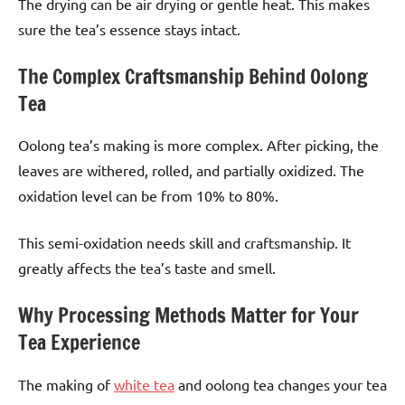
The drying can be air drying or gentle heat. This makes
sure the tea’s essence stays intact.
The Complex Craftsmanship Behind Oolong
Tea
Oolong tea’s making is more complex. After picking, the
leaves are withered, rolled, and partially oxidized. The
oxidation level can be from 10% to 80%.
This semi-oxidation needs skill and craftsmanship. It
greatly affects the tea’s taste and smell.
Why Processing Methods Matter for Your
Tea Experience
The making of
white tea
and oolong tea changes your tea