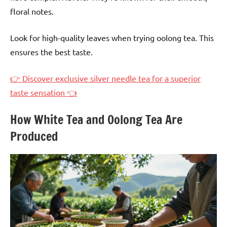
floral notes.
Look for high-quality leaves when trying oolong tea. This
ensures the best taste.
👉 Discover exclusive silver needle tea for a superior
taste sensation 👈
How White Tea and Oolong Tea Are
Produced