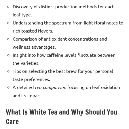
Discovery of distinct production methods for each
leaf type.
Understanding the spectrum from light floral notes to
rich toasted flavors.
Comparison of antioxidant concentrations and
wellness advantages.
Insight into how caffeine levels fluctuate between
the varieties.
Tips on selecting the best brew for your personal
taste preferences.
A detailed
tea comparison
focusing on leaf oxidation
and its impact.
What Is White Tea and Why Should You
Care