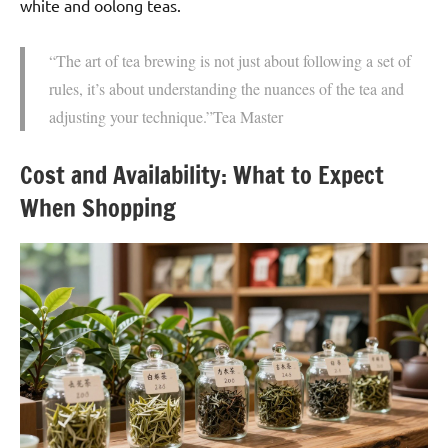
white and oolong teas.
“The art of tea brewing is not just about following a set of
rules, it’s about understanding the nuances of the tea and
adjusting your technique.”Tea Master
Cost and Availability: What to Expect
When Shopping