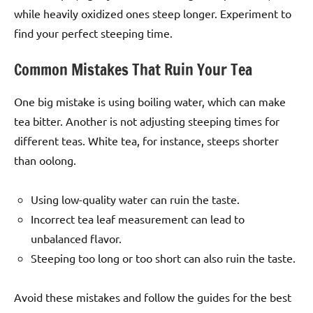
while heavily oxidized ones steep longer. Experiment to
find your perfect steeping time.
Common Mistakes That Ruin Your Tea
One big mistake is using boiling water, which can make
tea bitter. Another is not adjusting steeping times for
different teas. White tea, for instance, steeps shorter
than oolong.
Using low-quality water can ruin the taste.
Incorrect tea leaf measurement can lead to
unbalanced flavor.
Steeping too long or too short can also ruin the taste.
Avoid these mistakes and follow the guides for the best