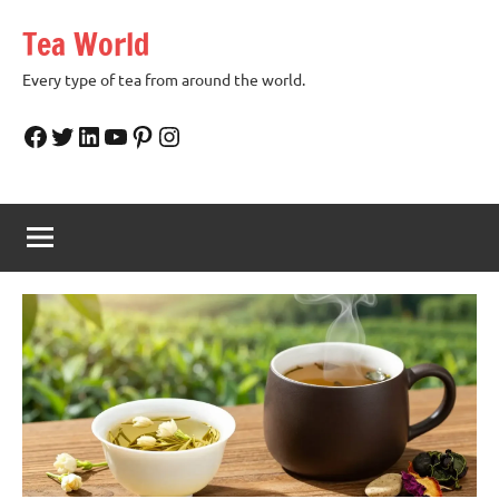
Skip
Tea World
to
content
Every type of tea from around the world.
Facebook
Twitter
LinkedIn
YouTube
Pinterest
Instagram