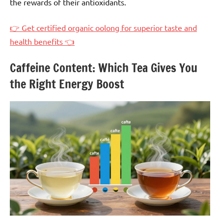
the rewards of their antioxidants.
👉 Get certified organic oolong for superior taste and
health benefits 👈
Caffeine Content: Which Tea Gives You
the Right Energy Boost