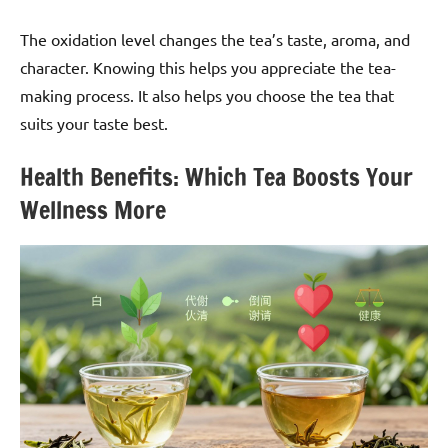
The oxidation level changes the tea’s taste, aroma, and
character. Knowing this helps you appreciate the tea-
making process. It also helps you choose the tea that
suits your taste best.
Health Benefits: Which Tea Boosts Your
Wellness More