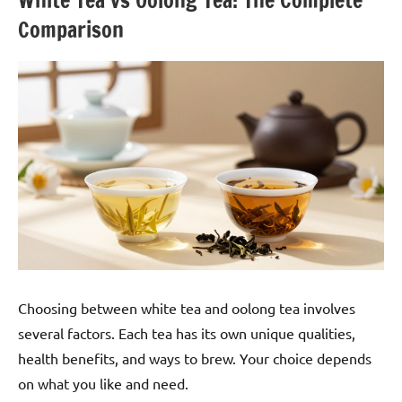
White Tea vs Oolong Tea: The Complete
Comparison
Choosing between white tea and oolong tea involves
several factors. Each tea has its own unique qualities,
health benefits, and ways to brew. Your choice depends
on what you like and need.