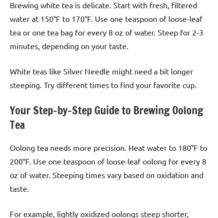
Brewing white tea is delicate. Start with fresh, filtered
water at 150°F to 170°F. Use one teaspoon of loose-leaf
tea or one tea bag for every 8 oz of water. Steep for 2-3
minutes, depending on your taste.
White teas like Silver Needle might need a bit longer
steeping. Try different times to find your favorite cup.
Your Step-by-Step Guide to Brewing Oolong
Tea
Oolong tea needs more precision. Heat water to 180°F to
200°F. Use one teaspoon of loose-leaf oolong for every 8
oz of water. Steeping times vary based on oxidation and
taste.
For example, lightly oxidized oolongs steep shorter,