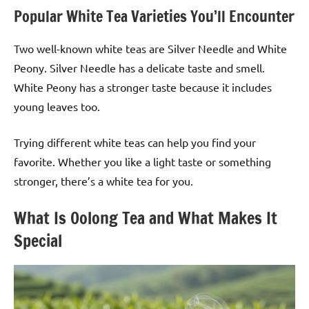
Popular White Tea Varieties You’ll Encounter
Two well-known white teas are Silver Needle and White
Peony. Silver Needle has a delicate taste and smell.
White Peony has a stronger taste because it includes
young leaves too.
Trying different white teas can help you find your
favorite. Whether you like a light taste or something
stronger, there’s a white tea for you.
What Is Oolong Tea and What Makes It
Special