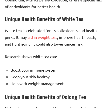
of antioxidants for better health.
Unique Health Benefits of White Tea
White tea is celebrated for its antioxidants and health
perks. It may
aid in weight loss
, improve heart health,
and fight aging. It could also lower cancer risk.
Research shows white tea can:
Boost your immune system
Keep your skin healthy
Help with weight management
Unique Health Benefits of Oolong Tea