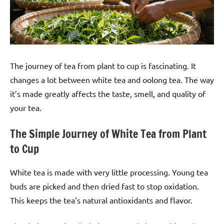
The journey of tea from plant to cup is fascinating. It
changes a lot between white tea and oolong tea. The way
it’s made greatly affects the taste, smell, and quality of
your tea.
The Simple Journey of White Tea from Plant
to Cup
White tea is made with very little processing. Young tea
buds are picked and then dried fast to stop oxidation.
This keeps the tea’s natural antioxidants and flavor.