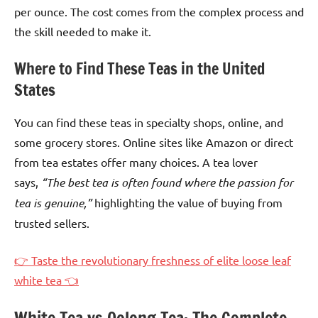
per ounce. The cost comes from the complex process and
the skill needed to make it.
Where to Find These Teas in the United
States
You can find these teas in specialty shops, online, and
some grocery stores. Online sites like Amazon or direct
from tea estates offer many choices. A tea lover
says,
“The best tea is often found where the passion for
tea is genuine,”
highlighting the value of buying from
trusted sellers.
👉 Taste the revolutionary freshness of elite loose leaf
white tea 👈