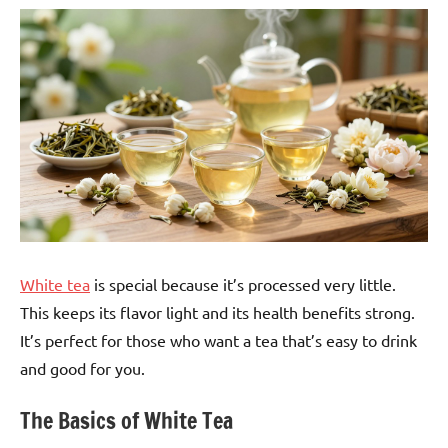
White tea
is special because it’s processed very little.
This keeps its flavor light and its health benefits strong.
It’s perfect for those who want a tea that’s easy to drink
and good for you.
The Basics of White Tea