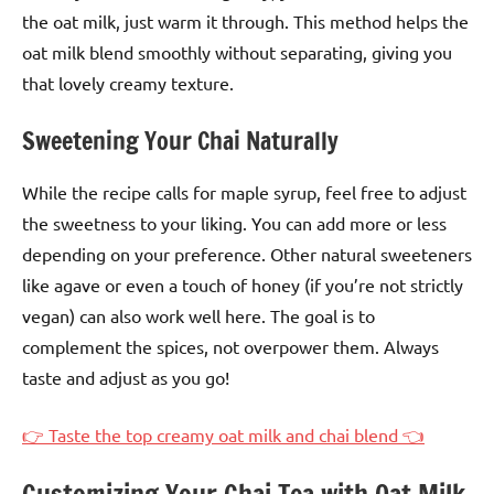
the oat milk, just warm it through. This method helps the
oat milk blend smoothly without separating, giving you
that lovely creamy texture.
Sweetening Your Chai Naturally
While the recipe calls for maple syrup, feel free to adjust
the sweetness to your liking. You can add more or less
depending on your preference. Other natural sweeteners
like agave or even a touch of honey (if you’re not strictly
vegan) can also work well here. The goal is to
complement the spices, not overpower them. Always
taste and adjust as you go!
👉 Taste the top creamy oat milk and chai blend 👈
Customizing Your Chai Tea with Oat Milk