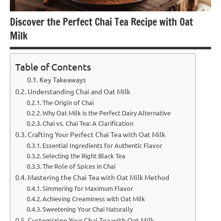
Discover the Perfect Chai Tea Recipe with Oat
Milk
Table of Contents
Key Takeaways
Understanding Chai and Oat Milk
The Origin of Chai
Why Oat Milk is the Perfect Dairy Alternative
Chai vs. Chai Tea: A Clarification
Crafting Your Perfect Chai Tea with Oat Milk
Essential Ingredients for Authentic Flavor
Selecting the Right Black Tea
The Role of Spices in Chai
Mastering the Chai Tea with Oat Milk Method
Simmering for Maximum Flavor
Achieving Creaminess with Oat Milk
Sweetening Your Chai Naturally
Customizing Your Chai Tea with Oat Milk