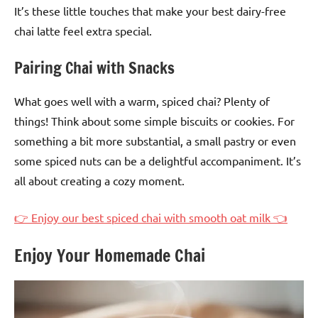
It’s these little touches that make your best dairy-free
chai latte feel extra special.
Pairing Chai with Snacks
What goes well with a warm, spiced chai? Plenty of
things! Think about some simple biscuits or cookies. For
something a bit more substantial, a small pastry or even
some spiced nuts can be a delightful accompaniment. It’s
all about creating a cozy moment.
👉 Enjoy our best spiced chai with smooth oat milk 👈
Enjoy Your Homemade Chai