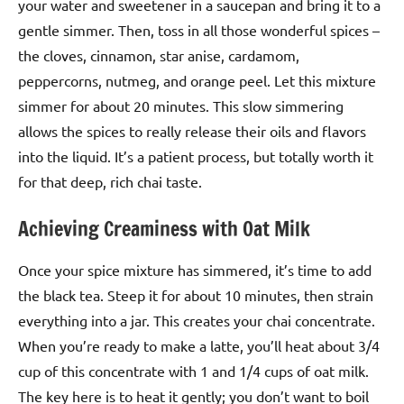
your water and sweetener in a saucepan and bring it to a
gentle simmer. Then, toss in all those wonderful spices –
the cloves, cinnamon, star anise, cardamom,
peppercorns, nutmeg, and orange peel. Let this mixture
simmer for about 20 minutes. This slow simmering
allows the spices to really release their oils and flavors
into the liquid. It’s a patient process, but totally worth it
for that deep, rich chai taste.
Achieving Creaminess with Oat Milk
Once your spice mixture has simmered, it’s time to add
the black tea. Steep it for about 10 minutes, then strain
everything into a jar. This creates your chai concentrate.
When you’re ready to make a latte, you’ll heat about 3/4
cup of this concentrate with 1 and 1/4 cups of oat milk.
The key here is to heat it gently; you don’t want to boil