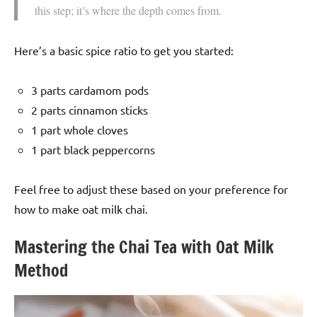
this step; it’s where the depth comes from.
Here’s a basic spice ratio to get you started:
3 parts cardamom pods
2 parts cinnamon sticks
1 part whole cloves
1 part black peppercorns
Feel free to adjust these based on your preference for
how to make oat milk chai.
Mastering the Chai Tea with Oat Milk
Method