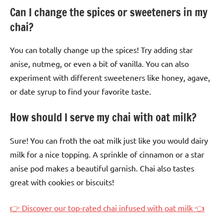
Can I change the spices or sweeteners in my
chai?
You can totally change up the spices! Try adding star
anise, nutmeg, or even a bit of vanilla. You can also
experiment with different sweeteners like honey, agave,
or date syrup to find your favorite taste.
How should I serve my chai with oat milk?
Sure! You can froth the oat milk just like you would dairy
milk for a nice topping. A sprinkle of cinnamon or a star
anise pod makes a beautiful garnish. Chai also tastes
great with cookies or biscuits!
👉 Discover our top-rated chai infused with oat milk 👈