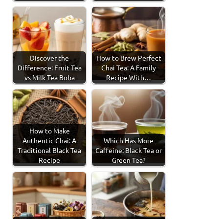
Discover the
How to Brew Perfect
Difference: Fruit Tea
Chai Tea: A Family
vs Milk Tea Boba
Recipe With…
How to Make
Authentic Chai: A
Which Has More
Traditional Black Tea
Caffeine: Black Tea or
Recipe
Green Tea?