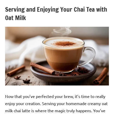
Serving and Enjoying Your Chai Tea with
Oat Milk
Now that you’ve perfected your brew, it’s time to really
enjoy your creation. Serving your homemade creamy oat
milk chai latte is where the magic truly happens. You’ve