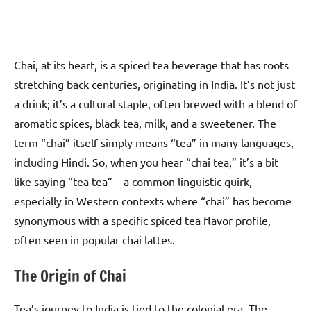
Chai, at its heart, is a spiced tea beverage that has roots
stretching back centuries, originating in India. It’s not just
a drink; it’s a cultural staple, often brewed with a blend of
aromatic spices, black tea, milk, and a sweetener. The
term “chai” itself simply means “tea” in many languages,
including Hindi. So, when you hear “chai tea,” it’s a bit
like saying “tea tea” – a common linguistic quirk,
especially in Western contexts where “chai” has become
synonymous with a specific spiced tea flavor profile,
often seen in popular chai lattes.
The Origin of Chai
Tea’s journey to India is tied to the colonial era. The