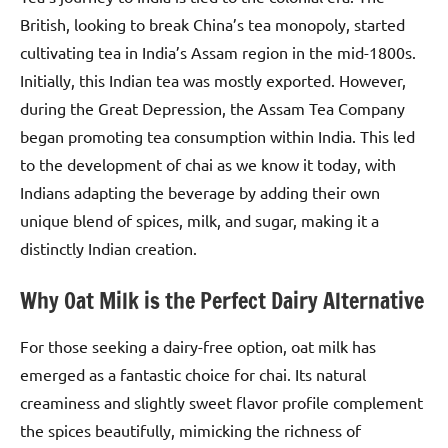
British, looking to break China’s tea monopoly, started
cultivating tea in India’s Assam region in the mid-1800s.
Initially, this Indian tea was mostly exported. However,
during the Great Depression, the Assam Tea Company
began promoting tea consumption within India. This led
to the development of chai as we know it today, with
Indians adapting the beverage by adding their own
unique blend of spices, milk, and sugar, making it a
distinctly Indian creation.
Why Oat Milk is the Perfect Dairy Alternative
For those seeking a dairy-free option, oat milk has
emerged as a fantastic choice for chai. Its natural
creaminess and slightly sweet flavor profile complement
the spices beautifully, mimicking the richness of