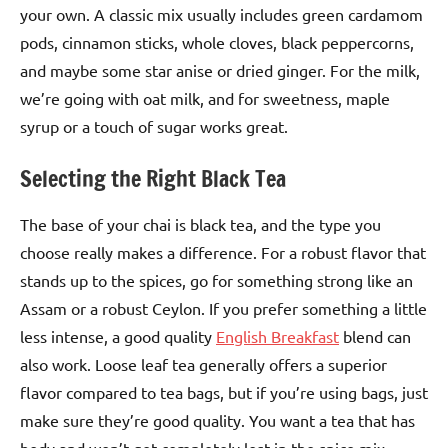
your own. A classic mix usually includes green cardamom
pods, cinnamon sticks, whole cloves, black peppercorns,
and maybe some star anise or dried ginger. For the milk,
we’re going with oat milk, and for sweetness, maple
syrup or a touch of sugar works great.
Selecting the Right Black Tea
The base of your chai is black tea, and the type you
choose really makes a difference. For a robust flavor that
stands up to the spices, go for something strong like an
Assam or a robust Ceylon. If you prefer something a little
less intense, a good quality
English Breakfast
blend can
also work. Loose leaf tea generally offers a superior
flavor compared to tea bags, but if you’re using bags, just
make sure they’re good quality. You want a tea that has