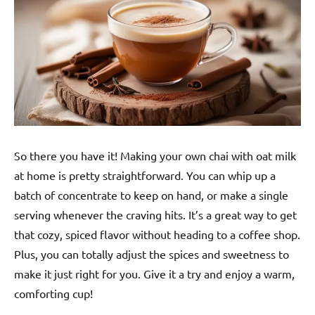
So there you have it! Making your own chai with oat milk
at home is pretty straightforward. You can whip up a
batch of concentrate to keep on hand, or make a single
serving whenever the craving hits. It’s a great way to get
that cozy, spiced flavor without heading to a coffee shop.
Plus, you can totally adjust the spices and sweetness to
make it just right for you. Give it a try and enjoy a warm,
comforting cup!