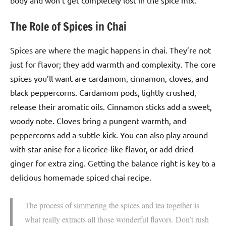
body and won’t get completely lost in the spice mix.
The Role of Spices in Chai
Spices are where the magic happens in chai. They’re not
just for flavor; they add warmth and complexity. The core
spices you’ll want are cardamom, cinnamon, cloves, and
black peppercorns. Cardamom pods, lightly crushed,
release their aromatic oils. Cinnamon sticks add a sweet,
woody note. Cloves bring a pungent warmth, and
peppercorns add a subtle kick. You can also play around
with star anise for a licorice-like flavor, or add dried
ginger for extra zing. Getting the balance right is key to a
delicious homemade spiced chai recipe.
The process of simmering the spices and tea together is
what really extracts all those wonderful flavors. Don’t rush