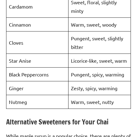
Sweet, floral, slightly
Cardamom
minty
Cinnamon
Warm, sweet, woody
Pungent, sweet, slightly
Cloves
bitter
Star Anise
Licorice-like, sweet, warm
Black Peppercorns
Pungent, spicy, warming
Ginger
Zesty, spicy, warming
Nutmeg
Warm, sweet, nutty
Alternative Sweeteners for Your Chai
While maple syrup is a popular choice, there are plenty of