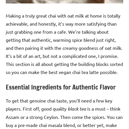
Making a truly great chai with oat milk at home is totally
achievable, and honestly, it’s way more satisfying than
just grabbing one from a cafe. We’re talking about
getting that authentic, warming spice blend just right,
and then pairing it with the creamy goodness of oat milk.
It’s a bit of an art, but not a complicated one, I promise.
This section is all about getting the building blocks sorted
so you can make the best vegan chai tea latte possible.
Essential Ingredients for Authentic Flavor
To get that genuine chai taste, you’ll need a few key
players. First off, good quality
black tea
is a must – think
Assam or a strong Ceylon. Then come the spices. You can
buy a pre-made chai masala blend, or better yet, make