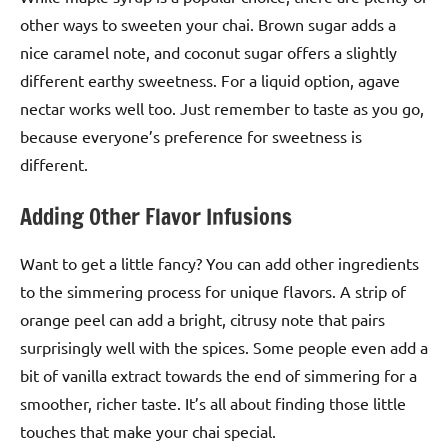
other ways to sweeten your chai. Brown sugar adds a
nice caramel note, and coconut sugar offers a slightly
different earthy sweetness. For a liquid option, agave
nectar works well too. Just remember to taste as you go,
because everyone’s preference for sweetness is
different.
Adding Other Flavor Infusions
Want to get a little fancy? You can add other ingredients
to the simmering process for unique flavors. A strip of
orange peel can add a bright, citrusy note that pairs
surprisingly well with the spices. Some people even add a
bit of vanilla extract towards the end of simmering for a
smoother, richer taste. It’s all about finding those little
touches that make your chai special.