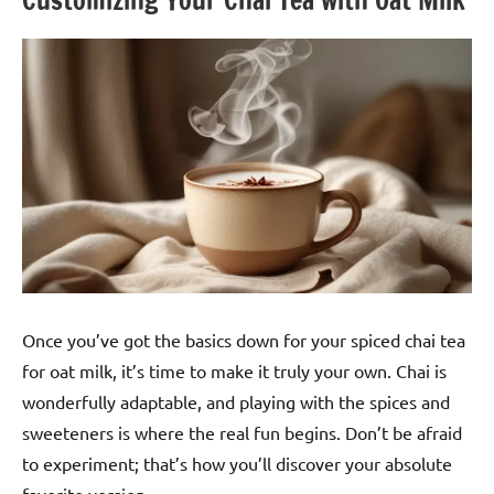
Once you’ve got the basics down for your spiced chai tea
for oat milk, it’s time to make it truly your own. Chai is
wonderfully adaptable, and playing with the spices and
sweeteners is where the real fun begins. Don’t be afraid
to experiment; that’s how you’ll discover your absolute