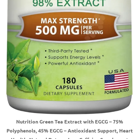
Nutrition Green Tea Extract with EGCG – 75%
Polyphenols, 45% EGCG – Antioxidant Support, Heart