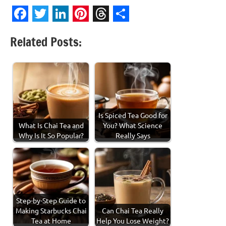
Facebook
Twitter
LinkedIn
Pinterest
Threads
Share
Related Posts:
Is Spiced Tea Good for
What Is Chai Tea and
You? What Science
Why Is It So Popular?
Really Says
Step-by-Step Guide to
Making Starbucks Chai
Can Chai Tea Really
Tea at Home
Help You Lose Weight?