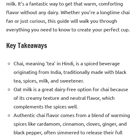
milk. It’s a fantastic way to get that warm, comforting
flavor without any dairy. Whether you’re a longtime chai
fan or just curious, this guide will walk you through
everything you need to know to create your perfect cup.
Key Takeaways
Chai, meaning ‘tea’ in Hindi, is a spiced beverage
originating from India, traditionally made with black
tea, spices, milk, and sweetener.
Oat milk is a great dairy-free option for chai because
of its creamy texture and neutral flavor, which
complements the spices well.
Authentic chai flavor comes from a blend of warming
spices like cardamom, cinnamon, cloves, ginger, and
black pepper, often simmered to release their full