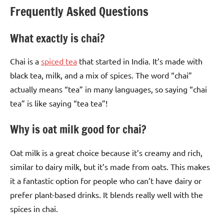
Frequently Asked Questions
What exactly is chai?
Chai is a
spiced tea
that started in India. It’s made with
black tea, milk, and a mix of spices. The word “chai”
actually means “tea” in many languages, so saying “chai
tea” is like saying “tea tea”!
Why is oat milk good for chai?
Oat milk is a great choice because it’s creamy and rich,
similar to dairy milk, but it’s made from oats. This makes
it a fantastic option for people who can’t have dairy or
prefer plant-based drinks. It blends really well with the
spices in chai.