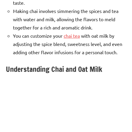
taste.
Making chai involves simmering the spices and tea
with water and milk, allowing the flavors to meld
together for a rich and aromatic drink.
You can customize your
chai tea
with oat milk by
adjusting the spice blend, sweetness level, and even
adding other flavor infusions for a personal touch.
Understanding Chai and Oat Milk