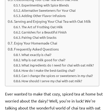
Experimenting with Spice Blends
Alternative Sweeteners for Your Chai
Adding Other Flavor Infusions
Serving and Enjoying Your Chai Tea with Oat Milk
The Art of Frothing Oat Milk
Garnishes for a Beautiful Finish
Pairing Chai with Snacks
Enjoy Your Homemade Chai
Frequently Asked Questions
What exactly is chai?
Why is oat milk good for chai?
What ingredients do I need for chai with oat milk?
How do I make the best-tasting chai?
Can I change the spices or sweeteners in my chai?
How should I serve my chai with oat milk?
Ever wanted to make that cozy, spiced tea at home but
worried about the dairy? Well, you’re in luck! We’re
talking about the wonderful world of chai tea with oat