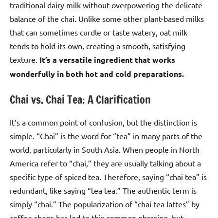
traditional dairy milk without overpowering the delicate
balance of the chai. Unlike some other plant-based milks
that can sometimes curdle or taste watery, oat milk
tends to hold its own, creating a smooth, satisfying
texture.
It’s a versatile ingredient that works
wonderfully in both hot and cold preparations.
Chai vs. Chai Tea: A Clarification
It’s a common point of confusion, but the distinction is
simple. “Chai” is the word for “tea” in many parts of the
world, particularly in South Asia. When people in North
America refer to “chai,” they are usually talking about a
specific type of spiced tea. Therefore, saying “chai tea” is
redundant, like saying “tea tea.” The authentic term is
simply “chai.” The popularization of “chai tea lattes” by
coffee shops has led to this common phrasing, but