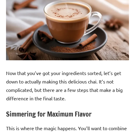
Now that you’ve got your ingredients sorted, let’s get
down to actually making this delicious chai. It’s not
complicated, but there are a few steps that make a big
difference in the final taste.
Simmering for Maximum Flavor
This is where the magic happens. You’ll want to combine