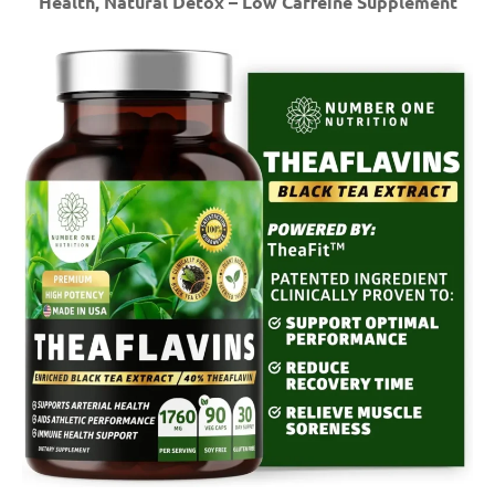
Health, Natural Detox – Low Caffeine Supplement