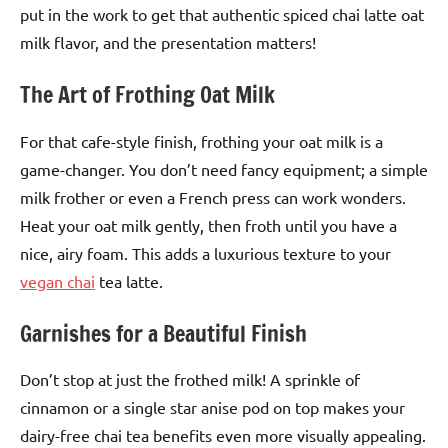
put in the work to get that authentic spiced chai latte oat
milk flavor, and the presentation matters!
The Art of Frothing Oat Milk
For that cafe-style finish, frothing your oat milk is a
game-changer. You don’t need fancy equipment; a simple
milk frother or even a French press can work wonders.
Heat your oat milk gently, then froth until you have a
nice, airy foam. This adds a luxurious texture to your
vegan chai
tea latte.
Garnishes for a Beautiful Finish
Don’t stop at just the frothed milk! A sprinkle of
cinnamon or a single star anise pod on top makes your
dairy-free chai tea benefits even more visually appealing.