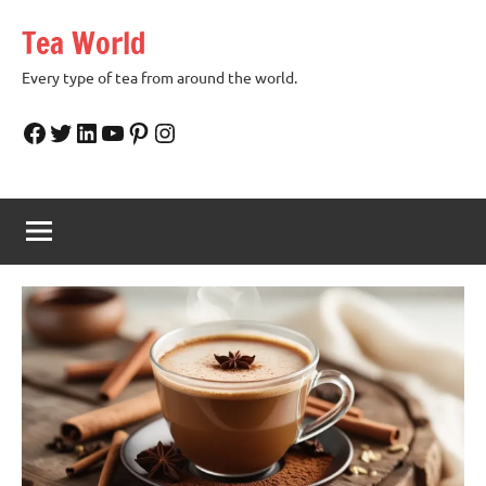
Skip
Tea World
to
content
Every type of tea from around the world.
Facebook
Twitter
LinkedIn
YouTube
Pinterest
Instagram