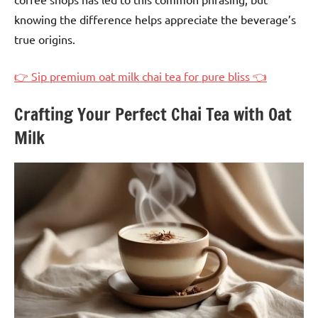
knowing the difference helps appreciate the beverage’s
true origins.
👉 Sip premium oat milk chai tea for pure bliss 👈
Crafting Your Perfect Chai Tea with Oat
Milk