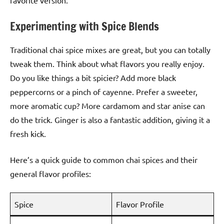
favorite version.
Experimenting with Spice Blends
Traditional chai spice mixes are great, but you can totally
tweak them. Think about what flavors you really enjoy.
Do you like things a bit spicier? Add more black
peppercorns or a pinch of cayenne. Prefer a sweeter,
more aromatic cup? More cardamom and star anise can
do the trick. Ginger is also a fantastic addition, giving it a
fresh kick.
Here’s a quick guide to common chai spices and their
general flavor profiles:
Spice
Flavor Profile