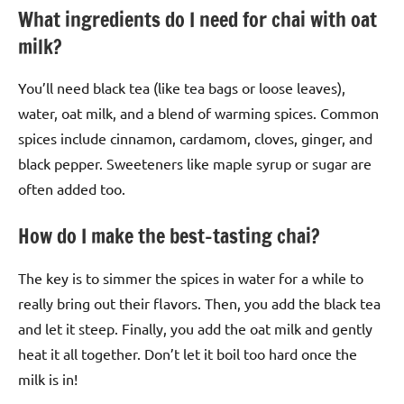
What ingredients do I need for chai with oat
milk?
You’ll need black tea (like tea bags or loose leaves),
water, oat milk, and a blend of warming spices. Common
spices include cinnamon, cardamom, cloves, ginger, and
black pepper. Sweeteners like maple syrup or sugar are
often added too.
How do I make the best-tasting chai?
The key is to simmer the spices in water for a while to
really bring out their flavors. Then, you add the black tea
and let it steep. Finally, you add the oat milk and gently
heat it all together. Don’t let it boil too hard once the
milk is in!