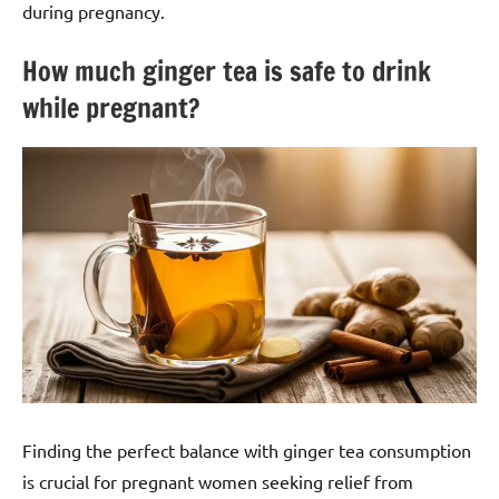
during pregnancy.
How much ginger tea is safe to drink
while pregnant?
Finding the perfect balance with ginger tea consumption
is crucial for pregnant women seeking relief from