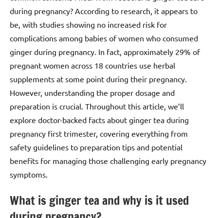
during pregnancy? According to research, it appears to
be, with studies showing no increased risk for
complications among babies of women who consumed
ginger during pregnancy. In fact, approximately 29% of
pregnant women across 18 countries use herbal
supplements at some point during their pregnancy.
However, understanding the proper dosage and
preparation is crucial. Throughout this article, we’ll
explore doctor-backed facts about ginger tea during
pregnancy first trimester, covering everything from
safety guidelines to preparation tips and potential
benefits for managing those challenging early pregnancy
symptoms.
What is ginger tea and why is it used
during pregnancy?