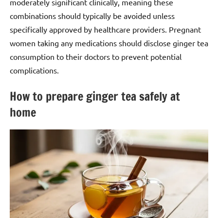
moderately significant clinically, meaning these
combinations should typically be avoided unless
specifically approved by healthcare providers. Pregnant
women taking any medications should disclose ginger tea
consumption to their doctors to prevent potential
complications.
How to prepare ginger tea safely at
home