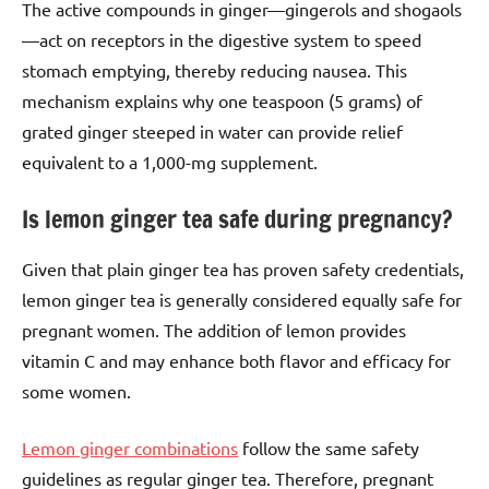
The active compounds in ginger—gingerols and shogaols
—act on receptors in the digestive system to speed
stomach emptying, thereby reducing nausea. This
mechanism explains why one teaspoon (5 grams) of
grated ginger steeped in water can provide relief
equivalent to a 1,000-mg supplement.
Is lemon ginger tea safe during pregnancy?
Given that plain ginger tea has proven safety credentials,
lemon ginger tea is generally considered equally safe for
pregnant women. The addition of lemon provides
vitamin C and may enhance both flavor and efficacy for
some women.
Lemon ginger combinations
follow the same safety
guidelines as regular ginger tea. Therefore, pregnant