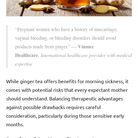
“Pregnant women who have a history of miscarriage,
vaginal bleeding, or bleeding disorders should avoid
Vinmec
products made from ginger.” —
Healthcare
,
International healthcare provider with medical
expertise
While ginger tea offers benefits for morning sickness, it
comes with potential risks that every expectant mother
should understand. Balancing therapeutic advantages
against possible drawbacks requires careful
consideration, particularly during those sensitive early
months.