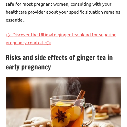
safe for most pregnant women, consulting with your
healthcare provider about your specific situation remains
essential.
👉 Discover the Ultimate ginger tea blend for superior
pregnancy comfort 👈
Risks and side effects of ginger tea in
early pregnancy