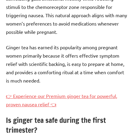
stimuli to the chemoreceptor zone responsible for
triggering nausea. This natural approach aligns with many
women’s preferences to avoid medications whenever
possible while pregnant.
Ginger tea has earned its popularity among pregnant
women primarily because it offers effective symptom
relief with scientific backing, is easy to prepare at home,
and provides a comforting ritual at a time when comfort
is much needed.
👉 Experience our Premium ginger tea for powerful,
proven nausea relief 👈
Is ginger tea safe during the first
trimester?