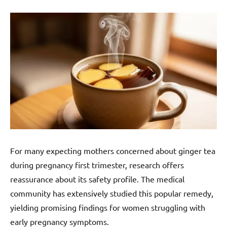
For many expecting mothers concerned about ginger tea
during pregnancy first trimester, research offers
reassurance about its safety profile. The medical
community has extensively studied this popular remedy,
yielding promising findings for women struggling with
early pregnancy symptoms.