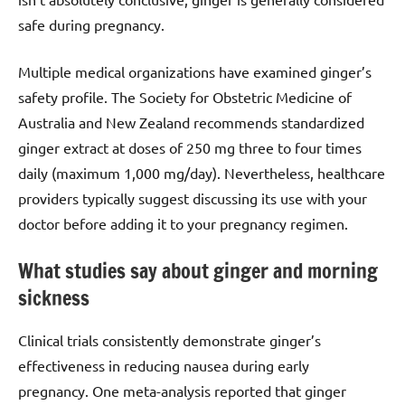
safe during pregnancy.
Multiple medical organizations have examined ginger’s
safety profile. The Society for Obstetric Medicine of
Australia and New Zealand recommends standardized
ginger extract at doses of 250 mg three to four times
daily (maximum 1,000 mg/day). Nevertheless, healthcare
providers typically suggest discussing its use with your
doctor before adding it to your pregnancy regimen.
What studies say about ginger and morning
sickness
Clinical trials consistently demonstrate ginger’s
effectiveness in reducing nausea during early
pregnancy. One meta-analysis reported that ginger