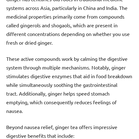
systems across Asia, particularly in China and India. The
medicinal properties primarily come from compounds
called gingerols and shogaols, which are present in
different concentrations depending on whether you use
fresh or dried ginger.
These active compounds work by calming the digestive
system through multiple mechanisms. Notably, ginger
stimulates digestive enzymes that aid in food breakdown
while simultaneously soothing the gastrointestinal
tract. Additionally, ginger helps speed stomach
emptying, which consequently reduces feelings of
nausea.
Beyond nausea relief, ginger tea offers impressive
digestive benefits that include: