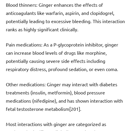
Blood thinners: Ginger enhances the effects of
anticoagulants like warfarin, aspirin, and clopidogrel,
potentially leading to excessive bleeding. This interaction
ranks as highly significant clinically.
Pain medications: As a P-glycoprotein inhibitor, ginger
can increase blood levels of drugs like morphine,
potentially causing severe side effects including
respiratory distress, profound sedation, or even coma.
Other medications: Ginger may interact with diabetes
treatments (insulin, metformin), blood pressure
medications (nifedipine), and has shown interaction with
fetal testosterone metabolism[201].
Most interactions with ginger are categorized as