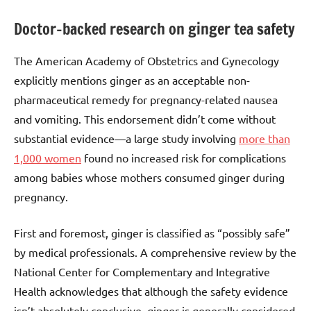
Doctor-backed research on ginger tea safety
The American Academy of Obstetrics and Gynecology
explicitly mentions ginger as an acceptable non-
pharmaceutical remedy for pregnancy-related nausea
and vomiting. This endorsement didn’t come without
substantial evidence—a large study involving
more than
1,000 women
found no increased risk for complications
among babies whose mothers consumed ginger during
pregnancy.
First and foremost, ginger is classified as “possibly safe”
by medical professionals. A comprehensive review by the
National Center for Complementary and Integrative
Health acknowledges that although the safety evidence
isn’t absolutely conclusive, ginger is generally considered