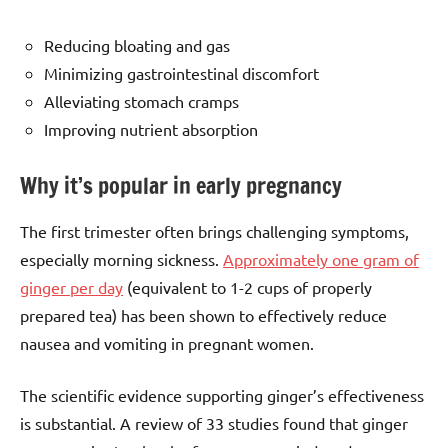
Reducing bloating and gas
Minimizing gastrointestinal discomfort
Alleviating stomach cramps
Improving nutrient absorption
Why it’s popular in early pregnancy
The first trimester often brings challenging symptoms,
especially morning sickness.
Approximately one gram of
ginger per day
(equivalent to 1-2 cups of properly
prepared tea) has been shown to effectively reduce
nausea and vomiting in pregnant women.
The scientific evidence supporting ginger’s effectiveness
is substantial. A review of 33 studies found that ginger