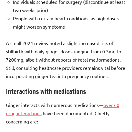
Individuals scheduled for surgery (discontinue at least
two weeks prior)
People with certain heart conditions, as high doses
might worsen symptoms
A small 2024 review noted a slight increased risk of
stillbirth with daily ginger doses ranging from 0.3mg to
7200mg, albeit without reports of fetal malformations.
Still, consulting healthcare providers remains vital before
incorporating ginger tea into pregnancy routines.
Interactions with medications
Ginger interacts with numerous medications—
over 60
drug interactions
have been documented. Chiefly
concerning are: