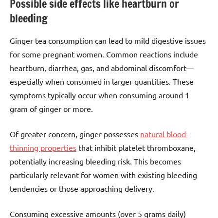
Possible side effects like heartburn or
bleeding
Ginger tea consumption can lead to mild digestive issues
for some pregnant women. Common reactions include
heartburn, diarrhea, gas, and abdominal discomfort—
especially when consumed in larger quantities. These
symptoms typically occur when consuming around 1
gram of ginger or more.
Of greater concern, ginger possesses
natural blood-
thinning properties
that inhibit platelet thromboxane,
potentially increasing bleeding risk. This becomes
particularly relevant for women with existing bleeding
tendencies or those approaching delivery.
Consuming excessive amounts (over 5 grams daily)