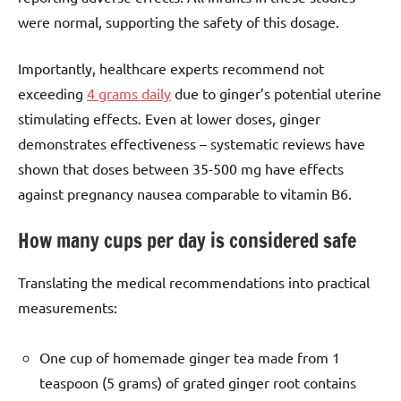
were normal, supporting the safety of this dosage.
Importantly, healthcare experts recommend not
exceeding
4 grams daily
due to ginger’s potential uterine
stimulating effects. Even at lower doses, ginger
demonstrates effectiveness – systematic reviews have
shown that doses between 35-500 mg have effects
against pregnancy nausea comparable to vitamin B6.
How many cups per day is considered safe
Translating the medical recommendations into practical
measurements:
One cup of homemade ginger tea made from 1
teaspoon (5 grams) of grated ginger root contains