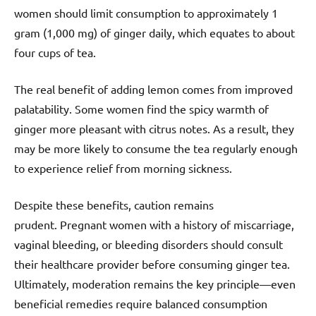
women should limit consumption to approximately 1
gram (1,000 mg) of ginger daily, which equates to about
four cups of tea.
The real benefit of adding lemon comes from improved
palatability. Some women find the spicy warmth of
ginger more pleasant with citrus notes. As a result, they
may be more likely to consume the tea regularly enough
to experience relief from morning sickness.
Despite these benefits, caution remains
prudent. Pregnant women with a history of miscarriage,
vaginal bleeding, or bleeding disorders should consult
their healthcare provider before consuming ginger tea.
Ultimately, moderation remains the key principle—even
beneficial remedies require balanced consumption