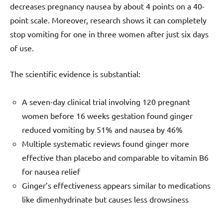
decreases pregnancy nausea by about 4 points on a 40-
point scale. Moreover, research shows it can completely
stop vomiting for one in three women after just six days
of use.
The scientific evidence is substantial:
A seven-day clinical trial involving 120 pregnant
women before 16 weeks gestation found ginger
reduced vomiting by 51% and nausea by 46%
Multiple systematic reviews found ginger more
effective than placebo and comparable to vitamin B6
for nausea relief
Ginger’s effectiveness appears similar to medications
like dimenhydrinate but causes less drowsiness