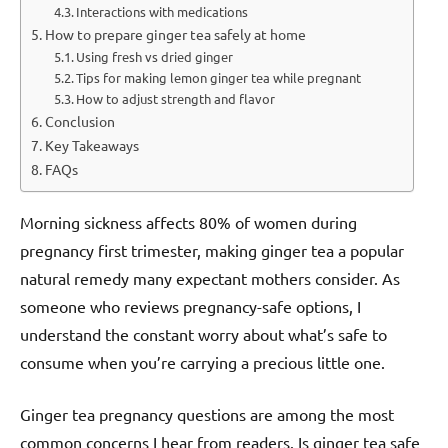
Interactions with medications
How to prepare ginger tea safely at home
Using fresh vs dried ginger
Tips for making lemon ginger tea while pregnant
How to adjust strength and flavor
Conclusion
Key Takeaways
FAQs
Morning sickness affects 80% of women during
pregnancy first trimester, making ginger tea a popular
natural remedy many expectant mothers consider. As
someone who reviews pregnancy-safe options, I
understand the constant worry about what’s safe to
consume when you’re carrying a precious little one.
Ginger tea pregnancy questions are among the most
common concerns I hear from readers. Is ginger tea safe