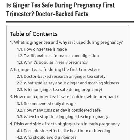
Is Ginger Tea Safe During Pregnancy First
Trimester? Doctor-Backed Facts
Table of Contents
What is ginger tea and why is it used during pregnancy?
How ginger tea is made
Traditional uses for nausea and digestion
Why it’s popular in early pregnancy
Is ginger tea safe during the first trimester?
Doctor-backed research on ginger tea safety
What studies say about ginger and morning sickness
Is lemon ginger tea safe during pregnancy?
How much ginger tea is safe to drink while pregnant?
Recommended daily dosage
How many cups per day is considered safe
When to stop drinking ginger tea in pregnancy
Risks and side effects of ginger tea in early pregnancy
Possible side effects like heartburn or bleeding
Who should avoid ginger tea