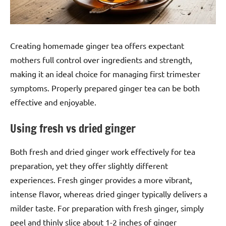
Creating homemade ginger tea offers expectant
mothers full control over ingredients and strength,
making it an ideal choice for managing first trimester
symptoms. Properly prepared ginger tea can be both
effective and enjoyable.
Using fresh vs dried ginger
Both fresh and dried ginger work effectively for tea
preparation, yet they offer slightly different
experiences. Fresh ginger provides a more vibrant,
intense flavor, whereas dried ginger typically delivers a
milder taste. For preparation with fresh ginger, simply
peel and thinly slice about 1-2 inches of ginger