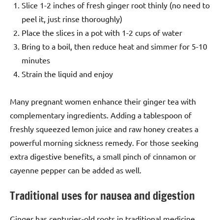
Slice 1-2 inches of fresh ginger root thinly (no need to
peel it, just rinse thoroughly)
Place the slices in a pot with 1-2 cups of water
Bring to a boil, then reduce heat and simmer for 5-10
minutes
Strain the liquid and enjoy
Many pregnant women enhance their ginger tea with
complementary ingredients. Adding a tablespoon of
freshly squeezed lemon juice and raw honey creates a
powerful morning sickness remedy. For those seeking
extra digestive benefits, a small pinch of cinnamon or
cayenne pepper can be added as well.
Traditional uses for nausea and digestion
Ginger has centuries-old roots in traditional medicine