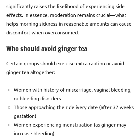
significantly raises the likelihood of experiencing side
effects. In essence, moderation remains crucial—what
helps morning sickness in reasonable amounts can cause
discomfort when overconsumed.
Who should avoid ginger tea
Certain groups should exercise extra caution or avoid
ginger tea altogether:
Women with history of miscarriage, vaginal bleeding,
or bleeding disorders
Those approaching their delivery date (after 37 weeks
gestation)
Women experiencing menstruation (as ginger may
increase bleeding)