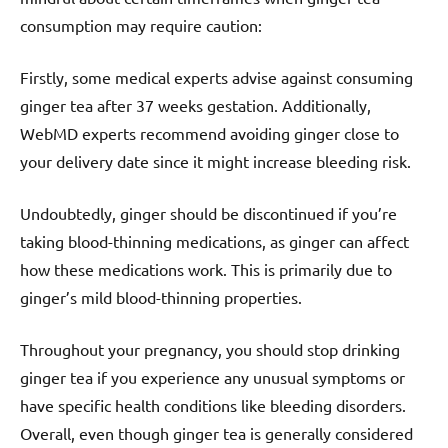
consumption may require caution:
Firstly, some medical experts advise against consuming
ginger tea after 37 weeks gestation. Additionally,
WebMD experts recommend avoiding ginger close to
your delivery date since it might increase bleeding risk.
Undoubtedly, ginger should be discontinued if you’re
taking blood-thinning medications, as ginger can affect
how these medications work. This is primarily due to
ginger’s mild blood-thinning properties.
Throughout your pregnancy, you should stop drinking
ginger tea if you experience any unusual symptoms or
have specific health conditions like bleeding disorders.
Overall, even though ginger tea is generally considered