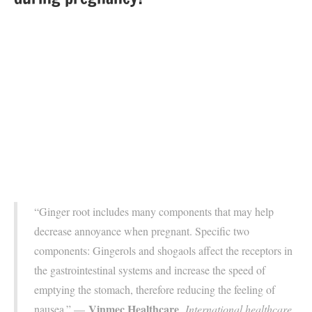
“Ginger root includes many components that may help
decrease annoyance when pregnant. Specific two
components: Gingerols and shogaols affect the receptors in
the gastrointestinal systems and increase the speed of
emptying the stomach, therefore reducing the feeling of
Vinmec Healthcare
nausea.” —
,
International healthcare