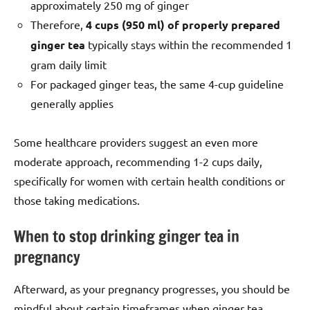
approximately 250 mg of ginger
Therefore,
4 cups (950 ml) of properly prepared
ginger tea
typically stays within the recommended 1
gram daily limit
For packaged ginger teas, the same 4-cup guideline
generally applies
Some healthcare providers suggest an even more
moderate approach, recommending 1-2 cups daily,
specifically for women with certain health conditions or
those taking medications.
When to stop drinking ginger tea in
pregnancy
Afterward, as your pregnancy progresses, you should be
mindful about certain timeframes when ginger tea