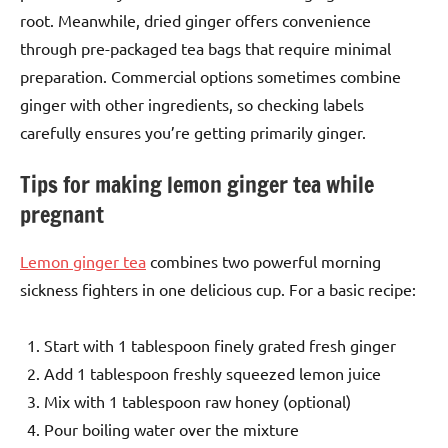
root. Meanwhile, dried ginger offers convenience
through pre-packaged tea bags that require minimal
preparation. Commercial options sometimes combine
ginger with other ingredients, so checking labels
carefully ensures you’re getting primarily ginger.
Tips for making lemon ginger tea while
pregnant
Lemon ginger tea
combines two powerful morning
sickness fighters in one delicious cup. For a basic recipe:
Start with 1 tablespoon finely grated fresh ginger
Add 1 tablespoon freshly squeezed lemon juice
Mix with 1 tablespoon raw honey (optional)
Pour boiling water over the mixture