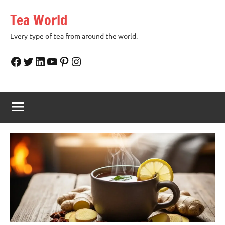
Skip
Tea World
to
content
Every type of tea from around the world.
Facebook
Twitter
LinkedIn
YouTube
Pinterest
Instagram