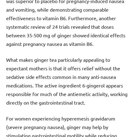
was superior to placebo for pregnancy-induced nausea
and vomiting, while demonstrating comparable
effectiveness to vitamin B6. Furthermore, another
systematic review of 24 trials revealed that doses
between 35-500 mg of ginger showed identical effects
against pregnancy nausea as vitamin B6.
What makes ginger tea particularly appealing to
expectant mothers is that it offers relief without the
sedative side effects common in many anti-nausea
medications. The active ingredient 6-gingerol appears
responsible for much of the antiemetic activity, working
directly on the gastrointestinal tract.
For women experiencing hyperemesis gravidarum
(severe pregnancy nausea), ginger may help by
stimulating gastrointestinal motility while reducing