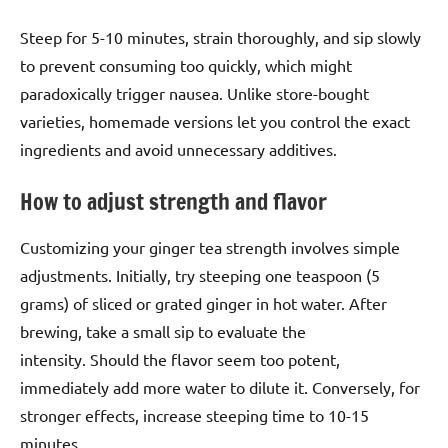
Steep for 5-10 minutes, strain thoroughly, and sip slowly
to prevent consuming too quickly, which might
paradoxically trigger nausea. Unlike store-bought
varieties, homemade versions let you control the exact
ingredients and avoid unnecessary additives.
How to adjust strength and flavor
Customizing your ginger tea strength involves simple
adjustments. Initially, try steeping one teaspoon (5
grams) of sliced or grated ginger in hot water. After
brewing, take a small sip to evaluate the
intensity. Should the flavor seem too potent,
immediately add more water to dilute it. Conversely, for
stronger effects, increase steeping time to 10-15
minutes.