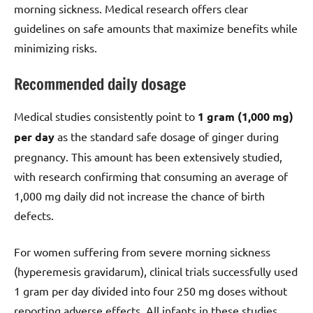
morning sickness. Medical research offers clear
guidelines on safe amounts that maximize benefits while
minimizing risks.
Recommended daily dosage
Medical studies consistently point to
1 gram (1,000 mg)
per day
as the standard safe dosage of ginger during
pregnancy. This amount has been extensively studied,
with research confirming that consuming an average of
1,000 mg daily did not increase the chance of birth
defects.
For women suffering from severe morning sickness
(hyperemesis gravidarum), clinical trials successfully used
1 gram per day divided into four 250 mg doses without
reporting adverse effects. All infants in these studies