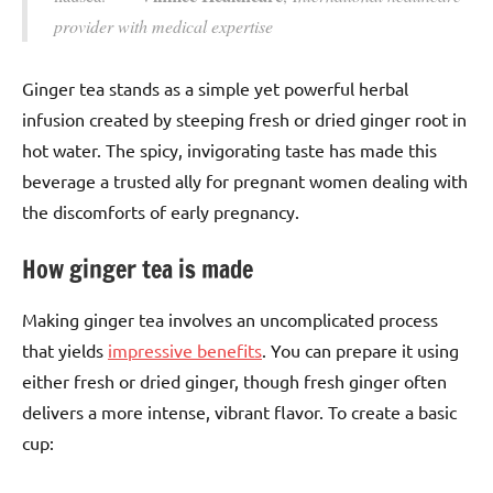
provider with medical expertise
Ginger tea stands as a simple yet powerful herbal
infusion created by steeping fresh or dried ginger root in
hot water. The spicy, invigorating taste has made this
beverage a trusted ally for pregnant women dealing with
the discomforts of early pregnancy.
How ginger tea is made
Making ginger tea involves an uncomplicated process
that yields
impressive benefits
. You can prepare it using
either fresh or dried ginger, though fresh ginger often
delivers a more intense, vibrant flavor. To create a basic
cup: