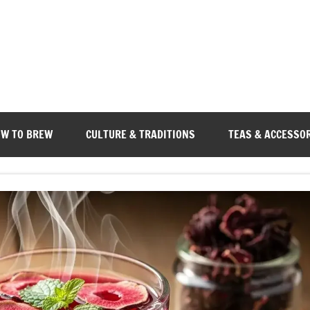
W TO BREW
CULTURE & TRADITIONS
TEAS & ACCESSO