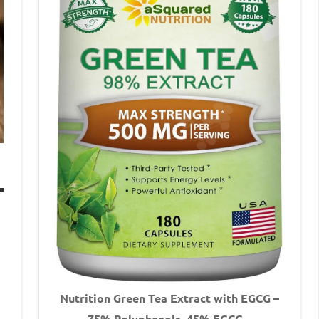
Nutrition Green Tea Extract with EGCG –
75% Polyphenols, 45% EGCG –