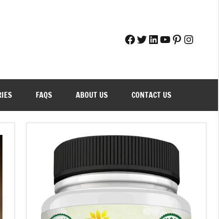
Facebook
Twitter
LinkedIn
YouTube
Pinteres
Instag
RIES
FAQS
ABOUT US
CONTACT US