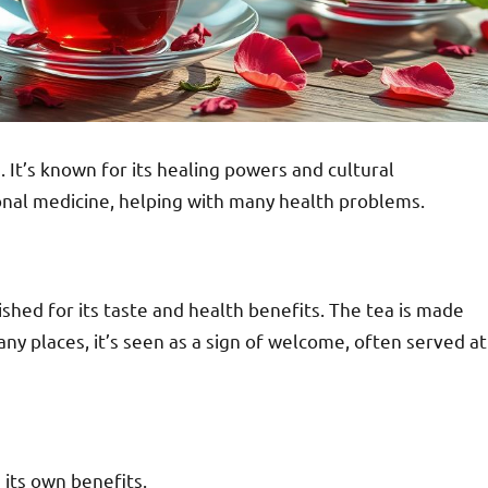
 It’s known for its healing powers and cultural
ional medicine, helping with many health problems.
shed for its taste and health benefits. The tea is made
any places, it’s seen as a sign of welcome, often served at
 its own benefits.