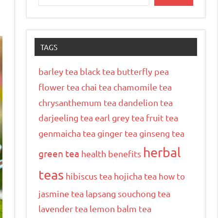
TAGS
barley tea
black tea
butterfly pea
flower tea
chai tea
chamomile tea
chrysanthemum tea
dandelion tea
darjeeling tea
earl grey tea
fruit tea
genmaicha tea
ginger tea
ginseng tea
herbal
green tea
health benefits
teas
hibiscus tea
hojicha tea
how to
jasmine tea
lapsang souchong tea
lavender tea
lemon balm tea