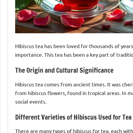
Hibiscus tea has been loved for thousands of years.
importance. This tea has been a key part of tradit
The Origin and Cultural Significance
Hibiscus tea comes from ancient times. It was cheri
from hibiscus flowers, found in tropical areas. In m
social events.
Different Varieties of Hibiscus Used for Tea
There are many types of hibiscus for tea, each with