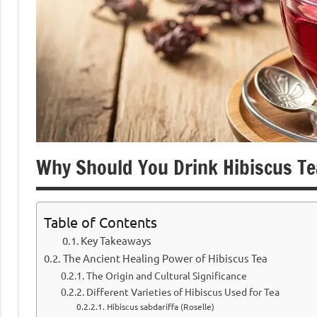
Why Should You Drink Hibiscus Te
Table of Contents
Key Takeaways
The Ancient Healing Power of Hibiscus Tea
The Origin and Cultural Significance
Different Varieties of Hibiscus Used for Tea
Hibiscus sabdariffa (Roselle)