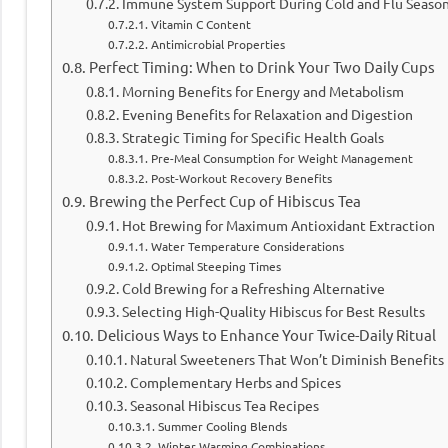
Immune System Support During Cold and Flu Seaso
Vitamin C Content
Antimicrobial Properties
Perfect Timing: When to Drink Your Two Daily Cups
Morning Benefits for Energy and Metabolism
Evening Benefits for Relaxation and Digestion
Strategic Timing for Specific Health Goals
Pre-Meal Consumption for Weight Management
Post-Workout Recovery Benefits
Brewing the Perfect Cup of Hibiscus Tea
Hot Brewing for Maximum Antioxidant Extraction
Water Temperature Considerations
Optimal Steeping Times
Cold Brewing for a Refreshing Alternative
Selecting High-Quality Hibiscus for Best Results
Delicious Ways to Enhance Your Twice-Daily Ritual
Natural Sweeteners That Won’t Diminish Benefits
Complementary Herbs and Spices
Seasonal Hibiscus Tea Recipes
Summer Cooling Blends
Winter Warming Combinations