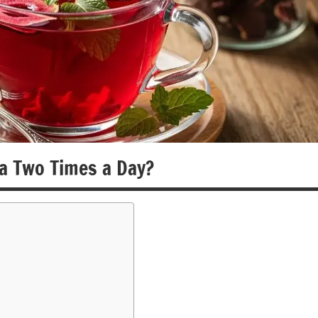
a Two Times a Day?