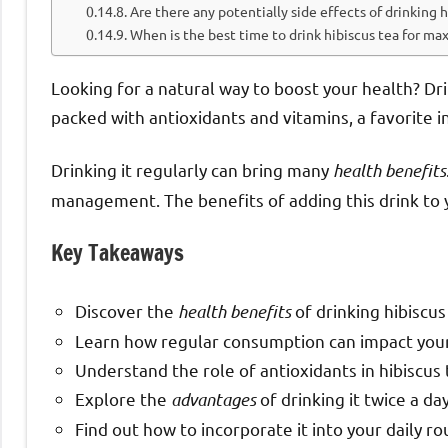
Are there any potentially side effects of drinking h
When is the best time to drink hibiscus tea for m
Looking for a natural way to boost your health? Drin
packed with antioxidants and vitamins, a favorite i
Drinking it regularly can bring many
health benefits
management. The benefits of adding this drink to y
Key Takeaways
Discover the
health benefits
of drinking hibiscus
Learn how regular consumption can impact your 
Understand the role of antioxidants in hibiscus 
Explore the
advantages
of drinking it twice a day
Find out how to incorporate it into your daily ro