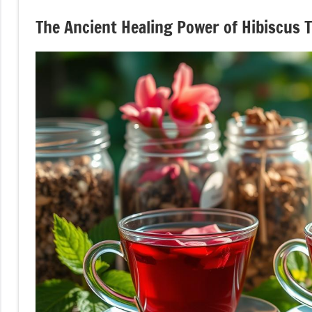
The Ancient Healing Power of Hibiscus 