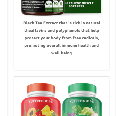
Black Tea Extract that is rich in natural
theaflavins and polyphenols that help
protect your body from free radicals,
promoting overall immune health and
well-being