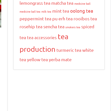
lemongrass tea
matcha tea
medicine ball
oolong tea
mint tea
medicine ball tea
milk tea
peppermint tea
pu erh tea
rooibos tea
rosehip tea
sencha tea
spiced
smokers tea
tea
tea
tea accessories
production
turmeric tea
white
tea
yellow tea
yerba mate