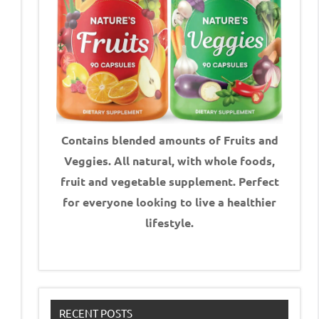
Contains blended amounts of Fruits and
Veggies. All natural, with whole foods,
fruit and vegetable supplement.
Perfect
for everyone looking to live a healthier
lifestyle.
RECENT POSTS