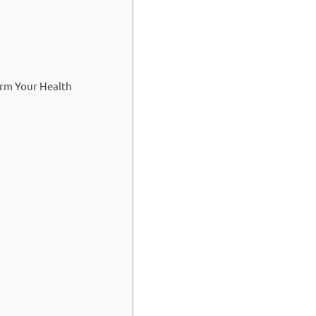
orm Your Health