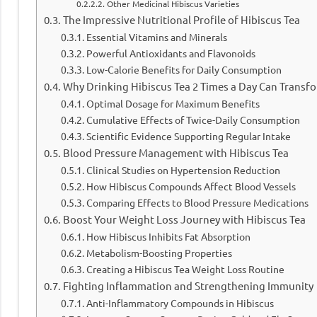
Other Medicinal Hibiscus Varieties
The Impressive Nutritional Profile of Hibiscus Tea
Essential Vitamins and Minerals
Powerful Antioxidants and Flavonoids
Low-Calorie Benefits for Daily Consumption
Why Drinking Hibiscus Tea 2 Times a Day Can Transf
Optimal Dosage for Maximum Benefits
Cumulative Effects of Twice-Daily Consumption
Scientific Evidence Supporting Regular Intake
Blood Pressure Management with Hibiscus Tea
Clinical Studies on Hypertension Reduction
How Hibiscus Compounds Affect Blood Vessels
Comparing Effects to Blood Pressure Medications
Boost Your Weight Loss Journey with Hibiscus Tea
How Hibiscus Inhibits Fat Absorption
Metabolism-Boosting Properties
Creating a Hibiscus Tea Weight Loss Routine
Fighting Inflammation and Strengthening Immunity
Anti-Inflammatory Compounds in Hibiscus