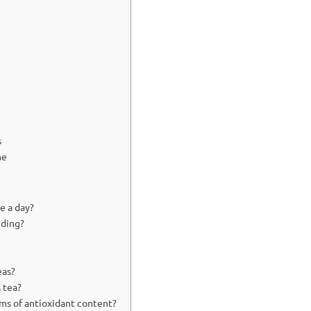
s
ne
e a day?
eding?
eas?
 tea?
ms of antioxidant content?