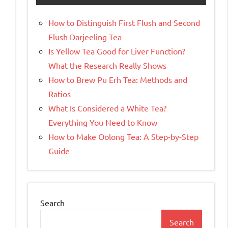
How to Distinguish First Flush and Second
Flush Darjeeling Tea
Is Yellow Tea Good for Liver Function?
What the Research Really Shows
How to Brew Pu Erh Tea: Methods and
Ratios
What Is Considered a White Tea?
Everything You Need to Know
How to Make Oolong Tea: A Step-by-Step
Guide
Search
Search