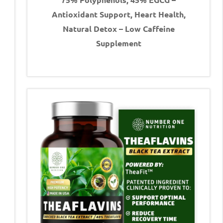
Antioxidant Support, Heart Health,
Natural Detox – Low Caffeine
Supplement