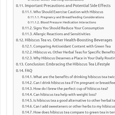
Important Precautions and Potential Side Effects
Who Should Exercise Caution with Hibiscus
Pregnancy and Breastfeeding Considerations
Blood Pressure Medication Interactions
Signs You Should Reduce Your Consumption
Allergic Reactions and Sensitivities
Hibiscus Tea vs. Other Health-Boosting Beverages
Comparing Antioxidant Content with Green Tea
Hibiscus vs. Other Herbal Teas for Specific Benefit
Why Hibiscus Deserves a Place in Your Daily Routi
Conclusion: Embracing the Hibiscus Tea Lifestyle
FAQ
What are the benefits of drinking hibiscus tea twic
Can I drink hibiscus tea if I’m pregnant or breastfe
How do I brew the perfect cup of hibiscus tea?
Can hibiscus tea help with weight loss?
Is hibiscus tea a good alternative to other herbal t
Can I add sweeteners or other herbs to my hibiscus
How does hibiscus tea compare to green tea in ter