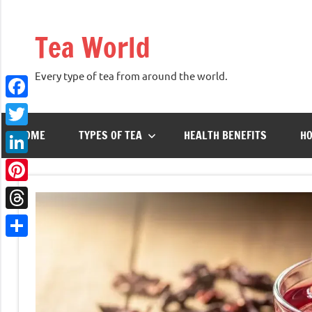
Skip
to
Tea World
content
Every type of tea from around the world.
Facebook
HOME
TYPES OF TEA
HEALTH BENEFITS
HO
Twitter
LinkedIn
Pinterest
Threads
Share