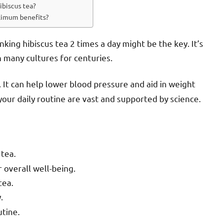
ibiscus tea?
aximum benefits?
king hibiscus tea 2 times a day might be the key. It’s
n many cultures for centuries.
. It can help lower blood pressure and aid in weight
our daily routine are vast and supported by science.
 tea.
overall well-being.
tea.
.
utine.