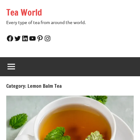
Skip
Tea World
to
content
Every type of tea from around the world.
Facebook
Twitter
LinkedIn
YouTube
Pinterest
Instagram
Category:
Lemon Balm Tea