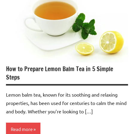
Tea
How to Prepare Lemon Balm Tea in 5 Simple
Steps
Lemon balm tea, known for its soothing and relaxing
properties, has been used for centuries to calm the mind
and body. Whether you’re looking to […]
Read more