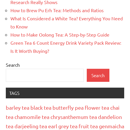
Research Really Shows
How to Brew Pu Erh Tea: Methods and Ratios
What Is Considered a White Tea? Everything You Need
to Know
How to Make Oolong Tea: A Step-by-Step Guide
Green Tea 6 Count Energy Drink Variety Pack Review:
Is It Worth Buying?
Search
Search
TAGS
barley tea
black tea
butterfly pea flower tea
chai
tea
chamomile tea
chrysanthemum tea
dandelion
tea
darjeeling tea
earl grey tea
fruit tea
genmaicha