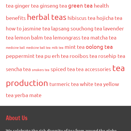
green tea
tea
ginger tea
ginseng tea
health
herbal teas
benefits
hibiscus tea
hojicha tea
how to
jasmine tea
lapsang souchong tea
lavender
tea
lemon balm tea
lemongrass tea
matcha tea
oolong tea
mint tea
medicine ball
medicine ball tea
milk tea
peppermint tea
pu erh tea
rooibos tea
rosehip tea
tea
sencha tea
spiced tea
tea accessories
smokers tea
production
turmeric tea
white tea
yellow
tea
yerba mate
About Us
We celebrate the rich diversity of tea from around the globe.