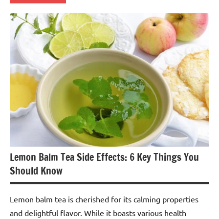
Lemon
Balm
Tea
Lemon Balm Tea Side Effects: 6 Key Things You
Should Know
Lemon balm tea is cherished for its calming properties
and delightful flavor. While it boasts various health