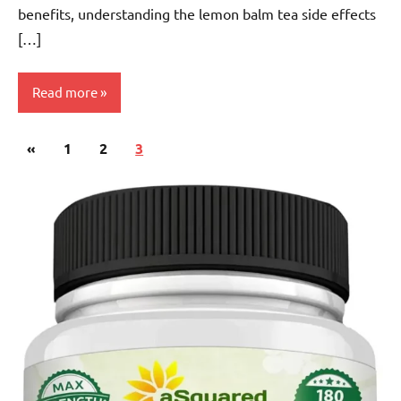
benefits, understanding the lemon balm tea side effects
[…]
Read more
Posts
Previous
«
Lemon
1
2
3
pagination
Balm
Posts
Tea