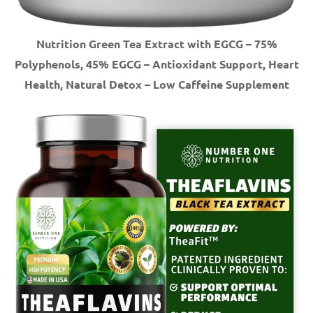
Nutrition Green Tea Extract with EGCG – 75%
Polyphenols, 45% EGCG – Antioxidant Support, Heart
Health, Natural Detox – Low Caffeine Supplement