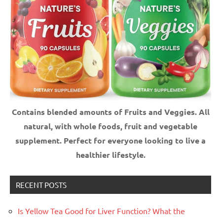
Contains blended amounts of Fruits and Veggies. All
natural, with whole foods, fruit and vegetable
supplement.
Perfect for everyone looking to live a
healthier lifestyle.
RECENT POSTS
Is Yellow Tea Good for Liver Function? What the