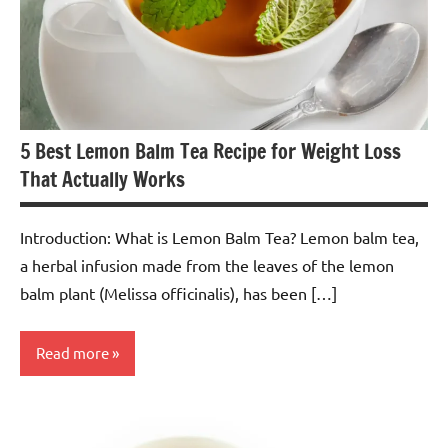
5 Best Lemon Balm Tea Recipe for Weight Loss
That Actually Works
Introduction: What is Lemon Balm Tea? Lemon balm tea,
a herbal infusion made from the leaves of the lemon
balm plant (Melissa officinalis), has been […]
Read more
Lemon
Balm