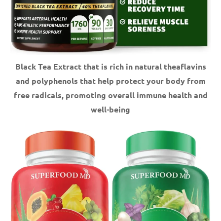
Black Tea Extract that is rich in natural theaflavins
and polyphenols that help protect your body from
free radicals, promoting overall immune health and
well-being