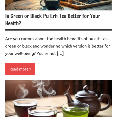
Is Green or Black Pu Erh Tea Better for Your
Health?
Are you curious about the health benefits of pu erh tea
green or black and wondering which version is better for
your well-being? You’re not […]
Read more
Pu-
erh
Tea