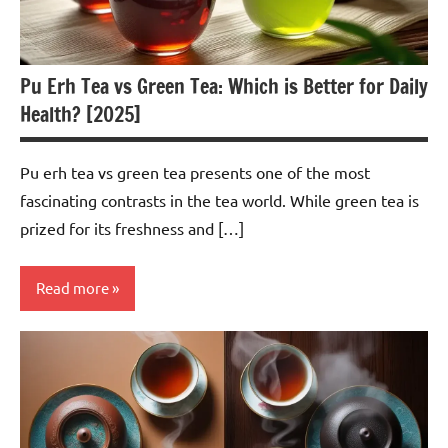
Pu Erh Tea vs Green Tea: Which is Better for Daily
Health? [2025]
Pu erh tea vs green tea presents one of the most
fascinating contrasts in the tea world. While green tea is
prized for its freshness and […]
Read more
Pu-
erh
Tea