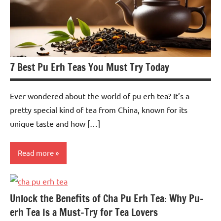
7 Best Pu Erh Teas You Must Try Today
Ever wondered about the world of pu erh tea? It’s a
pretty special kind of tea from China, known for its
unique taste and how […]
Read more
Pu-
erh
Unlock the Benefits of Cha Pu Erh Tea: Why Pu-
Tea
erh Tea Is a Must-Try for Tea Lovers