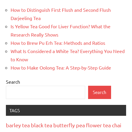
How to Distinguish First Flush and Second Flush
Darjeeling Tea
Is Yellow Tea Good for Liver Function? What the
Research Really Shows
How to Brew Pu Erh Tea: Methods and Ratios
What Is Considered a White Tea? Everything You Need
to Know
How to Make Oolong Tea: A Step-by-Step Guide
Search
Search
TAGS
barley tea
black tea
butterfly pea flower tea
chai