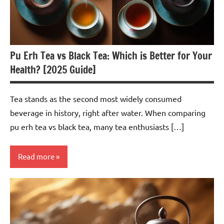
Pu Erh Tea vs Black Tea: Which is Better for Your
Health? [2025 Guide]
Tea stands as the second most widely consumed
beverage in history, right after water. When comparing
pu erh tea vs black tea, many tea enthusiasts […]
Read more
Pu-
erh
Tea