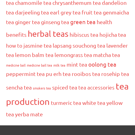
tea
chamomile tea
chrysanthemum tea
dandelion
tea
darjeeling tea
earl grey tea
fruit tea
genmaicha
green tea
tea
ginger tea
ginseng tea
health
herbal teas
benefits
hibiscus tea
hojicha tea
how to
jasmine tea
lapsang souchong tea
lavender
tea
lemon balm tea
lemongrass tea
matcha tea
oolong tea
mint tea
medicine ball
medicine ball tea
milk tea
peppermint tea
pu erh tea
rooibos tea
rosehip tea
tea
sencha tea
spiced tea
tea accessories
smokers tea
production
turmeric tea
white tea
yellow
tea
yerba mate