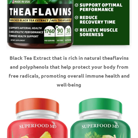
Black Tea Extract that is rich in natural theaflavins
and polyphenols that help protect your body from
free radicals, promoting overall immune health and
well-being