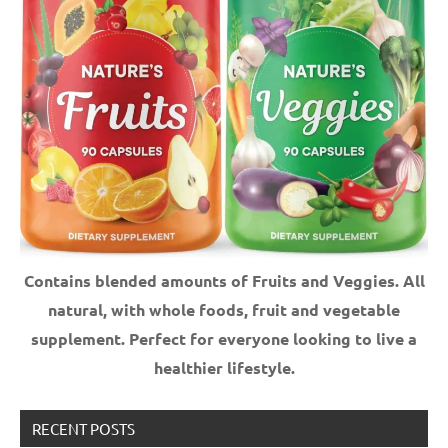
Contains blended amounts of Fruits and Veggies. All
natural, with whole foods, fruit and vegetable
supplement.
Perfect for everyone looking to live a
healthier lifestyle.
RECENT POSTS