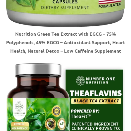
Nutrition Green Tea Extract with EGCG – 75%
Polyphenols, 45% EGCG – Antioxidant Support, Heart
Health, Natural Detox – Low Caffeine Supplement