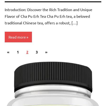
Introduction: Discover the Rich Tradition and Unique
Flavor of Cha Pu Erh Tea Cha Pu Erh tea, a beloved
traditional Chinese tea, offers a robust, […]
Read more
Posts
Previous
Next
«
Pu-
1
2
3
»
pagination
erh
Posts
Posts
Tea