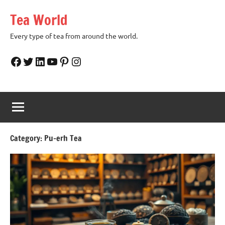
Skip
Tea World
to
content
Every type of tea from around the world.
Facebook
Twitter
LinkedIn
YouTube
Pinterest
Instagram
Category:
Pu-erh Tea