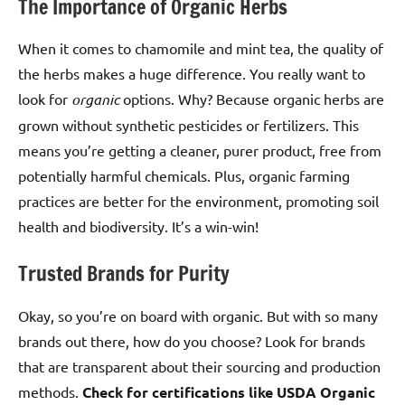
The Importance of Organic Herbs
When it comes to chamomile and mint tea, the quality of
the herbs makes a huge difference. You really want to
look for
organic
options. Why? Because organic herbs are
grown without synthetic pesticides or fertilizers. This
means you’re getting a cleaner, purer product, free from
potentially harmful chemicals. Plus, organic farming
practices are better for the environment, promoting soil
health and biodiversity. It’s a win-win!
Trusted Brands for Purity
Okay, so you’re on board with organic. But with so many
brands out there, how do you choose? Look for brands
that are transparent about their sourcing and production
methods.
Check for certifications like USDA Organic