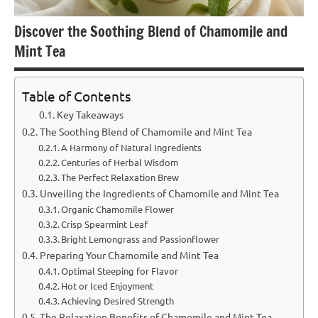
Discover the Soothing Blend of Chamomile and
Mint Tea
Table of Contents
Key Takeaways
The Soothing Blend of Chamomile and Mint Tea
A Harmony of Natural Ingredients
Centuries of Herbal Wisdom
The Perfect Relaxation Brew
Unveiling the Ingredients of Chamomile and Mint Tea
Organic Chamomile Flower
Crisp Spearmint Leaf
Bright Lemongrass and Passionflower
Preparing Your Chamomile and Mint Tea
Optimal Steeping for Flavor
Hot or Iced Enjoyment
Achieving Desired Strength
The Relaxation Benefits of Chamomile and Mint Tea