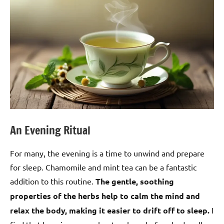
An Evening Ritual
For many, the evening is a time to unwind and prepare
for sleep. Chamomile and mint tea can be a fantastic
addition to this routine.
The gentle, soothing
properties of the herbs help to calm the mind and
relax the body, making it easier to drift off to sleep.
I