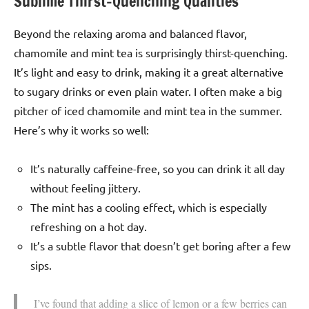
Sublime Thirst-Quenching Qualities
Beyond the relaxing aroma and balanced flavor,
chamomile and mint tea is surprisingly thirst-quenching.
It’s light and easy to drink, making it a great alternative
to sugary drinks or even plain water. I often make a big
pitcher of iced chamomile and mint tea in the summer.
Here’s why it works so well:
It’s naturally caffeine-free, so you can drink it all day
without feeling jittery.
The mint has a cooling effect, which is especially
refreshing on a hot day.
It’s a subtle flavor that doesn’t get boring after a few
sips.
I’ve found that adding a slice of lemon or a few berries can