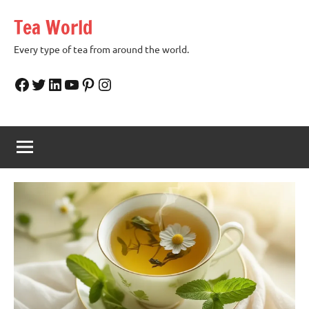
Skip
Tea World
to
content
Every type of tea from around the world.
Facebook
Twitter
LinkedIn
YouTube
Pinterest
Instagram