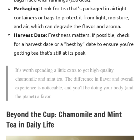
Packaging:
Look for tea that’s packaged in airtight
containers or bags to protect it from light, moisture,
and air, which can degrade the flavor and aroma.
Harvest Date:
Freshness matters! If possible, check
for a harvest date or a “best by” date to ensure you’re
getting tea that’s still at its peak.
It’s worth spending a little extra to get high-quality
chamomile and mint tea. The difference in flavor and overall
experience is noticeable, and you’ll be doing your body (and
the planet) a favor.
Beyond the Cup: Chamomile and Mint
Tea in Daily Life