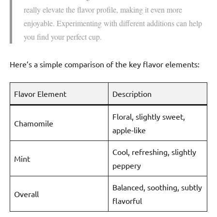
really elevate the flavor profile, making it even more
enjoyable. Experimenting with different additions can help
you find your perfect cup.
Here’s a simple comparison of the key flavor elements:
Flavor Element
Description
Floral, slightly sweet,
Chamomile
apple-like
Cool, refreshing, slightly
Mint
peppery
Balanced, soothing, subtly
Overall
flavorful