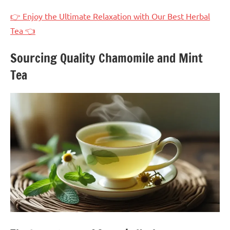
👉 Enjoy the Ultimate Relaxation with Our Best Herbal
Tea 👈
Sourcing Quality Chamomile and Mint
Tea