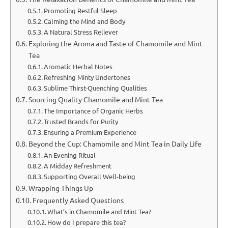
Promoting Restful Sleep
Calming the Mind and Body
A Natural Stress Reliever
Exploring the Aroma and Taste of Chamomile and Mint
Tea
Aromatic Herbal Notes
Refreshing Minty Undertones
Sublime Thirst-Quenching Qualities
Sourcing Quality Chamomile and Mint Tea
The Importance of Organic Herbs
Trusted Brands for Purity
Ensuring a Premium Experience
Beyond the Cup: Chamomile and Mint Tea in Daily Life
An Evening Ritual
A Midday Refreshment
Supporting Overall Well-being
Wrapping Things Up
Frequently Asked Questions
What’s in Chamomile and Mint Tea?
How do I prepare this tea?