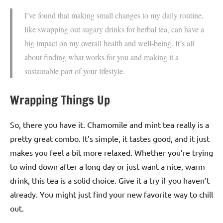
I’ve found that making small changes to my daily routine,
like swapping out sugary drinks for herbal tea, can have a
big impact on my overall health and well-being. It’s all
about finding what works for you and making it a
sustainable part of your lifestyle.
Wrapping Things Up
So, there you have it. Chamomile and mint tea really is a
pretty great combo. It’s simple, it tastes good, and it just
makes you feel a bit more relaxed. Whether you’re trying
to wind down after a long day or just want a nice, warm
drink, this tea is a solid choice. Give it a try if you haven’t
already. You might just find your new favorite way to chill
out.