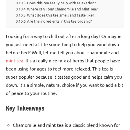
Does this tea really help with relaxation?
Where can I buy Chamomile and Mint Tea?
What does this tea smell and taste like?
Are the ingredients in this tea organic?
Looking for a way to chill out after a long day? Or maybe
you just need a little something to help you wind down
before bed? Well, let me tell you about chamomile and
mint tea
. It’s a really nice mix of herbs that people have
been using for ages to feel more relaxed. This tea is
super popular because it tastes good and helps calm you
down. It’s a simple, natural choice if you want to add a bit
of peace to your routine.
Key Takeaways
Chamomile and mint tea is a classic blend known for