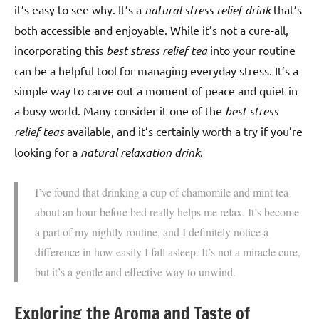
it’s easy to see why. It’s a
natural stress relief drink
that’s
both accessible and enjoyable. While it’s not a cure-all,
incorporating this
best stress relief tea
into your routine
can be a helpful tool for managing everyday stress. It’s a
simple way to carve out a moment of peace and quiet in
a busy world. Many consider it one of the
best stress
relief teas
available, and it’s certainly worth a try if you’re
looking for a
natural relaxation drink
.
I’ve found that drinking a cup of chamomile and mint tea
about an hour before bed really helps me relax. It’s become
a part of my nightly routine, and I definitely notice a
difference in how easily I fall asleep. It’s not a miracle cure,
but it’s a gentle and effective way to unwind.
Exploring the Aroma and Taste of