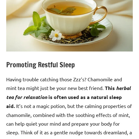
Promoting Restful Sleep
Having trouble catching those Zzz’s? Chamomile and
mint tea might just be your new best friend.
This
herbal
tea for relaxation
is often used as a natural sleep
aid.
It’s not a magic potion, but the calming properties of
chamomile, combined with the soothing effects of mint,
can help quiet your mind and prepare your body for
sleep. Think of it as a gentle nudge towards dreamland, a