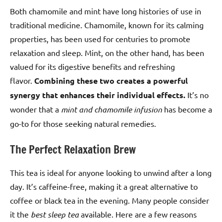
Both chamomile and mint have long histories of use in
traditional medicine. Chamomile, known for its calming
properties, has been used for centuries to promote
relaxation and sleep. Mint, on the other hand, has been
valued for its digestive benefits and refreshing
flavor.
Combining these two creates a powerful
synergy that enhances their individual effects.
It’s no
wonder that a
mint and chamomile infusion
has become a
go-to for those seeking natural remedies.
The Perfect Relaxation Brew
This tea is ideal for anyone looking to unwind after a long
day. It’s caffeine-free, making it a great alternative to
coffee or black tea in the evening. Many people consider
it the
best sleep tea
available. Here are a few reasons