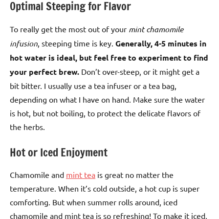
Optimal Steeping for Flavor
To really get the most out of your
mint chamomile
infusion
, steeping time is key.
Generally, 4-5 minutes in
hot water is ideal, but feel free to experiment to find
your perfect brew.
Don’t over-steep, or it might get a
bit bitter. I usually use a tea infuser or a tea bag,
depending on what I have on hand. Make sure the water
is hot, but not boiling, to protect the delicate flavors of
the herbs.
Hot or Iced Enjoyment
Chamomile and
mint tea
is great no matter the
temperature. When it’s cold outside, a hot cup is super
comforting. But when summer rolls around, iced
chamomile and mint tea is so refreshing! To make it iced,