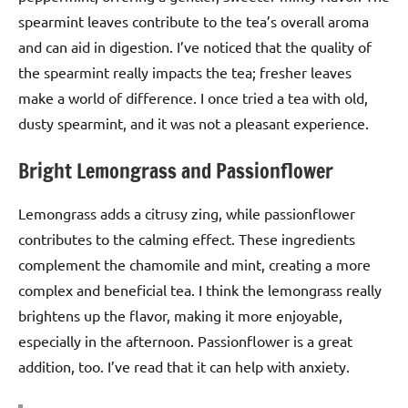
spearmint leaves contribute to the tea’s overall aroma
and can aid in digestion. I’ve noticed that the quality of
the spearmint really impacts the tea; fresher leaves
make a world of difference. I once tried a tea with old,
dusty spearmint, and it was not a pleasant experience.
Bright Lemongrass and Passionflower
Lemongrass adds a citrusy zing, while passionflower
contributes to the calming effect. These ingredients
complement the chamomile and mint, creating a more
complex and beneficial tea. I think the lemongrass really
brightens up the flavor, making it more enjoyable,
especially in the afternoon. Passionflower is a great
addition, too. I’ve read that it can help with anxiety.