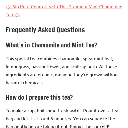
👉 Sip Pure Comfort with This Premium Mint Chamomile
Tea 👈
Frequently Asked Questions
What’s in Chamomile and Mint Tea?
This special tea combines chamomile, spearmint leaf,
lemongrass, passionflower, and scullcap herb. All these
ingredients are organic, meaning they’re grown without
harmful chemicals.
How do I prepare this tea?
To make a cup, boil some fresh water. Pour it over a tea
bag and let it sit for 4-5 minutes. You can squeeze the
bag gently before taking it out. Enjoy it hot or cold!