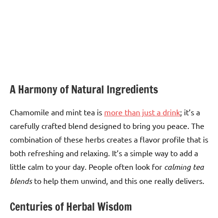
A Harmony of Natural Ingredients
Chamomile and mint tea is
more than just a drink
; it’s a
carefully crafted blend designed to bring you peace. The
combination of these herbs creates a flavor profile that is
both refreshing and relaxing. It’s a simple way to add a
little calm to your day. People often look for
calming tea
blends
to help them unwind, and this one really delivers.
Centuries of Herbal Wisdom