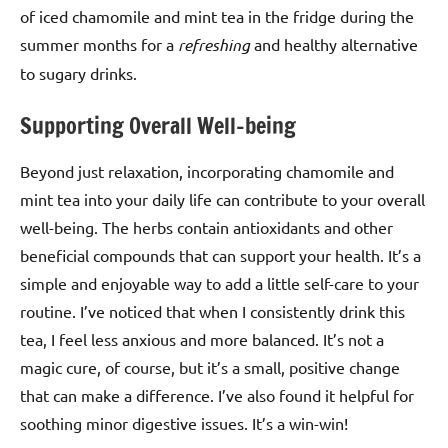
of iced chamomile and mint tea in the fridge during the
summer months for a
refreshing
and healthy alternative
to sugary drinks.
Supporting Overall Well-being
Beyond just relaxation, incorporating chamomile and
mint tea into your daily life can contribute to your overall
well-being. The herbs contain antioxidants and other
beneficial compounds that can support your health. It’s a
simple and enjoyable way to add a little self-care to your
routine. I’ve noticed that when I consistently drink this
tea, I feel less anxious and more balanced. It’s not a
magic cure, of course, but it’s a small, positive change
that can make a difference. I’ve also found it helpful for
soothing minor digestive issues. It’s a win-win!