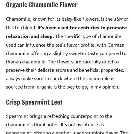
Organic Chamomile Flower
Chamomile, known for its daisy-like flowers, is the
star
of
this tea blend.
It’s been used for centuries to promote
relaxation and sleep.
The specific type of chamomile
used can influence the tea’s flavor profile, with German
chamomile offering a slightly sweeter taste compared to
Roman chamomile. The flowers are carefully dried to
preserve their delicate aroma and beneficial properties. I
always make sure to check where the chamomile is
sourced from; organic is the way to go, in my opinion.
Crisp Spearmint Leaf
Spearmint brings a refreshing counterpoint to the
chamomile’s floral notes. It’s not as intense as
peppermint, offering a gentler, sweeter minty flavor. The