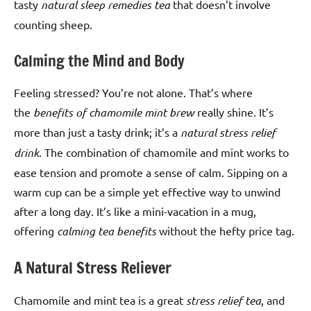
tasty
natural sleep remedies tea
that doesn’t involve
counting sheep.
Calming the Mind and Body
Feeling stressed? You’re not alone. That’s where
the
benefits of chamomile mint brew
really shine. It’s
more than just a tasty drink; it’s a
natural stress relief
drink
. The combination of chamomile and mint works to
ease tension and promote a sense of calm. Sipping on a
warm cup can be a simple yet effective way to unwind
after a long day. It’s like a mini-vacation in a mug,
offering
calming tea benefits
without the hefty price tag.
A Natural Stress Reliever
Chamomile and mint tea is a great
stress relief tea
, and