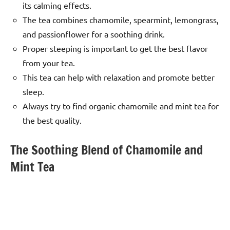
its calming effects.
The tea combines chamomile, spearmint, lemongrass,
and passionflower for a soothing drink.
Proper steeping is important to get the best flavor
from your tea.
This tea can help with relaxation and promote better
sleep.
Always try to find organic chamomile and mint tea for
the best quality.
The Soothing Blend of Chamomile and
Mint Tea