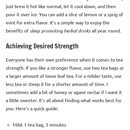
just brew it hot like normal, let it cool down, and then
pour it over ice. You can add a slice of lemon or a sprig of
mint for extra flavor. It’s a simple way to enjoy the
benefits of
sleep promoting herbal drinks
all year round.
Achieving Desired Strength
Everyone has their own preference when it comes to tea
strength. If you like a stronger flavor, use two tea bags or
a larger amount of loose leaf tea. For a milder taste, use
less tea or steep it for a shorter amount of time. I
sometimes add a bit of honey or agave nectar if I want it
a little sweeter. It’s all about finding what works best for
you. Here’s a quick guide:
Mild: 1 tea bag, 3 minutes