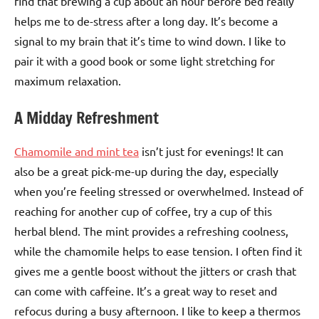
find that brewing a cup about an hour before bed really
helps me to de-stress after a long day. It’s become a
signal to my brain that it’s time to wind down. I like to
pair it with a good book or some light stretching for
maximum relaxation.
A Midday Refreshment
Chamomile and mint tea
isn’t just for evenings! It can
also be a great pick-me-up during the day, especially
when you’re feeling stressed or overwhelmed. Instead of
reaching for another cup of coffee, try a cup of this
herbal blend. The mint provides a refreshing coolness,
while the chamomile helps to ease tension. I often find it
gives me a gentle boost without the jitters or crash that
can come with caffeine. It’s a great way to reset and
refocus during a busy afternoon. I like to keep a thermos