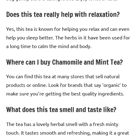
Does this tea really help with relaxation?
Yes, this tea is known for helping you relax and can even
help you sleep better. The herbs in it have been used for
a long time to calm the mind and body.
Where can I buy Chamomile and Mint Tea?
You can find this tea at many stores that sell natural
products or online. Look for brands that say ‘organic’ to
make sure you’re getting the best quality ingredients.
What does this tea smell and taste like?
The tea has a lovely herbal smell with a fresh minty
touch. It tastes smooth and refreshing, making it a great