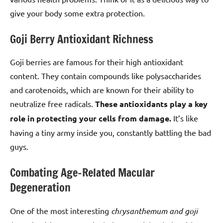
give your body some extra protection.
Goji Berry Antioxidant Richness
Goji berries are famous for their high antioxidant
content. They contain compounds like polysaccharides
and carotenoids, which are known for their ability to
neutralize free radicals.
These antioxidants play a key
role in protecting your cells from damage.
It’s like
having a tiny army inside you, constantly battling the bad
guys.
Combating Age-Related Macular
Degeneration
One of the most interesting
chrysanthemum and goji