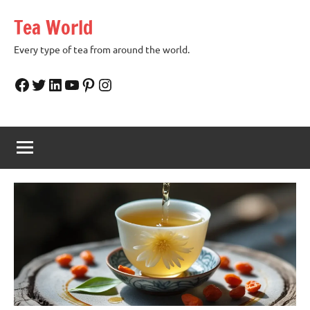
Skip
Tea World
to
content
Every type of tea from around the world.
Facebook
Twitter
LinkedIn
YouTube
Pinterest
Instagram