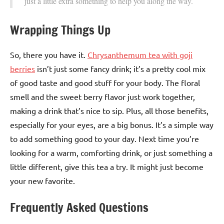
just a little extra something to help you along the way.
Wrapping Things Up
So, there you have it.
Chrysanthemum tea with goji
berries
isn’t just some fancy drink; it’s a pretty cool mix
of good taste and good stuff for your body. The floral
smell and the sweet berry flavor just work together,
making a drink that’s nice to sip. Plus, all those benefits,
especially for your eyes, are a big bonus. It’s a simple way
to add something good to your day. Next time you’re
looking for a warm, comforting drink, or just something a
little different, give this tea a try. It might just become
your new favorite.
Frequently Asked Questions