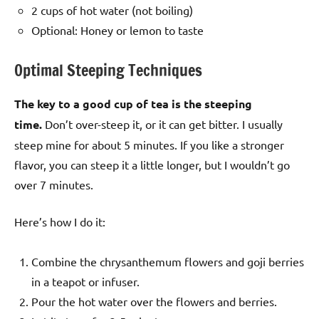
2 cups of hot water (not boiling)
Optional: Honey or lemon to taste
Optimal Steeping Techniques
The key to a good cup of tea is the steeping
time.
Don’t over-steep it, or it can get bitter. I usually
steep mine for about 5 minutes. If you like a stronger
flavor, you can steep it a little longer, but I wouldn’t go
over 7 minutes.
Here’s how I do it:
Combine the chrysanthemum flowers and goji berries
in a teapot or infuser.
Pour the hot water over the flowers and berries.