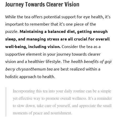
Journey Towards Clearer Vision
While the tea offers potential support for eye health, it’s
important to remember that it’s one piece of the
puzzle.
Maintaining a balanced diet, getting enough
sleep, and managing stress are all crucial for overall
well-being, including vision.
Consider the tea as a
supportive element in your journey towards clearer
vision and a healthier lifestyle. The
health benefits of goji
berry chrysanthemum tea
are best realized within a
holistic approach to health.
Incorporating this tea into your daily routine can be a simple
yet effective way to promote overall wellness. It’s a reminder
to slow down, take care of yourself, and appreciate the small
moments of peace and nourishment.