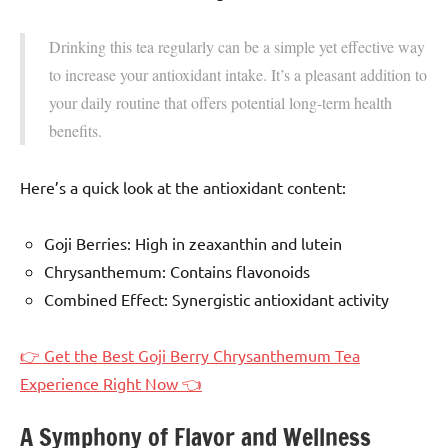
Drinking this tea regularly can be a simple yet effective way
to increase your antioxidant intake. It’s a pleasant addition to
your daily routine that offers potential long-term health
benefits.
Here’s a quick look at the antioxidant content:
Goji Berries: High in zeaxanthin and lutein
Chrysanthemum: Contains flavonoids
Combined Effect: Synergistic antioxidant activity
👉 Get the Best Goji Berry Chrysanthemum Tea
Experience Right Now 👈
A Symphony of Flavor and Wellness