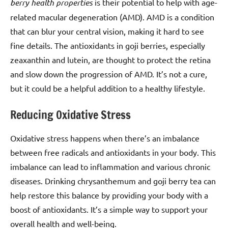
berry health properties
is their potential to help with age-
related macular degeneration (AMD). AMD is a condition
that can blur your central vision, making it hard to see
fine details. The antioxidants in goji berries, especially
zeaxanthin and lutein, are thought to protect the retina
and slow down the progression of AMD. It’s not a cure,
but it could be a helpful addition to a healthy lifestyle.
Reducing Oxidative Stress
Oxidative stress happens when there’s an imbalance
between free radicals and antioxidants in your body. This
imbalance can lead to inflammation and various chronic
diseases. Drinking chrysanthemum and goji berry tea can
help restore this balance by providing your body with a
boost of antioxidants. It’s a simple way to support your
overall health and well-being.