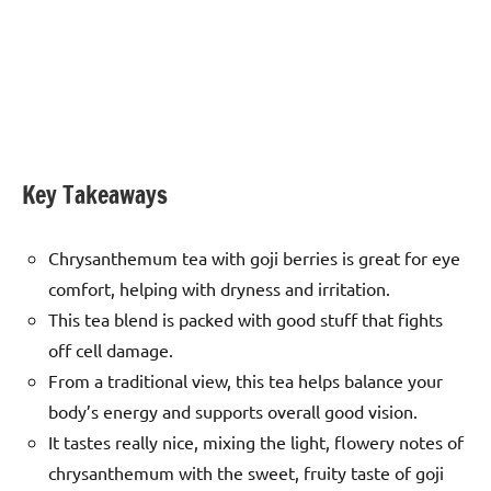
Key Takeaways
Chrysanthemum tea with goji berries is great for eye
comfort, helping with dryness and irritation.
This tea blend is packed with good stuff that fights
off cell damage.
From a traditional view, this tea helps balance your
body’s energy and supports overall good vision.
It tastes really nice, mixing the light, flowery notes of
chrysanthemum with the sweet, fruity taste of goji