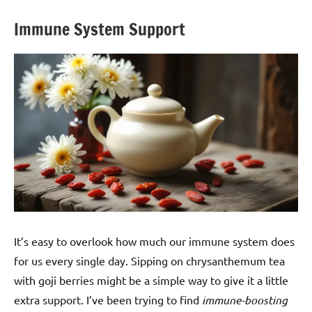
Immune System Support
It’s easy to overlook how much our immune system does
for us every single day. Sipping on chrysanthemum tea
with goji berries might be a simple way to give it a little
extra support. I’ve been trying to find
immune-boosting