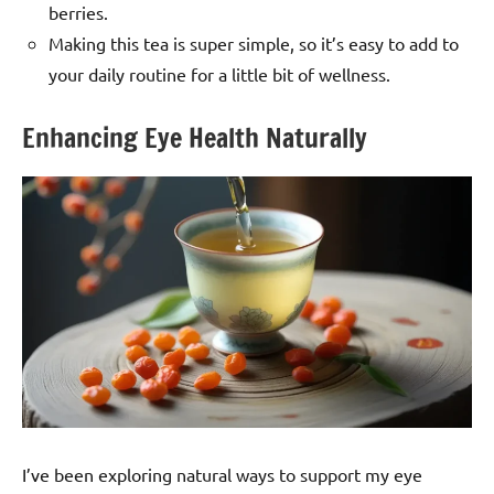
berries.
Making this tea is super simple, so it’s easy to add to
your daily routine for a little bit of wellness.
Enhancing Eye Health Naturally
I’ve been exploring natural ways to support my eye