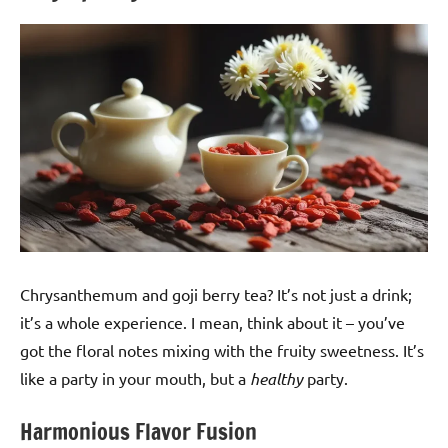
Chrysanthemum and goji berry tea? It’s not just a drink;
it’s a whole experience. I mean, think about it – you’ve
got the floral notes mixing with the fruity sweetness. It’s
like a party in your mouth, but a
healthy
party.
Harmonious Flavor Fusion