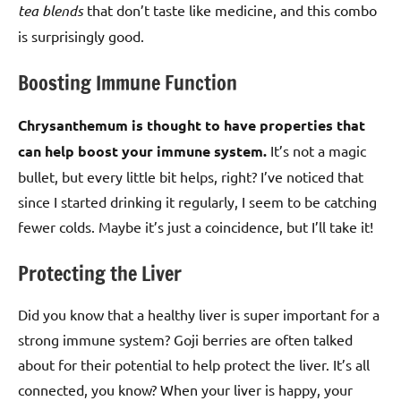
tea blends
that don’t taste like medicine, and this combo
is surprisingly good.
Boosting Immune Function
Chrysanthemum is thought to have properties that
can help boost your immune system.
It’s not a magic
bullet, but every little bit helps, right? I’ve noticed that
since I started drinking it regularly, I seem to be catching
fewer colds. Maybe it’s just a coincidence, but I’ll take it!
Protecting the Liver
Did you know that a healthy liver is super important for a
strong immune system? Goji berries are often talked
about for their potential to help protect the liver. It’s all
connected, you know? When your liver is happy, your