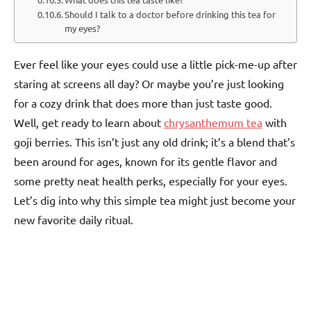
Should I talk to a doctor before drinking this tea for
my eyes?
Ever feel like your eyes could use a little pick-me-up after
staring at screens all day? Or maybe you’re just looking
for a cozy drink that does more than just taste good.
Well, get ready to learn about
chrysanthemum tea
with
goji berries. This isn’t just any old drink; it’s a blend that’s
been around for ages, known for its gentle flavor and
some pretty neat health perks, especially for your eyes.
Let’s dig into why this simple tea might just become your
new favorite daily ritual.