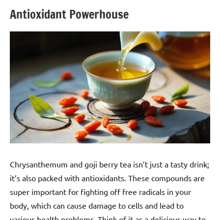
Antioxidant Powerhouse
Chrysanthemum and goji berry tea isn’t just a tasty drink;
it’s also packed with antioxidants. These compounds are
super important for fighting off free radicals in your
body, which can cause damage to cells and lead to
various health problems. Think of it as a delicious way to