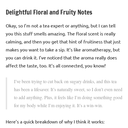
Delightful Floral and Fruity Notes
Okay, so I’m not a tea expert or anything, but I can tell
you this stuff smells amazing. The floral scent is really
calming, and then you get that hint of fruitiness that just
makes you want to take a sip. It’s like aromatherapy, but
you can drink it. I’ve noticed that the aroma really does
affect the taste, too. It’s all connected, you know?
I’ve been trying to cut back on sugary drinks, and this tea
has been a lifesaver. It’s naturally sweet, so I don’t even need
to add anything. Plus, it feels like I’m doing something good
for my body while I’m enjoying it. It’s a win-win.
Here’s a quick breakdown of why I think it works: