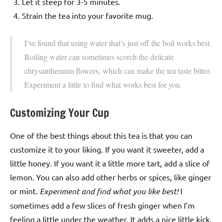
Let it steep for 3-5 minutes.
Strain the tea into your favorite mug.
I’ve found that using water that’s just off the boil works best.
Boiling water can sometimes scorch the delicate
chrysanthemum flowers, which can make the tea taste bitter.
Experiment a little to find what works best for you.
Customizing Your Cup
One of the best things about this tea is that you can
customize it to your liking. If you want it sweeter, add a
little honey. If you want it a little more tart, add a slice of
lemon. You can also add other herbs or spices, like ginger
or mint.
Experiment and find what you like best!
I
sometimes add a few slices of fresh ginger when I’m
feeling a little under the weather. It adds a nice little kick.