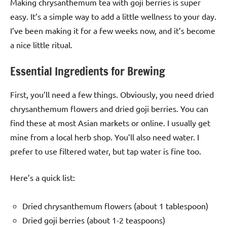
Making chrysanthemum tea with goji berries is super
easy. It’s a simple way to add a little wellness to your day.
I’ve been making it for a few weeks now, and it’s become
a nice little ritual.
Essential Ingredients for Brewing
First, you’ll need a few things. Obviously, you need dried
chrysanthemum flowers and dried goji berries. You can
find these at most Asian markets or online. I usually get
mine from a local herb shop. You’ll also need water. I
prefer to use filtered water, but tap water is fine too.
Here’s a quick list:
Dried chrysanthemum flowers (about 1 tablespoon)
Dried goji berries (about 1-2 teaspoons)