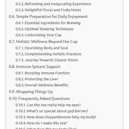
Refreshing and Invigorating Experience
Delightful Floral and Fruity Notes
Simple Preparation for Daily Enjoyment
Essential Ingredients for Brewing
Optimal Steeping Techniques
Customizing Your Cup
Holistic Wellness Beyond the Cup
Nourishing Body and Soul
Complementing Holistic Practices
Journey Towards Clearer Vision
Immune System Support
Boosting Immune Function
Protecting the Liver
Overall Wellness Benefits
Wrapping Things Up
Frequently Asked Questions
Can this tea really help my eyes?
What’s so special about goji berries?
How does chrysanthemum help my body?
How do I make this tea?
What does this tea taste like?