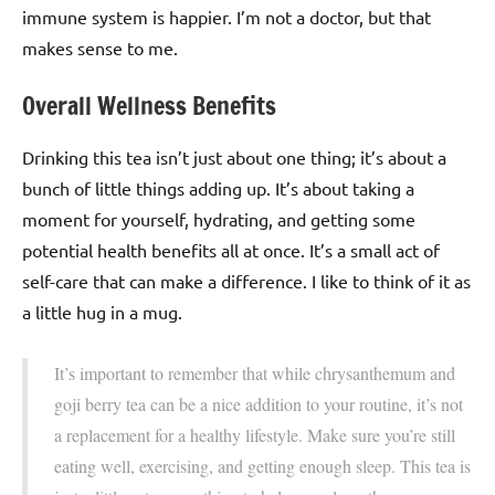
immune system is happier. I’m not a doctor, but that
makes sense to me.
Overall Wellness Benefits
Drinking this tea isn’t just about one thing; it’s about a
bunch of little things adding up. It’s about taking a
moment for yourself, hydrating, and getting some
potential health benefits all at once. It’s a small act of
self-care that can make a difference. I like to think of it as
a little hug in a mug.
It’s important to remember that while chrysanthemum and
goji berry tea can be a nice addition to your routine, it’s not
a replacement for a healthy lifestyle. Make sure you’re still
eating well, exercising, and getting enough sleep. This tea is