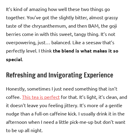
It’s kind of amazing how well these two things go
together. You’ve got the slightly bitter, almost grassy
taste of the chrysanthemum, and then BAM, the goji
berries come in with this sweet, tangy thing. It’s not
overpowering, just… balanced. Like a seesaw that’s
perfectly level. I think
the blend is what makes it so
special
.
Refreshing and Invigorating Experience
Honestly, sometimes I just need something that isn’t
coffee.
This tea is perfect
for that. It’s light, it’s clean, and
it doesn’t leave you feeling jittery. It’s more of a gentle
nudge than a full-on caffeine kick. I usually drink it in the
afternoon when I need a little pick-me-up but don’t want
to be up all night.