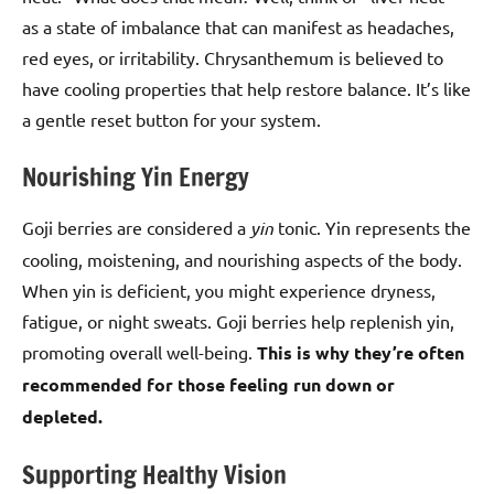
as a state of imbalance that can manifest as headaches,
red eyes, or irritability. Chrysanthemum is believed to
have cooling properties that help restore balance. It’s like
a gentle reset button for your system.
Nourishing Yin Energy
Goji berries are considered a
yin
tonic. Yin represents the
cooling, moistening, and nourishing aspects of the body.
When yin is deficient, you might experience dryness,
fatigue, or night sweats. Goji berries help replenish yin,
promoting overall well-being.
This is why they’re often
recommended for those feeling run down or
depleted.
Supporting Healthy Vision