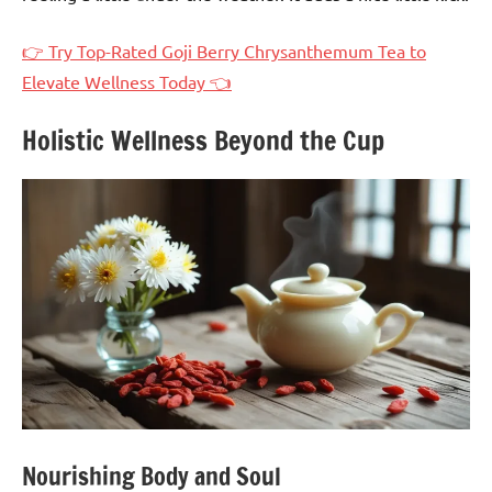
👉 Try Top-Rated Goji Berry Chrysanthemum Tea to
Elevate Wellness Today 👈
Holistic Wellness Beyond the Cup
Nourishing Body and Soul