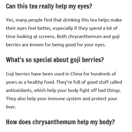
Can this tea really help my eyes?
Yes, many people find that drinking this tea helps make
their eyes feel better, especially if they spend a lot of
time looking at screens. Both chrysanthemum and goji
berries are known for being good for your eyes.
What’s so special about goji berries?
Goji berries have been used in China for hundreds of
years as a healthy food. They’re full of good stuff called
antioxidants, which help your body fight off bad things.
They also help your immune system and protect your
liver.
How does chrysanthemum help my body?