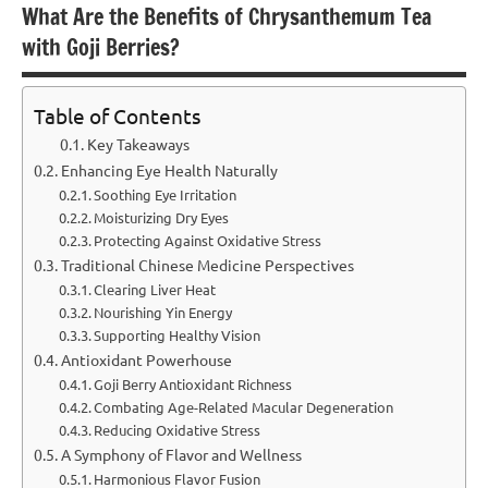
What Are the Benefits of Chrysanthemum Tea
with Goji Berries?
Table of Contents
Key Takeaways
Enhancing Eye Health Naturally
Soothing Eye Irritation
Moisturizing Dry Eyes
Protecting Against Oxidative Stress
Traditional Chinese Medicine Perspectives
Clearing Liver Heat
Nourishing Yin Energy
Supporting Healthy Vision
Antioxidant Powerhouse
Goji Berry Antioxidant Richness
Combating Age-Related Macular Degeneration
Reducing Oxidative Stress
A Symphony of Flavor and Wellness
Harmonious Flavor Fusion