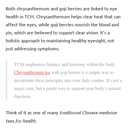
Both chrysanthemum and goji berries are linked to eye
health in TCM. Chrysanthemum helps clear heat that can
affect the eyes, while goji berries nourish the blood and
yin, which are believed to support clear vision. It’s a
holistic approach to maintaining healthy eyesight, not
just addressing symptoms.
TCM emphasizes balance and harmony within the body.
Chrysanthemum tea
with goji berries is a simple way to
incorporate these principles into your daily routine. It’s not a
magic cure, but a gentle way to support your body’s natural
functions.
Think of it as one of many
traditional Chinese medicine
teas for health
.