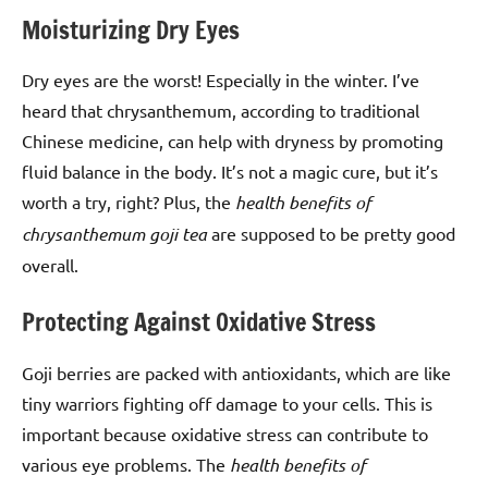
Moisturizing Dry Eyes
Dry eyes are the worst! Especially in the winter. I’ve
heard that chrysanthemum, according to traditional
Chinese medicine, can help with dryness by promoting
fluid balance in the body. It’s not a magic cure, but it’s
worth a try, right? Plus, the
health benefits of
chrysanthemum goji tea
are supposed to be pretty good
overall.
Protecting Against Oxidative Stress
Goji berries are packed with antioxidants, which are like
tiny warriors fighting off damage to your cells. This is
important because oxidative stress can contribute to
various eye problems. The
health benefits of