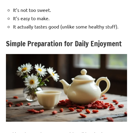
It’s not too sweet.
It’s easy to make.
It actually tastes good (unlike some healthy stuff).
Simple Preparation for Daily Enjoyment