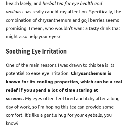
health lately, and
herbal tea for eye health and
wellness
has really caught my attention. Specifically, the
combination of chrysanthemum and goji berries seems
promising. I mean, who wouldn’t want a tasty drink that
might also help your eyes?
Soothing Eye Irritation
One of the main reasons I was drawn to this tea is its
potential to ease eye irritation.
Chrysanthemum is
known for its cooling properties, which can be a real
relief if you spend a lot of time staring at
screens.
My eyes often feel tired and itchy after a long
day of work, so I’m hoping this tea can provide some
comfort. It’s like a gentle hug for your eyeballs, you
know?