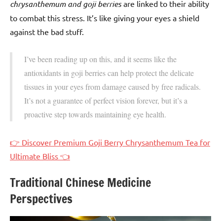
chrysanthemum and goji berries
are linked to their ability
to combat this stress. It’s like giving your eyes a shield
against the bad stuff.
I’ve been reading up on this, and it seems like the
antioxidants in goji berries can help protect the delicate
tissues in your eyes from damage caused by free radicals.
It’s not a guarantee of perfect vision forever, but it’s a
proactive step towards maintaining eye health.
👉 Discover Premium Goji Berry Chrysanthemum Tea for
Ultimate Bliss 👈
Traditional Chinese Medicine
Perspectives