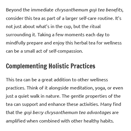
Beyond the immediate
chrysanthemum goji tea benefits
,
consider this tea as part of a larger self-care routine. It’s
not just about what’s in the cup, but the ritual
surrounding it. Taking a few moments each day to
mindfully prepare and enjoy this herbal tea for wellness
can be a small act of self-compassion.
Complementing Holistic Practices
This tea can be a great addition to other wellness
practices. Think of it alongside meditation, yoga, or even
just a quiet walk in nature. The gentle properties of the
tea can support and enhance these activities. Many find
that the
goji berry chrysanthemum tea advantages
are
amplified when combined with other healthy habits.