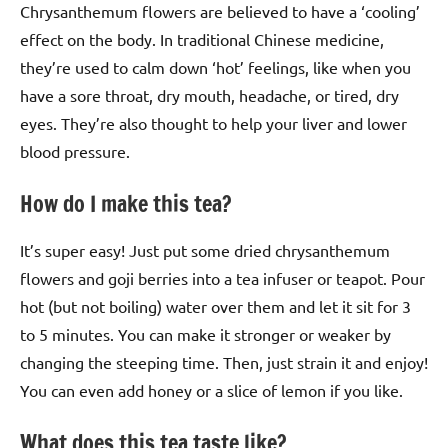
Chrysanthemum flowers are believed to have a ‘cooling’
effect on the body. In traditional Chinese medicine,
they’re used to calm down ‘hot’ feelings, like when you
have a sore throat, dry mouth, headache, or tired, dry
eyes. They’re also thought to help your liver and lower
blood pressure.
How do I make this tea?
It’s super easy! Just put some dried chrysanthemum
flowers and goji berries into a tea infuser or teapot. Pour
hot (but not boiling) water over them and let it sit for 3
to 5 minutes. You can make it stronger or weaker by
changing the steeping time. Then, just strain it and enjoy!
You can even add honey or a slice of lemon if you like.
What does this tea taste like?