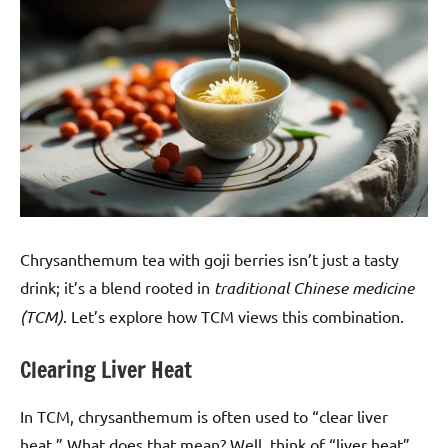
Chrysanthemum tea with goji berries isn’t just a tasty
drink; it’s a blend rooted in
traditional Chinese medicine
(TCM)
. Let’s explore how TCM views this combination.
Clearing Liver Heat
In TCM, chrysanthemum is often used to “clear liver
heat.” What does that mean? Well, think of “liver heat”