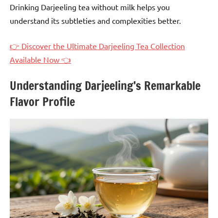
Drinking Darjeeling tea without milk helps you
understand its subtleties and complexities better.
👉 Discover the Ultimate Darjeeling Tea Collection
Available Now 👈
Understanding Darjeeling’s Remarkable
Flavor Profile