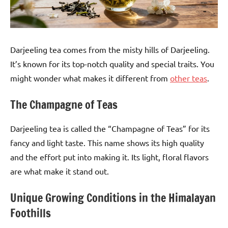
Darjeeling tea comes from the misty hills of Darjeeling.
It’s known for its top-notch quality and special traits. You
might wonder what makes it different from
other teas
.
The Champagne of Teas
Darjeeling tea is called the “Champagne of Teas” for its
fancy and light taste. This name shows its high quality
and the effort put into making it. Its light, floral flavors
are what make it stand out.
Unique Growing Conditions in the Himalayan
Foothills