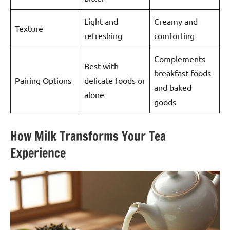
Light and
Creamy and
Texture
refreshing
comforting
Complements
Best with
breakfast foods
Pairing Options
delicate foods or
and baked
alone
goods
How Milk Transforms Your Tea
Experience