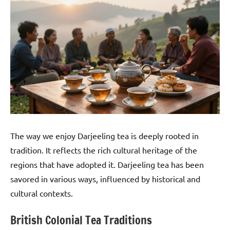
The way we enjoy Darjeeling tea is deeply rooted in
tradition. It reflects the rich cultural heritage of the
regions that have adopted it. Darjeeling tea has been
savored in various ways, influenced by historical and
cultural contexts.
British Colonial Tea Traditions