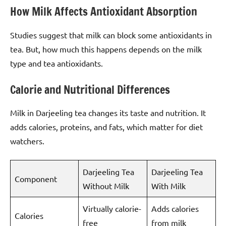
How Milk Affects Antioxidant Absorption
Studies suggest that milk can block some antioxidants in
tea. But, how much this happens depends on the milk
type and tea antioxidants.
Calorie and Nutritional Differences
Milk in Darjeeling tea changes its taste and nutrition. It
adds calories, proteins, and fats, which matter for diet
watchers.
Darjeeling Tea
Darjeeling Tea
Component
Without Milk
With Milk
Virtually calorie-
Adds calories
Calories
free
from milk