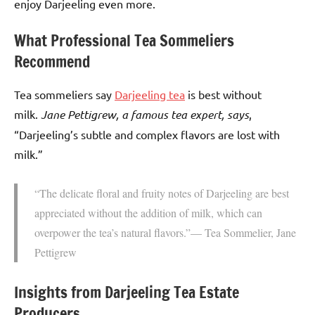
enjoy Darjeeling even more.
What Professional Tea Sommeliers
Recommend
Tea sommeliers say
Darjeeling tea
is best without
milk.
Jane Pettigrew, a famous tea expert, says
,
“Darjeeling’s subtle and complex flavors are lost with
milk.”
“The delicate floral and fruity notes of Darjeeling are best
appreciated without the addition of milk, which can
overpower the tea’s natural flavors.”— Tea Sommelier, Jane
Pettigrew
Insights from Darjeeling Tea Estate
Producers