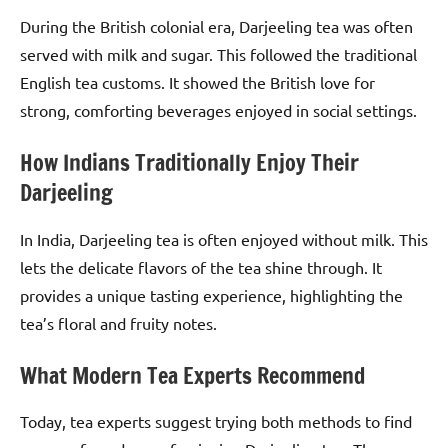
During the British colonial era, Darjeeling tea was often
served with milk and sugar. This followed the traditional
English tea customs. It showed the British love for
strong, comforting beverages enjoyed in social settings.
How Indians Traditionally Enjoy Their
Darjeeling
In India, Darjeeling tea is often enjoyed without milk. This
lets the delicate flavors of the tea shine through. It
provides a unique tasting experience, highlighting the
tea’s floral and fruity notes.
What Modern Tea Experts Recommend
Today, tea experts suggest trying both methods to find