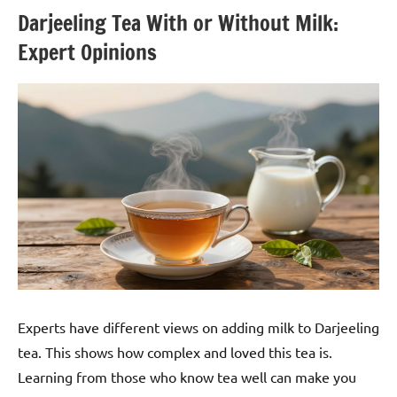
Darjeeling Tea With or Without Milk:
Expert Opinions
Experts have different views on adding milk to Darjeeling
tea. This shows how complex and loved this tea is.
Learning from those who know tea well can make you