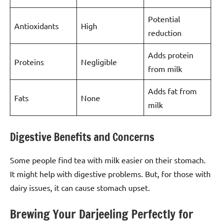
Potential
Antioxidants
High
reduction
Adds protein
Proteins
Negligible
from milk
Adds fat from
Fats
None
milk
Digestive Benefits and Concerns
Some people find tea with milk easier on their stomach.
It might help with digestive problems. But, for those with
dairy issues, it can cause stomach upset.
Brewing Your Darjeeling Perfectly for