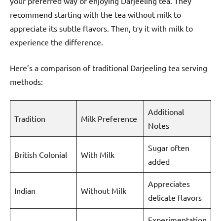
your preferred way of enjoying Darjeeling tea. They
recommend starting with the tea without milk to
appreciate its subtle flavors. Then, try it with milk to
experience the difference.
Here’s a comparison of traditional Darjeeling tea serving
methods:
Additional
Tradition
Milk Preference
Notes
Sugar often
British Colonial
With Milk
added
Appreciates
Indian
Without Milk
delicate flavors
Experimentation