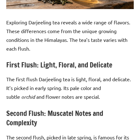
Exploring Darjeeling tea reveals a wide range of flavors.
These differences come from the unique growing
conditions in the Himalayas. The tea’s taste varies with
each flush.
First Flush: Light, Floral, and Delicate
The first flush Darjeeling tea is light, floral, and delicate.
It’s picked in early spring. Its pale color and
subtle
orchid
and flower notes are special.
Second Flush: Muscatel Notes and
Complexity
The second flush, picked in late spring, is famous for its