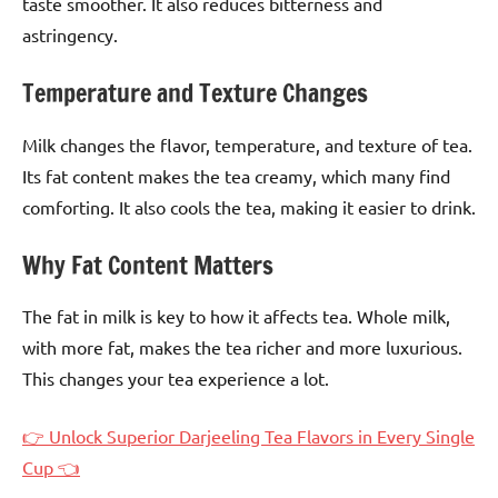
taste smoother. It also reduces bitterness and
astringency.
Temperature and Texture Changes
Milk changes the flavor, temperature, and texture of tea.
Its fat content makes the tea creamy, which many find
comforting. It also cools the tea, making it easier to drink.
Why Fat Content Matters
The fat in milk is key to how it affects tea. Whole milk,
with more fat, makes the tea richer and more luxurious.
This changes your tea experience a lot.
👉 Unlock Superior Darjeeling Tea Flavors in Every Single
Cup 👈