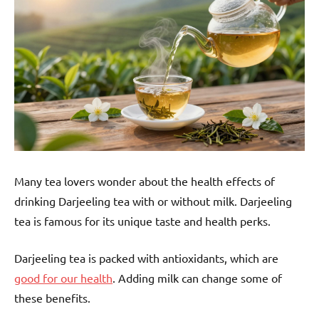
Many tea lovers wonder about the health effects of
drinking Darjeeling tea with or without milk. Darjeeling
tea is famous for its unique taste and health perks.
Darjeeling tea is packed with antioxidants, which are
good for our health
. Adding milk can change some of
these benefits.