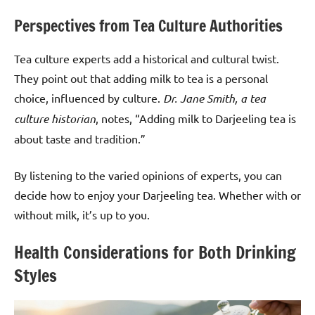
Perspectives from Tea Culture Authorities
Tea culture experts add a historical and cultural twist.
They point out that adding milk to tea is a personal
choice, influenced by culture.
Dr. Jane Smith, a tea
culture historian
, notes, “Adding milk to Darjeeling tea is
about taste and tradition.”
By listening to the varied opinions of experts, you can
decide how to enjoy your Darjeeling tea. Whether with or
without milk, it’s up to you.
Health Considerations for Both Drinking
Styles