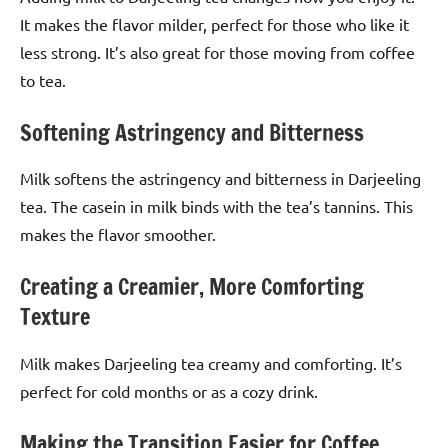
It makes the flavor milder, perfect for those who like it
less strong. It’s also great for those moving from coffee
to tea.
Softening Astringency and Bitterness
Milk softens the astringency and bitterness in Darjeeling
tea. The casein in milk binds with the tea’s tannins. This
makes the flavor smoother.
Creating a Creamier, More Comforting
Texture
Milk makes Darjeeling tea creamy and comforting. It’s
perfect for cold months or as a cozy drink.
Making the Transition Easier for Coffee