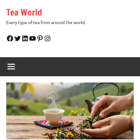
Skip
Tea World
to
content
Every type of tea from around the world.
Facebook
Twitter
LinkedIn
YouTube
Pinterest
Instagram