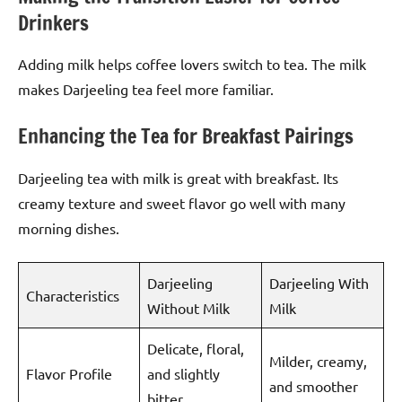
Drinkers
Adding milk helps coffee lovers switch to tea. The milk
makes Darjeeling tea feel more familiar.
Enhancing the Tea for Breakfast Pairings
Darjeeling tea with milk is great with breakfast. Its
creamy texture and sweet flavor go well with many
morning dishes.
Darjeeling
Darjeeling With
Characteristics
Without Milk
Milk
Delicate, floral,
Milder, creamy,
Flavor Profile
and slightly
and smoother
bitter