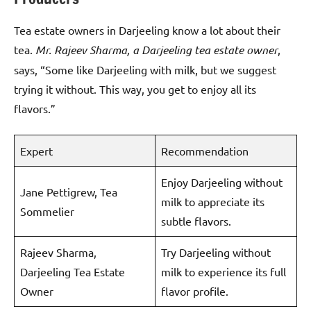
Tea estate owners in Darjeeling know a lot about their
tea.
Mr. Rajeev Sharma, a Darjeeling tea estate owner
,
says, “Some like Darjeeling with milk, but we suggest
trying it without. This way, you get to enjoy all its
flavors.”
Expert
Recommendation
Enjoy Darjeeling without
Jane Pettigrew, Tea
milk to appreciate its
Sommelier
subtle flavors.
Rajeev Sharma,
Try Darjeeling without
Darjeeling Tea Estate
milk to experience its full
Owner
flavor profile.