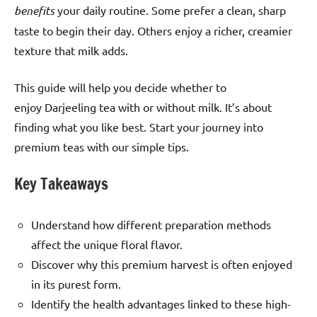
benefits
your daily routine. Some prefer a clean, sharp
taste to begin their day. Others enjoy a richer, creamier
texture that milk adds.
This guide will help you decide whether to
enjoy Darjeeling tea with or without milk. It’s about
finding what you like best. Start your journey into
premium teas with our simple tips.
Key Takeaways
Understand how different preparation methods
affect the unique floral flavor.
Discover why this premium harvest is often enjoyed
in its purest form.
Identify the health advantages linked to these high-