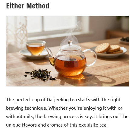
Either Method
The perfect cup of Darjeeling tea starts with the right
brewing technique. Whether you’re enjoying it with or
without milk, the brewing process is key. It brings out the
unique flavors and aromas of this exquisite tea.