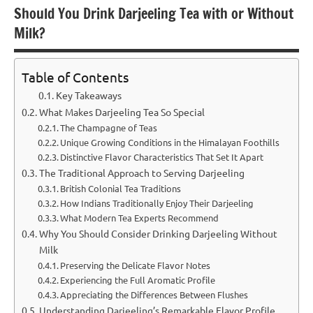
Should You Drink Darjeeling Tea with or Without
Milk?
Table of Contents
Key Takeaways
What Makes Darjeeling Tea So Special
The Champagne of Teas
Unique Growing Conditions in the Himalayan Foothills
Distinctive Flavor Characteristics That Set It Apart
The Traditional Approach to Serving Darjeeling
British Colonial Tea Traditions
How Indians Traditionally Enjoy Their Darjeeling
What Modern Tea Experts Recommend
Why You Should Consider Drinking Darjeeling Without
Milk
Preserving the Delicate Flavor Notes
Experiencing the Full Aromatic Profile
Appreciating the Differences Between Flushes
Understanding Darjeeling’s Remarkable Flavor Profile