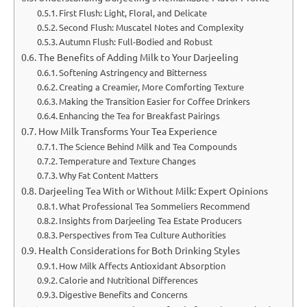
First Flush: Light, Floral, and Delicate
Second Flush: Muscatel Notes and Complexity
Autumn Flush: Full-Bodied and Robust
The Benefits of Adding Milk to Your Darjeeling
Softening Astringency and Bitterness
Creating a Creamier, More Comforting Texture
Making the Transition Easier for Coffee Drinkers
Enhancing the Tea for Breakfast Pairings
How Milk Transforms Your Tea Experience
The Science Behind Milk and Tea Compounds
Temperature and Texture Changes
Why Fat Content Matters
Darjeeling Tea With or Without Milk: Expert Opinions
What Professional Tea Sommeliers Recommend
Insights from Darjeeling Tea Estate Producers
Perspectives from Tea Culture Authorities
Health Considerations for Both Drinking Styles
How Milk Affects Antioxidant Absorption
Calorie and Nutritional Differences
Digestive Benefits and Concerns