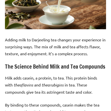
Adding milk to Darjeeling tea changes your experience in
surprising ways. The mix of milk and tea affects flavor,
texture, and enjoyment. It’s a complex process.
The Science Behind Milk and Tea Compounds
Milk adds casein, a protein, to tea. This protein binds
with
theaflavins
and
thearubigins
in tea. These
compounds give tea its astringent taste and color.
By binding to these compounds, casein makes the tea