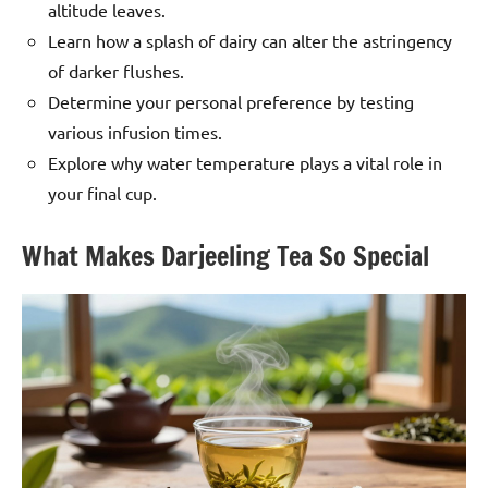
altitude leaves.
Learn how a splash of dairy can alter the astringency
of darker flushes.
Determine your personal preference by testing
various infusion times.
Explore why water temperature plays a vital role in
your final cup.
What Makes Darjeeling Tea So Special