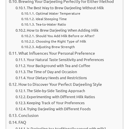
Brewing Your Darjeeling Perfectly for Either Method
The Best Way to Brew Darjeeling Without Milk
Optimal Water Temperature
Ideal Steeping Time
Tea-to-Water Ratio
How to Brew Darjeeling When Adding Milk
Should You Add Milk Before or After?
Choosing the Right Type of Milk
Adjusting Brew Strength
What Influences Your Personal Preference
Your Natural Taste Sensitivity and Preferences
Your Background with Tea and Coffee
The Time of Day and Occasion
Your Dietary Needs and Restrictions
How to Discover Your Perfect Darjeeling Style
The Side-by-Side Tasting Approach
Experimenting with Different Milk Ratios
Keeping Track of Your Preferences
Trying Darjeeling with Different Foods
Conclusion
FAQ
Is Darjeeling tea traditionally served with milk?