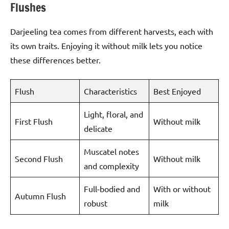
Flushes
Darjeeling tea comes from different harvests, each with
its own traits. Enjoying it without milk lets you notice
these differences better.
Flush
Characteristics
Best Enjoyed
Light, floral, and
First Flush
Without milk
delicate
Muscatel notes
Second Flush
Without milk
and complexity
Full-bodied and
With or without
Autumn Flush
robust
milk