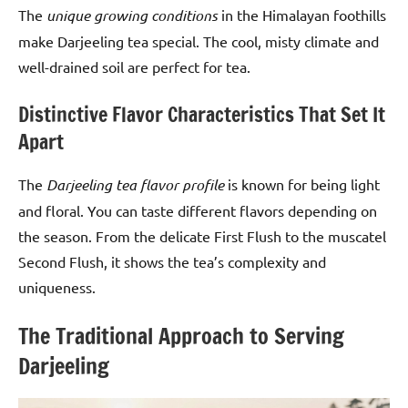
The
unique growing conditions
in the Himalayan foothills
make Darjeeling tea special. The cool, misty climate and
well-drained soil are perfect for tea.
Distinctive Flavor Characteristics That Set It
Apart
The
Darjeeling tea flavor profile
is known for being light
and floral. You can taste different flavors depending on
the season. From the delicate First Flush to the muscatel
Second Flush, it shows the tea’s complexity and
uniqueness.
The Traditional Approach to Serving
Darjeeling