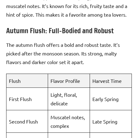
muscatel notes. It’s known for its rich, fruity taste and a
hint of spice. This makes it a favorite among tea lovers.
Autumn Flush: Full-Bodied and Robust
The autumn flush offers a bold and robust taste. It’s
picked after the monsoon season. Its strong, malty
flavors and darker color set it apart.
Flush
Flavor Profile
Harvest Time
Light, floral,
First Flush
Early Spring
delicate
Muscatel notes,
Second Flush
Late Spring
complex