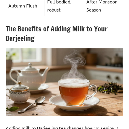
Full-bodied,
After Monsoon
Autumn Flush
robust
Season
The Benefits of Adding Milk to Your
Darjeeling
Adding milk to Darjeeling tea changes how you enjoy it.