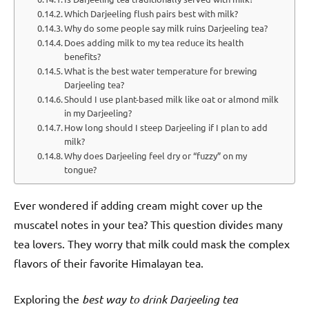
Which Darjeeling flush pairs best with milk?
Why do some people say milk ruins Darjeeling tea?
Does adding milk to my tea reduce its health
benefits?
What is the best water temperature for brewing
Darjeeling tea?
Should I use plant-based milk like oat or almond milk
in my Darjeeling?
How long should I steep Darjeeling if I plan to add
milk?
Why does Darjeeling feel dry or “fuzzy” on my
tongue?
Ever wondered if adding cream might cover up the
muscatel notes in your tea? This question divides many
tea lovers. They worry that milk could mask the complex
flavors of their favorite Himalayan tea.
Exploring the
best way to drink Darjeeling tea