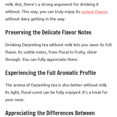
milk. But, there’s a strong argument for drinking it
without. This way, you can truly enjoy its
unique flavors
without dairy getting in the way.
Preserving the Delicate Flavor Notes
Drinking Darjeeling tea without milk lets you savor its full
flavor. Its subtle notes, from floral to fruity, shine
through. You can fully appreciate them.
Experiencing the Full Aromatic Profile
The aroma of Darjeeling tea is also better without milk.
Its light, floral scent can be fully enjoyed. It’s a treat for
your nose.
Appreciating the Differences Between