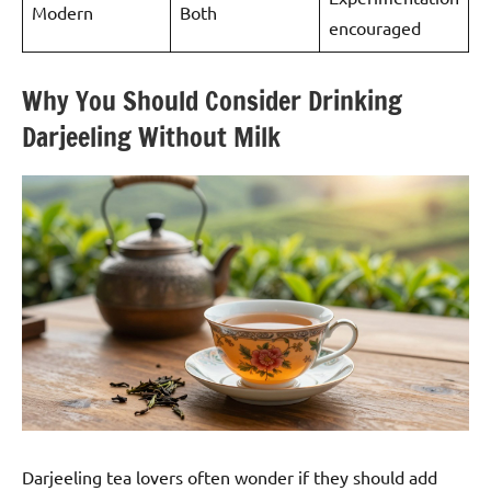
Modern
Both
encouraged
Why You Should Consider Drinking
Darjeeling Without Milk
Darjeeling tea lovers often wonder if they should add