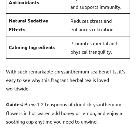
Antioxidants
and supports immunity.
Natural Sedative
Reduces stress and
Effects
enhances relaxation.
Promotes mental and
Calming Ingredients
physical tranquility.
With such remarkable chrysanthemum tea benefits, it’s
easy to see why this fragrant herbal tea is loved
worldwide.
Guides:
Brew 1-2 teaspoons of dried chrysanthemum
flowers in hot water, add honey or lemon, and enjoy a
soothing cup anytime you need to unwind.