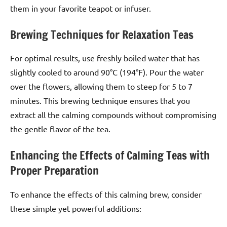
them in your favorite teapot or infuser.
Brewing Techniques for Relaxation Teas
For optimal results, use freshly boiled water that has
slightly cooled to around 90°C (194°F). Pour the water
over the flowers, allowing them to steep for 5 to 7
minutes. This brewing technique ensures that you
extract all the calming compounds without compromising
the gentle flavor of the tea.
Enhancing the Effects of Calming Teas with
Proper Preparation
To enhance the effects of this calming brew, consider
these simple yet powerful additions: