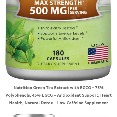
Nutrition Green Tea Extract with EGCG – 75%
Polyphenols, 45% EGCG – Antioxidant Support, Heart
Health, Natural Detox – Low Caffeine Supplement