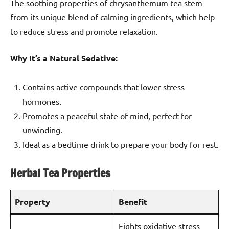
The soothing properties of chrysanthemum tea stem
from its unique blend of calming ingredients, which help
to reduce stress and promote relaxation.
Why It’s a Natural Sedative:
Contains active compounds that lower stress
hormones.
Promotes a peaceful state of mind, perfect for
unwinding.
Ideal as a bedtime drink to prepare your body for rest.
Herbal Tea Properties
Property
Benefit
Fights oxidative stress