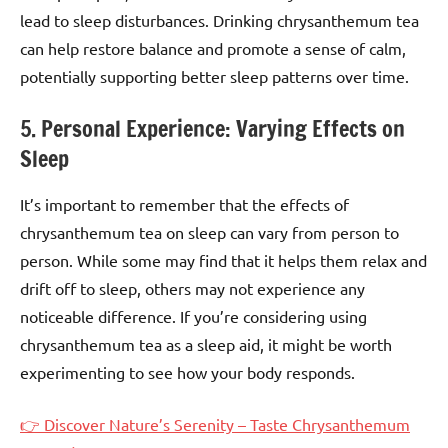
lead to sleep disturbances. Drinking chrysanthemum tea
can help restore balance and promote a sense of calm,
potentially supporting better sleep patterns over time.
5. Personal Experience: Varying Effects on
Sleep
It’s important to remember that the effects of
chrysanthemum tea on sleep can vary from person to
person. While some may find that it helps them relax and
drift off to sleep, others may not experience any
noticeable difference. If you’re considering using
chrysanthemum tea as a sleep aid, it might be worth
experimenting to see how your body responds.
👉 Discover Nature’s Serenity – Taste Chrysanthemum