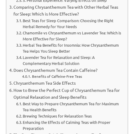
5. Personal Experience: Varying Effects on Sleep
Comparing Chrysanthemum Tea with Other Herbal Teas
for Sleep: Which is More Effective?
Best Teas for Sleep Comparison: Choosing the Right
Herbal Remedy for Your Needs
Chamomile vs Chrysanthemum vs Lavender Tea: Which is
More Effective for Sleep?
Herbal Tea Benefits for Insomnia: How Chrysanthemum
Tea Helps You Sleep Better
Lavender Tea for Relaxation and Sleep: A
Complementary Herbal Solution
Does Chrysanthemum Tea Contain Caffeine?
Benefits of Caffeine-Free Teas
Chrysanthemum Tea Side Effects
How to Brew the Perfect Cup of Chrysanthemum Tea for
Optimal Relaxation and Sleep Benefits
Best Way to Prepare Chrysanthemum Tea for Maximum
Tea Health Benefits
Brewing Techniques for Relaxation Teas
Enhancing the Effects of Calming Teas with Proper
Preparation