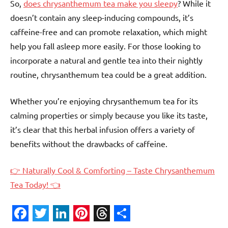
So,
does chrysanthemum tea make you sleepy
? While it
doesn’t contain any sleep-inducing compounds, it’s
caffeine-free and can promote relaxation, which might
help you fall asleep more easily. For those looking to
incorporate a natural and gentle tea into their nightly
routine, chrysanthemum tea could be a great addition.
Whether you’re enjoying chrysanthemum tea for its
calming properties or simply because you like its taste,
it’s clear that this herbal infusion offers a variety of
benefits without the drawbacks of caffeine.
👉 Naturally Cool & Comforting – Taste Chrysanthemum
Tea Today! 👈