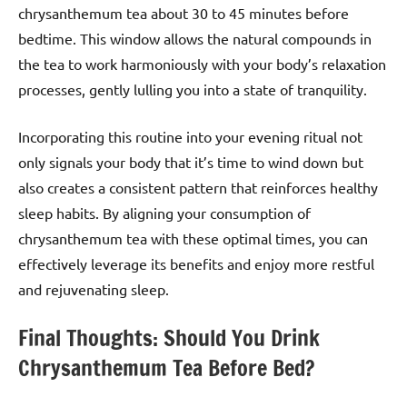
chrysanthemum tea about 30 to 45 minutes before
bedtime. This window allows the natural compounds in
the tea to work harmoniously with your body’s relaxation
processes, gently lulling you into a state of tranquility.
Incorporating this routine into your evening ritual not
only signals your body that it’s time to wind down but
also creates a consistent pattern that reinforces healthy
sleep habits. By aligning your consumption of
chrysanthemum tea with these optimal times, you can
effectively leverage its benefits and enjoy more restful
and rejuvenating sleep.
Final Thoughts: Should You Drink
Chrysanthemum Tea Before Bed?