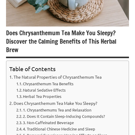
Does Chrysanthemum Tea Make You Sleepy?
Discover the Calming Benefits of This Herbal
Brew
Table of Contents
The Natural Properties of Chrysanthemum Tea
Chrysanthemum Tea Benefits
Natural Sedative Effects
Herbal Tea Properties
Does Chrysanthemum Tea Make You Sleepy?
1. Chrysanthemums Tea and Relaxation
2. Does It Contain Sleep-Inducing Compounds?
3. Non-Caffeinated Beverage
4. Traditional Chinese Medicine and Sleep