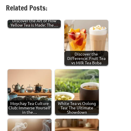
Facebook
Twitter
LinkedIn
Pinterest
Threads
Share
Related Posts:
Discover the Art of How
Yellow Tea is Made: The…
Discover the
Difference: Fruit Tea
vs Milk Tea Boba
Moychay Tea Culture
White Tea vs Oolong
Club: Immerse Yourself
Tea: The Ultimate
in the…
Showdown