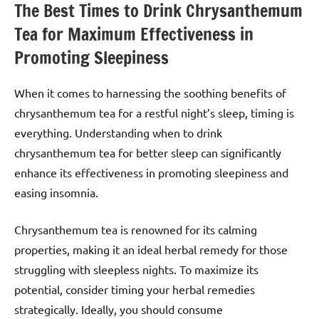
The Best Times to Drink Chrysanthemum
Tea for Maximum Effectiveness in
Promoting Sleepiness
When it comes to harnessing the soothing benefits of
chrysanthemum tea for a restful night’s sleep, timing is
everything. Understanding when to drink
chrysanthemum tea for better sleep can significantly
enhance its effectiveness in promoting sleepiness and
easing insomnia.
Chrysanthemum tea is renowned for its calming
properties, making it an ideal herbal remedy for those
struggling with sleepless nights. To maximize its
potential, consider timing your herbal remedies
strategically. Ideally, you should consume