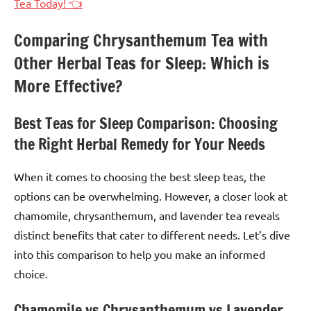
Tea Today! 👈
Comparing Chrysanthemum Tea with
Other Herbal Teas for Sleep: Which is
More Effective?
Best Teas for Sleep Comparison: Choosing
the Right Herbal Remedy for Your Needs
When it comes to choosing the best sleep teas, the
options can be overwhelming. However, a closer look at
chamomile, chrysanthemum, and lavender tea reveals
distinct benefits that cater to different needs. Let’s dive
into this comparison to help you make an informed
choice.
Chamomile vs Chrysanthemum vs Lavender