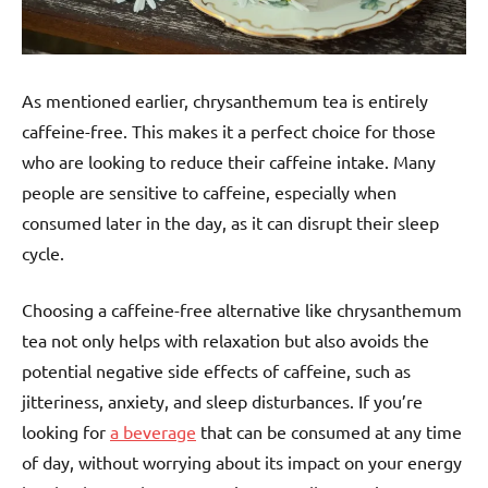
As mentioned earlier, chrysanthemum tea is entirely
caffeine-free. This makes it a perfect choice for those
who are looking to reduce their caffeine intake. Many
people are sensitive to caffeine, especially when
consumed later in the day, as it can disrupt their sleep
cycle.
Choosing a caffeine-free alternative like chrysanthemum
tea not only helps with relaxation but also avoids the
potential negative side effects of caffeine, such as
jitteriness, anxiety, and sleep disturbances. If you’re
looking for
a beverage
that can be consumed at any time
of day, without worrying about its impact on your energy