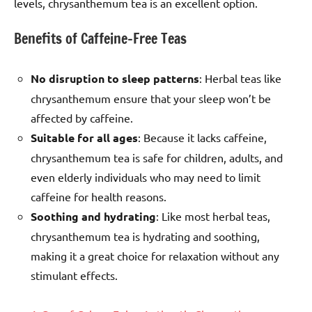
levels, chrysanthemum tea is an excellent option.
Benefits of Caffeine-Free Teas
No disruption to sleep patterns
: Herbal teas like
chrysanthemum ensure that your sleep won’t be
affected by caffeine.
Suitable for all ages
: Because it lacks caffeine,
chrysanthemum tea is safe for children, adults, and
even elderly individuals who may need to limit
caffeine for health reasons.
Soothing and hydrating
: Like most herbal teas,
chrysanthemum tea is hydrating and soothing,
making it a great choice for relaxation without any
stimulant effects.