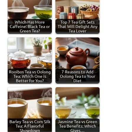
Which Has More
Top 7 Tea Gift Sets
Caffeine: Black Tea or
That Will Delight Any
Green Tea?
Tea Lover
Rooibos Tea vs Oolong
7 Reasons to Add
Tea: Which One is
Oolong Tea to Your
Better for You?
Diet
Barley Tea vs Corn Silk
Jasmine Tea vs Green
Tea: A Flavorful
Tea Benefits: Which
Showdown
Gives…