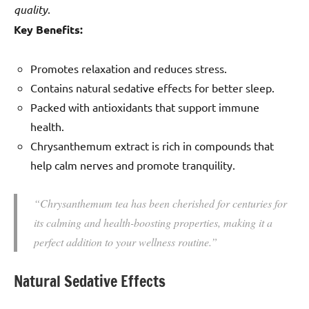
quality
.
Key Benefits:
Promotes relaxation and reduces stress.
Contains natural sedative effects for better sleep.
Packed with antioxidants that support immune
health.
Chrysanthemum extract is rich in compounds that
help calm nerves and promote tranquility.
“Chrysanthemum tea has been cherished for centuries for
its calming and health-boosting properties, making it a
perfect addition to your wellness routine.”
Natural Sedative Effects