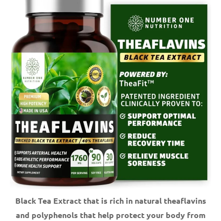
Black Tea Extract that is rich in natural theaflavins
and polyphenols that help protect your body from