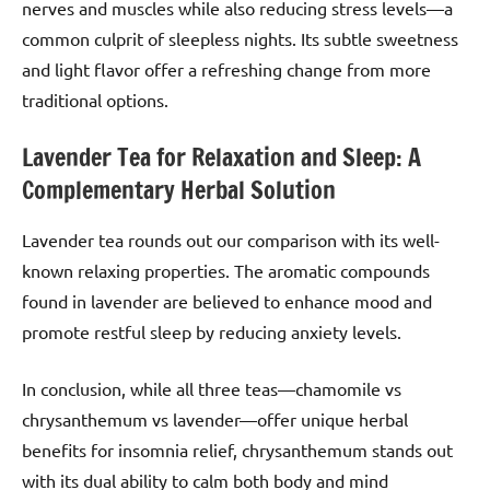
nerves and muscles while also reducing stress levels—a
common culprit of sleepless nights. Its subtle sweetness
and light flavor offer a refreshing change from more
traditional options.
Lavender Tea for Relaxation and Sleep: A
Complementary Herbal Solution
Lavender tea rounds out our comparison with its well-
known relaxing properties. The aromatic compounds
found in lavender are believed to enhance mood and
promote restful sleep by reducing anxiety levels.
In conclusion, while all three teas—chamomile vs
chrysanthemum vs lavender—offer unique herbal
benefits for insomnia relief, chrysanthemum stands out
with its dual ability to calm both body and mind