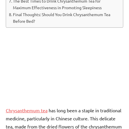
The Best Times to Drink Chrysanthemum Tea for
Maximum Effectiveness in Promoting Sleepiness
Final Thoughts: Should You Drink Chrysanthemum Tea
Before Bed?
Chrysanthemum tea
has long been a staple in traditional
medicine, particularly in Chinese culture. This delicate
tea, made from the dried flowers of the chrysanthemum