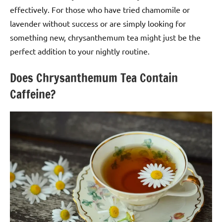
effectively. For those who have tried chamomile or
lavender without success or are simply looking for
something new, chrysanthemum tea might just be the
perfect addition to your nightly routine.
Does Chrysanthemum Tea Contain
Caffeine?