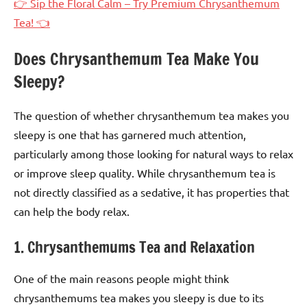
👉 Sip the Floral Calm – Try Premium Chrysanthemum
Tea! 👈
Does Chrysanthemum Tea Make You
Sleepy?
The question of whether chrysanthemum tea makes you
sleepy is one that has garnered much attention,
particularly among those looking for natural ways to relax
or improve sleep quality. While chrysanthemum tea is
not directly classified as a sedative, it has properties that
can help the body relax.
1. Chrysanthemums Tea and Relaxation
One of the main reasons people might think
chrysanthemums tea makes you sleepy is due to its