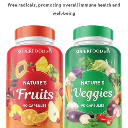
free radicals, promoting overall immune health and
well-being