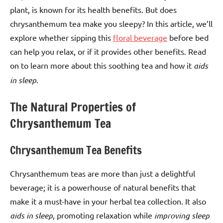
plant, is known for its health benefits. But does
chrysanthemum tea make you sleepy? In this article, we’ll
explore whether sipping this
floral beverage
before bed
can help you relax, or if it provides other benefits. Read
on to learn more about this soothing tea and how it
aids
in sleep
.
The Natural Properties of
Chrysanthemum Tea
Chrysanthemum Tea Benefits
Chrysanthemum teas are more than just a delightful
beverage; it is a powerhouse of natural benefits that
make it a must-have in your herbal tea collection. It also
aids in sleep
, promoting relaxation while
improving sleep