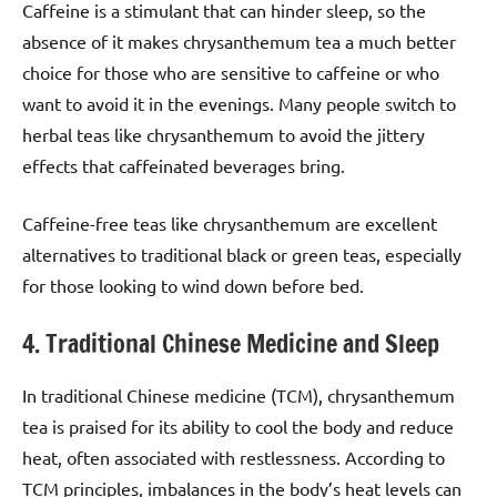
Caffeine is a stimulant that can hinder sleep, so the
absence of it makes chrysanthemum tea a much better
choice for those who are sensitive to caffeine or who
want to avoid it in the evenings. Many people switch to
herbal teas like chrysanthemum to avoid the jittery
effects that caffeinated beverages bring.
Caffeine-free teas like chrysanthemum are excellent
alternatives to traditional black or green teas, especially
for those looking to wind down before bed.
4. Traditional Chinese Medicine and Sleep
In traditional Chinese medicine (TCM), chrysanthemum
tea is praised for its ability to cool the body and reduce
heat, often associated with restlessness. According to
TCM principles, imbalances in the body’s heat levels can