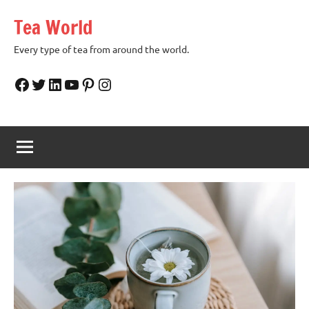
Skip
Tea World
to
content
Every type of tea from around the world.
Facebook
Twitter
LinkedIn
YouTube
Pinterest
Instagram