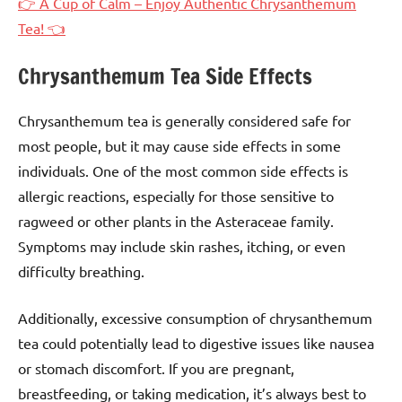
👉 A Cup of Calm – Enjoy Authentic Chrysanthemum
Tea! 👈
Chrysanthemum Tea Side Effects
Chrysanthemum tea is generally considered safe for
most people, but it may cause side effects in some
individuals. One of the most common side effects is
allergic reactions, especially for those sensitive to
ragweed or other plants in the Asteraceae family.
Symptoms may include skin rashes, itching, or even
difficulty breathing.
Additionally, excessive consumption of chrysanthemum
tea could potentially lead to digestive issues like nausea
or stomach discomfort. If you are pregnant,
breastfeeding, or taking medication, it’s always best to