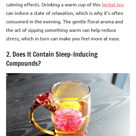
calming effects. Drinking a warm cup of this
herbal tea
can induce a state of relaxation, which is why it’s often
consumed in the evening. The gentle floral aroma and
the act of sipping something warm can help reduce
stress, which in turn can make you feel more at ease.
2. Does It Contain Sleep-Inducing
Compounds?