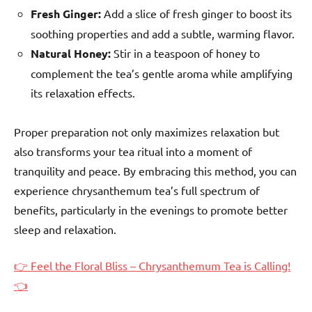
Fresh Ginger:
Add a slice of fresh ginger to boost its
soothing properties and add a subtle, warming flavor.
Natural Honey:
Stir in a teaspoon of honey to
complement the tea’s gentle aroma while amplifying
its relaxation effects.
Proper preparation not only maximizes relaxation but
also transforms your tea ritual into a moment of
tranquility and peace. By embracing this method, you can
experience chrysanthemum tea’s full spectrum of
benefits, particularly in the evenings to promote better
sleep and relaxation.
👉 Feel the Floral Bliss – Chrysanthemum Tea is Calling!
👈