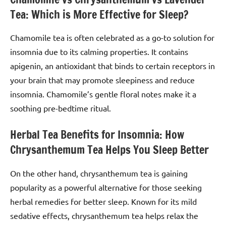
Tea: Which is More Effective for Sleep?
Chamomile tea is often celebrated as a go-to solution for
insomnia due to its calming properties. It contains
apigenin, an antioxidant that binds to certain receptors in
your brain that may promote sleepiness and reduce
insomnia. Chamomile’s gentle floral notes make it a
soothing pre-bedtime ritual.
Herbal Tea Benefits for Insomnia: How
Chrysanthemum Tea Helps You Sleep Better
On the other hand, chrysanthemum tea is gaining
popularity as a powerful alternative for those seeking
herbal remedies for better sleep. Known for its mild
sedative effects, chrysanthemum tea helps relax the