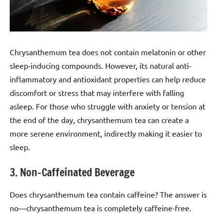
Chrysanthemum tea does not contain melatonin or other
sleep-inducing compounds. However, its natural anti-
inflammatory and antioxidant properties can help reduce
discomfort or stress that may interfere with falling
asleep. For those who struggle with anxiety or tension at
the end of the day, chrysanthemum tea can create a
more serene environment, indirectly making it easier to
sleep.
3. Non-Caffeinated Beverage
Does chrysanthemum tea contain caffeine? The answer is
no—chrysanthemum tea is completely caffeine-free.