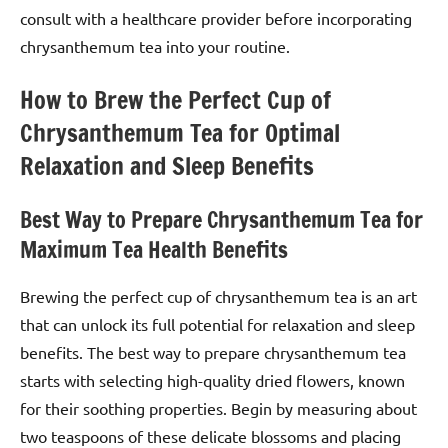
consult with a healthcare provider before incorporating
chrysanthemum tea into your routine.
How to Brew the Perfect Cup of
Chrysanthemum Tea for Optimal
Relaxation and Sleep Benefits
Best Way to Prepare Chrysanthemum Tea for
Maximum Tea Health Benefits
Brewing the perfect cup of chrysanthemum tea is an art
that can unlock its full potential for relaxation and sleep
benefits. The best way to prepare chrysanthemum tea
starts with selecting high-quality dried flowers, known
for their soothing properties. Begin by measuring about
two teaspoons of these delicate blossoms and placing