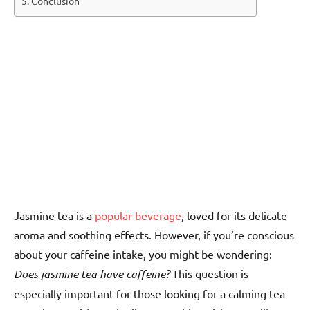
Conclusion
Jasmine tea is a
popular beverage
, loved for its delicate
aroma and soothing effects. However, if you’re conscious
about your caffeine intake, you might be wondering:
Does jasmine tea have caffeine?
This question is
especially important for those looking for a calming tea