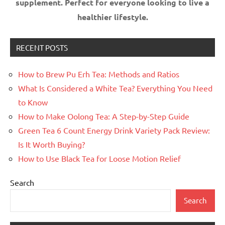
supplement.
Perfect for everyone looking to live a
healthier lifestyle.
RECENT POSTS
How to Brew Pu Erh Tea: Methods and Ratios
What Is Considered a White Tea? Everything You Need
to Know
How to Make Oolong Tea: A Step-by-Step Guide
Green Tea 6 Count Energy Drink Variety Pack Review:
Is It Worth Buying?
How to Use Black Tea for Loose Motion Relief
Search
Search