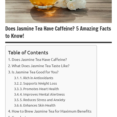
Does Jasmine Tea Have Caffeine? 5 Amazing Facts
to Know!
Table of Contents
Does Jasmine Tea Have Caffeine?
What Does Jasmine Tea Taste Like?
Is Jasmine Tea Good for You?
1. Rich in Antioxidants
2. Supports Weight Loss
3. Promotes Heart Health
4. Improves Mental Alertness
5. Reduces Stress and Anxiety
6. Enhances Skin Health
How to Brew Jasmine Tea for Maximum Benefits