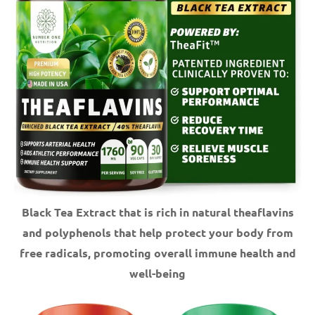
Black Tea Extract that is rich in natural theaflavins
and polyphenols that help protect your body from
free radicals, promoting overall immune health and
well-being