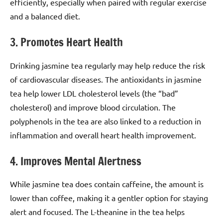
efficiently, especially when paired with regular exercise
and a balanced diet.
3. Promotes Heart Health
Drinking jasmine tea regularly may help reduce the risk
of cardiovascular diseases. The antioxidants in jasmine
tea help lower LDL cholesterol levels (the “bad”
cholesterol) and improve blood circulation. The
polyphenols in the tea are also linked to a reduction in
inflammation and overall heart health improvement.
4. Improves Mental Alertness
While jasmine tea does contain caffeine, the amount is
lower than coffee, making it a gentler option for staying
alert and focused. The L-theanine in the tea helps