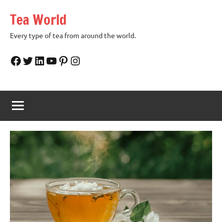
Skip
Tea World
to
content
Every type of tea from around the world.
Facebook
Twitter
LinkedIn
YouTube
Pinterest
Instagram