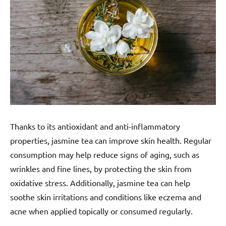
Thanks to its antioxidant and anti-inflammatory
properties, jasmine tea can improve skin health. Regular
consumption may help reduce signs of aging, such as
wrinkles and fine lines, by protecting the skin from
oxidative stress. Additionally, jasmine tea can help
soothe skin irritations and conditions like eczema and
acne when applied topically or consumed regularly.