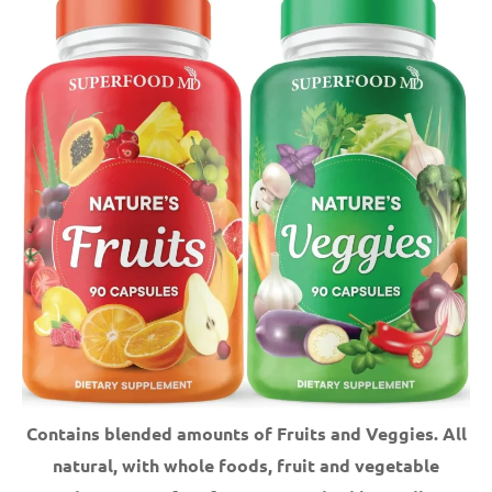
Contains blended amounts of Fruits and Veggies. All
natural, with whole foods, fruit and vegetable