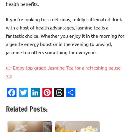
health benefits.
If you’re looking for a delicious, mildly caffeinated drink
with a host of health advantages, jasmine tea is a
fantastic choice. Whether you enjoy it in the morning for
a gentle energy boost or in the evening to unwind,
jasmine tea offers something for everyone.
👉 Enjoy top-grade Jasmine Tea for a refreshing pause
👈
Facebook
Twitter
LinkedIn
Pinterest
Threads
Share
Related Posts: