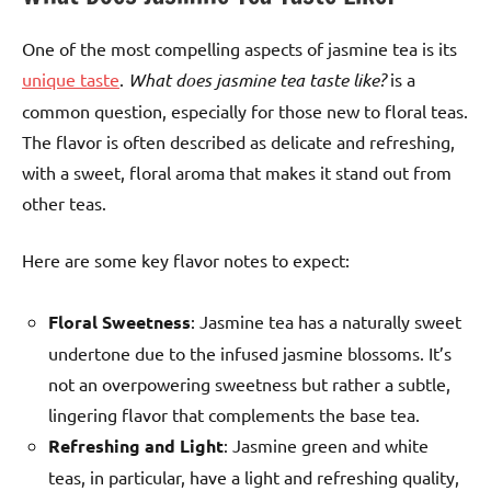
One of the most compelling aspects of jasmine tea is its
unique taste
.
What does jasmine tea taste like?
is a
common question, especially for those new to floral teas.
The flavor is often described as delicate and refreshing,
with a sweet, floral aroma that makes it stand out from
other teas.
Here are some key flavor notes to expect:
Floral Sweetness
: Jasmine tea has a naturally sweet
undertone due to the infused jasmine blossoms. It’s
not an overpowering sweetness but rather a subtle,
lingering flavor that complements the base tea.
Refreshing and Light
: Jasmine green and white
teas, in particular, have a light and refreshing quality,