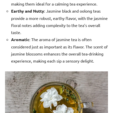
making them ideal for a calming tea experience.
Earthy and Nutty
: Jasmine black and oolong teas
provide a more robust, earthy flavor, with the jasmine
floral notes adding complexity to the tea’s overall
taste.
Aromatic
: The aroma of jasmine tea is often
considered just as important as its flavor. The scent of
jasmine blossoms enhances the overall tea-drinking
experience, making each sip a sensory delight.