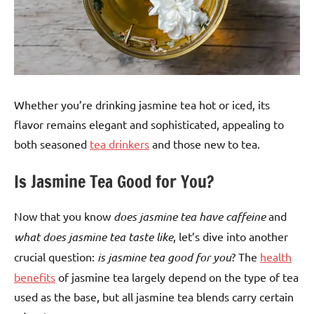
Whether you’re drinking jasmine tea hot or iced, its
flavor remains elegant and sophisticated, appealing to
both seasoned
tea drinkers
and those new to tea.
Is Jasmine Tea Good for You?
Now that you know
does jasmine tea have caffeine
and
what does jasmine tea taste like
, let’s dive into another
crucial question:
is jasmine tea good for you
? The
health
benefits
of jasmine tea largely depend on the type of tea
used as the base, but all jasmine tea blends carry certain