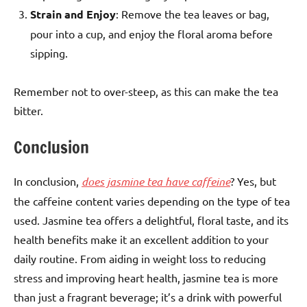
Strain and Enjoy
: Remove the tea leaves or bag,
pour into a cup, and enjoy the floral aroma before
sipping.
Remember not to over-steep, as this can make the tea
bitter.
Conclusion
In conclusion,
does jasmine tea have caffeine
? Yes, but
the caffeine content varies depending on the type of tea
used. Jasmine tea offers a delightful, floral taste, and its
health benefits make it an excellent addition to your
daily routine. From aiding in weight loss to reducing
stress and improving heart health, jasmine tea is more
than just a fragrant beverage; it’s a drink with powerful