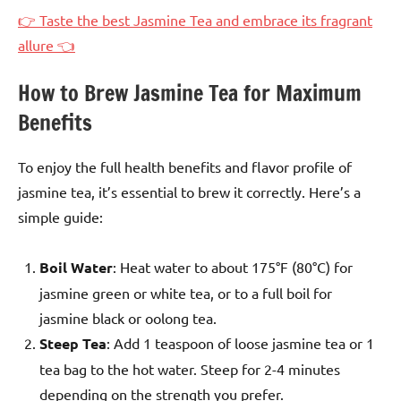
👉 Taste the best Jasmine Tea and embrace its fragrant
allure 👈
How to Brew Jasmine Tea for Maximum
Benefits
To enjoy the full health benefits and flavor profile of
jasmine tea, it’s essential to brew it correctly. Here’s a
simple guide:
Boil Water
: Heat water to about 175°F (80°C) for
jasmine green or white tea, or to a full boil for
jasmine black or oolong tea.
Steep Tea
: Add 1 teaspoon of loose jasmine tea or 1
tea bag to the hot water. Steep for 2-4 minutes
depending on the strength you prefer.