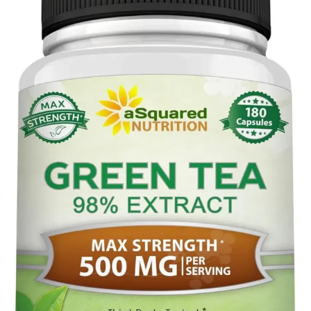
tea
,
tea
production