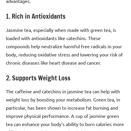
advantages.
1. Rich in Antioxidants
Jasmine tea, especially when made with green tea, is
loaded with antioxidants like catechins. These
compounds help neutralize harmful free radicals in your
body, reducing oxidative stress and lowering your risk of
chronic diseases like heart disease and cancer.
2. Supports Weight Loss
The caffeine and catechins in jasmine tea can help with
weight loss by boosting your metabolism. Green tea, in
particular, has been shown to increase fat burning and
improve physical performance. A cup of jasmine green
tea can enhance your body’s ability to burn calories more