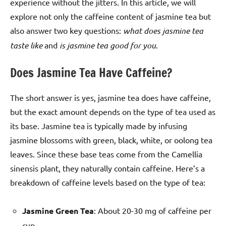
experience without the jitters. In this article, we will
explore not only the caffeine content of jasmine tea but
also answer two key questions:
what does jasmine tea
taste like
and
is jasmine tea good for you
.
Does Jasmine Tea Have Caffeine?
The short answer is yes, jasmine tea does have caffeine,
but the exact amount depends on the type of tea used as
its base. Jasmine tea is typically made by infusing
jasmine blossoms with green, black, white, or oolong tea
leaves. Since these base teas come from the Camellia
sinensis plant, they naturally contain caffeine. Here’s a
breakdown of caffeine levels based on the type of tea:
Jasmine Green Tea
: About 20-30 mg of caffeine per
cup.