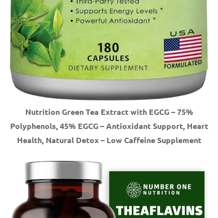
Nutrition Green Tea Extract with EGCG – 75%
Polyphenols, 45% EGCG – Antioxidant Support, Heart
Health, Natural Detox – Low Caffeine Supplement