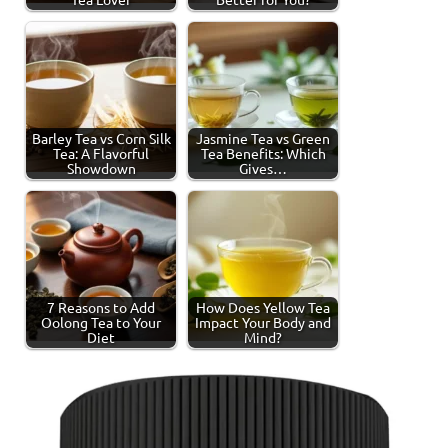
Barley Tea vs Corn Silk
Jasmine Tea vs Green
Tea: A Flavorful
Tea Benefits: Which
Showdown
Gives…
7 Reasons to Add
How Does Yellow Tea
Oolong Tea to Your
Impact Your Body and
Diet
Mind?
Tagged
Jasmine
with
Tea
jasmine