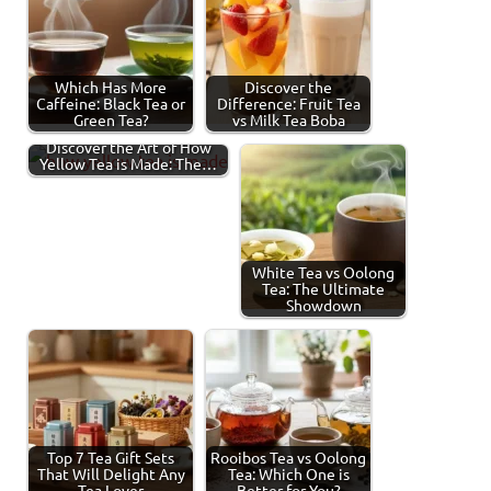
Which Has More
Discover the
Caffeine: Black Tea or
Difference: Fruit Tea
Green Tea?
vs Milk Tea Boba
Discover the Art of How
Yellow Tea is Made: The…
White Tea vs Oolong
Tea: The Ultimate
Showdown
Top 7 Tea Gift Sets
Rooibos Tea vs Oolong
That Will Delight Any
Tea: Which One is
Tea Lover
Better for You?