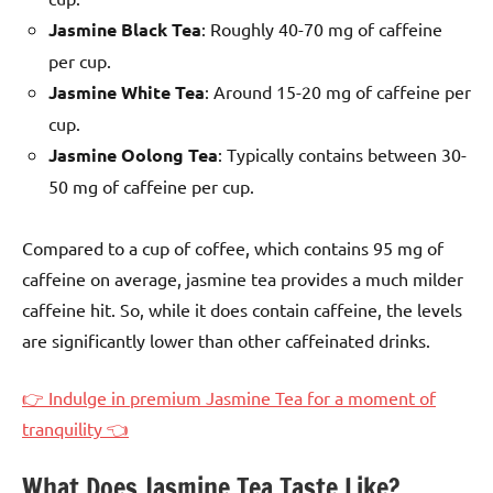
Jasmine Black Tea
: Roughly 40-70 mg of caffeine
per cup.
Jasmine White Tea
: Around 15-20 mg of caffeine per
cup.
Jasmine Oolong Tea
: Typically contains between 30-
50 mg of caffeine per cup.
Compared to a cup of coffee, which contains 95 mg of
caffeine on average, jasmine tea provides a much milder
caffeine hit. So, while it does contain caffeine, the levels
are significantly lower than other caffeinated drinks.
👉 Indulge in premium Jasmine Tea for a moment of
tranquility 👈
What Does Jasmine Tea Taste Like?