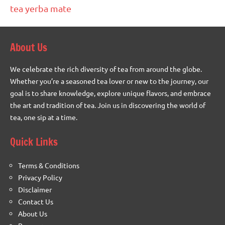
tea
yerba mate
About Us
We celebrate the rich diversity of tea from around the globe.
Whether you’re a seasoned tea lover or new to the journey, our
goal is to share knowledge, explore unique flavors, and embrace
the art and tradition of tea. Join us in discovering the world of
tea, one sip at a time.
Quick Links
Terms & Conditions
Privacy Policy
Disclaimer
Contact Us
About Us