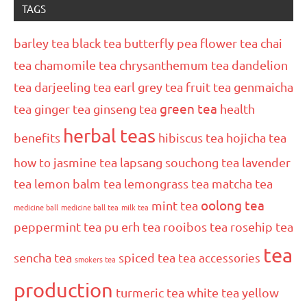
TAGS
barley tea
black tea
butterfly pea flower tea
chai
tea
chamomile tea
chrysanthemum tea
dandelion
tea
darjeeling tea
earl grey tea
fruit tea
genmaicha
green tea
tea
ginger tea
ginseng tea
health
herbal teas
benefits
hibiscus tea
hojicha tea
how to
jasmine tea
lapsang souchong tea
lavender
tea
lemon balm tea
lemongrass tea
matcha tea
oolong tea
mint tea
medicine ball
medicine ball tea
milk tea
peppermint tea
pu erh tea
rooibos tea
rosehip tea
tea
sencha tea
spiced tea
tea accessories
smokers tea
production
turmeric tea
white tea
yellow