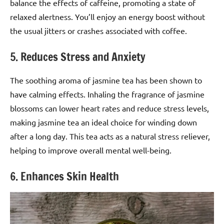
balance the effects of caffeine, promoting a state of
relaxed alertness. You’ll enjoy an energy boost without
the usual jitters or crashes associated with coffee.
5. Reduces Stress and Anxiety
The soothing aroma of jasmine tea has been shown to
have calming effects. Inhaling the fragrance of jasmine
blossoms can lower heart rates and reduce stress levels,
making jasmine tea an ideal choice for winding down
after a long day. This tea acts as a natural stress reliever,
helping to improve overall mental well-being.
6. Enhances Skin Health