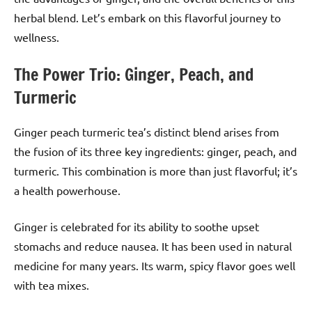
herbal blend. Let’s embark on this flavorful journey to
wellness.
The Power Trio: Ginger, Peach, and
Turmeric
Ginger peach turmeric tea’s distinct blend arises from
the fusion of its three key ingredients: ginger, peach, and
turmeric. This combination is more than just flavorful; it’s
a health powerhouse.
Ginger is celebrated for its ability to soothe upset
stomachs and reduce nausea. It has been used in natural
medicine for many years. Its warm, spicy flavor goes well
with tea mixes.