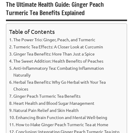
The Ultimate Health Guide: Ginger Peach
Turmeric Tea Benefits Explained
Table of Contents
The Power Trio: Ginger, Peach, and Turmeric
Turmeric Tea Effects: A Closer Look at Curcumin
Ginger Tea Benefits: More Than Just a Spice
The Sweet Addition: Health Benefits of Peaches
Anti-Inflammatory Tea: Combating Inflammation
Naturally
Herbal Tea Benefits: Why Go Herbal with Your Tea
Choices
Ginger Peach Turmeric Tea Benefits
Heart Health and Blood Sugar Management
Natural Pain Relief and Skin Health
Enhancing Brain Function and Mental Well-being
How to Make Ginger Peach Turmeric Tea at Home
Conclusion: Integrating Ginger Peach Turmeric Tea into