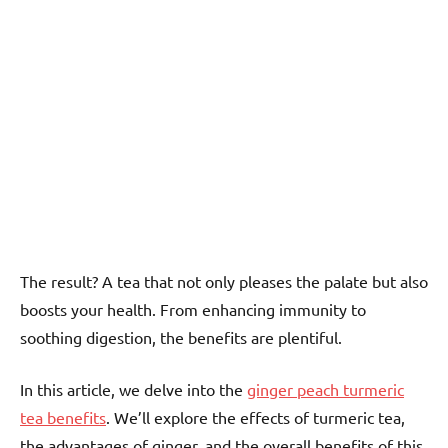
The result? A tea that not only pleases the palate but also
boosts your health. From enhancing immunity to
soothing digestion, the benefits are plentiful.
In this article, we delve into the
ginger peach turmeric
tea benefits
. We’ll explore the effects of turmeric tea,
the advantages of ginger, and the overall benefits of this