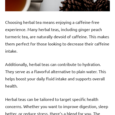
Choosing herbal tea means enjoying a caffeine-free
experience. Many herbal teas, including ginger peach
turmeric tea, are naturally devoid of caffeine. This makes
them perfect for those looking to decrease their caffeine
intake.
Additionally, herbal teas can contribute to hydration.
They serve as a flavorful alternative to plain water. This
helps boost your daily fluid intake and supports overall
health.
Herbal teas can be tailored to target specific health
concerns. Whether you want to improve digestion, sleep
better, or reduce stress, there’s a blend for you. The