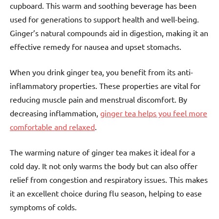
cupboard. This warm and soothing beverage has been
used for generations to support health and well-being.
Ginger’s natural compounds aid in digestion, making it an
effective remedy for nausea and upset stomachs.
When you drink ginger tea, you benefit from its anti-
inflammatory properties. These properties are vital for
reducing muscle pain and menstrual discomfort. By
decreasing inflammation,
ginger tea helps you feel more
comfortable and relaxed
.
The warming nature of ginger tea makes it ideal for a
cold day. It not only warms the body but can also offer
relief from congestion and respiratory issues. This makes
it an excellent choice during flu season, helping to ease
symptoms of colds.