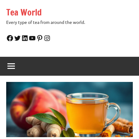
Skip
Tea World
to
content
Every type of tea from around the world.
Facebook
Twitter
LinkedIn
YouTube
Pinterest
Instagram