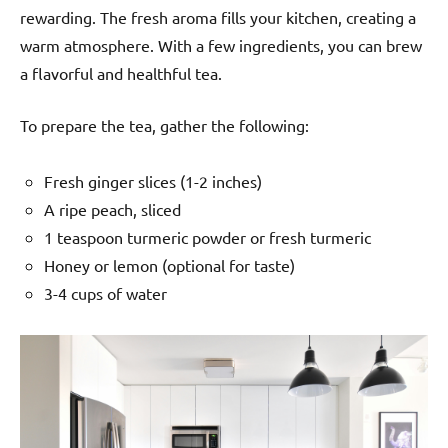
rewarding. The fresh aroma fills your kitchen, creating a
warm atmosphere. With a few ingredients, you can brew
a flavorful and healthful tea.
To prepare the tea, gather the following:
Fresh ginger slices (1-2 inches)
A ripe peach, sliced
1 teaspoon turmeric powder or fresh turmeric
Honey or lemon (optional for taste)
3-4 cups of water