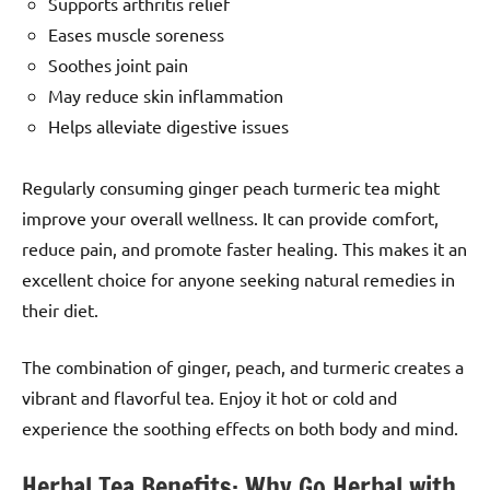
Supports arthritis relief
Eases muscle soreness
Soothes joint pain
May reduce skin inflammation
Helps alleviate digestive issues
Regularly consuming ginger peach turmeric tea might
improve your overall wellness. It can provide comfort,
reduce pain, and promote faster healing. This makes it an
excellent choice for anyone seeking natural remedies in
their diet.
The combination of ginger, peach, and turmeric creates a
vibrant and flavorful tea. Enjoy it hot or cold and
experience the soothing effects on both body and mind.
Herbal Tea Benefits: Why Go Herbal with