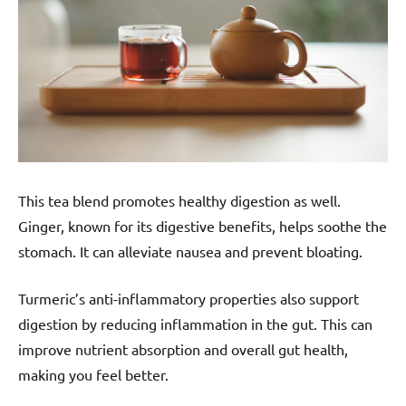
This tea blend promotes healthy digestion as well.
Ginger, known for its digestive benefits, helps soothe the
stomach. It can alleviate nausea and prevent bloating.
Turmeric’s anti-inflammatory properties also support
digestion by reducing inflammation in the gut. This can
improve nutrient absorption and overall gut health,
making you feel better.