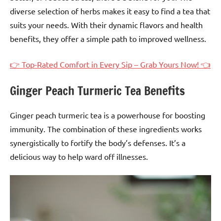
diverse selection of herbs makes it easy to find a tea that
suits your needs. With their dynamic flavors and health
benefits, they offer a simple path to improved wellness.
👉 Top-Rated Comfort in Every Sip – Grab Yours Now! 👈
Ginger Peach Turmeric Tea Benefits
Ginger peach turmeric tea is a powerhouse for boosting
immunity. The combination of these ingredients works
synergistically to fortify the body’s defenses. It’s a
delicious way to help ward off illnesses.