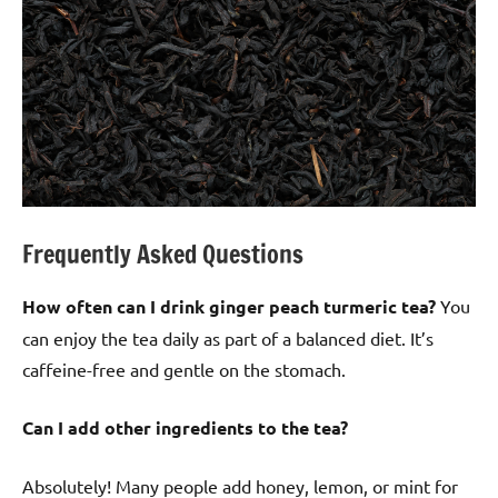
Frequently Asked Questions
How often can I drink ginger peach turmeric tea?
You
can enjoy the tea daily as part of a balanced diet. It’s
caffeine-free and gentle on the stomach.
Can I add other ingredients to the tea?
Absolutely! Many people add honey, lemon, or mint for