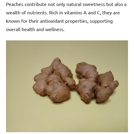
Peaches contribute not only natural sweetness but also a
wealth of nutrients. Rich in vitamins A and C, they are
known for their antioxidant properties, supporting
overall health and wellness.