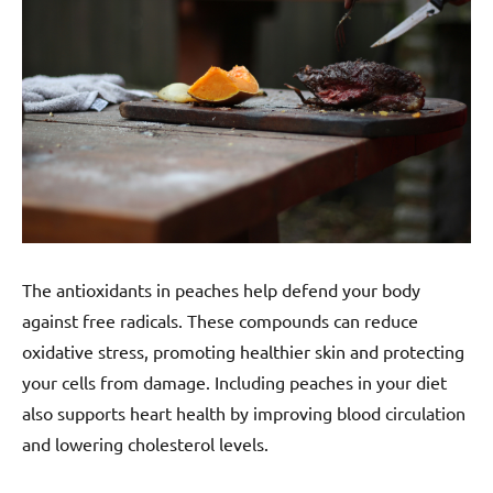
The antioxidants in peaches help defend your body
against free radicals. These compounds can reduce
oxidative stress, promoting healthier skin and protecting
your cells from damage. Including peaches in your diet
also supports heart health by improving blood circulation
and lowering cholesterol levels.