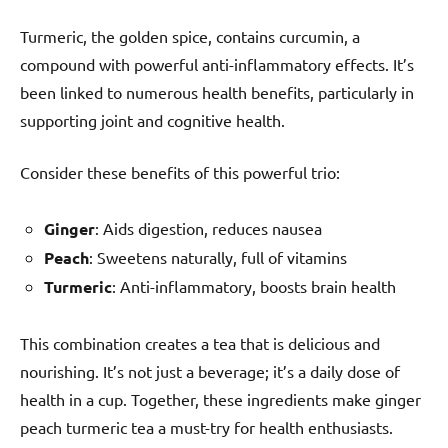
Turmeric, the golden spice, contains curcumin, a
compound with powerful anti-inflammatory effects. It’s
been linked to numerous health benefits, particularly in
supporting joint and cognitive health.
Consider these benefits of this powerful trio:
Ginger
: Aids digestion, reduces nausea
Peach
: Sweetens naturally, full of vitamins
Turmeric
: Anti-inflammatory, boosts brain health
This combination creates a tea that is delicious and
nourishing. It’s not just a beverage; it’s a daily dose of
health in a cup. Together, these ingredients make ginger
peach turmeric tea a must-try for health enthusiasts.