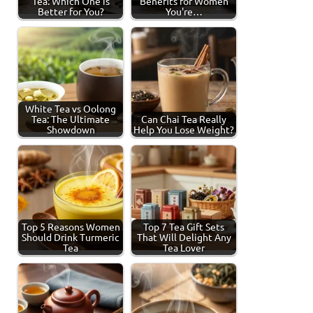
Tea: Which One is
Benefits for Women
Better for You?
You're…
White Tea vs Oolong
Tea: The Ultimate
Can Chai Tea Really
Showdown
Help You Lose Weight?
Top 5 Reasons Women
Top 7 Tea Gift Sets
Should Drink Turmeric
That Will Delight Any
Tea
Tea Lover