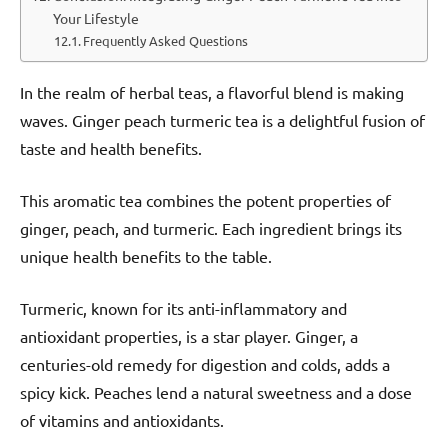
Your Lifestyle
Frequently Asked Questions
In the realm of herbal teas, a flavorful blend is making
waves. Ginger peach turmeric tea is a delightful fusion of
taste and health benefits.
This aromatic tea combines the potent properties of
ginger, peach, and turmeric. Each ingredient brings its
unique health benefits to the table.
Turmeric, known for its anti-inflammatory and
antioxidant properties, is a star player. Ginger, a
centuries-old remedy for digestion and colds, adds a
spicy kick. Peaches lend a natural sweetness and a dose
of vitamins and antioxidants.