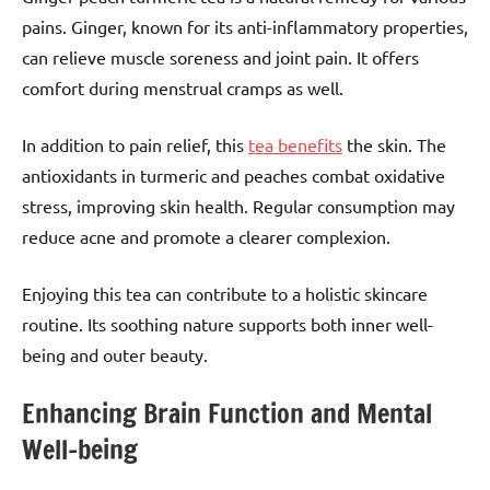
pains. Ginger, known for its anti-inflammatory properties,
can relieve muscle soreness and joint pain. It offers
comfort during menstrual cramps as well.
In addition to pain relief, this
tea benefits
the skin. The
antioxidants in turmeric and peaches combat oxidative
stress, improving skin health. Regular consumption may
reduce acne and promote a clearer complexion.
Enjoying this tea can contribute to a holistic skincare
routine. Its soothing nature supports both inner well-
being and outer beauty.
Enhancing Brain Function and Mental
Well-being