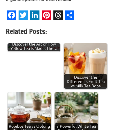
Facebook
Twitter
LinkedIn
Pinterest
Threads
Share
Related Posts:
Discover the Art of How
Yellow Tea is Made: The…
Discover the
Difference: Fruit Tea
vs Milk Tea Boba
Rooibos Tea vs Oolong
7 Powerful White Tea