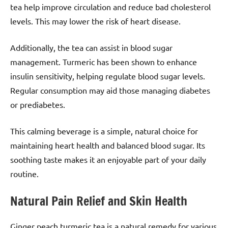
tea help improve circulation and reduce bad cholesterol
levels. This may lower the risk of heart disease.
Additionally, the tea can assist in blood sugar
management. Turmeric has been shown to enhance
insulin sensitivity, helping regulate blood sugar levels.
Regular consumption may aid those managing diabetes
or prediabetes.
This calming beverage is a simple, natural choice for
maintaining heart health and balanced blood sugar. Its
soothing taste makes it an enjoyable part of your daily
routine.
Natural Pain Relief and Skin Health
Ginger peach turmeric tea is a natural remedy for various