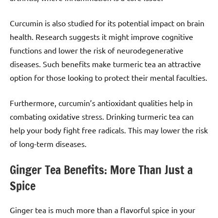
Curcumin is also studied for its potential impact on brain
health. Research suggests it might improve cognitive
functions and lower the risk of neurodegenerative
diseases. Such benefits make turmeric tea an attractive
option for those looking to protect their mental faculties.
Furthermore, curcumin’s antioxidant qualities help in
combating oxidative stress. Drinking turmeric tea can
help your body fight free radicals. This may lower the risk
of long-term diseases.
Ginger Tea Benefits: More Than Just a
Spice
Ginger tea is much more than a flavorful spice in your