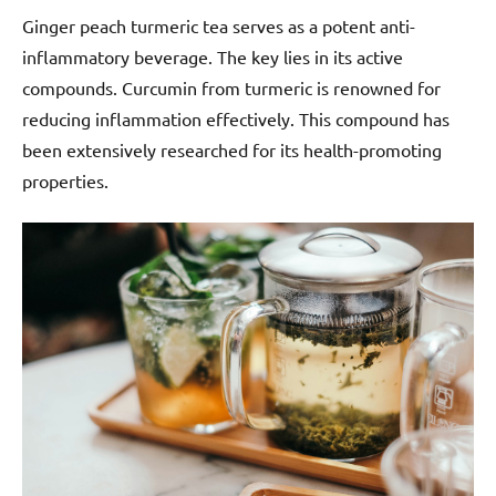
Ginger peach turmeric tea serves as a potent anti-
inflammatory beverage. The key lies in its active
compounds. Curcumin from turmeric is renowned for
reducing inflammation effectively. This compound has
been extensively researched for its health-promoting
properties.