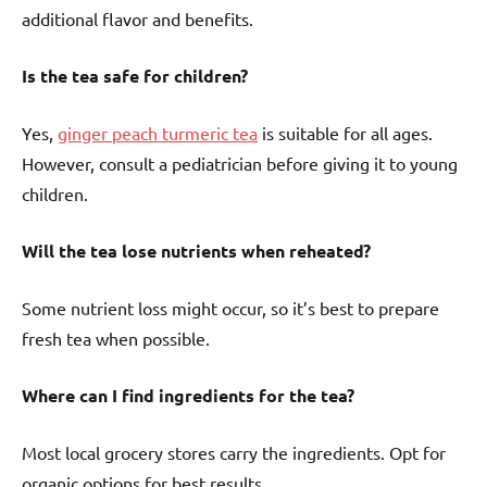
additional flavor and benefits.
Is the tea safe for children?
Yes,
ginger peach turmeric tea
is suitable for all ages.
However, consult a pediatrician before giving it to young
children.
Will the tea lose nutrients when reheated?
Some nutrient loss might occur, so it’s best to prepare
fresh tea when possible.
Where can I find ingredients for the tea?
Most local grocery stores carry the ingredients. Opt for
organic options for best results.