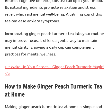
Besides cognitive benefits, this tea can uplift your mood.
Its natural ingredients promote relaxation and stress
relief, which aid mental well-being. A calming cup of this
tea can ease anxiety symptoms.
Incorporating ginger peach turmeric tea into your routine
may improve focus. It offers a gentle way to maintain
mental clarity. Enjoying a daily cup can complement
practices for mental wellness.
👉 Wake Up Your Senses – Ginger Peach Turmeric Magic!
👈
How to Make Ginger Peach Turmeric Tea
at Home
Making ginger peach turmeric tea at home is simple and