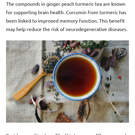
The compounds in ginger peach turmeric tea are known
for supporting brain health. Curcumin from turmeric has
been linked to improved memory function. This benefit
may help reduce the risk of neurodegenerative diseases.