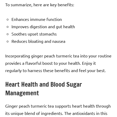
To summarize, here are key benefits:
Enhances immune function
Improves digestion and gut health
Soothes upset stomachs
Reduces bloating and nausea
Incorporating ginger peach turmeric tea into your routine
provides a flavorful boost to your health. Enjoy it
regularly to harness these benefits and feel your best.
Heart Health and Blood Sugar
Management
Ginger peach turmeric tea supports heart health through
its unique blend of ingredients. The antioxidants in this