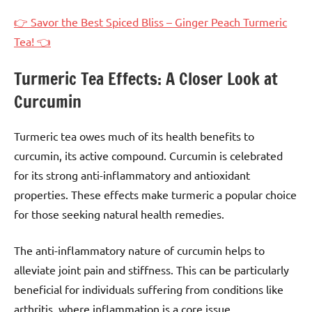
👉 Savor the Best Spiced Bliss – Ginger Peach Turmeric
Tea! 👈
Turmeric Tea Effects: A Closer Look at
Curcumin
Turmeric tea owes much of its health benefits to
curcumin, its active compound. Curcumin is celebrated
for its strong anti-inflammatory and antioxidant
properties. These effects make turmeric a popular choice
for those seeking natural health remedies.
The anti-inflammatory nature of curcumin helps to
alleviate joint pain and stiffness. This can be particularly
beneficial for individuals suffering from conditions like
arthritis, where inflammation is a core issue.