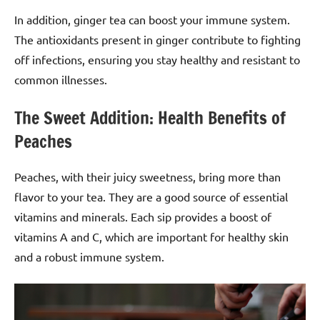
In addition, ginger tea can boost your immune system.
The antioxidants present in ginger contribute to fighting
off infections, ensuring you stay healthy and resistant to
common illnesses.
The Sweet Addition: Health Benefits of
Peaches
Peaches, with their juicy sweetness, bring more than
flavor to your tea. They are a good source of essential
vitamins and minerals. Each sip provides a boost of
vitamins A and C, which are important for healthy skin
and a robust immune system.