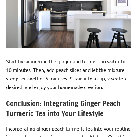
Start by simmering the ginger and turmeric in water for
10 minutes. Then, add peach slices and let the mixture
steep for another 5 minutes. Strain into a cup, sweeten if
desired, and enjoy your homemade creation.
Conclusion: Integrating Ginger Peach
Turmeric Tea into Your Lifestyle
Incorporating ginger peach turmeric tea into your routine