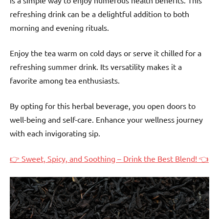
is a simple way to enjoy numerous health benefits. This
refreshing drink can be a delightful addition to both
morning and evening rituals.
Enjoy the tea warm on cold days or serve it chilled for a
refreshing summer drink. Its versatility makes it a
favorite among tea enthusiasts.
By opting for this herbal beverage, you open doors to
well-being and self-care. Enhance your wellness journey
with each invigorating sip.
👉 Sweet, Spicy, and Soothing – Drink the Best Blend! 👈