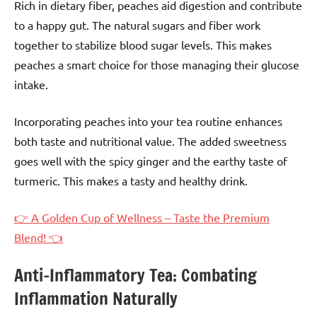
Rich in dietary fiber, peaches aid digestion and contribute
to a happy gut. The natural sugars and fiber work
together to stabilize blood sugar levels. This makes
peaches a smart choice for those managing their glucose
intake.
Incorporating peaches into your tea routine enhances
both taste and nutritional value. The added sweetness
goes well with the spicy ginger and the earthy taste of
turmeric. This makes a tasty and healthy drink.
👉 A Golden Cup of Wellness – Taste the Premium
Blend! 👈
Anti-Inflammatory Tea: Combating
Inflammation Naturally