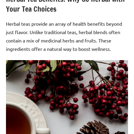
Your Tea Choices
Herbal teas provide an array of health benefits beyond
just flavor. Unlike traditional teas, herbal blends often
contain a mix of medicinal herbs and fruits. These
ingredients offer a natural way to boost wellness.