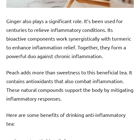
Ginger also plays a significant role. It’s been used for
centuries to relieve inflammatory conditions. Its
bioactive components work synergistically with turmeric
to enhance inflammation relief. Together, they form a
powerful duo against chronic inflammation.
Peach adds more than sweetness to this beneficial tea. It
contains antioxidants that also combat inflammation.
These natural compounds support the body by mitigating
inflammatory responses.
Here are some benefits of drinking anti-inflammatory
tea: