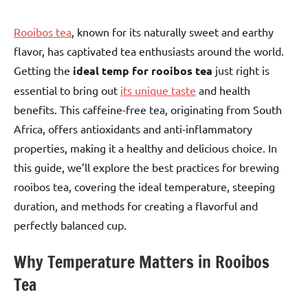
Rooibos tea
, known for its naturally sweet and earthy
flavor, has captivated tea enthusiasts around the world.
Getting the
ideal temp for rooibos tea
just right is
essential to bring out
its unique taste
and health
benefits. This caffeine-free tea, originating from South
Africa, offers antioxidants and anti-inflammatory
properties, making it a healthy and delicious choice. In
this guide, we’ll explore the best practices for brewing
rooibos tea, covering the ideal temperature, steeping
duration, and methods for creating a flavorful and
perfectly balanced cup.
Why Temperature Matters in Rooibos
Tea