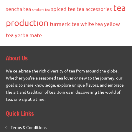
tea
sencha tea
spiced tea
tea accessories
smokers tea
production
turmeric tea
white tea
yellow
tea
yerba mate
About Us
We celebrate the rich diversity of tea from around the globe.
Whether you’re a seasoned tea lover or new to the journey, our
goal is to share knowledge, explore unique flavors, and embrace
the art and tradition of tea. Join us in discovering the world of
tea, one sip at a time.
Quick Links
Terms & Conditions