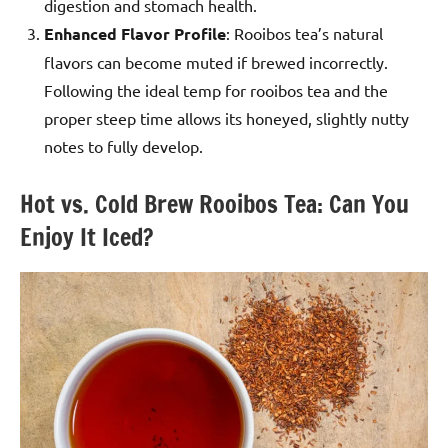
digestion and stomach health.
Enhanced Flavor Profile
: Rooibos tea’s natural
flavors can become muted if brewed incorrectly.
Following the ideal temp for rooibos tea and the
proper steep time allows its honeyed, slightly nutty
notes to fully develop.
Hot vs. Cold Brew Rooibos Tea: Can You
Enjoy It Iced?