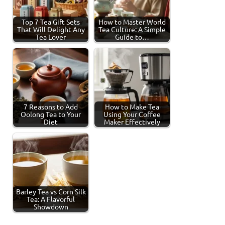
Top 7 Tea Gift Sets
How to Master World
That Will Delight Any
Tea Culture: A Simple
Tea Lover
Guide to…
7 Reasons to Add
How to Make Tea
Oolong Tea to Your
Using Your Coffee
Diet
Maker Effectively
Barley Tea vs Corn Silk
Tea: A Flavorful
Showdown