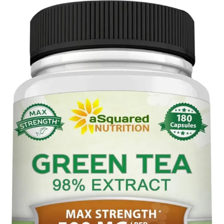
Tagged
Rooibos
with
Tea
herbal
teas
,
rooibos
tea
,
tea
production