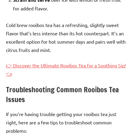
for added flavor.
Cold brew rooibos tea has a refreshing, slightly sweet
flavor that’s less intense than its hot counterpart. It’s an
excellent option for hot summer days and pairs well with
citrus fruits and mint.
👉 Discover the Ultimate Rooibos Tea for a Soothing Sip!
👈
Troubleshooting Common Rooibos Tea
Issues
If you’re having trouble getting your rooibos tea just
right, here are a few tips to troubleshoot common
problems: