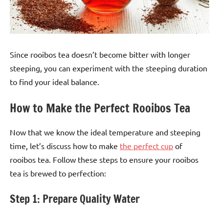
Since rooibos tea doesn’t become bitter with longer
steeping, you can experiment with the steeping duration
to find your ideal balance.
How to Make the Perfect Rooibos Tea
Now that we know the ideal temperature and steeping
time, let’s discuss how to make
the perfect cup
of
rooibos tea. Follow these steps to ensure your rooibos
tea is brewed to perfection:
Step 1: Prepare Quality Water