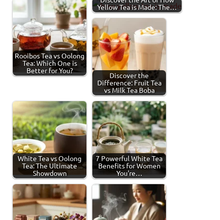
Yellow Tea is Made: The…
Rooibos Tea vs Oolong
Tea: Which One is
Better for You?
Discover the
Difference: Fruit Tea
vs Milk Tea Boba
White Tea vs Oolong
7 Powerful White Tea
Tea: The Ultimate
Benefits for Women
Showdown
You're…