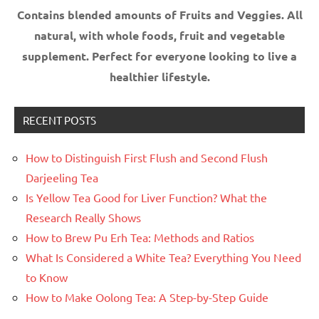
Contains blended amounts of Fruits and Veggies. All
natural, with whole foods, fruit and vegetable
supplement.
Perfect for everyone looking to live a
healthier lifestyle.
RECENT POSTS
How to Distinguish First Flush and Second Flush
Darjeeling Tea
Is Yellow Tea Good for Liver Function? What the
Research Really Shows
How to Brew Pu Erh Tea: Methods and Ratios
What Is Considered a White Tea? Everything You Need
to Know
How to Make Oolong Tea: A Step-by-Step Guide