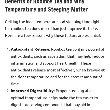
Benefits of Rooibos Tea and Why
Temperature and Steeping Matter
Getting the ideal temperature and steeping time right
for rooibos tea does more than just improve its taste.
Here are a few reasons why these factors are essential:
Antioxidant Release
: Rooibos tea contains powerful
antioxidants, such as aspalathin, that may help reduce
inflammation and support heart health. These
antioxidants release most effectively when brewed at
the right temperature and for the correct amount of
time.
Improved Digestibility
: Proper steeping at an
optimal temperature helps make the tea easier to
digest, preserving compounds that may aid in