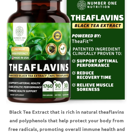
Black Tea Extract that is rich in natural theaflavins
and polyphenols that help protect your body from
free radicals, promoting overall immune health and