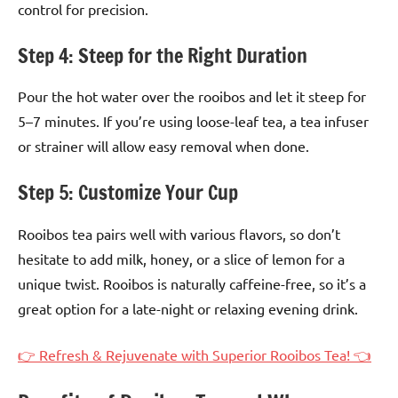
control for precision.
Step 4: Steep for the Right Duration
Pour the hot water over the rooibos and let it steep for
5–7 minutes. If you’re using loose-leaf tea, a tea infuser
or strainer will allow easy removal when done.
Step 5: Customize Your Cup
Rooibos tea pairs well with various flavors, so don’t
hesitate to add milk, honey, or a slice of lemon for a
unique twist. Rooibos is naturally caffeine-free, so it’s a
great option for a late-night or relaxing evening drink.
👉 Refresh & Rejuvenate with Superior Rooibos Tea! 👈