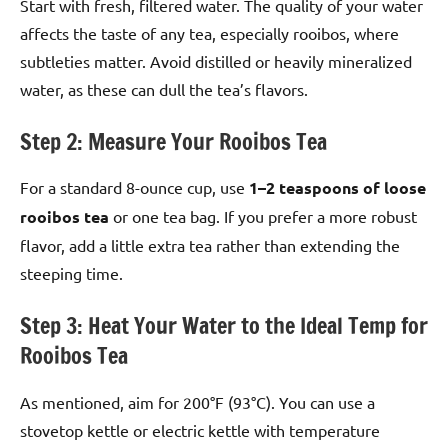
Start with fresh, filtered water. The quality of your water
affects the taste of any tea, especially rooibos, where
subtleties matter. Avoid distilled or heavily mineralized
water, as these can dull the tea’s flavors.
Step 2: Measure Your Rooibos Tea
For a standard 8-ounce cup, use
1–2 teaspoons of loose
rooibos tea
or one tea bag. If you prefer a more robust
flavor, add a little extra tea rather than extending the
steeping time.
Step 3: Heat Your Water to the Ideal Temp for
Rooibos Tea
As mentioned, aim for 200°F (93°C). You can use a
stovetop kettle or electric kettle with temperature