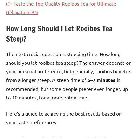
👉 Taste the Top-Quality Rooibos Tea for Ultimate
Relaxation! 👈
How Long Should I Let Rooibos Tea
Steep?
The next crucial question is steeping time. How long
should you let rooibos tea steep? The answer depends on
your personal preference, but generally, rooibos benefits
from a longer steep. A steep time of
5–7 minutes
is
recommended, but some people prefer even longer, up
to 10 minutes, for a more potent cup.
Here’s a guide to achieving the best results based on
your taste preferences: