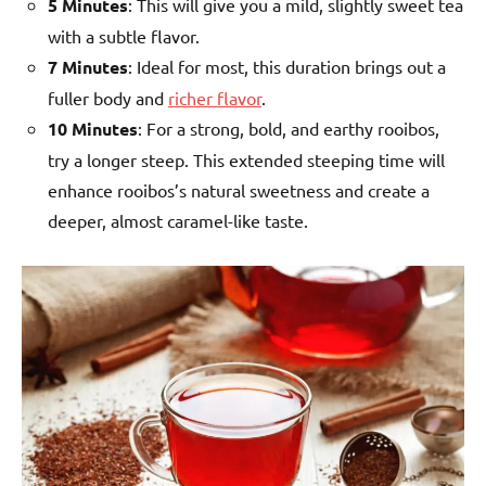
5 Minutes
: This will give you a mild, slightly sweet tea
with a subtle flavor.
7 Minutes
: Ideal for most, this duration brings out a
fuller body and
richer flavor
.
10 Minutes
: For a strong, bold, and earthy rooibos,
try a longer steep. This extended steeping time will
enhance rooibos’s natural sweetness and create a
deeper, almost caramel-like taste.