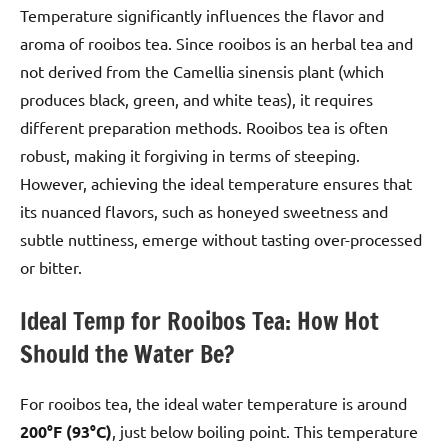
Temperature significantly influences the flavor and
aroma of rooibos tea. Since rooibos is an herbal tea and
not derived from the Camellia sinensis plant (which
produces black, green, and white teas), it requires
different preparation methods. Rooibos tea is often
robust, making it forgiving in terms of steeping.
However, achieving the ideal temperature ensures that
its nuanced flavors, such as honeyed sweetness and
subtle nuttiness, emerge without tasting over-processed
or bitter.
Ideal Temp for Rooibos Tea: How Hot
Should the Water Be?
For rooibos tea, the ideal water temperature is around
200°F (93°C)
, just below boiling point. This temperature