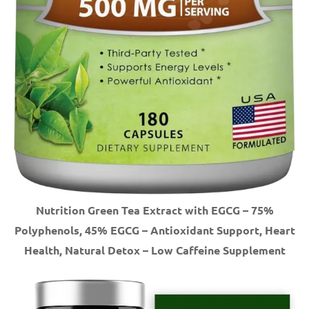
Nutrition Green Tea Extract with EGCG – 75%
Polyphenols, 45% EGCG – Antioxidant Support, Heart
Health, Natural Detox – Low Caffeine Supplement