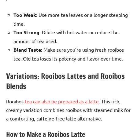
Too Weak
: Use more tea leaves or a longer steeping
time.
Too Strong
: Dilute with hot water or reduce the
amount of tea used.
Bland Taste
: Make sure you’re using fresh rooibos
tea. Old tea loses its potency and flavor over time.
Variations: Rooibos Lattes and Rooibos
Blends
Rooibos
tea can also be prepared as a latte
. This rich,
creamy variation combines rooibos with steamed milk for
a comforting, caffeine-free latte alternative.
How to Make a Rooibos Latte