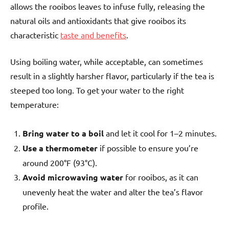
allows the rooibos leaves to infuse fully, releasing the
natural oils and antioxidants that give rooibos its
characteristic
taste and benefits
.
Using boiling water, while acceptable, can sometimes
result in a slightly harsher flavor, particularly if the tea is
steeped too long. To get your water to the right
temperature:
Bring water to a boil
and let it cool for 1–2 minutes.
Use a thermometer
if possible to ensure you’re
around 200°F (93°C).
Avoid microwaving water
for rooibos, as it can
unevenly heat the water and alter the tea’s flavor
profile.