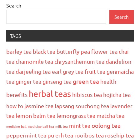
Search
Search
TAGS
barley tea
black tea
butterfly pea flower tea
chai
tea
chamomile tea
chrysanthemum tea
dandelion
tea
darjeeling tea
earl grey tea
fruit tea
genmaicha
green tea
tea
ginger tea
ginseng tea
health
herbal teas
benefits
hibiscus tea
hojicha tea
how to
jasmine tea
lapsang souchong tea
lavender
tea
lemon balm tea
lemongrass tea
matcha tea
oolong tea
mint tea
medicine ball
medicine ball tea
milk tea
peppermint tea
pu erh tea
rooibos tea
rosehip tea