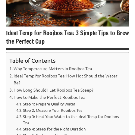
Ideal Temp for Rooibos Tea: 3 Simple Tips to Brew
the Perfect Cup
Table of Contents
Why Temperature Matters in Rooibos Tea
Ideal Temp for Rooibos Tea: How Hot Should the Water
Be?
How Long Should I Let Rooibos Tea Steep?
How to Make the Perfect Rooibos Tea
Step 1: Prepare Quality Water
Step 2: Measure Your Rooibos Tea
Step 3: Heat Your Water to the Ideal Temp for Rooibos
Tea
Step 4: Steep for the Right Duration