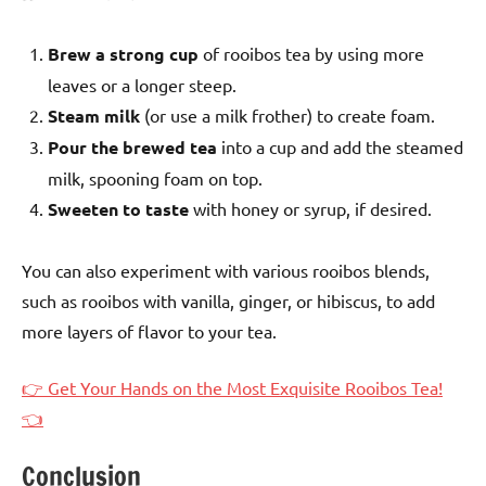
Brew a strong cup
of rooibos tea by using more
leaves or a longer steep.
Steam milk
(or use a milk frother) to create foam.
Pour the brewed tea
into a cup and add the steamed
milk, spooning foam on top.
Sweeten to taste
with honey or syrup, if desired.
You can also experiment with various rooibos blends,
such as rooibos with vanilla, ginger, or hibiscus, to add
more layers of flavor to your tea.
👉 Get Your Hands on the Most Exquisite Rooibos Tea!
👈
Conclusion