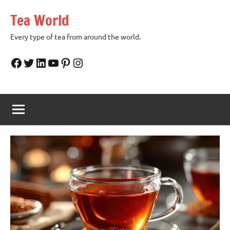
Skip
Tea World
to
content
Every type of tea from around the world.
Facebook
Twitter
LinkedIn
YouTube
Pinterest
Instagram