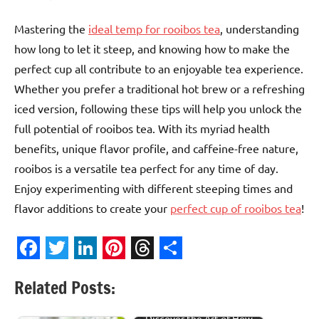
Mastering the
ideal temp for rooibos tea
, understanding
how long to let it steep, and knowing how to make the
perfect cup all contribute to an enjoyable tea experience.
Whether you prefer a traditional hot brew or a refreshing
iced version, following these tips will help you unlock the
full potential of rooibos tea. With its myriad health
benefits, unique flavor profile, and caffeine-free nature,
rooibos is a versatile tea perfect for any time of day.
Enjoy experimenting with different steeping times and
flavor additions to create your
perfect cup of rooibos tea
!
Facebook
Twitter
LinkedIn
Pinterest
Threads
Share
Related Posts:
Discover the Art of How