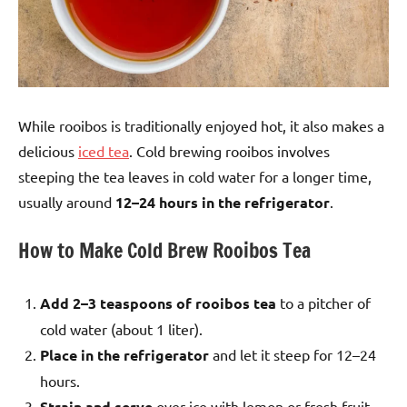
While rooibos is traditionally enjoyed hot, it also makes a
delicious
iced tea
. Cold brewing rooibos involves
steeping the tea leaves in cold water for a longer time,
usually around
12–24 hours in the refrigerator
.
How to Make Cold Brew Rooibos Tea
Add 2–3 teaspoons of rooibos tea
to a pitcher of
cold water (about 1 liter).
Place in the refrigerator
and let it steep for 12–24
hours.
Strain and serve
over ice with lemon or fresh fruit