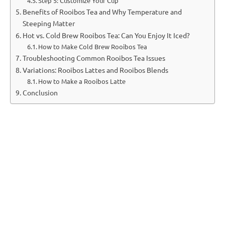
Step 5: Customize Your Cup
Benefits of Rooibos Tea and Why Temperature and
Steeping Matter
Hot vs. Cold Brew Rooibos Tea: Can You Enjoy It Iced?
How to Make Cold Brew Rooibos Tea
Troubleshooting Common Rooibos Tea Issues
Variations: Rooibos Lattes and Rooibos Blends
How to Make a Rooibos Latte
Conclusion