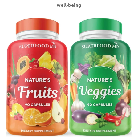
well-being