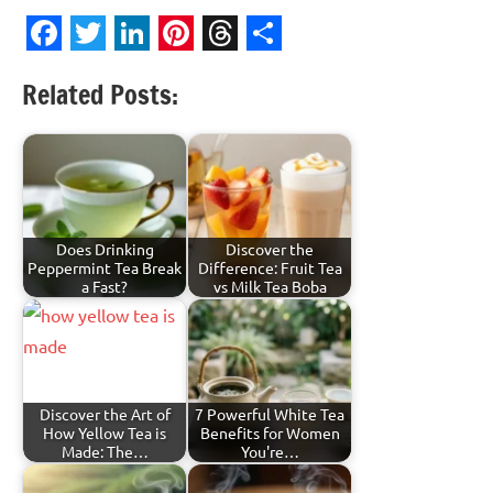
Facebook
Twitter
LinkedIn
Pinterest
Threads
Share
Related Posts:
Does Drinking
Discover the
Peppermint Tea Break
Difference: Fruit Tea
a Fast?
vs Milk Tea Boba
Discover the Art of
7 Powerful White Tea
How Yellow Tea is
Benefits for Women
Made: The…
You're…