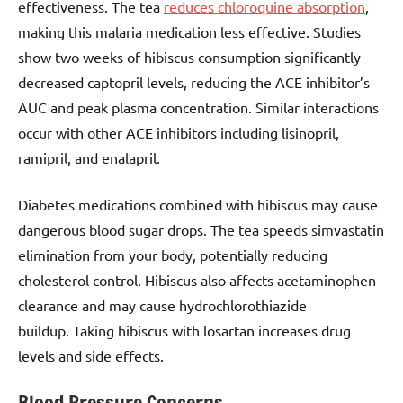
effectiveness. The tea
reduces chloroquine absorption
,
making this malaria medication less effective. Studies
show two weeks of hibiscus consumption significantly
decreased captopril levels, reducing the ACE inhibitor’s
AUC and peak plasma concentration. Similar interactions
occur with other ACE inhibitors including lisinopril,
ramipril, and enalapril.
Diabetes medications combined with hibiscus may cause
dangerous blood sugar drops. The tea speeds simvastatin
elimination from your body, potentially reducing
cholesterol control. Hibiscus also affects acetaminophen
clearance and may cause hydrochlorothiazide
buildup. Taking hibiscus with losartan increases drug
levels and side effects.
Blood Pressure Concerns