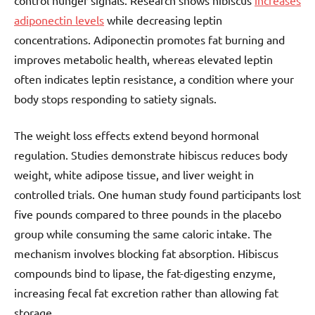
control hunger signals. Research shows hibiscus
increases
adiponectin levels
while decreasing leptin
concentrations. Adiponectin promotes fat burning and
improves metabolic health, whereas elevated leptin
often indicates leptin resistance, a condition where your
body stops responding to satiety signals.
The weight loss effects extend beyond hormonal
regulation. Studies demonstrate hibiscus reduces body
weight, white adipose tissue, and liver weight in
controlled trials. One human study found participants lost
five pounds compared to three pounds in the placebo
group while consuming the same caloric intake. The
mechanism involves blocking fat absorption. Hibiscus
compounds bind to lipase, the fat-digesting enzyme,
increasing fecal fat excretion rather than allowing fat
storage.