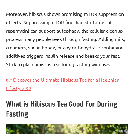
Moreover, hibiscus shows promising mTOR suppression
effects. Suppressing mTOR (mechanistic target of
rapamycin) can support autophagy, the cellular cleanup
process many people seek through fasting. Adding milk,
creamers, sugar, honey, or any carbohydrate-containing
additives triggers insulin release and breaks your fast.
Stick to plain hibiscus tea during fasting windows.
👉 Discover the Ultimate Hibiscus Tea for a Healthier
Lifestyle 👈
What is Hibiscus Tea Good For During
Fasting