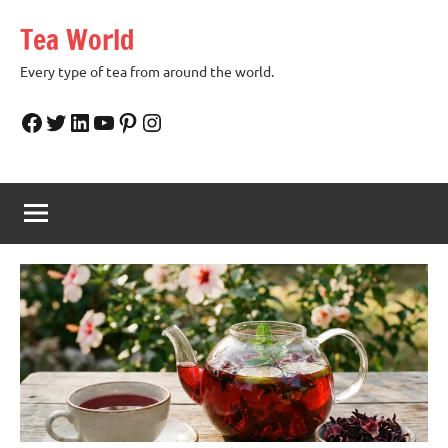
Skip
Tea World
to
content
Every type of tea from around the world.
Facebook
Twitter
LinkedIn
YouTube
Pinterest
Instagram