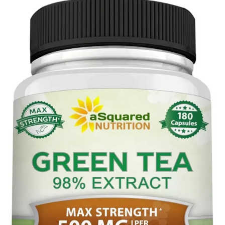
Tagged
Hibiscus
with
Tea
herbal
teas
,
hibiscus
tea