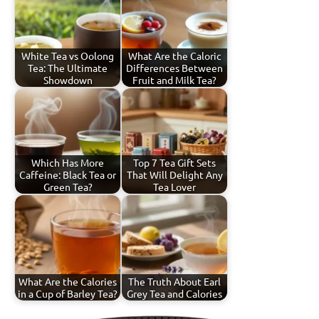
White Tea vs Oolong
What Are the Caloric
Tea: The Ultimate
Differences Between
Showdown
Fruit and Milk Tea?
Which Has More
Top 7 Tea Gift Sets
Caffeine: Black Tea or
That Will Delight Any
Green Tea?
Tea Lover
What Are the Calories
The Truth About Earl
in a Cup of Barley Tea?
Grey Tea and Calories