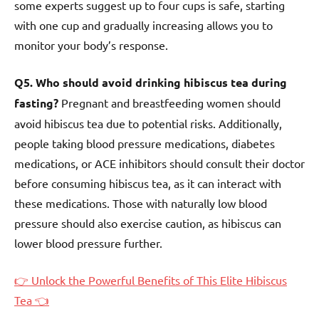
some experts suggest up to four cups is safe, starting
with one cup and gradually increasing allows you to
monitor your body’s response.
Q5. Who should avoid drinking hibiscus tea during
fasting?
Pregnant and breastfeeding women should
avoid hibiscus tea due to potential risks. Additionally,
people taking blood pressure medications, diabetes
medications, or ACE inhibitors should consult their doctor
before consuming hibiscus tea, as it can interact with
these medications. Those with naturally low blood
pressure should also exercise caution, as hibiscus can
lower blood pressure further.
👉 Unlock the Powerful Benefits of This Elite Hibiscus
Tea 👈