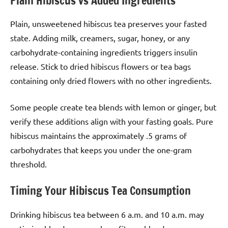
Plain Hibiscus vs Added Ingredients
Plain, unsweetened hibiscus tea preserves your fasted
state. Adding milk, creamers, sugar, honey, or any
carbohydrate-containing ingredients triggers insulin
release. Stick to dried hibiscus flowers or tea bags
containing only dried flowers with no other ingredients.
Some people create tea blends with lemon or ginger, but
verify these additions align with your fasting goals. Pure
hibiscus maintains the approximately .5 grams of
carbohydrates that keeps you under the one-gram
threshold.
Timing Your Hibiscus Tea Consumption
Drinking hibiscus tea between 6 a.m. and 10 a.m. may