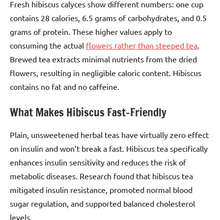
Fresh hibiscus calyces show different numbers: one cup
contains 28 calories, 6.5 grams of carbohydrates, and 0.5
grams of protein. These higher values apply to
consuming the actual
flowers rather than steeped tea
.
Brewed tea extracts minimal nutrients from the dried
flowers, resulting in negligible caloric content. Hibiscus
contains no fat and no caffeine.
What Makes Hibiscus Fast-Friendly
Plain, unsweetened herbal teas have virtually zero effect
on insulin and won’t break a fast. Hibiscus tea specifically
enhances insulin sensitivity and reduces the risk of
metabolic diseases. Research found that hibiscus tea
mitigated insulin resistance, promoted normal blood
sugar regulation, and supported balanced cholesterol
levels.