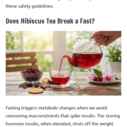
these safety guidelines.
Does Hibiscus Tea Break a Fast?
Fasting triggers metabolic changes when we avoid
consuming macronutrients that spike insulin. The storing
hormone insulin, when elevated, shuts off the weight