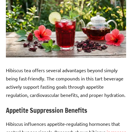
Hibiscus tea offers several advantages beyond simply
being fast-friendly. The compounds in this tart beverage
actively support fasting goals through appetite
regulation, cardiovascular benefits, and proper hydration.
Appetite Suppression Benefits
Hibiscus influences appetite-regulating hormones that