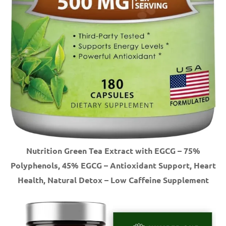
Nutrition Green Tea Extract with EGCG – 75%
Polyphenols, 45% EGCG – Antioxidant Support, Heart
Health, Natural Detox – Low Caffeine Supplement