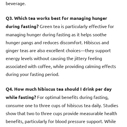
beverage.
Q3. Which tea works best for managing hunger
during fasting?
Green tea is particularly effective for
managing hunger during fasting as it helps soothe
hunger pangs and reduces discomfort. Hibiscus and
ginger teas are also excellent choices—they support
energy levels without causing the jittery feeling
associated with coffee, while providing calming effects
during your fasting period.
Q4. How much hibiscus tea should I drink per day
while fasting?
For optimal benefits during fasting,
consume one to three cups of hibiscus tea daily. Studies
show that two to three cups provide measurable health
benefits, particularly for blood pressure support. While