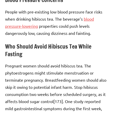
People with pre-existing low blood pressure face risks
when drinking hibiscus tea. The beverage’s
blood
pressure-lowering
properties could push levels
dangerously low, causing dizziness and fainting.
Who Should Avoid Hibiscus Tea While
Fasting
Pregnant women should avoid hibiscus tea. The
phytoestrogens might stimulate menstruation or
terminate pregnancy. Breastfeeding women should also
skip it owing to potential infant harm. Stop hibiscus
consumption two weeks before scheduled surgery, as it
affects blood sugar control[173]. One study reported
mild gastrointestinal symptoms during the first week,