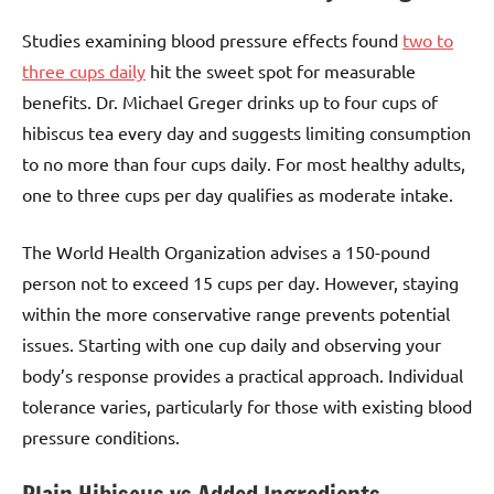
Studies examining blood pressure effects found
two to
three cups daily
hit the sweet spot for measurable
benefits. Dr. Michael Greger drinks up to four cups of
hibiscus tea every day and suggests limiting consumption
to no more than four cups daily. For most healthy adults,
one to three cups per day qualifies as moderate intake.
The World Health Organization advises a 150-pound
person not to exceed 15 cups per day. However, staying
within the more conservative range prevents potential
issues. Starting with one cup daily and observing your
body’s response provides a practical approach. Individual
tolerance varies, particularly for those with existing blood
pressure conditions.