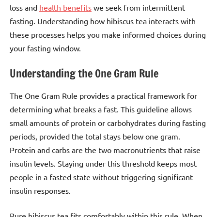
loss and
health benefits
we seek from intermittent
fasting. Understanding how hibiscus tea interacts with
these processes helps you make informed choices during
your fasting window.
Understanding the One Gram Rule
The One Gram Rule provides a practical framework for
determining what breaks a fast. This guideline allows
small amounts of protein or carbohydrates during fasting
periods, provided the total stays below one gram.
Protein and carbs are the two macronutrients that raise
insulin levels. Staying under this threshold keeps most
people in a fasted state without triggering significant
insulin responses.
Pure hibiscus tea fits comfortably within this rule. When