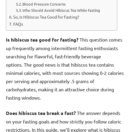
Blood Pressure Concerns
Who Should Avoid Hibiscus Tea While Fasting
So, Is Hibiscus Tea Good for Fasting?
FAQs
Is hibiscus tea good for fasting?
This question comes
up frequently among intermittent fasting enthusiasts
searching for flavorful, fast-friendly beverage
options. The good news is that hibiscus tea contains
minimal calories, with most sources showing 0-2 calories
per serving and approximately .5 grams of
carbohydrates, making it an attractive choice during
fasting windows.
Does hibiscus tea break a fast?
The answer depends
on your fasting goals and how strictly you follow caloric
restrictions. In this guide, we’ll explore what is hibiscus