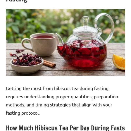
Getting the most from hibiscus tea during fasting
requires understanding proper quantities, preparation
methods, and timing strategies that align with your
fasting protocol.
How Much Hibiscus Tea Per Day During Fasts