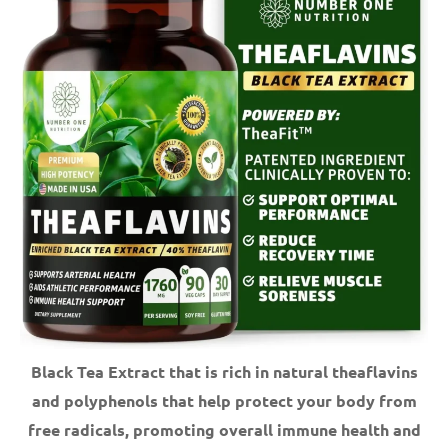
Black Tea Extract that is rich in natural theaflavins
and polyphenols that help protect your body from
free radicals, promoting overall immune health and