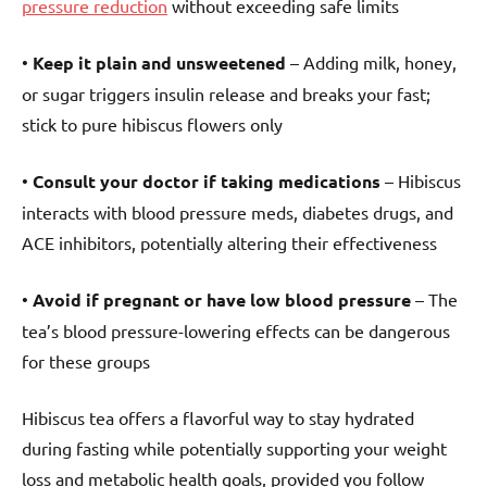
pressure reduction
without exceeding safe limits
•
Keep it plain and unsweetened
– Adding milk, honey,
or sugar triggers insulin release and breaks your fast;
stick to pure hibiscus flowers only
•
Consult your doctor if taking medications
– Hibiscus
interacts with blood pressure meds, diabetes drugs, and
ACE inhibitors, potentially altering their effectiveness
•
Avoid if pregnant or have low blood pressure
– The
tea’s blood pressure-lowering effects can be dangerous
for these groups
Hibiscus tea offers a flavorful way to stay hydrated
during fasting while potentially supporting your weight
loss and metabolic health goals, provided you follow