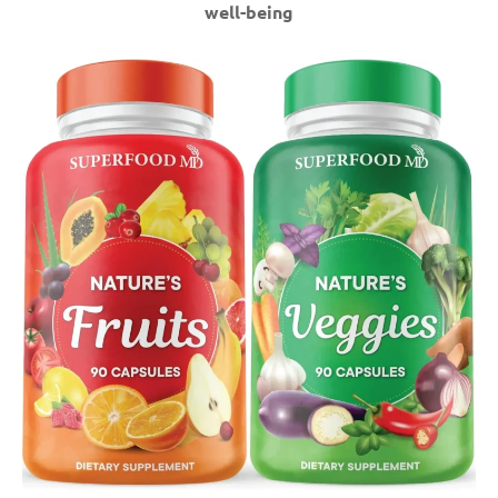
well-being