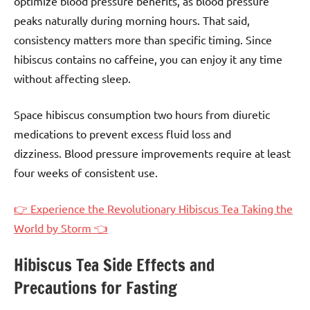
optimize blood pressure benefits, as blood pressure
peaks naturally during morning hours. That said,
consistency matters more than specific timing. Since
hibiscus contains no caffeine, you can enjoy it any time
without affecting sleep.
Space hibiscus consumption two hours from diuretic
medications to prevent excess fluid loss and
dizziness. Blood pressure improvements require at least
four weeks of consistent use.
👉 Experience the Revolutionary Hibiscus Tea Taking the
World by Storm 👈
Hibiscus Tea Side Effects and
Precautions for Fasting