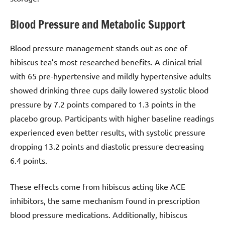
Blood Pressure and Metabolic Support
Blood pressure management stands out as one of
hibiscus tea’s most researched benefits. A clinical trial
with 65 pre-hypertensive and mildly hypertensive adults
showed drinking three cups daily lowered systolic blood
pressure by 7.2 points compared to 1.3 points in the
placebo group. Participants with higher baseline readings
experienced even better results, with systolic pressure
dropping 13.2 points and diastolic pressure decreasing
6.4 points.
These effects come from hibiscus acting like ACE
inhibitors, the same mechanism found in prescription
blood pressure medications. Additionally, hibiscus