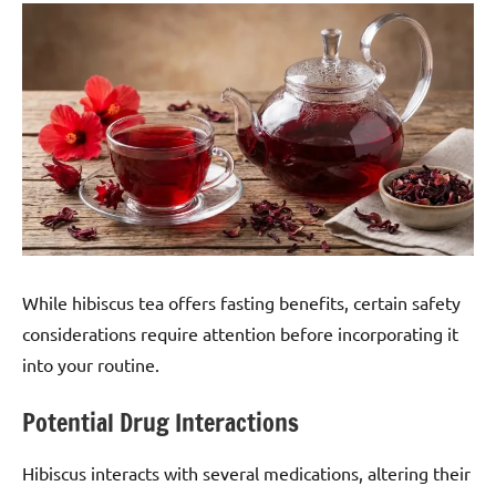
While hibiscus tea offers fasting benefits, certain safety
considerations require attention before incorporating it
into your routine.
Potential Drug Interactions
Hibiscus interacts with several medications, altering their