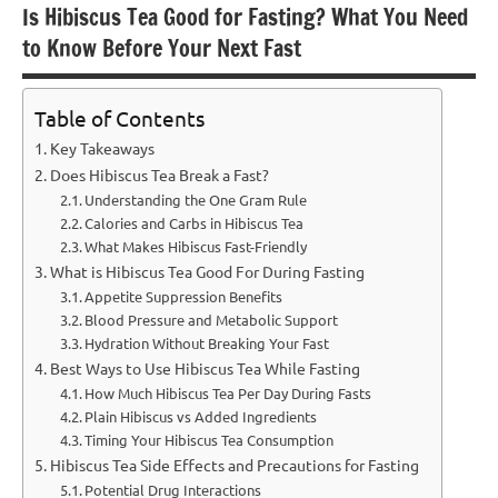
Is Hibiscus Tea Good for Fasting? What You Need
to Know Before Your Next Fast
Table of Contents
Key Takeaways
Does Hibiscus Tea Break a Fast?
Understanding the One Gram Rule
Calories and Carbs in Hibiscus Tea
What Makes Hibiscus Fast-Friendly
What is Hibiscus Tea Good For During Fasting
Appetite Suppression Benefits
Blood Pressure and Metabolic Support
Hydration Without Breaking Your Fast
Best Ways to Use Hibiscus Tea While Fasting
How Much Hibiscus Tea Per Day During Fasts
Plain Hibiscus vs Added Ingredients
Timing Your Hibiscus Tea Consumption
Hibiscus Tea Side Effects and Precautions for Fasting
Potential Drug Interactions