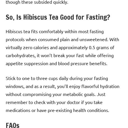
though these subsided quickly.
So, Is Hibiscus Tea Good for Fasting?
Hibiscus tea fits comfortably within most fasting
protocols when consumed plain and unsweetened. With
virtually zero calories and approximately 0.5 grams of
carbohydrates, it won’t break your fast while offering
appetite suppression and blood pressure benefits.
Stick to one to three cups daily during your fasting
windows, and as a result, you’ll enjoy flavorful hydration
without compromising your metabolic goals. Just
remember to check with your doctor if you take
medications or have pre-existing health conditions.
FAQs