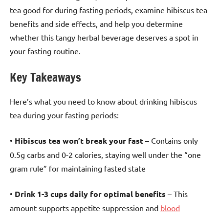
tea good for during fasting periods, examine hibiscus tea
benefits and side effects, and help you determine
whether this tangy herbal beverage deserves a spot in
your fasting routine.
Key Takeaways
Here’s what you need to know about drinking hibiscus
tea during your fasting periods:
•
Hibiscus tea won’t break your fast
– Contains only
0.5g carbs and 0-2 calories, staying well under the “one
gram rule” for maintaining fasted state
•
Drink 1-3 cups daily for optimal benefits
– This
amount supports appetite suppression and
blood