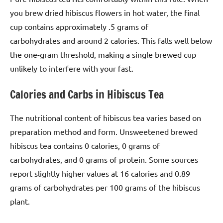
you brew dried hibiscus flowers in hot water, the final
cup contains approximately .5 grams of
carbohydrates and around 2 calories. This falls well below
the one-gram threshold, making a single brewed cup
unlikely to interfere with your fast.
Calories and Carbs in Hibiscus Tea
The nutritional content of hibiscus tea varies based on
preparation method and form. Unsweetened brewed
hibiscus tea contains 0 calories, 0 grams of
carbohydrates, and 0 grams of protein. Some sources
report slightly higher values at 16 calories and 0.89
grams of carbohydrates per 100 grams of the hibiscus
plant.