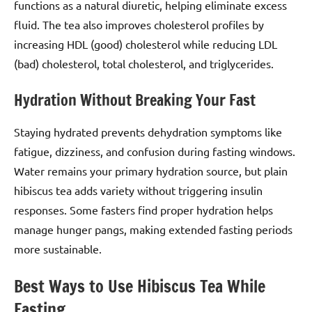
functions as a natural diuretic, helping eliminate excess
fluid. The tea also improves cholesterol profiles by
increasing HDL (good) cholesterol while reducing LDL
(bad) cholesterol, total cholesterol, and triglycerides.
Hydration Without Breaking Your Fast
Staying hydrated prevents dehydration symptoms like
fatigue, dizziness, and confusion during fasting windows.
Water remains your primary hydration source, but plain
hibiscus tea adds variety without triggering insulin
responses. Some fasters find proper hydration helps
manage hunger pangs, making extended fasting periods
more sustainable.
Best Ways to Use Hibiscus Tea While
Fasting