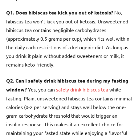
Q1. Does hibiscus tea kick you out of ketosis?
No,
hibiscus tea won’t kick you out of ketosis. Unsweetened
hibiscus tea contains negligible carbohydrates
(approximately 0.5 grams per cup), which fits well within
the daily carb restrictions of a ketogenic diet. As long as
you drink it plain without added sweeteners or milk, it
remains keto-friendly.
Q2. Can I safely drink hibiscus tea during my fasting
window?
Yes, you can
safely drink hibiscus tea
while
fasting. Plain, unsweetened hibiscus tea contains minimal
calories (0-2 per serving) and stays well below the one-
gram carbohydrate threshold that would trigger an
insulin response. This makes it an excellent choice for
maintaining your fasted state while enjoying a flavorful