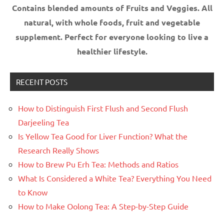
Contains blended amounts of Fruits and Veggies. All
natural, with whole foods, fruit and vegetable
supplement.
Perfect for everyone looking to live a
healthier lifestyle.
RECENT POSTS
How to Distinguish First Flush and Second Flush
Darjeeling Tea
Is Yellow Tea Good for Liver Function? What the
Research Really Shows
How to Brew Pu Erh Tea: Methods and Ratios
What Is Considered a White Tea? Everything You Need
to Know
How to Make Oolong Tea: A Step-by-Step Guide