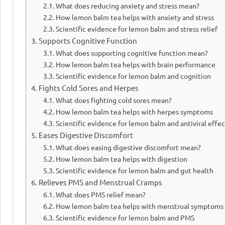
What does reducing anxiety and stress mean?
How lemon balm tea helps with anxiety and stress
Scientific evidence for lemon balm and stress relief
Supports Cognitive Function
What does supporting cognitive function mean?
How lemon balm tea helps with brain performance
Scientific evidence for lemon balm and cognition
Fights Cold Sores and Herpes
What does fighting cold sores mean?
How lemon balm tea helps with herpes symptoms
Scientific evidence for lemon balm and antiviral effec
Eases Digestive Discomfort
What does easing digestive discomfort mean?
How lemon balm tea helps with digestion
Scientific evidence for lemon balm and gut health
Relieves PMS and Menstrual Cramps
What does PMS relief mean?
How lemon balm tea helps with menstrual symptoms
Scientific evidence for lemon balm and PMS