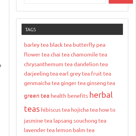
TAGS
barley tea
black tea
butterfly pea
flower tea
chai tea
chamomile tea
chrysanthemum tea
dandelion tea
y
darjeeling tea
earl grey tea
fruit tea
genmaicha tea
ginger tea
ginseng tea
herbal
green tea
health benefits
teas
hibiscus tea
hojicha tea
how to
jasmine tea
lapsang souchong tea
lavender tea
lemon balm tea