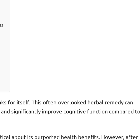
ss
ks for itself. This often-overlooked herbal remedy can
and significantly improve cognitive function compared t
tical about its purported health benefits. However, after