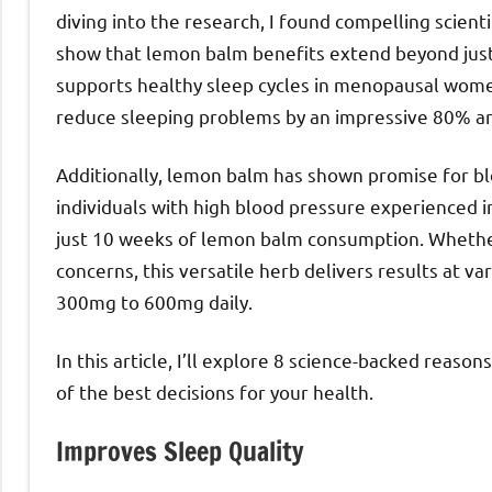
diving into the research, I found compelling scienti
show that lemon balm benefits extend beyond just
supports healthy sleep cycles in menopausal wome
reduce sleeping problems by an impressive 80% a
Additionally, lemon balm has shown promise for 
individuals with high blood pressure experienced i
just 10 weeks of lemon balm consumption. Whether 
concerns, this versatile herb delivers results at v
300mg to 600mg daily.
In this article, I’ll explore 8 science-backed reas
of the best decisions for your health.
Improves Sleep Quality