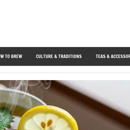
W TO BREW
CULTURE & TRADITIONS
TEAS & ACCESSO