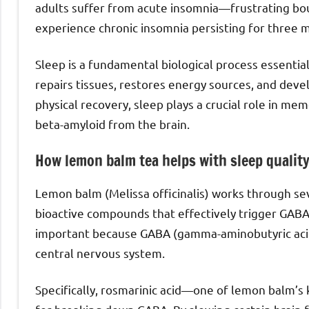
adults suffer from acute insomnia—frustrating bou
experience chronic insomnia persisting for three 
Sleep is a fundamental biological process essentia
repairs tissues, restores energy sources, and dev
physical recovery, sleep plays a crucial role in me
beta-amyloid from the brain.
How lemon balm tea helps with sleep qualit
Lemon balm (Melissa officinalis) works through s
bioactive compounds that effectively trigger GABAer
important because GABA (gamma-aminobutyric acid)
central nervous system.
Specifically, rosmarinic acid—one of lemon balm