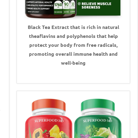
Black Tea Extract that is rich in natural
theaflavins and polyphenols that help
protect your body from free radicals,
promoting overall immune health and
well-being
o