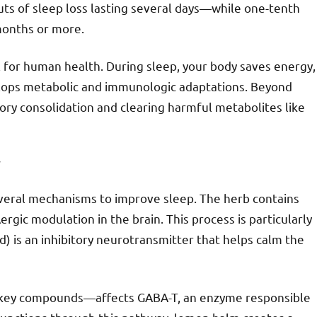
ts of sleep loss lasting several days—while one-tenth
months or more.
l for human health. During sleep, your body saves energy,
elops metabolic and immunologic adaptations. Beyond
mory consolidation and clearing harmful metabolites like
y
everal mechanisms to improve sleep. The herb contains
gic modulation in the brain. This process is particularly
 is an inhibitory neurotransmitter that helps calm the
’s key compounds—affects GABA-T, an enzyme responsible