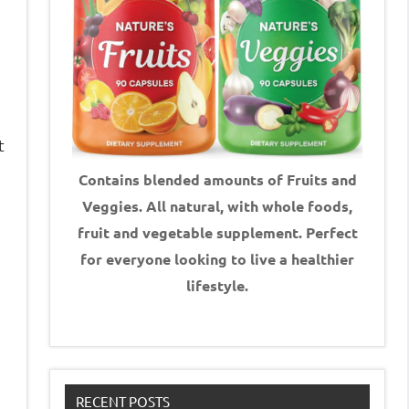
t
Contains blended amounts of Fruits and
Veggies. All natural, with whole foods,
fruit and vegetable supplement.
Perfect
for everyone looking to live a healthier
lifestyle.
e
RECENT POSTS