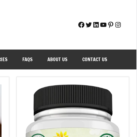
Facebook
Twitter
LinkedIn
YouTube
Pinteres
Instag
RIES
FAQS
ABOUT US
CONTACT US