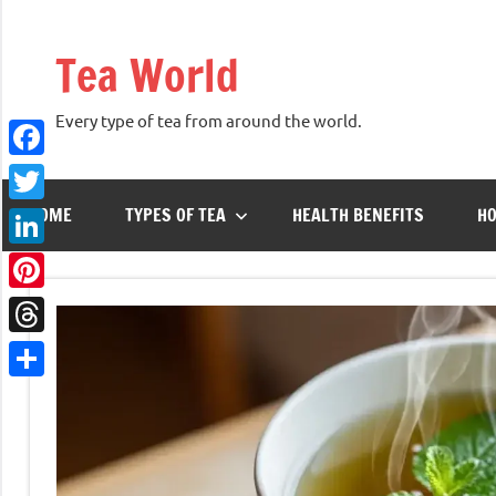
Skip
to
Tea World
content
Every type of tea from around the world.
Facebook
HOME
TYPES OF TEA
HEALTH BENEFITS
HO
Twitter
LinkedIn
Pinterest
Threads
Share