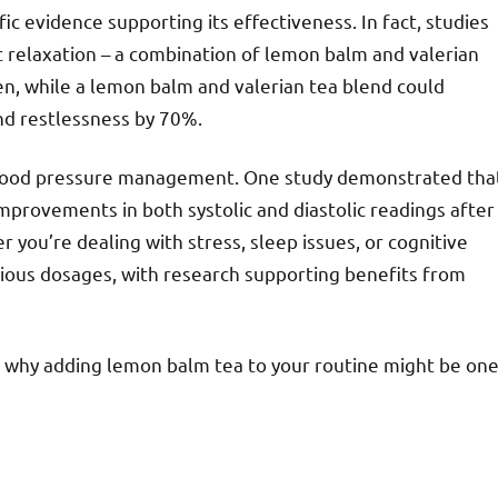
fic evidence supporting its effectiveness. In fact, studies
 relaxation – a combination of lemon balm and valerian
n, while a lemon balm and valerian tea blend could
nd restlessness by 70%.
blood pressure management. One study demonstrated tha
mprovements in both systolic and diastolic readings after
you’re dealing with stress, sleep issues, or cognitive
arious dosages, with research supporting benefits from
ons why adding lemon balm tea to your routine might be on