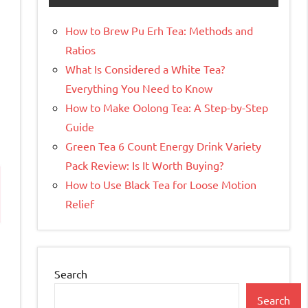
How to Brew Pu Erh Tea: Methods and
Ratios
What Is Considered a White Tea?
Everything You Need to Know
How to Make Oolong Tea: A Step-by-Step
Guide
Green Tea 6 Count Energy Drink Variety
Pack Review: Is It Worth Buying?
How to Use Black Tea for Loose Motion
Relief
Search
Search