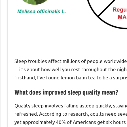
Sleep troubles affect millions of people worldwide.
—it’s about how well you rest throughout the nig
firsthand, I’ve found lemon balm tea to be a surpri
What does improved sleep quality mean?
Quality sleep involves falling asleep quickly, stay
refreshed. According to research, adults need seve
yet approximately 40% of Americans get six hours 