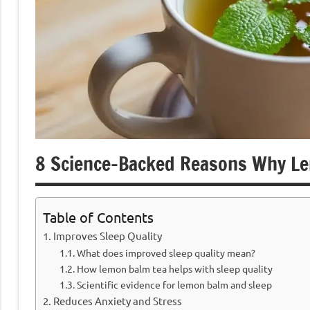
8 Science-Backed Reasons Why Le
Table of Contents
Improves Sleep Quality
What does improved sleep quality mean?
How lemon balm tea helps with sleep quality
Scientific evidence for lemon balm and sleep
Reduces Anxiety and Stress