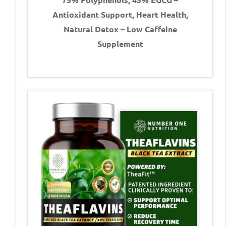
Antioxidant Support, Heart Health,
Natural Detox – Low Caffeine
Supplement