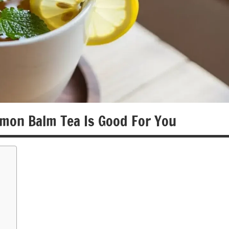
mon Balm Tea Is Good For You