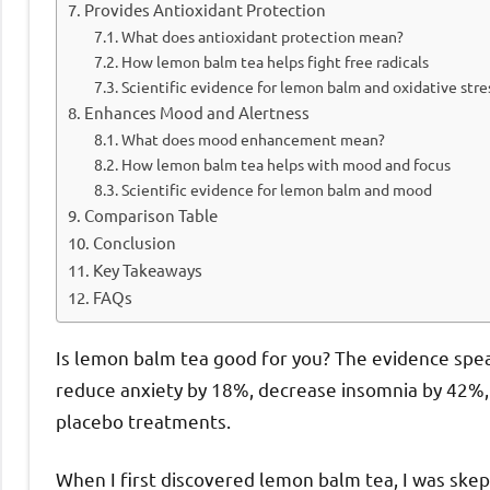
Provides Antioxidant Protection
What does antioxidant protection mean?
How lemon balm tea helps fight free radicals
Scientific evidence for lemon balm and oxidative stre
Enhances Mood and Alertness
What does mood enhancement mean?
How lemon balm tea helps with mood and focus
Scientific evidence for lemon balm and mood
Comparison Table
Conclusion
Key Takeaways
FAQs
Is lemon balm tea good for you? The evidence spea
reduce anxiety by 18%, decrease insomnia by 42%, 
placebo treatments.
When I first discovered lemon balm tea, I was skep