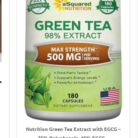
Nutrition Green Tea Extract with EGCG –
75% Polyphenols, 45% EGCG –