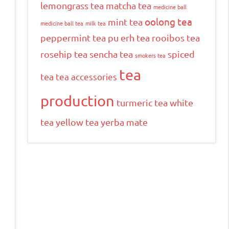
lemongrass tea
matcha tea
medicine ball
oolong tea
mint tea
medicine ball tea
milk tea
peppermint tea
pu erh tea
rooibos tea
rosehip tea
sencha tea
spiced
smokers tea
tea
tea
tea accessories
production
turmeric tea
white
tea
yellow tea
yerba mate