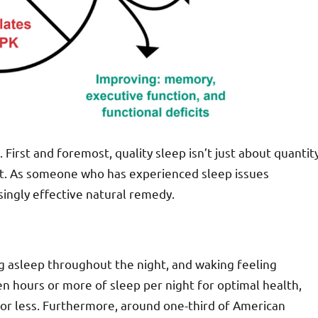
 First and foremost, quality sleep isn’t just about quantit
ht. As someone who has experienced sleep issues
singly effective natural remedy.
ing asleep throughout the night, and waking feeling
n hours or more of sleep per night for optimal health,
or less. Furthermore, around one-third of American