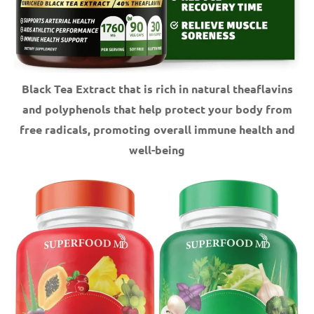
Black Tea Extract that is rich in natural theaflavins
and polyphenols that help protect your body from
free radicals, promoting overall immune health and
well-being