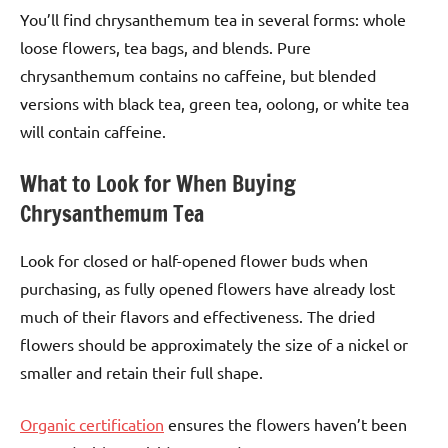
You’ll find chrysanthemum tea in several forms: whole
loose flowers, tea bags, and blends. Pure
chrysanthemum contains no caffeine, but blended
versions with black tea, green tea, oolong, or white tea
will contain caffeine.
What to Look for When Buying
Chrysanthemum Tea
Look for closed or half-opened flower buds when
purchasing, as fully opened flowers have already lost
much of their flavors and effectiveness. The dried
flowers should be approximately the size of a nickel or
smaller and retain their full shape.
Organic certification
ensures the flowers haven’t been