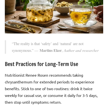
“The reality is that ‘safety’ and ‘natural’ are not
Martins Ekor
synonymous.” —
,
Author and researcher
Best Practices for Long-Term Use
Nutritionist Renee Rosen recommends taking
chrysanthemum for extended periods to experience
benefits. Stick to one of two routines: drink it twice
weekly for casual use, or consume it daily for 3-5 days,
then stop until symptoms return.