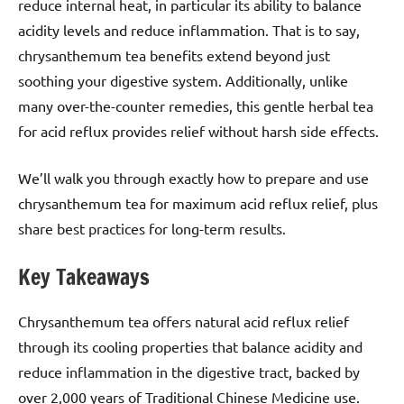
reduce internal heat, in particular its ability to balance
acidity levels and reduce inflammation. That is to say,
chrysanthemum tea benefits extend beyond just
soothing your digestive system. Additionally, unlike
many over-the-counter remedies, this gentle herbal tea
for acid reflux provides relief without harsh side effects.
We’ll walk you through exactly how to prepare and use
chrysanthemum tea for maximum acid reflux relief, plus
share best practices for long-term results.
Key Takeaways
Chrysanthemum tea offers natural acid reflux relief
through its cooling properties that balance acidity and
reduce inflammation in the digestive tract, backed by
over 2,000 years of Traditional Chinese Medicine use.