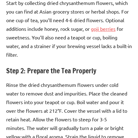
Start by collecting dried chrysanthemum flowers, which
you can find at Asian grocery stores or herbal shops. For
one cup of tea, you’ll need 4-6 dried flowers. Optional
additions include honey, rock sugar, or
goji berries
for
sweetness. You’ll also need a teapot or cup, boiling
water, and a strainer if your brewing vessel lacks a built-in
filter.
Step 2: Prepare the Tea Properly
Rinse the dried chrysanthemum flowers under cold
water to remove dust and impurities. Place the cleaned
flowers into your teapot or cup. Boil water and pour it
over the flowers at 212°F. Cover the vessel with a lid to
retain heat. Allow the flowers to steep for 3-5
minutes. The water will gradually turn a pale or bright
yellow with a floral aroma. Strain the liquid to remove