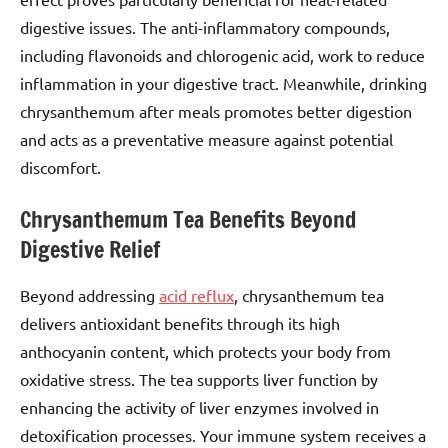
digestive issues. The anti-inflammatory compounds,
including flavonoids and chlorogenic acid, work to reduce
inflammation in your digestive tract. Meanwhile, drinking
chrysanthemum after meals promotes better digestion
and acts as a preventative measure against potential
discomfort.
Chrysanthemum Tea Benefits Beyond
Digestive Relief
Beyond addressing
acid reflux
, chrysanthemum tea
delivers antioxidant benefits through its high
anthocyanin content, which protects your body from
oxidative stress. The tea supports liver function by
enhancing the activity of liver enzymes involved in
detoxification processes. Your immune system receives a