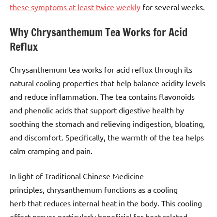
these symptoms at least twice weekly
for several weeks.
Why Chrysanthemum Tea Works for Acid
Reflux
Chrysanthemum tea works for acid reflux through its
natural cooling properties that help balance acidity levels
and reduce inflammation. The tea contains flavonoids
and phenolic acids that support digestive health by
soothing the stomach and relieving indigestion, bloating,
and discomfort. Specifically, the warmth of the tea helps
calm cramping and pain.
In light of Traditional Chinese Medicine
principles, chrysanthemum functions as a cooling
herb that reduces internal heat in the body. This cooling
effect proves particularly beneficial for heat-related