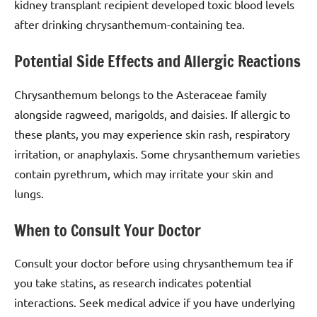
kidney transplant recipient developed toxic blood levels
after drinking chrysanthemum-containing tea.
Potential Side Effects and Allergic Reactions
Chrysanthemum belongs to the Asteraceae family
alongside ragweed, marigolds, and daisies. If allergic to
these plants, you may experience skin rash, respiratory
irritation, or anaphylaxis. Some chrysanthemum varieties
contain pyrethrum, which may irritate your skin and
lungs.
When to Consult Your Doctor
Consult your doctor before using chrysanthemum tea if
you take statins, as research indicates potential
interactions. Seek medical advice if you have underlying