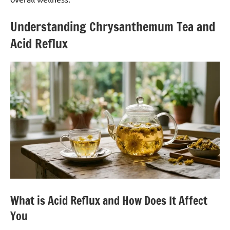
Understanding Chrysanthemum Tea and
Acid Reflux
What is Acid Reflux and How Does It Affect
You