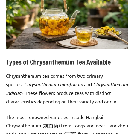
Types of Chrysanthemum Tea Available
Chrysanthemum tea comes from two primary
species:
Chrysanthemum morifolium
and
Chrysanthemum
indicum
. These flowers produce teas with distinct
characteristics depending on their variety and origin.
The most renowned varieties include Hangbai
Chrysanthemum (杭白菊) from Tongxiang near Hangzhou
and Gong Chrysanthemum (贡菊) from Huangshan in