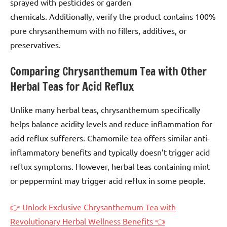
sprayed with pesticides or garden
chemicals. Additionally, verify the product contains 100%
pure chrysanthemum with no fillers, additives, or
preservatives.
Comparing Chrysanthemum Tea with Other
Herbal Teas for Acid Reflux
Unlike many herbal teas, chrysanthemum specifically
helps balance acidity levels and reduce inflammation for
acid reflux sufferers. Chamomile tea offers similar anti-
inflammatory benefits and typically doesn’t trigger acid
reflux symptoms. However, herbal teas containing mint
or peppermint may trigger acid reflux in some people.
👉 Unlock Exclusive Chrysanthemum Tea with
Revolutionary Herbal Wellness Benefits 👈