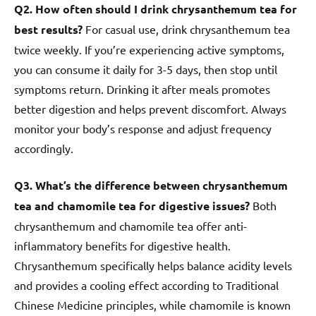
Q2. How often should I drink chrysanthemum tea for
best results?
For casual use, drink chrysanthemum tea
twice weekly. If you’re experiencing active symptoms,
you can consume it daily for 3-5 days, then stop until
symptoms return. Drinking it after meals promotes
better digestion and helps prevent discomfort. Always
monitor your body’s response and adjust frequency
accordingly.
Q3. What’s the difference between chrysanthemum
tea and chamomile tea for digestive issues?
Both
chrysanthemum and chamomile tea offer anti-
inflammatory benefits for digestive health.
Chrysanthemum specifically helps balance acidity levels
and provides a cooling effect according to Traditional
Chinese Medicine principles, while chamomile is known