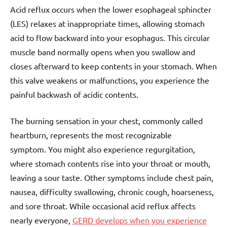
Acid reflux occurs when the lower esophageal sphincter
(LES) relaxes at inappropriate times, allowing stomach
acid to flow backward into your esophagus. This circular
muscle band normally opens when you swallow and
closes afterward to keep contents in your stomach. When
this valve weakens or malfunctions, you experience the
painful backwash of acidic contents.
The burning sensation in your chest, commonly called
heartburn, represents the most recognizable
symptom. You might also experience regurgitation,
where stomach contents rise into your throat or mouth,
leaving a sour taste. Other symptoms include chest pain,
nausea, difficulty swallowing, chronic cough, hoarseness,
and sore throat. While occasional acid reflux affects
nearly everyone,
GERD develops when you experience