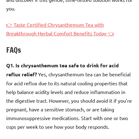
you.
👉 Taste Certified Chrysanthemum Tea with
Breakthrough Herbal Comfort Benefits Today 👈
FAQs
Q1. Is chrysanthemum tea safe to drink for acid
reflux relief?
Yes, chrysanthemum tea can be beneficial
for acid reflux due to its natural cooling properties that
help balance acidity levels and reduce inflammation in
the digestive tract. However, you should avoid it if you’re
pregnant, have a sensitive stomach, or are taking
immunosuppressive medications. Start with one or two
cups per week to see how your body responds.