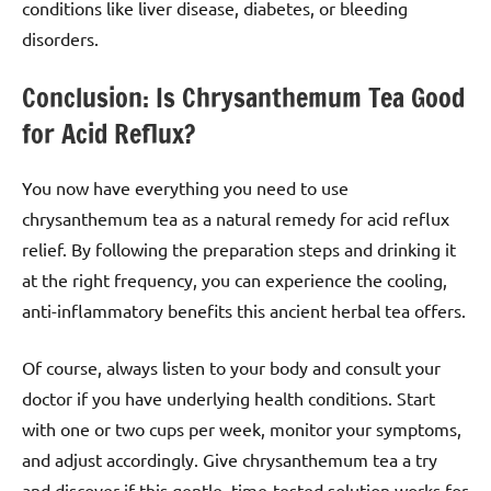
conditions like liver disease, diabetes, or bleeding
disorders.
Conclusion: Is Chrysanthemum Tea Good
for Acid Reflux?
You now have everything you need to use
chrysanthemum tea as a natural remedy for acid reflux
relief. By following the preparation steps and drinking it
at the right frequency, you can experience the cooling,
anti-inflammatory benefits this ancient herbal tea offers.
Of course, always listen to your body and consult your
doctor if you have underlying health conditions. Start
with one or two cups per week, monitor your symptoms,
and adjust accordingly. Give chrysanthemum tea a try
and discover if this gentle, time-tested solution works for