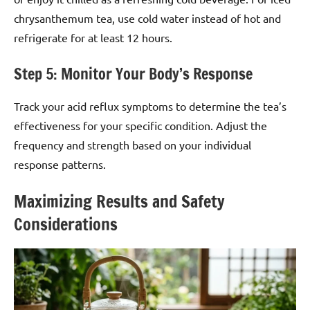
chrysanthemum tea, use cold water instead of hot and
refrigerate for at least 12 hours.
Step 5: Monitor Your Body’s Response
Track your acid reflux symptoms to determine the tea’s
effectiveness for your specific condition. Adjust the
frequency and strength based on your individual
response patterns.
Maximizing Results and Safety
Considerations