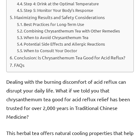
Step 4: Drink at the Optimal Temperature
Step 5: Monitor Your Body’s Response
Maximizing Results and Safety Considerations
Best Practices for Long-Term Use
Combining Chrysanthemum Tea with Other Remedies
When to Avoid Chrysanthemum Tea
Potential Side Effects and Allergic Reactions
When to Consult Your Doctor
Conclusion: Is Chrysanthemum Tea Good for Acid Reflux?
FAQs
Dealing with the burning discomfort of acid reflux can
disrupt your daily life. What if we told you that
chrysanthemum tea good for acid reflux relief has been
trusted for over 2,000 years in Traditional Chinese
Medicine?
This herbal tea offers natural cooling properties that help