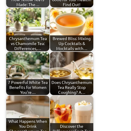
Made: The…
Find Out!
Chrysanthemum Tea
Brewed Bliss: Mixing
vs Chamomile Tea:
Up Cocktails &
Differences,…
Mocktails with…
7 Powerful White Tea
Does Chrysanthemum
Benefits for Women
Tea Really Stop
You're…
Coughing? A…
What Happens When
You Drink
Discover the
Chrysanthemum Tea
Difference: Fruit Tea