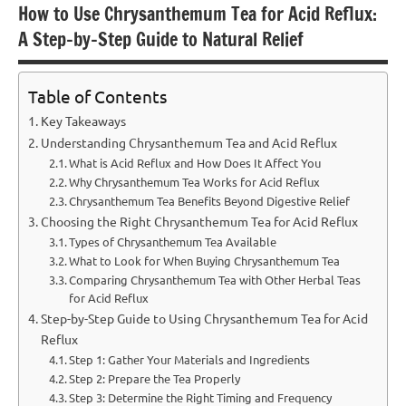
How to Use Chrysanthemum Tea for Acid Reflux:
A Step-by-Step Guide to Natural Relief
Table of Contents
Key Takeaways
Understanding Chrysanthemum Tea and Acid Reflux
What is Acid Reflux and How Does It Affect You
Why Chrysanthemum Tea Works for Acid Reflux
Chrysanthemum Tea Benefits Beyond Digestive Relief
Choosing the Right Chrysanthemum Tea for Acid Reflux
Types of Chrysanthemum Tea Available
What to Look for When Buying Chrysanthemum Tea
Comparing Chrysanthemum Tea with Other Herbal Teas
for Acid Reflux
Step-by-Step Guide to Using Chrysanthemum Tea for Acid
Reflux
Step 1: Gather Your Materials and Ingredients
Step 2: Prepare the Tea Properly
Step 3: Determine the Right Timing and Frequency