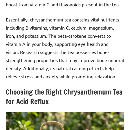
boost from vitamin C and flavonoids present in the tea.
Essentially, chrysanthemum tea contains vital nutrients
including B vitamins, vitamin C, calcium, magnesium,
iron, and potassium. The beta-carotene converts to
vitamin A in your body, supporting eye health and
vision. Research suggests the tea possesses bone-
strengthening properties that may improve bone mineral
density. Additionally, its natural calming effects help
relieve stress and anxiety while promoting relaxation.
Choosing the Right Chrysanthemum Tea
for Acid Reflux