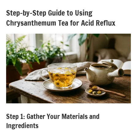
Step-by-Step Guide to Using
Chrysanthemum Tea for Acid Reflux
Step 1: Gather Your Materials and
Ingredients