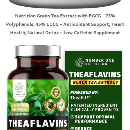
Nutrition Green Tea Extract with EGCG – 75%
Polyphenols, 45% EGCG – Antioxidant Support, Heart
Health, Natural Detox – Low Caffeine Supplement