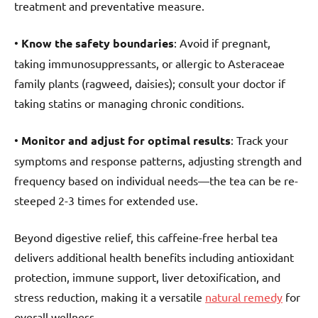
treatment and preventative measure.
•
Know the safety boundaries
: Avoid if pregnant,
taking immunosuppressants, or allergic to Asteraceae
family plants (ragweed, daisies); consult your doctor if
taking statins or managing chronic conditions.
•
Monitor and adjust for optimal results
: Track your
symptoms and response patterns, adjusting strength and
frequency based on individual needs—the tea can be re-
steeped 2-3 times for extended use.
Beyond digestive relief, this caffeine-free herbal tea
delivers additional health benefits including antioxidant
protection, immune support, liver detoxification, and
stress reduction, making it a versatile
natural remedy
for
overall wellness.