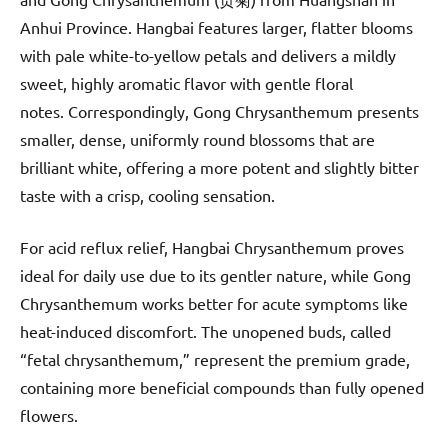
Anhui Province. Hangbai features larger, flatter blooms
with pale white-to-yellow petals and delivers a mildly
sweet, highly aromatic flavor with gentle floral
notes. Correspondingly, Gong Chrysanthemum presents
smaller, dense, uniformly round blossoms that are
brilliant white, offering a more potent and slightly bitter
taste with a crisp, cooling sensation.
For acid reflux relief, Hangbai Chrysanthemum proves
ideal for daily use due to its gentler nature, while Gong
Chrysanthemum works better for acute symptoms like
heat-induced discomfort. The unopened buds, called
“fetal chrysanthemum,” represent the premium grade,
containing more beneficial compounds than fully opened
flowers.