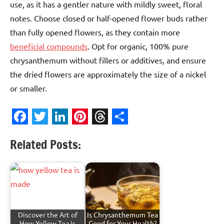
use, as it has a gentler nature with mildly sweet, floral
notes. Choose closed or half-opened flower buds rather
than fully opened flowers, as they contain more
beneficial compounds
. Opt for organic, 100% pure
chrysanthemum without fillers or additives, and ensure
the dried flowers are approximately the size of a nickel
or smaller.
Facebook
Twitter
LinkedIn
Pinterest
Threads
Share
Related Posts:
Discover the Art of
Is Chrysanthemum Tea
How Yellow Tea is
Good for Your Health?