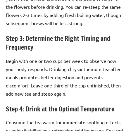
the flowers before drinking. You can re-steep the same
flowers 2-3 times by adding fresh boiling water, though
subsequent brews will be less strong.
Step 3: Determine the Right Timing and
Frequency
Begin with one or two cups per week to observe how
your body responds. Drinking chrysanthemum tea after
meals promotes better digestion and prevents
discomfort. Leave one-third of the cup unfinished, then
add new tea and steep again.
Step 4: Drink at the Optimal Temperature
Consume the tea warm for immediate soothing effects,
or enjoy it chilled as a refreshing cold beverage. For iced