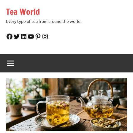
Skip
Tea World
to
content
Every type of tea from around the world.
Facebook
Twitter
LinkedIn
YouTube
Pinterest
Instagram