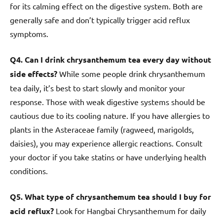
for its calming effect on the digestive system. Both are
generally safe and don’t typically trigger acid reflux
symptoms.
Q4. Can I drink chrysanthemum tea every day without
side effects?
While some people drink chrysanthemum
tea daily, it’s best to start slowly and monitor your
response. Those with weak digestive systems should be
cautious due to its cooling nature. If you have allergies to
plants in the Asteraceae family (ragweed, marigolds,
daisies), you may experience allergic reactions. Consult
your doctor if you take statins or have underlying health
conditions.
Q5. What type of chrysanthemum tea should I buy for
acid reflux?
Look for Hangbai Chrysanthemum for daily