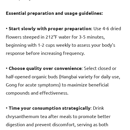
Essential preparation and usage guidelines:
•
Start slowly with proper preparation
: Use 4-6 dried
flowers steeped in 212°F water for 3-5 minutes,
beginning with 1-2 cups weekly to assess your body’s
response before increasing frequency.
•
Choose quality over convenience
: Select closed or
half-opened organic buds (Hangbai variety for daily use,
Gong for acute symptoms) to maximize beneficial
compounds and effectiveness.
•
Time your consumption strategically
: Drink
chrysanthemum tea after meals to promote better
digestion and prevent discomfort, serving as both