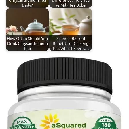
Daily?
vs Milk Tea Boba
How Often Should You
Science-Backed
Drink Chrysanthemum
Benefits of Ginseng
Tea?
Tea: What Experts…
Tagged
Chrysanthemum
with
Tea
chrysanthemum
tea