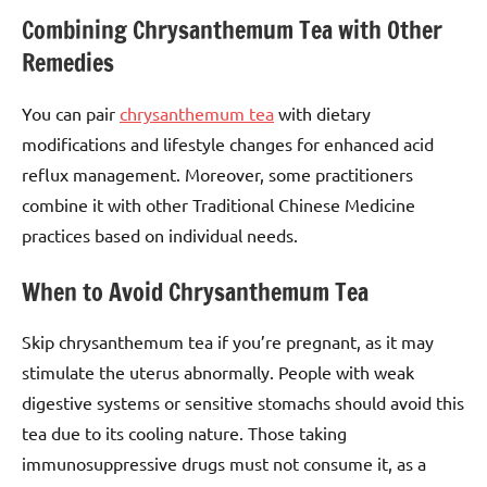
Combining Chrysanthemum Tea with Other
Remedies
You can pair
chrysanthemum tea
with dietary
modifications and lifestyle changes for enhanced acid
reflux management. Moreover, some practitioners
combine it with other Traditional Chinese Medicine
practices based on individual needs.
When to Avoid Chrysanthemum Tea
Skip chrysanthemum tea if you’re pregnant, as it may
stimulate the uterus abnormally. People with weak
digestive systems or sensitive stomachs should avoid this
tea due to its cooling nature. Those taking
immunosuppressive drugs must not consume it, as a