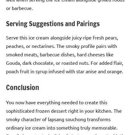
or barbecue.
Serving Suggestions and Pairings
Serve this ice cream alongside juicy-ripe fresh pears,
peaches, or nectarines. The smoky profile pairs with
smoked meats, barbecue dishes, hard cheeses like
Gouda, dark chocolate, or roasted nuts. For added flair,
poach fruit in syrup infused with star anise and orange.
Conclusion
You now have everything needed to create this
sophisticated frozen dessert right in your kitchen. The
smoky character of lapsang souchong transforms
ordinary ice cream into something truly memorable.