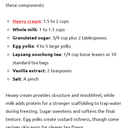
these components:
Heavy cream
: 1.5 to 2 cups
Whole milk
: 1 to 1.5 cups
Granulated sugar
: 3/4 cup plus 2 tablespoons
Egg yolks
: 4 to 5 large yolks
Lapsang souchong tea
: 1/4 cup loose leaves or 10
standard tea bags
Vanilla extract
: 2 teaspoons
Salt
: A pinch
Heavy cream provides structure and mouthfeel, while
milk adds protein for a stronger scaffolding to trap water
during freezing. Sugar sweetens and softens the final
texture. Egg yolks create custard richness, though some
recipes skip eggs for clearer tea flavor.