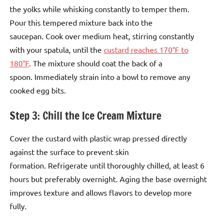
the yolks while whisking constantly to temper them.
Pour this tempered mixture back into the
saucepan. Cook over medium heat, stirring constantly
with your spatula, until the
custard reaches 170°F to
180°F
. The mixture should coat the back of a
spoon. Immediately strain into a bowl to remove any
cooked egg bits.
Step 3: Chill the Ice Cream Mixture
Cover the custard with plastic wrap pressed directly
against the surface to prevent skin
formation. Refrigerate until thoroughly chilled, at least 6
hours but preferably overnight. Aging the base overnight
improves texture and allows flavors to develop more
fully.