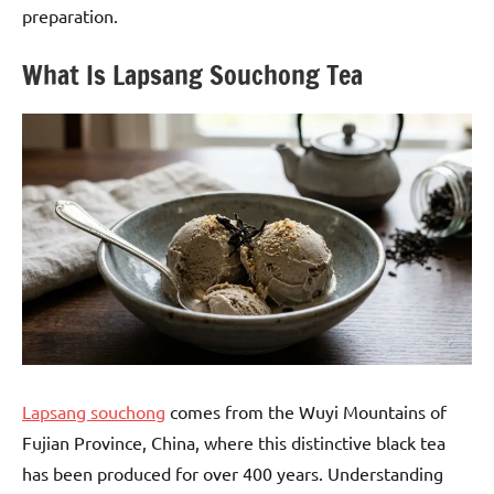
preparation.
What Is Lapsang Souchong Tea
Lapsang souchong
comes from the Wuyi Mountains of
Fujian Province, China, where this distinctive black tea
has been produced for over 400 years. Understanding