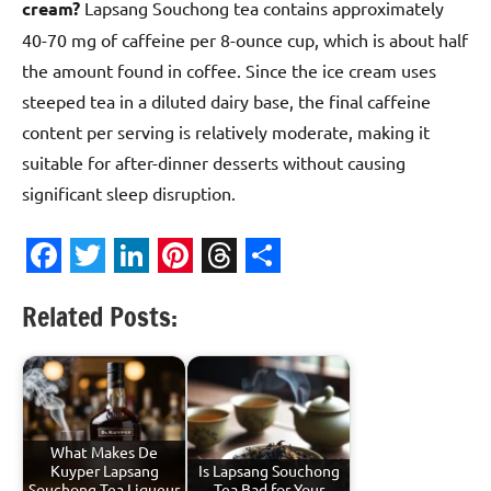
cream?
Lapsang Souchong tea contains approximately
40-70 mg of caffeine per 8-ounce cup, which is about half
the amount found in coffee. Since the ice cream uses
steeped tea in a diluted dairy base, the final caffeine
content per serving is relatively moderate, making it
suitable for after-dinner desserts without causing
significant sleep disruption.
Facebook
Twitter
LinkedIn
Pinterest
Threads
Share
Related Posts:
What Makes De
Kuyper Lapsang
Is Lapsang Souchong
Souchong Tea Liqueur
Tea Bad for Your