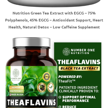
Nutrition Green Tea Extract with EGCG – 75%
Polyphenols, 45% EGCG – Antioxidant Support, Heart
Health, Natural Detox – Low Caffeine Supplement