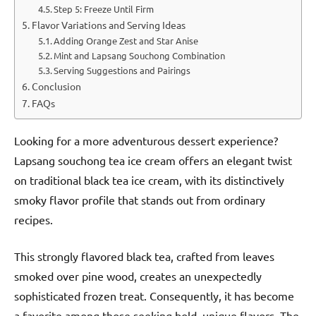
Step 5: Freeze Until Firm
Flavor Variations and Serving Ideas
Adding Orange Zest and Star Anise
Mint and Lapsang Souchong Combination
Serving Suggestions and Pairings
Conclusion
FAQs
Looking for a more adventurous dessert experience?
Lapsang souchong tea ice cream offers an elegant twist
on traditional black tea ice cream, with its distinctively
smoky flavor profile that stands out from ordinary
recipes.
This strongly flavored black tea, crafted from leaves
smoked over pine wood, creates an unexpectedly
sophisticated frozen treat. Consequently, it has become
a favorite among those seeking bold, unique flavors. The