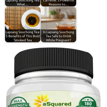
What…
Reasons to…
Lapsang Souchong Tea:
Is Lapsang Souchong
5 Benefits of This Bold
Tea Safe to Drink
Smoked Tea
While Pregnant?
Tagged
Lapsang
with
Souchong
lapsang
Tea
souchong
tea