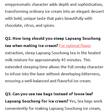
empyreumatic character adds depth and sophistication,
transforming ordinary ice cream into an elegant dessert
with bold, unique taste that pairs beautifully with
chocolate, citrus, and spices.
Q2. How long should you steep Lapsang Souchong
tea when making ice cream?
For optimal flavor
extraction, steep Lapsang Souchong tea in the heated
milk mixture for approximately 45 minutes. This
extended steeping time allows the full smoky character
to infuse into the base without developing bitterness,
ensuring a well-balanced and flavorful ice cream.
Q3. Can you use tea bags instead of loose leaf
Lapsang Souchong for ice cream?
Yes, tea bags work
conveniently for making Lapsang Souchong ice cream,