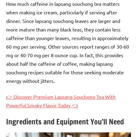
How much caffeine in lapsang souchong tea matters
when making ice cream, particularly if serving after
dinner. Since lapsang souchong leaves are larger and
more mature than many black teas, they contain less
caffeine than younger leaves, resulting in approximately
60 mg per serving. Other sources report ranges of 30-60
mg or 40-70 mg per 8-ounce cup. In fact, this provides
about half the caffeine of coffee, making lapsang
souchong recipes suitable for those seeking moderate
energy without jitters.
👉 Discover Premium Lapsang Souchong Tea With
Powerful Smoky Flavor Today 👈
Ingredients and Equipment You’ll Need