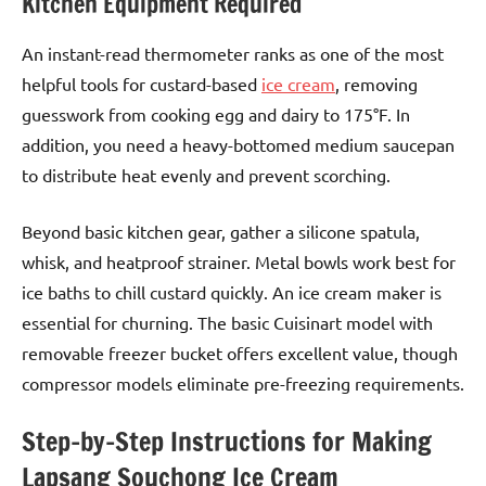
Kitchen Equipment Required
An instant-read thermometer ranks as one of the most
helpful tools for custard-based
ice cream
, removing
guesswork from cooking egg and dairy to 175°F. In
addition, you need a heavy-bottomed medium saucepan
to distribute heat evenly and prevent scorching.
Beyond basic kitchen gear, gather a silicone spatula,
whisk, and heatproof strainer. Metal bowls work best for
ice baths to chill custard quickly. An ice cream maker is
essential for churning. The basic Cuisinart model with
removable freezer bucket offers excellent value, though
compressor models eliminate pre-freezing requirements.
Step-by-Step Instructions for Making
Lapsang Souchong Ice Cream