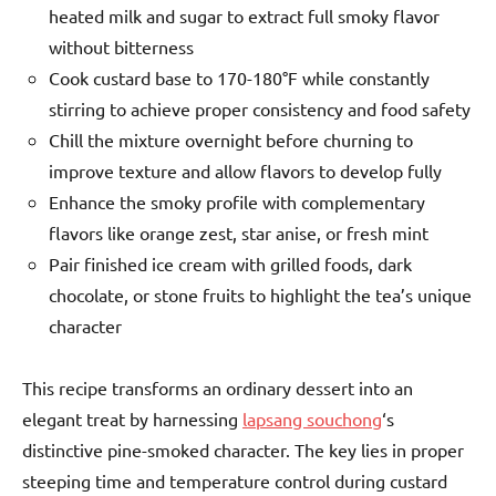
heated milk and sugar to extract full smoky flavor
without bitterness
Cook custard base to 170-180°F while constantly
stirring to achieve proper consistency and food safety
Chill the mixture overnight before churning to
improve texture and allow flavors to develop fully
Enhance the smoky profile with complementary
flavors like orange zest, star anise, or fresh mint
Pair finished ice cream with grilled foods, dark
chocolate, or stone fruits to highlight the tea’s unique
character
This recipe transforms an ordinary dessert into an
elegant treat by harnessing
lapsang souchong
‘s
distinctive pine-smoked character. The key lies in proper
steeping time and temperature control during custard