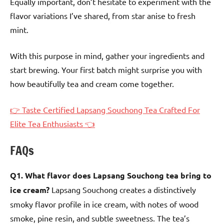
Equally important, don’t hesitate to experiment with the
flavor variations I’ve shared, from star anise to fresh
mint.
With this purpose in mind, gather your ingredients and
start brewing. Your first batch might surprise you with
how beautifully tea and cream come together.
👉 Taste Certified Lapsang Souchong Tea Crafted For
Elite Tea Enthusiasts 👈
FAQs
Q1. What flavor does Lapsang Souchong tea bring to
ice cream?
Lapsang Souchong creates a distinctively
smoky flavor profile in ice cream, with notes of wood
smoke, pine resin, and subtle sweetness. The tea’s