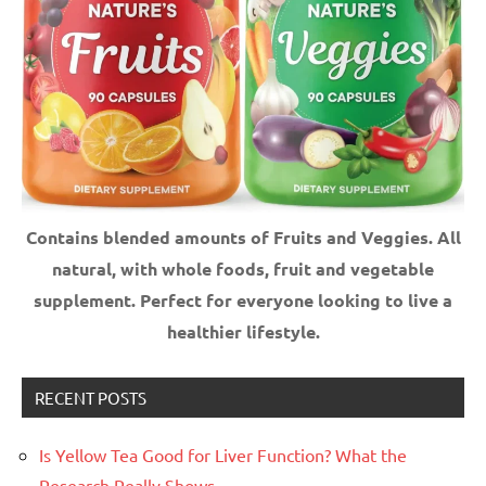
Contains blended amounts of Fruits and Veggies. All
natural, with whole foods, fruit and vegetable
supplement.
Perfect for everyone looking to live a
healthier lifestyle.
RECENT POSTS
Is Yellow Tea Good for Liver Function? What the
Research Really Shows