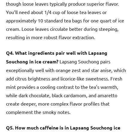
though loose leaves typically produce superior flavor.
You’ll need about 1/4 cup of loose tea leaves or
approximately 10 standard tea bags for one quart of ice
cream. Loose leaves circulate better during steeping,
resulting in more robust flavor extraction.
Q4. What ingredients pair well with Lapsang
Souchong in ice cream?
Lapsang Souchong pairs
exceptionally well with orange zest and star anise, which
add citrus brightness and licorice-like sweetness. Fresh
mint provides a cooling contrast to the tea’s warmth,
while dark chocolate, black cardamom, and amaretto
create deeper, more complex flavor profiles that
complement the smoky notes.
Q5. How much caffeine is in Lapsang Souchong ice