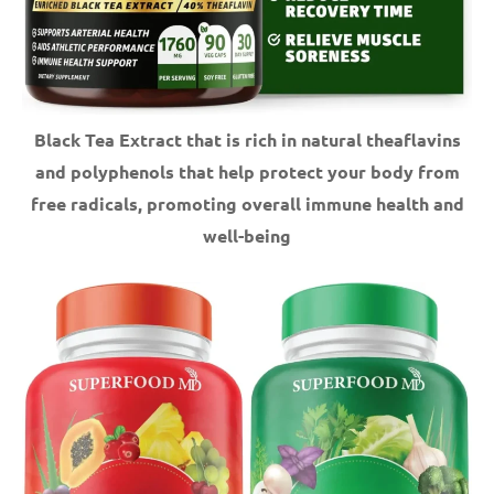
Black Tea Extract that is rich in natural theaflavins
and polyphenols that help protect your body from
free radicals, promoting overall immune health and
well-being