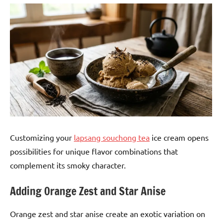
Customizing your
lapsang souchong tea
ice cream opens
possibilities for unique flavor combinations that
complement its smoky character.
Adding Orange Zest and Star Anise
Orange zest and star anise create an exotic variation on