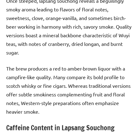
Once steeped, lapsang souchong reveals a beguilingly
smoky aroma leading to flavors of floral notes,
sweetness, clove, orange-vanilla, and sometimes birch-
beer working in harmony with rich, savory smoke. Quality
versions boast a mineral backbone characteristic of Wuyi
teas, with notes of cranberry, dried longan, and burnt
sugar.
The brew produces a red to amber-brown liquor with a
campfire-like quality. Many compare its bold profile to
scotch whisky or fine cigars. Whereas traditional versions
offer subtle smokiness complementing fruit and floral
notes, Western-style preparations often emphasize
heavier smoke.
Caffeine Content in Lapsang Souchong