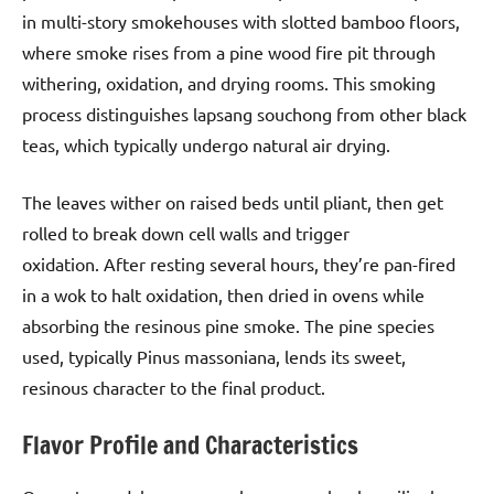
in multi-story smokehouses with slotted bamboo floors,
where smoke rises from a pine wood fire pit through
withering, oxidation, and drying rooms. This smoking
process distinguishes lapsang souchong from other black
teas, which typically undergo natural air drying.
The leaves wither on raised beds until pliant, then get
rolled to break down cell walls and trigger
oxidation. After resting several hours, they’re pan-fired
in a wok to halt oxidation, then dried in ovens while
absorbing the resinous pine smoke. The pine species
used, typically Pinus massoniana, lends its sweet,
resinous character to the final product.
Flavor Profile and Characteristics