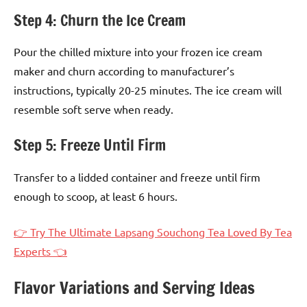
Step 4: Churn the Ice Cream
Pour the chilled mixture into your frozen ice cream
maker and churn according to manufacturer’s
instructions, typically 20-25 minutes. The ice cream will
resemble soft serve when ready.
Step 5: Freeze Until Firm
Transfer to a lidded container and freeze until firm
enough to scoop, at least 6 hours.
👉 Try The Ultimate Lapsang Souchong Tea Loved By Tea
Experts 👈
Flavor Variations and Serving Ideas