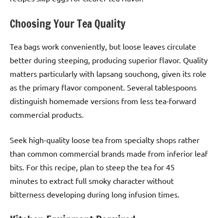
Choosing Your Tea Quality
Tea bags work conveniently, but loose leaves circulate
better during steeping, producing superior flavor. Quality
matters particularly with lapsang souchong, given its role
as the primary flavor component. Several tablespoons
distinguish homemade versions from less tea-forward
commercial products.
Seek high-quality loose tea from specialty shops rather
than common commercial brands made from inferior leaf
bits. For this recipe, plan to steep the tea for 45
minutes to extract full smoky character without
bitterness developing during long infusion times.