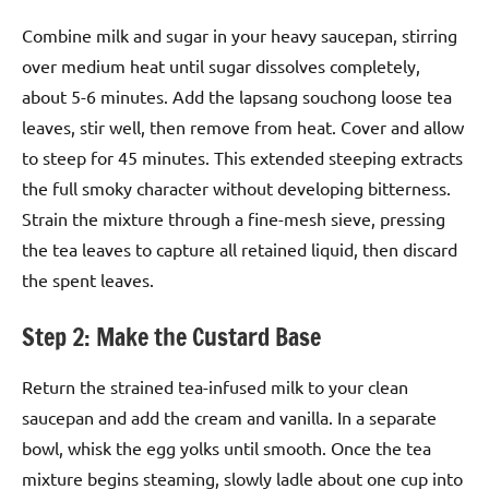
Combine milk and sugar in your heavy saucepan, stirring
over medium heat until sugar dissolves completely,
about 5-6 minutes. Add the lapsang souchong loose tea
leaves, stir well, then remove from heat. Cover and allow
to steep for 45 minutes. This extended steeping extracts
the full smoky character without developing bitterness.
Strain the mixture through a fine-mesh sieve, pressing
the tea leaves to capture all retained liquid, then discard
the spent leaves.
Step 2: Make the Custard Base
Return the strained tea-infused milk to your clean
saucepan and add the cream and vanilla. In a separate
bowl, whisk the egg yolks until smooth. Once the tea
mixture begins steaming, slowly ladle about one cup into