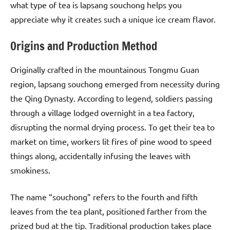
what type of tea is lapsang souchong helps you
appreciate why it creates such a unique ice cream flavor.
Origins and Production Method
Originally crafted in the mountainous Tongmu Guan
region, lapsang souchong emerged from necessity during
the Qing Dynasty. According to legend, soldiers passing
through a village lodged overnight in a tea factory,
disrupting the normal drying process. To get their tea to
market on time, workers lit fires of pine wood to speed
things along, accidentally infusing the leaves with
smokiness.
The name “souchong” refers to the fourth and fifth
leaves from the tea plant, positioned farther from the
prized bud at the tip. Traditional production takes place