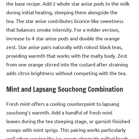
the base recipe. Add 2 whole star anise pods to the milk
during initial heating, steeping them alongside the
tea. The star anise contributes licorice-like sweetness
that balances smoke intensity. For a milder version,
increase to 4 star anise pods and double the orange
zest. Star anise pairs naturally with robust black teas,
providing warmth that works with the malty body. Zest
from one orange stirred into the custard after straining
adds citrus brightness without competing with the tea.
Mint and Lapsang Souchong Combination
Fresh mint offers a cooling counterpoint to lapsang
souchong’s warmth. Add a handful of fresh mint
leaves during the tea steeping stage, or garnish finished
scoops with mint sprigs. This pairing works particularly
well when serving the ice cream alongside grilled foods