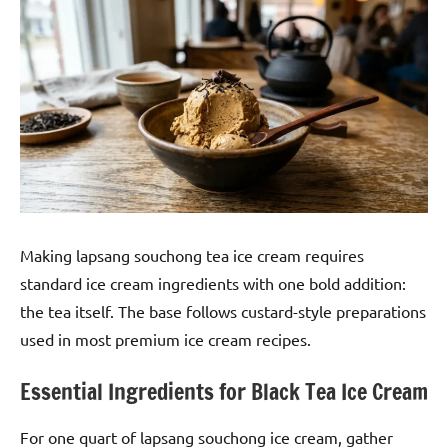
Making lapsang souchong tea ice cream requires
standard ice cream ingredients with one bold addition:
the tea itself. The base follows custard-style preparations
used in most premium ice cream recipes.
Essential Ingredients for Black Tea Ice Cream
For one quart of lapsang souchong ice cream, gather