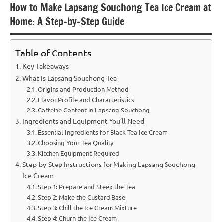
How to Make Lapsang Souchong Tea Ice Cream at
Home: A Step-by-Step Guide
Table of Contents
Key Takeaways
What Is Lapsang Souchong Tea
Origins and Production Method
Flavor Profile and Characteristics
Caffeine Content in Lapsang Souchong
Ingredients and Equipment You’ll Need
Essential Ingredients for Black Tea Ice Cream
Choosing Your Tea Quality
Kitchen Equipment Required
Step-by-Step Instructions for Making Lapsang Souchong
Ice Cream
Step 1: Prepare and Steep the Tea
Step 2: Make the Custard Base
Step 3: Chill the Ice Cream Mixture
Step 4: Churn the Ice Cream