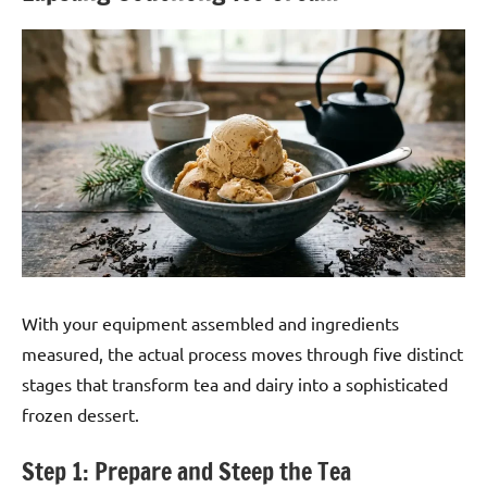
With your equipment assembled and ingredients
measured, the actual process moves through five distinct
stages that transform tea and dairy into a sophisticated
frozen dessert.
Step 1: Prepare and Steep the Tea