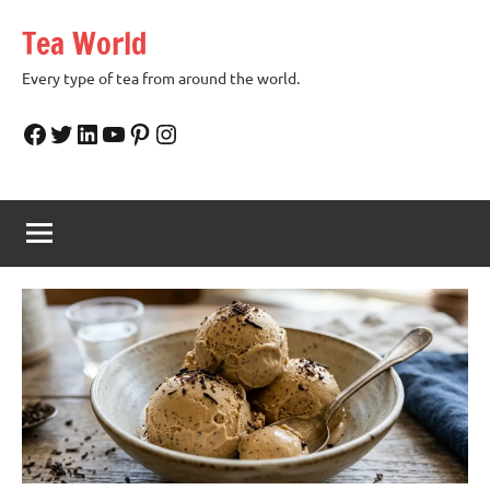
Skip
Tea World
to
content
Every type of tea from around the world.
Facebook
Twitter
LinkedIn
YouTube
Pinterest
Instagram