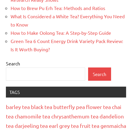
How to Brew Pu Erh Tea: Methods and Ratios
What Is Considered a White Tea? Everything You Need
to Know
How to Make Oolong Tea: A Step-by-Step Guide
Green Tea 6 Count Energy Drink Variety Pack Review:
Is It Worth Buying?
Search
Search
TAGS
barley tea
black tea
butterfly pea flower tea
chai
tea
chamomile tea
chrysanthemum tea
dandelion
tea
darjeeling tea
earl grey tea
fruit tea
genmaicha