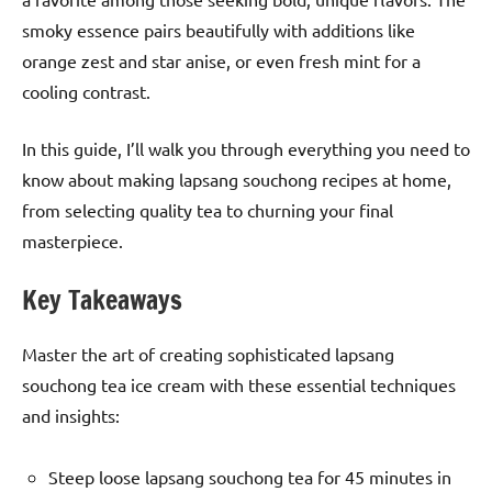
smoky essence pairs beautifully with additions like
orange zest and star anise, or even fresh mint for a
cooling contrast.
In this guide, I’ll walk you through everything you need to
know about making lapsang souchong recipes at home,
from selecting quality tea to churning your final
masterpiece.
Key Takeaways
Master the art of creating sophisticated lapsang
souchong tea ice cream with these essential techniques
and insights:
Steep loose lapsang souchong tea for 45 minutes in