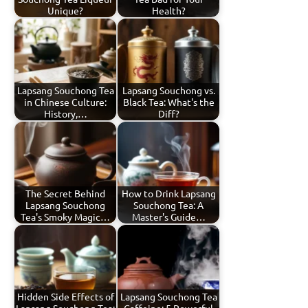
Unique?
Health?
Lapsang Souchong Tea
Lapsang Souchong vs.
in Chinese Culture:
Black Tea: What's the
History,…
Diff?
The Secret Behind
How to Drink Lapsang
Lapsang Souchong
Souchong Tea: A
Tea's Smoky Magic…
Master's Guide…
Hidden Side Effects of
Lapsang Souchong Tea
Lapsang Souchong Tea:
Caffeine: 5 Powerful