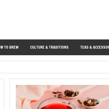
W TO BREW
CULTURE & TRADITIONS
TEAS & ACCESSO