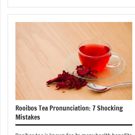
Rooibos
Tea
Rooibos Tea Pronunciation: 7 Shocking
Mistakes
Rooibos tea is known for its many health benefits