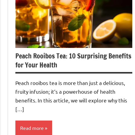
Peach Rooibos Tea: 10 Surprising Benefits
for Your Health
Peach rooibos tea is more than just a delicious,
fruity infusion; it’s a powerhouse of health
benefits. In this article, we will explore why this
[…]
Read more