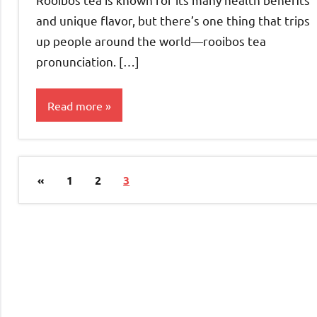
and unique flavor, but there’s one thing that trips
up people around the world—rooibos tea
pronunciation. […]
Read more
Rooibos
Tea
Posts
Previous
«
1
2
3
pagination
Posts