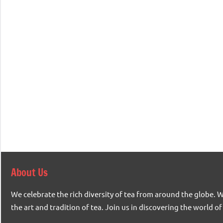
About Us
We celebrate the rich diversity of tea from around the globe. 
the art and tradition of tea. Join us in discovering the world of 