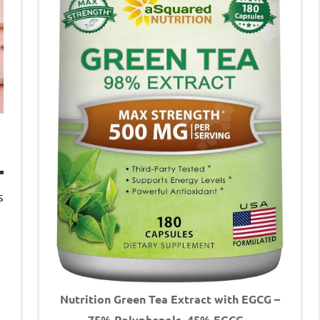
s
Nutrition Green Tea Extract with EGCG –
75% Polyphenols, 45% EGCG –