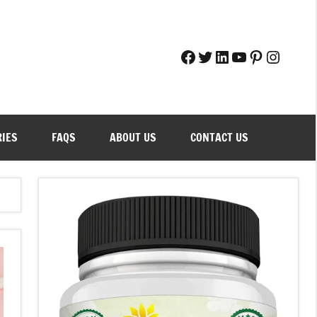
Facebook
Twitter
LinkedIn
YouTube
Pinteres
Instag
RIES
FAQS
ABOUT US
CONTACT US