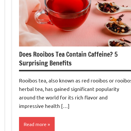
Does Rooibos Tea Contain Caffeine? 5
Surprising Benefits
Rooibos tea, also known as red rooibos or rooibo
herbal tea, has gained significant popularity
around the world for its rich flavor and
impressive health […]
Read more