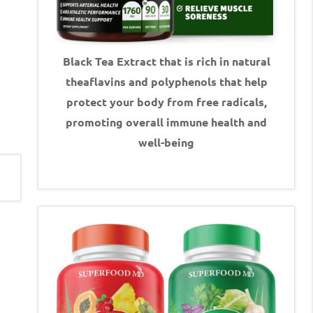
Black Tea Extract that is rich in natural
theaflavins and polyphenols that help
protect your body from free radicals,
promoting overall immune health and
well-being