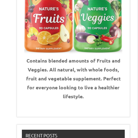
Contains blended amounts of Fruits and
Veggies. All natural, with whole foods,
fruit and vegetable supplement.
Perfect
for everyone looking to live a healthier
lifestyle.
RECENT POSTS