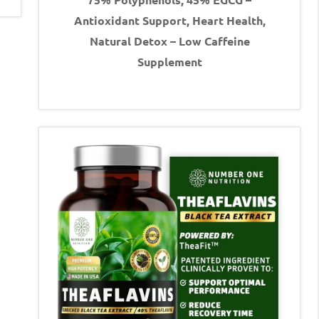
Antioxidant Support, Heart Health,
Natural Detox – Low Caffeine
Supplement