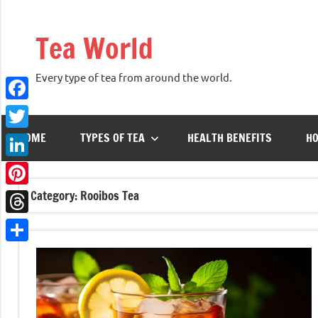
Skip
to
Tea World
content
Every type of tea from around the world.
Facebook
HOME
TYPES OF TEA
HEALTH BENEFITS
HO
Twitter
LinkedIn
Category:
Rooibos Tea
Pinterest
Threads
Share