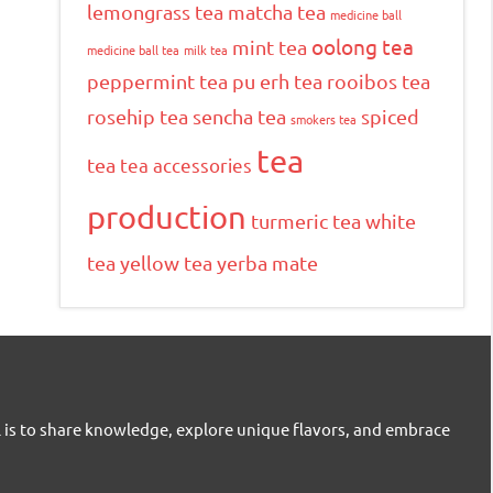
lemongrass tea
matcha tea
medicine ball
oolong tea
mint tea
medicine ball tea
milk tea
peppermint tea
pu erh tea
rooibos tea
rosehip tea
sencha tea
spiced
smokers tea
tea
tea
tea accessories
production
turmeric tea
white
tea
yellow tea
yerba mate
l is to share knowledge, explore unique flavors, and embrace