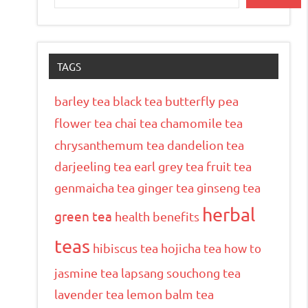
TAGS
barley tea
black tea
butterfly pea
flower tea
chai tea
chamomile tea
chrysanthemum tea
dandelion tea
darjeeling tea
earl grey tea
fruit tea
genmaicha tea
ginger tea
ginseng tea
herbal
green tea
health benefits
teas
hibiscus tea
hojicha tea
how to
jasmine tea
lapsang souchong tea
lavender tea
lemon balm tea