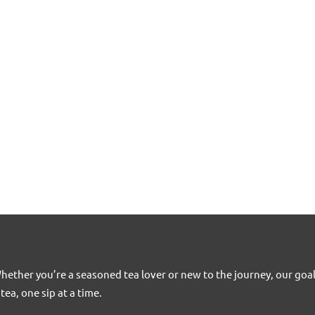
Whether you’re a seasoned tea lover or new to the journey, our goa
tea, one sip at a time.