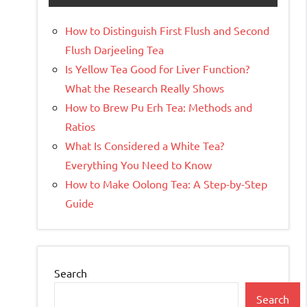
How to Distinguish First Flush and Second
Flush Darjeeling Tea
Is Yellow Tea Good for Liver Function?
What the Research Really Shows
How to Brew Pu Erh Tea: Methods and
Ratios
What Is Considered a White Tea?
Everything You Need to Know
How to Make Oolong Tea: A Step-by-Step
Guide
Search
Search