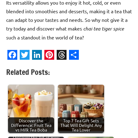
Its versatility allows you to enjoy it hot, cold, or even
blended into smoothies and desserts, making it a tea that
can adapt to your tastes and needs. So why not give it a
try today and discover what makes
chai tea tiger spice
such a standout in the world of tea?
Facebook
Twitter
LinkedIn
Pinterest
Threads
Share
Related Posts:
Discover the
Top 7 Tea Gift Sets
Difference: Fruit Tea
That Will Delight Any
vs Milk Tea Boba
Tea Lover
Discover the Art of How