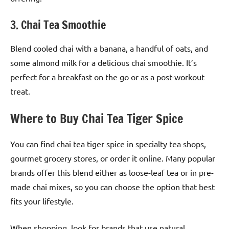
3. Chai Tea Smoothie
Blend cooled chai with a banana, a handful of oats, and
some almond milk for a delicious chai smoothie. It’s
perfect for a breakfast on the go or as a post-workout
treat.
Where to Buy Chai Tea Tiger Spice
You can find chai tea tiger spice in specialty tea shops,
gourmet grocery stores, or order it online. Many popular
brands offer this blend either as loose-leaf tea or in pre-
made chai mixes, so you can choose the option that best
fits your lifestyle.
When shopping, look for brands that use natural