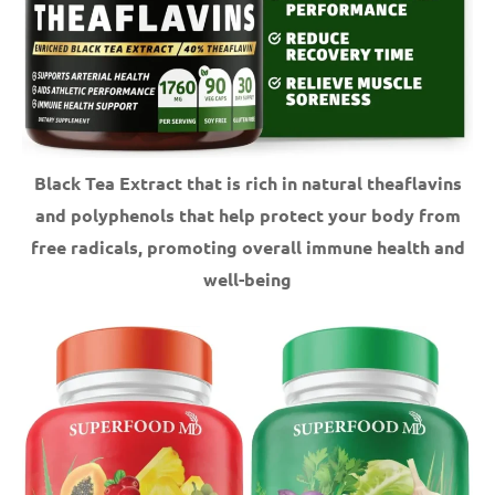
Black Tea Extract that is rich in natural theaflavins
and polyphenols that help protect your body from
free radicals, promoting overall immune health and
well-being