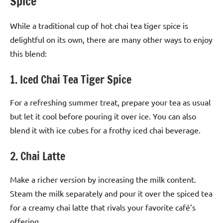
Spice
While a traditional cup of hot chai tea tiger spice is
delightful on its own, there are many other ways to enjoy
this blend:
1. Iced Chai Tea Tiger Spice
For a refreshing summer treat, prepare your tea as usual
but let it cool before pouring it over ice. You can also
blend it with ice cubes for a frothy iced chai beverage.
2. Chai Latte
Make a richer version by increasing the milk content.
Steam the milk separately and pour it over the spiced tea
for a creamy chai latte that rivals your favorite café’s
offering.