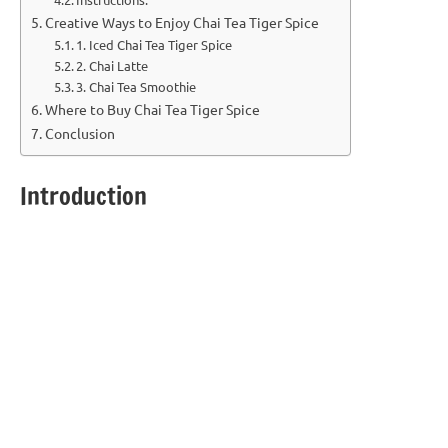
Creative Ways to Enjoy Chai Tea Tiger Spice
1. Iced Chai Tea Tiger Spice
2. Chai Latte
3. Chai Tea Smoothie
Where to Buy Chai Tea Tiger Spice
Conclusion
Introduction