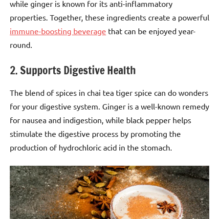
while ginger is known for its anti-inflammatory
properties. Together, these ingredients create a powerful
immune-boosting beverage
that can be enjoyed year-
round.
2. Supports Digestive Health
The blend of spices in chai tea tiger spice can do wonders
for your digestive system. Ginger is a well-known remedy
for nausea and indigestion, while black pepper helps
stimulate the digestive process by promoting the
production of hydrochloric acid in the stomach.