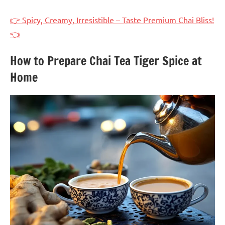
👉 Spicy, Creamy, Irresistible – Taste Premium Chai Bliss!
👈
How to Prepare Chai Tea Tiger Spice at
Home