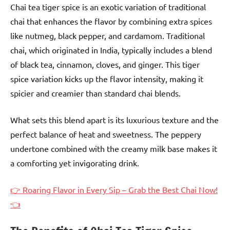
Chai tea tiger spice is an exotic variation of traditional
chai that enhances the flavor by combining extra spices
like nutmeg, black pepper, and cardamom. Traditional
chai, which originated in India, typically includes a blend
of black tea, cinnamon, cloves, and ginger. This tiger
spice variation kicks up the flavor intensity, making it
spicier and creamier than standard chai blends.
What sets this blend apart is its luxurious texture and the
perfect balance of heat and sweetness. The peppery
undertone combined with the creamy milk base makes it
a comforting yet invigorating drink.
👉 Roaring Flavor in Every Sip – Grab the Best Chai Now!
👈