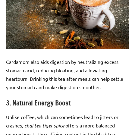
Cardamom also aids digestion by neutralizing excess
stomach acid, reducing bloating, and alleviating
heartburn. Drinking this tea after meals can help settle
your stomach and make digestion smoother.
3. Natural Energy Boost
Unlike coffee, which can sometimes lead to jitters or
crashes,
chai tea tiger spice
offers a more balanced
energy boost. The caffeine content in the black tea