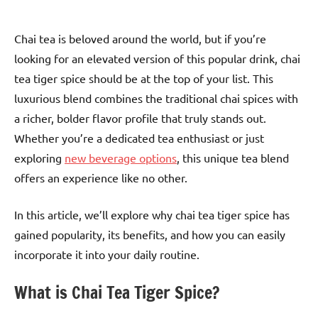
Chai tea is beloved around the world, but if you’re
looking for an elevated version of this popular drink, chai
tea tiger spice should be at the top of your list. This
luxurious blend combines the traditional chai spices with
a richer, bolder flavor profile that truly stands out.
Whether you’re a dedicated tea enthusiast or just
exploring
new beverage options
, this unique tea blend
offers an experience like no other.
In this article, we’ll explore why chai tea tiger spice has
gained popularity, its benefits, and how you can easily
incorporate it into your daily routine.
What is Chai Tea Tiger Spice?