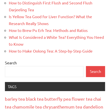
How to Distinguish First Flush and Second Flush
Darjeeling Tea
Is Yellow Tea Good for Liver Function? What the
Research Really Shows
How to Brew Pu Erh Tea: Methods and Ratios
What Is Considered a White Tea? Everything You Need
to Know
How to Make Oolong Tea: A Step-by-Step Guide
Search
Search
TAGS
barley tea
black tea
butterfly pea flower tea
chai
tea
chamomile tea
chrysanthemum tea
dandelion