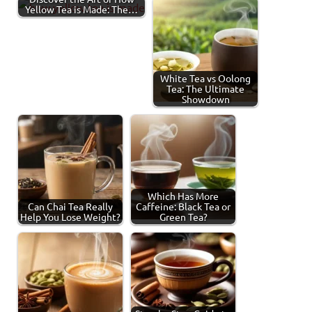
Yellow Tea is Made: The…
White Tea vs Oolong
Tea: The Ultimate
Showdown
Which Has More
Can Chai Tea Really
Caffeine: Black Tea or
Help You Lose Weight?
Green Tea?