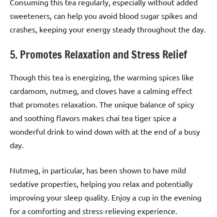
Consuming this tea regularly, especially without added
sweeteners, can help you avoid blood sugar spikes and
crashes, keeping your energy steady throughout the day.
5. Promotes Relaxation and Stress Relief
Though this tea is energizing, the warming spices like
cardamom, nutmeg, and cloves have a calming effect
that promotes relaxation. The unique balance of spicy
and soothing flavors makes chai tea tiger spice a
wonderful drink to wind down with at the end of a busy
day.
Nutmeg, in particular, has been shown to have mild
sedative properties, helping you relax and potentially
improving your sleep quality. Enjoy a cup in the evening
for a comforting and stress-relieving experience.