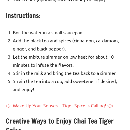
Instructions:
Boil the water in a small saucepan.
Add the black tea and spices (cinnamon, cardamom,
ginger, and black pepper).
Let the mixture simmer on low heat for about 10
minutes to infuse the flavors.
Stir in the milk and bring the tea back to a simmer.
Strain the tea into a cup, add sweetener if desired,
and enjoy!
👉 Wake Up Your Senses – Tiger Spice Is Calling! 👈
Creative Ways to Enjoy Chai Tea Tiger