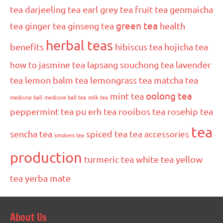
tea
darjeeling tea
earl grey tea
fruit tea
genmaicha
green tea
tea
ginger tea
ginseng tea
health
herbal teas
benefits
hibiscus tea
hojicha tea
how to
jasmine tea
lapsang souchong tea
lavender
tea
lemon balm tea
lemongrass tea
matcha tea
oolong tea
mint tea
medicine ball
medicine ball tea
milk tea
peppermint tea
pu erh tea
rooibos tea
rosehip tea
tea
sencha tea
spiced tea
tea accessories
smokers tea
production
turmeric tea
white tea
yellow
tea
yerba mate
About Us