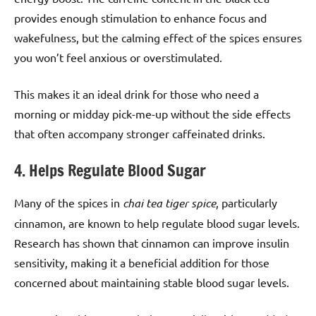
provides enough stimulation to enhance focus and
wakefulness, but the calming effect of the spices ensures
you won’t feel anxious or overstimulated.
This makes it an ideal drink for those who need a
morning or midday pick-me-up without the side effects
that often accompany stronger caffeinated drinks.
4. Helps Regulate Blood Sugar
Many of the spices in
chai tea tiger spice
, particularly
cinnamon, are known to help regulate blood sugar levels.
Research has shown that cinnamon can improve insulin
sensitivity, making it a beneficial addition for those
concerned about maintaining stable blood sugar levels.