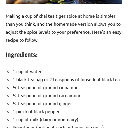
Making a cup of chai tea tiger spice at home is simpler
than you think, and the homemade version allows you to
adjust the spice levels to your preference. Here’s an easy
recipe to follow:
Ingredients:
1 cup of water
1 black tea bag or 2 teaspoons of loose-leaf black tea
½ teaspoon of ground cinnamon
¼ teaspoon of ground cardamom
¼ teaspoon of ground ginger
1 pinch of black pepper
1 cup of milk (dairy or non-dairy)
Sweetener (optional, such as honey or sugar)