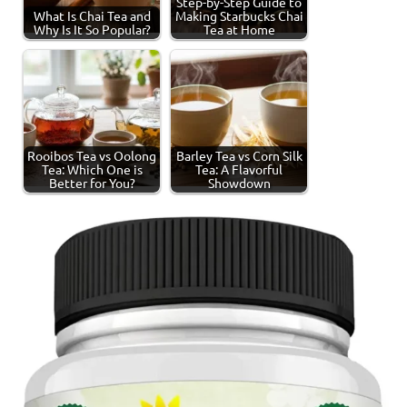
Step-by-Step Guide to
What Is Chai Tea and
Making Starbucks Chai
Why Is It So Popular?
Tea at Home
Rooibos Tea vs Oolong
Barley Tea vs Corn Silk
Tea: Which One is
Tea: A Flavorful
Better for You?
Showdown
Tagged
Spiced
with
Tea
spiced
tea
,
tea
production