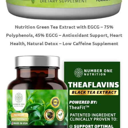
Nutrition Green Tea Extract with EGCG – 75%
Polyphenols, 45% EGCG – Antioxidant Support, Heart
Health, Natural Detox – Low Caffeine Supplement