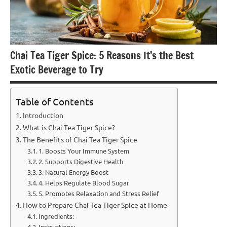
Chai Tea Tiger Spice: 5 Reasons It’s the Best
Exotic Beverage to Try
Table of Contents
Introduction
What is Chai Tea Tiger Spice?
The Benefits of Chai Tea Tiger Spice
1. Boosts Your Immune System
2. Supports Digestive Health
3. Natural Energy Boost
4. Helps Regulate Blood Sugar
5. Promotes Relaxation and Stress Relief
How to Prepare Chai Tea Tiger Spice at Home
Ingredients:
Instructions: