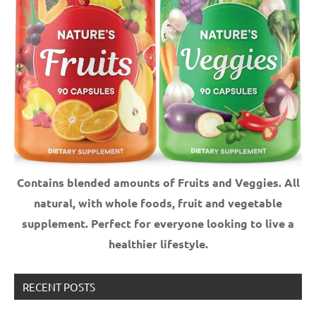
Contains blended amounts of Fruits and Veggies. All
natural, with whole foods, fruit and vegetable
supplement.
Perfect for everyone looking to live a
healthier lifestyle.
RECENT POSTS