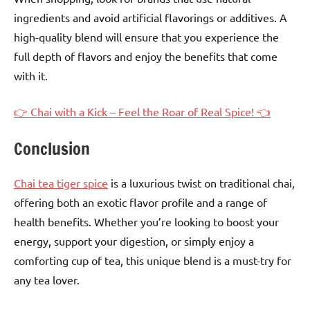
ingredients and avoid artificial flavorings or additives. A
high-quality blend will ensure that you experience the
full depth of flavors and enjoy the benefits that come
with it.
👉 Chai with a Kick – Feel the Roar of Real Spice! 👈
Conclusion
Chai tea tiger spice
is a luxurious twist on traditional chai,
offering both an exotic flavor profile and a range of
health benefits. Whether you’re looking to boost your
energy, support your digestion, or simply enjoy a
comforting cup of tea, this unique blend is a must-try for
any tea lover.