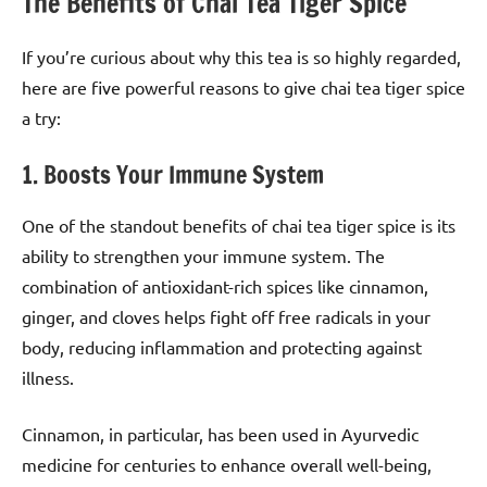
The Benefits of Chai Tea Tiger Spice
If you’re curious about why this tea is so highly regarded,
here are five powerful reasons to give chai tea tiger spice
a try:
1. Boosts Your Immune System
One of the standout benefits of chai tea tiger spice is its
ability to strengthen your immune system. The
combination of antioxidant-rich spices like cinnamon,
ginger, and cloves helps fight off free radicals in your
body, reducing inflammation and protecting against
illness.
Cinnamon, in particular, has been used in Ayurvedic
medicine for centuries to enhance overall well-being,