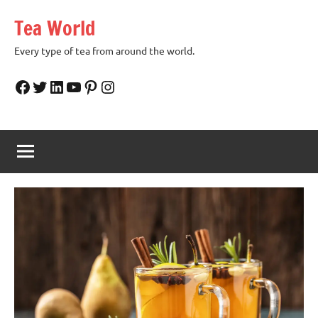
Skip
Tea World
to
content
Every type of tea from around the world.
Facebook
Twitter
LinkedIn
YouTube
Pinterest
Instagram