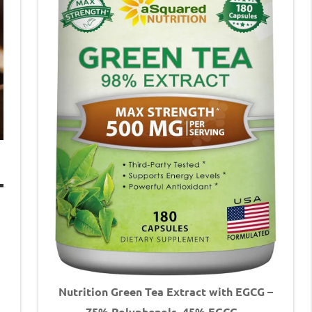
Nutrition Green Tea Extract with EGCG –
75% Polyphenols, 45% EGCG –