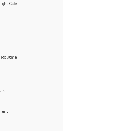
ight Gain
e Routine
eas
ement