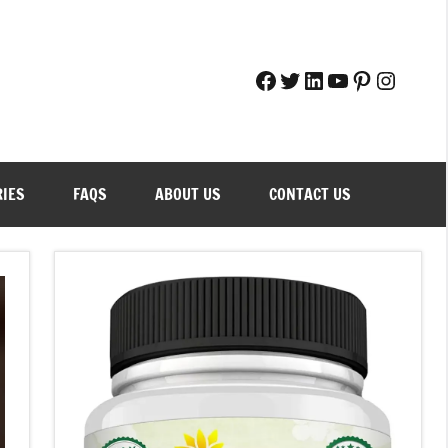
Facebook
Twitter
LinkedIn
YouTube
Pinteres
Instag
RIES
FAQS
ABOUT US
CONTACT US