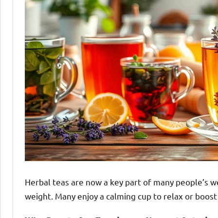
Herbal teas are now a key part of many people’s we
weight. Many enjoy a calming cup to relax or boost