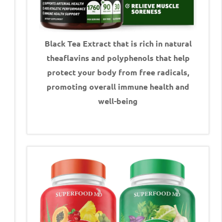
Black Tea Extract that is rich in natural
theaflavins and polyphenols that help
protect your body from free radicals,
promoting overall immune health and
well-being