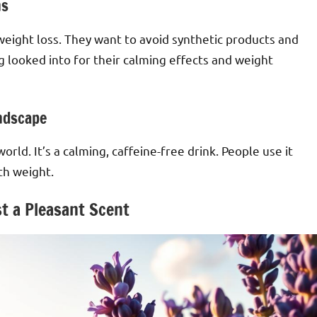
ns
weight loss. They want to avoid synthetic products and
 looked into for their calming effects and weight
ndscape
rld. It’s a calming, caffeine-free drink. People use it
th weight.
t a Pleasant Scent