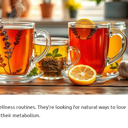
llness routines. They’re looking for natural ways to lose
 their metabolism.