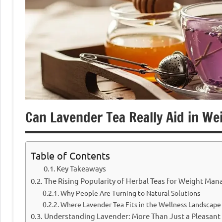
Can Lavender Tea Really Aid in We
Table of Contents
Key Takeaways
The Rising Popularity of Herbal Teas for Weight Ma
Why People Are Turning to Natural Solutions
Where Lavender Tea Fits in the Wellness Landscape
Understanding Lavender: More Than Just a Pleasant