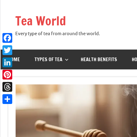
Skip
to
Tea World
content
Every type of tea from around the world.
Facebook
HOME
TYPES OF TEA
HEALTH BENEFITS
HO
Twitter
LinkedIn
Pinterest
Threads
Share