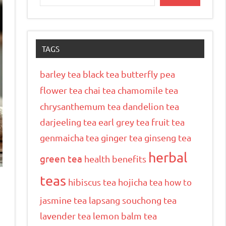
TAGS
barley tea
black tea
butterfly pea
flower tea
chai tea
chamomile tea
chrysanthemum tea
dandelion tea
darjeeling tea
earl grey tea
fruit tea
genmaicha tea
ginger tea
ginseng tea
herbal
green tea
health benefits
teas
hibiscus tea
hojicha tea
how to
jasmine tea
lapsang souchong tea
lavender tea
lemon balm tea