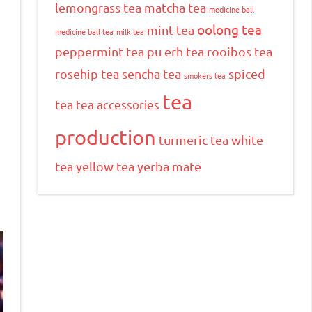
lemongrass tea
matcha tea
medicine ball
oolong tea
mint tea
medicine ball tea
milk tea
peppermint tea
pu erh tea
rooibos tea
rosehip tea
sencha tea
spiced
smokers tea
tea
tea
tea accessories
production
turmeric tea
white
tea
yellow tea
yerba mate