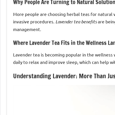
Why People Are Turning to Natural Solutio
More people are choosing herbal teas for natural 
invasive procedures.
Lavender tea benefits
are being
management.
Where Lavender Tea Fits in the Wellness La
Lavender tea is becoming popular in the wellness wo
daily to relax and improve sleep, which can help wi
Understanding Lavender: More Than Jus