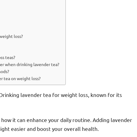
 weight loss?
ss teas?
der when drinking lavender tea?
hods?
er tea on weight loss?
rinking lavender tea for weight loss, known for its
ee how it can enhance your daily routine. Adding lavender
ght easier and boost your overall health.