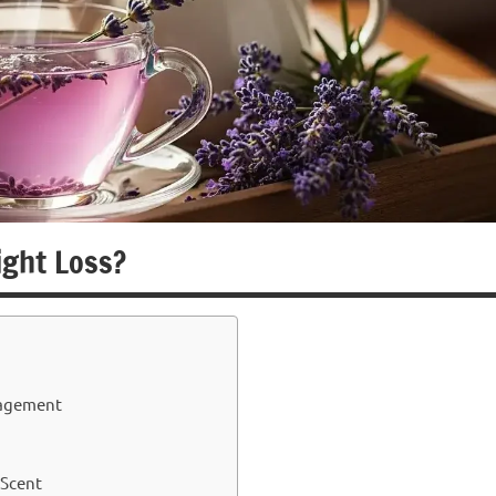
ight Loss?
nagement
 Scent