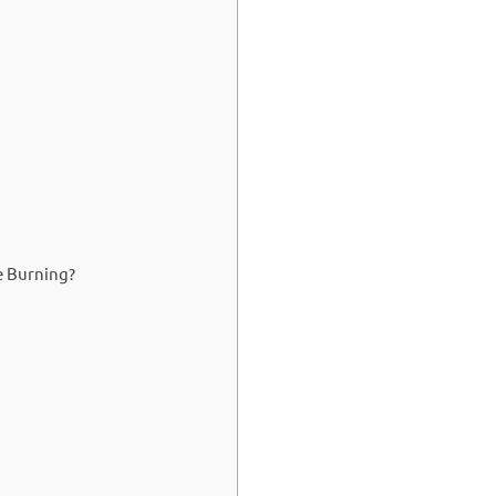
e Burning?