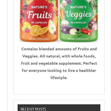
Contains blended amounts of Fruits and
Veggies. All natural, with whole foods,
fruit and vegetable supplement.
Perfect
for everyone looking to live a healthier
lifestyle.
RECENT POSTS