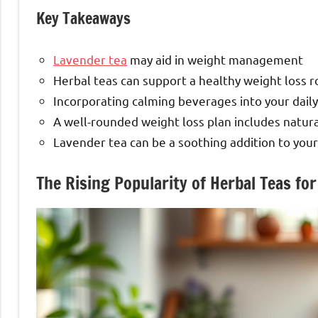
Key Takeaways
Lavender tea
may aid in weight management
Herbal teas can support a healthy weight loss r
Incorporating calming beverages into your daily
A well-rounded weight loss plan includes natura
Lavender tea can be a soothing addition to your 
The Rising Popularity of Herbal Teas 