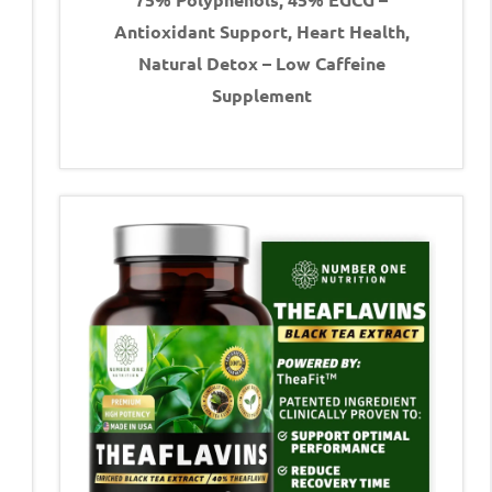
Antioxidant Support, Heart Health,
Natural Detox – Low Caffeine
Supplement