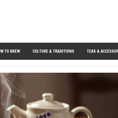
W TO BREW
CULTURE & TRADITIONS
TEAS & ACCESSO