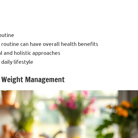
outine
 routine can have overall health benefits
l and holistic approaches
daily lifestyle
for Weight Management