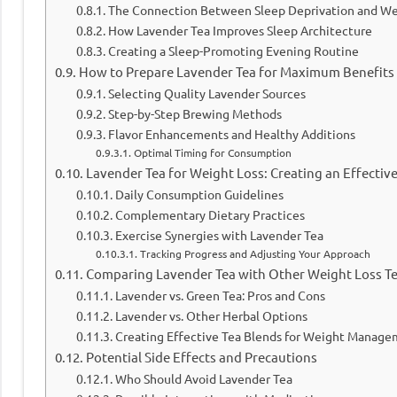
The Connection Between Sleep Deprivation and We
How Lavender Tea Improves Sleep Architecture
Creating a Sleep-Promoting Evening Routine
How to Prepare Lavender Tea for Maximum Benefits
Selecting Quality Lavender Sources
Step-by-Step Brewing Methods
Flavor Enhancements and Healthy Additions
Optimal Timing for Consumption
Lavender Tea for Weight Loss: Creating an Effectiv
Daily Consumption Guidelines
Complementary Dietary Practices
Exercise Synergies with Lavender Tea
Tracking Progress and Adjusting Your Approach
Comparing Lavender Tea with Other Weight Loss T
Lavender vs. Green Tea: Pros and Cons
Lavender vs. Other Herbal Options
Creating Effective Tea Blends for Weight Manag
Potential Side Effects and Precautions
Who Should Avoid Lavender Tea