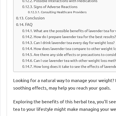
Possible Interactions with Medications
Signs of Adverse Reactions
Consulting Healthcare Providers
Conclusion
FAQ
What are the possible benefits of lavender tea for
How do I prepare lavender tea for the best results?
Can I drink lavender tea every day for weight loss?
How does lavender tea compare to other weight lo
Are there any side effects or precautions to consi
Can I use lavender tea with other weight loss met
How long does it take to see the effects of lavend
Looking for a natural way to manage your weight? D
soothing effects, may help you reach your goals.
Exploring the benefits of this herbal tea, you’ll s
tea to your lifestyle might make managing your wei