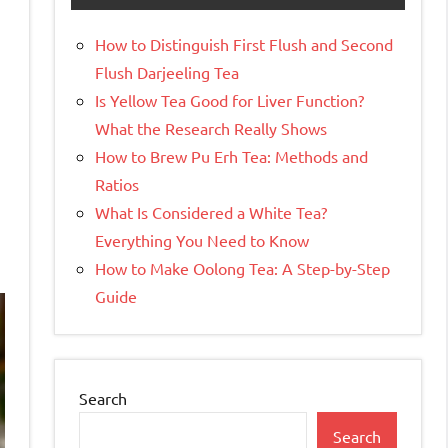
How to Distinguish First Flush and Second
Flush Darjeeling Tea
Is Yellow Tea Good for Liver Function?
What the Research Really Shows
How to Brew Pu Erh Tea: Methods and
Ratios
What Is Considered a White Tea?
Everything You Need to Know
How to Make Oolong Tea: A Step-by-Step
Guide
Search
Search