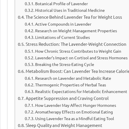
Botanical Profile of Lavender
Historical Uses in Traditional Medicine
The Science Behind Lavender Tea for Weight Loss
Active Compounds in Lavender
Research on Weight Management Properties
Limitations of Current Studies
Stress Reduction: The Lavender-Weight Connection
How Chronic Stress Contributes to Weight Gain
Lavender’s Impact on Cortisol and Stress Hormones
Breaking the Stress-Eating Cycle
Metabolism Boost: Can Lavender Tea Increase Calori
Research on Lavender and Metabolic Rate
Thermogenic Properties of Herbal Teas
Realistic Expectations for Metabolic Enhancement
Appetite Suppression and Craving Control
How Lavender May Affect Hunger Hormones
Aromatherapy Effects on Emotional Eating
Using Lavender Tea as a Mindful Eating Tool
Sleep Quality and Weight Management