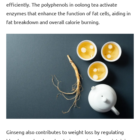
efficiently. The polyphenols in oolong tea activate
enzymes that enhance the function of fat cells, aiding in
fat breakdown and overall calorie burning.
Ginseng also contributes to weight loss by regulating