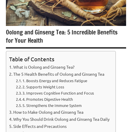
Oolong and Ginseng Tea: 5 Incredible Benefits
for Your Health
Table of Contents
What is Oolong and Ginseng Tea?
The 5 Health Benefits of Oolong and Ginseng Tea
1. Boosts Energy and Reduces Fatigue
2. Supports Weight Loss
3. Improves Cognitive Function and Focus
4. Promotes Digestive Health
5. Strengthens the Immune System
How to Make Oolong and Ginseng Tea
Why You Should Drink Oolong and Ginseng Tea Daily
Side Effects and Precautions