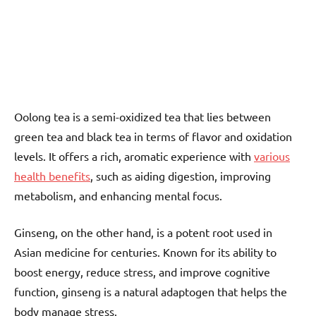
Oolong tea is a semi-oxidized tea that lies between
green tea and black tea in terms of flavor and oxidation
levels. It offers a rich, aromatic experience with
various
health benefits
, such as aiding digestion, improving
metabolism, and enhancing mental focus.
Ginseng, on the other hand, is a potent root used in
Asian medicine for centuries. Known for its ability to
boost energy, reduce stress, and improve cognitive
function, ginseng is a natural adaptogen that helps the
body manage stress.