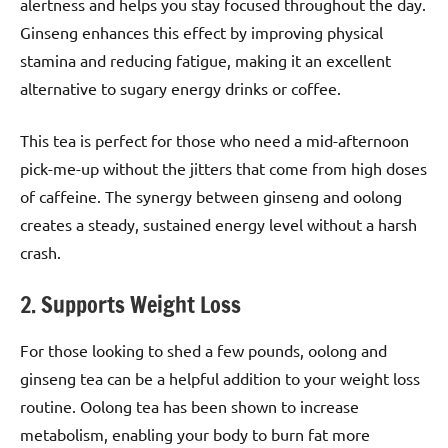
alertness and helps you stay focused throughout the day.
Ginseng enhances this effect by improving physical
stamina and reducing fatigue, making it an excellent
alternative to sugary energy drinks or coffee.
This tea is perfect for those who need a mid-afternoon
pick-me-up without the jitters that come from high doses
of caffeine. The synergy between ginseng and oolong
creates a steady, sustained energy level without a harsh
crash.
2. Supports Weight Loss
For those looking to shed a few pounds, oolong and
ginseng tea can be a helpful addition to your weight loss
routine. Oolong tea has been shown to increase
metabolism, enabling your body to burn fat more