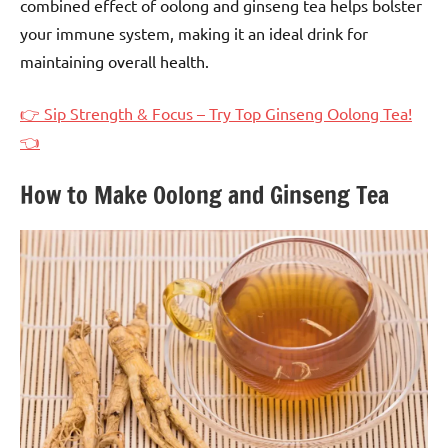
combined effect of oolong and ginseng tea helps bolster
your immune system, making it an ideal drink for
maintaining overall health.
👉 Sip Strength & Focus – Try Top Ginseng Oolong Tea!
👈
How to Make Oolong and Ginseng Tea