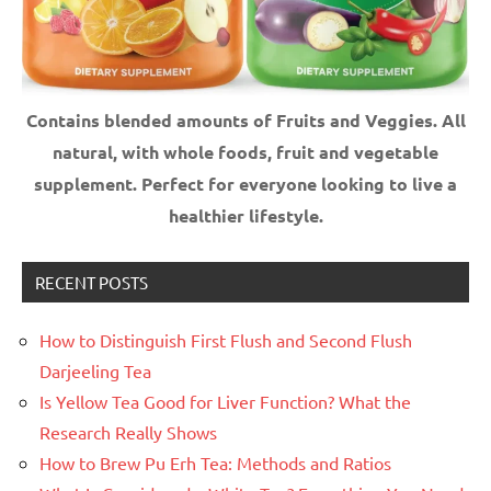
Contains blended amounts of Fruits and Veggies. All
natural, with whole foods, fruit and vegetable
supplement.
Perfect for everyone looking to live a
healthier lifestyle.
RECENT POSTS
How to Distinguish First Flush and Second Flush
Darjeeling Tea
Is Yellow Tea Good for Liver Function? What the
Research Really Shows
How to Brew Pu Erh Tea: Methods and Ratios