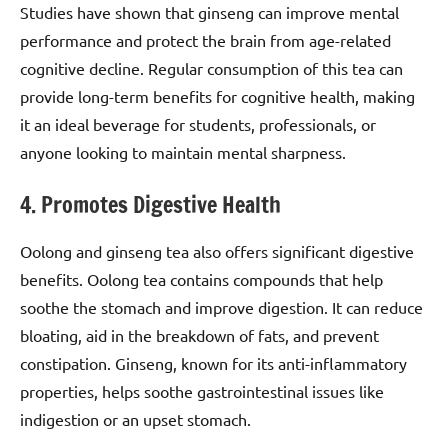
Studies have shown that ginseng can improve mental
performance and protect the brain from age-related
cognitive decline. Regular consumption of this tea can
provide long-term benefits for cognitive health, making
it an ideal beverage for students, professionals, or
anyone looking to maintain mental sharpness.
4. Promotes Digestive Health
Oolong and ginseng tea also offers significant digestive
benefits. Oolong tea contains compounds that help
soothe the stomach and improve digestion. It can reduce
bloating, aid in the breakdown of fats, and prevent
constipation. Ginseng, known for its anti-inflammatory
properties, helps soothe gastrointestinal issues like
indigestion or an upset stomach.