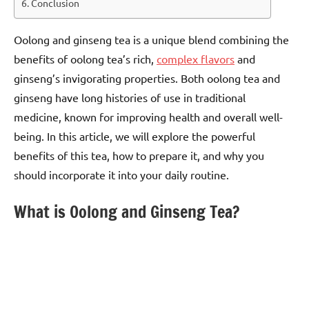
Conclusion
Oolong and ginseng tea is a unique blend combining the
benefits of oolong tea’s rich,
complex flavors
and
ginseng’s invigorating properties. Both oolong tea and
ginseng have long histories of use in traditional
medicine, known for improving health and overall well-
being. In this article, we will explore the powerful
benefits of this tea, how to prepare it, and why you
should incorporate it into your daily routine.
What is Oolong and Ginseng Tea?