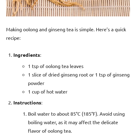
Making oolong and ginseng tea is simple. Here’s a quick
recipe:
Ingredients
:
1 tsp of oolong tea leaves
1 slice of dried ginseng root or 1 tsp of ginseng
powder
1 cup of hot water
Instructions
:
Boil water to about 85°C (185°F). Avoid using
boiling water, as it may affect the delicate
flavor of oolong tea.