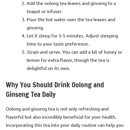
Add the oolong tea leaves and ginseng to a
teapot or infuser.
Pour the hot water over the tea leaves and
ginseng.
Let it steep for 3-5 minutes. Adjust steeping
time to your taste preference.
Strain and serve. You can add a bit of honey or
lemon for extra flavor, though the tea is
delightful on its own.
Why You Should Drink Oolong and
Ginseng Tea Daily
Oolong and ginseng tea is not only refreshing and
flavorful but also incredibly beneficial for your health.
Incorporating this tea into your daily routine can help you