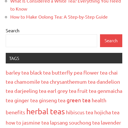
What Is Considered a White Tea? Everything You Need
to Know
How to Make Oolong Tea: A Step-by-Step Guide
Search
Search
TAGS
barley tea
black tea
butterfly pea flower tea
chai
tea
chamomile tea
chrysanthemum tea
dandelion
tea
darjeeling tea
earl grey tea
fruit tea
genmaicha
green tea
tea
ginger tea
ginseng tea
health
herbal teas
benefits
hibiscus tea
hojicha tea
how to
jasmine tea
lapsang souchong tea
lavender