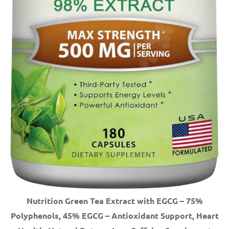
Nutrition Green Tea Extract with EGCG – 75%
Polyphenols, 45% EGCG – Antioxidant Support, Heart