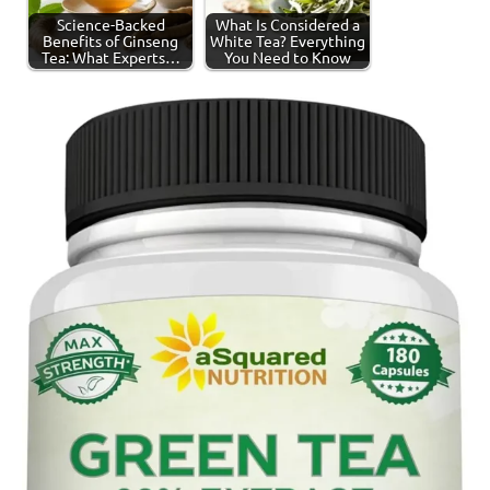
Science-Backed
What Is Considered a
Benefits of Ginseng
White Tea? Everything
Tea: What Experts…
You Need to Know
Tagged
Ginseng
with
Tea
ginseng
tea
,
tea
production