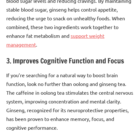
blood sugar levels and reducing cravings. By maintaining
stable blood sugar, ginseng helps control appetite,
reducing the urge to snack on unhealthy foods. When
combined, these two ingredients work together to
enhance fat metabolism and
support weight
management
.
3. Improves Cognitive Function and Focus
If you’re searching for a natural way to boost brain
function, look no further than oolong and ginseng tea.
The caffeine in oolong tea stimulates the central nervous
system, improving concentration and mental clarity.
Ginseng, recognized for its neuroprotective properties,
has been proven to enhance memory, focus, and
cognitive performance.