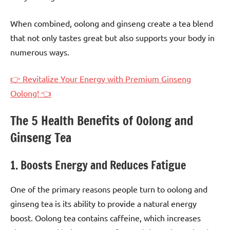
When combined, oolong and ginseng create a tea blend
that not only tastes great but also supports your body in
numerous ways.
👉 Revitalize Your Energy with Premium Ginseng
Oolong! 👈
The 5 Health Benefits of Oolong and
Ginseng Tea
1. Boosts Energy and Reduces Fatigue
One of the primary reasons people turn to oolong and
ginseng tea is its ability to provide a natural energy
boost. Oolong tea contains caffeine, which increases