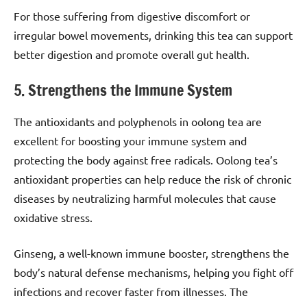
For those suffering from digestive discomfort or
irregular bowel movements, drinking this tea can support
better digestion and promote overall gut health.
5. Strengthens the Immune System
The antioxidants and polyphenols in oolong tea are
excellent for boosting your immune system and
protecting the body against free radicals. Oolong tea’s
antioxidant properties can help reduce the risk of chronic
diseases by neutralizing harmful molecules that cause
oxidative stress.
Ginseng, a well-known immune booster, strengthens the
body’s natural defense mechanisms, helping you fight off
infections and recover faster from illnesses. The