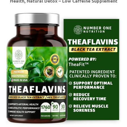
Health, Natural Detox – Low Caffeine Supplement