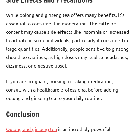
Side Effects and Precautions
While oolong and ginseng tea offers many benefits, it’s
essential to consume it in moderation. The caffeine
content may cause side effects like insomnia or increased
heart rate in some individuals, particularly if consumed in
large quantities. Additionally, people sensitive to ginseng
should be cautious, as high doses may lead to headaches,
dizziness, or digestive upset.
If you are pregnant, nursing, or taking medication,
consult with a healthcare professional before adding
oolong and ginseng tea to your daily routine.
Conclusion
Oolong and ginseng tea
is an incredibly powerful