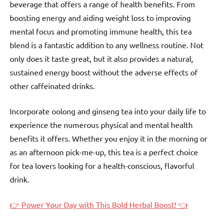
beverage that offers a range of health benefits. From
boosting energy and aiding weight loss to improving
mental focus and promoting immune health, this tea
blend is a fantastic addition to any wellness routine. Not
only does it taste great, but it also provides a natural,
sustained energy boost without the adverse effects of
other caffeinated drinks.
Incorporate oolong and ginseng tea into your daily life to
experience the numerous physical and mental health
benefits it offers. Whether you enjoy it in the morning or
as an afternoon pick-me-up, this tea is a perfect choice
for tea lovers looking for a health-conscious, flavorful
drink.
👉 Power Your Day with This Bold Herbal Boost! 👈