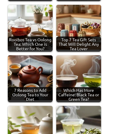
Rooibos Tea vs Oolong
Top 7 Tea Gift Sets
Tea: Which One is
That Will Delight Any
Better for You?
Tea Lover
7 Reasons to Add
Which Has More
Oolong Tea to Your
Caffeine: Black Tea or
Diet
Green Tea?