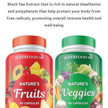
Black Tea Extract that is rich in natural theaflavins
and polyphenols that help protect your body from
free radicals, promoting overall immune health and
well-being