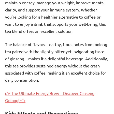
maintain energy, manage your weight, improve mental
clarity, and support your immune system. Whether
you’re looking for a healthier alternative to coffee or
want to enjoy a drink that supports your well-being, this
tea blend offers an excellent solution.
The balance of flavors—earthy, floral notes from oolong
tea paired with the slightly bitter yet invigorating taste
of ginseng—makes it a delightful beverage. Additionally,
this tea provides sustained energy without the crash
associated with coffee, making it an excellent choice for
daily consumption.
👉 The Ultimate Energy Brew – Discover Ginseng
Oolong! 👈