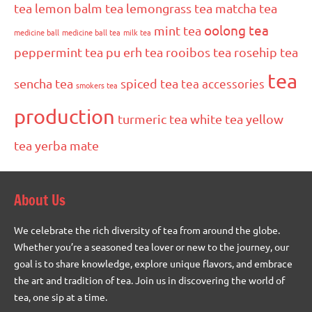
tea
lemon balm tea
lemongrass tea
matcha tea
oolong tea
mint tea
medicine ball
medicine ball tea
milk tea
peppermint tea
pu erh tea
rooibos tea
rosehip tea
tea
sencha tea
spiced tea
tea accessories
smokers tea
production
turmeric tea
white tea
yellow
tea
yerba mate
About Us
We celebrate the rich diversity of tea from around the globe.
Whether you’re a seasoned tea lover or new to the journey, our
goal is to share knowledge, explore unique flavors, and embrace
the art and tradition of tea. Join us in discovering the world of
tea, one sip at a time.