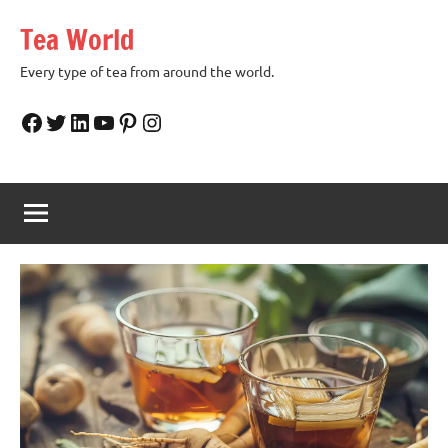
Skip
Tea World
to
content
Every type of tea from around the world.
Facebook
Twitter
LinkedIn
YouTube
Pinterest
Instagram