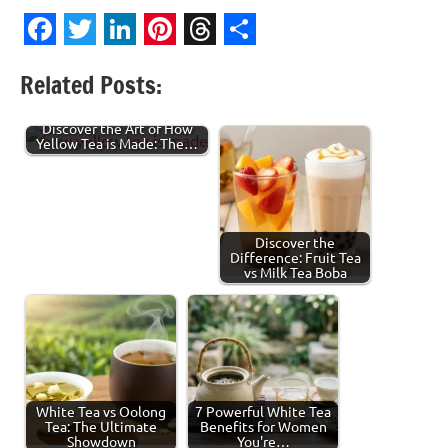
Facebook
Twitter
LinkedIn
Pinterest
Threads
Share
Related Posts:
Discover the Art of How
Yellow Tea is Made: The…
Discover the
Difference: Fruit Tea
vs Milk Tea Boba
White Tea vs Oolong
7 Powerful White Tea
Tea: The Ultimate
Benefits for Women
Showdown
You're…