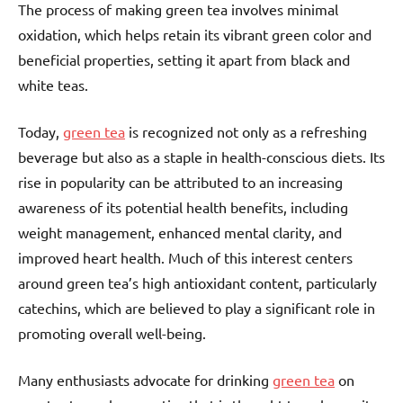
The process of making green tea involves minimal
oxidation, which helps retain its vibrant green color and
beneficial properties, setting it apart from black and
white teas.
Today,
green tea
is recognized not only as a refreshing
beverage but also as a staple in health-conscious diets. Its
rise in popularity can be attributed to an increasing
awareness of its potential health benefits, including
weight management, enhanced mental clarity, and
improved heart health. Much of this interest centers
around green tea’s high antioxidant content, particularly
catechins, which are believed to play a significant role in
promoting overall well-being.
Many enthusiasts advocate for drinking
green tea
on