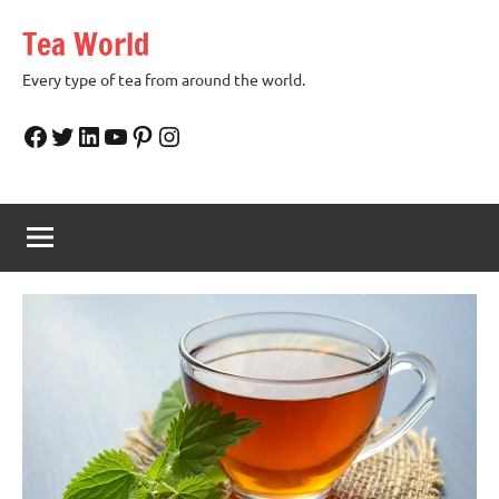
Skip
Tea World
to
content
Every type of tea from around the world.
Facebook
Twitter
LinkedIn
YouTube
Pinterest
Instagram