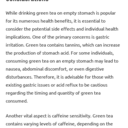
While drinking green tea on empty stomach is popular
for its numerous health benefits, it is essential to
consider the potential side effects and individual health
implications. One of the primary concerns is gastric
irritation. Green tea contains tannins, which can increase
the production of stomach acid. For some individuals,
consuming green tea on an empty stomach may lead to
nausea, abdominal discomfort, or even digestive
disturbances. Therefore, it is advisable for those with
existing gastric issues or acid reflux to be cautious
regarding the timing and quantity of green tea
consumed.
Another vital aspect is caffeine sensitivity. Green tea
contains varying levels of caffeine, depending on the