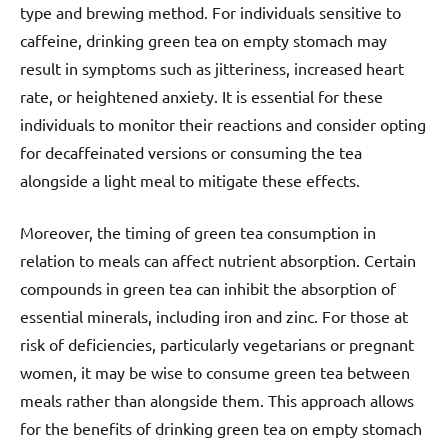
type and brewing method. For individuals sensitive to
caffeine, drinking green tea on empty stomach may
result in symptoms such as jitteriness, increased heart
rate, or heightened anxiety. It is essential for these
individuals to monitor their reactions and consider opting
for decaffeinated versions or consuming the tea
alongside a light meal to mitigate these effects.
Moreover, the timing of green tea consumption in
relation to meals can affect nutrient absorption. Certain
compounds in green tea can inhibit the absorption of
essential minerals, including iron and zinc. For those at
risk of deficiencies, particularly vegetarians or pregnant
women, it may be wise to consume green tea between
meals rather than alongside them. This approach allows
for the benefits of drinking green tea on empty stomach