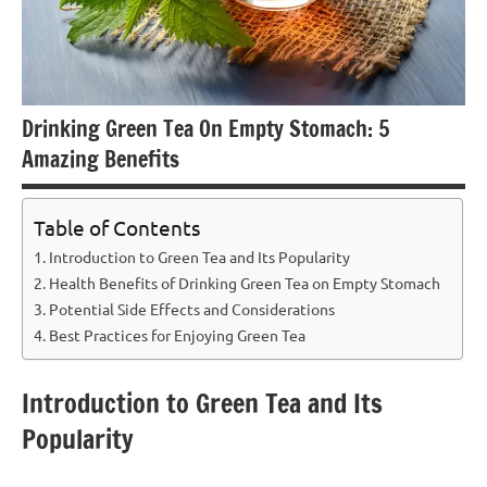
Drinking Green Tea On Empty Stomach: 5
Amazing Benefits
Table of Contents
Introduction to Green Tea and Its Popularity
Health Benefits of Drinking Green Tea on Empty Stomach
Potential Side Effects and Considerations
Best Practices for Enjoying Green Tea
Introduction to Green Tea and Its
Popularity