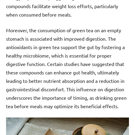
compounds facilitate weight loss efforts, particularly
when consumed before meals.
Moreover, the consumption of green tea on an empty
stomach is associated with improved digestion. The
antioxidants in green tea support the gut by fostering a
healthy microbiome, which is essential for proper
digestive function. Certain studies have suggested that
these compounds can enhance gut health, ultimately
leading to better nutrient absorption and a reduction in
gastrointestinal discomfort. This influence on digestion
underscores the importance of timing, as drinking green
tea before meals may optimize its beneficial effects.