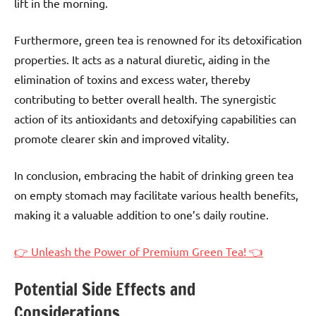
lift in the morning.
Furthermore, green tea is renowned for its detoxification
properties. It acts as a natural diuretic, aiding in the
elimination of toxins and excess water, thereby
contributing to better overall health. The synergistic
action of its antioxidants and detoxifying capabilities can
promote clearer skin and improved vitality.
In conclusion, embracing the habit of drinking green tea
on empty stomach may facilitate various health benefits,
making it a valuable addition to one’s daily routine.
👉 Unleash the Power of Premium Green Tea! 👈
Potential Side Effects and
Considerations