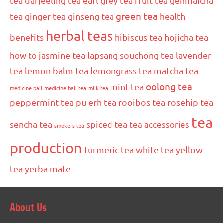
tea
darjeeling tea
earl grey tea
fruit tea
genmaicha
green tea
tea
ginger tea
ginseng tea
health
herbal teas
benefits
hibiscus tea
hojicha tea
how to
jasmine tea
lapsang souchong tea
lavender
tea
lemon balm tea
lemongrass tea
matcha tea
oolong tea
mint tea
medicine ball
medicine ball tea
milk tea
peppermint tea
pu erh tea
rooibos tea
rosehip tea
tea
sencha tea
spiced tea
tea accessories
smokers tea
production
turmeric tea
white tea
yellow
tea
yerba mate
About Us