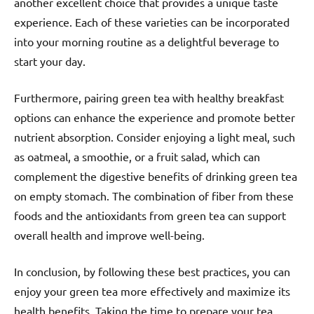
another excellent choice that provides a unique taste
experience. Each of these varieties can be incorporated
into your morning routine as a delightful beverage to
start your day.
Furthermore, pairing green tea with healthy breakfast
options can enhance the experience and promote better
nutrient absorption. Consider enjoying a light meal, such
as oatmeal, a smoothie, or a fruit salad, which can
complement the digestive benefits of drinking green tea
on empty stomach. The combination of fiber from these
foods and the antioxidants from green tea can support
overall health and improve well-being.
In conclusion, by following these best practices, you can
enjoy your green tea more effectively and maximize its
health benefits. Taking the time to prepare your tea