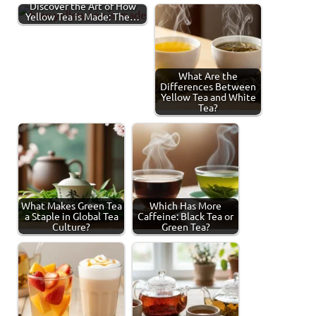
Discover the Art of How
Yellow Tea is Made: The…
What Are the
Differences Between
Yellow Tea and White
Tea?
What Makes Green Tea
Which Has More
a Staple in Global Tea
Caffeine: Black Tea or
Culture?
Green Tea?