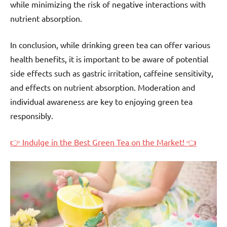
while minimizing the risk of negative interactions with
nutrient absorption.
In conclusion, while drinking green tea can offer various
health benefits, it is important to be aware of potential
side effects such as gastric irritation, caffeine sensitivity,
and effects on nutrient absorption. Moderation and
individual awareness are key to enjoying green tea
responsibly.
👉 Indulge in the Best Green Tea on the Market! 👈