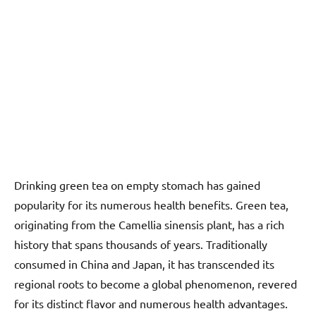
Drinking green tea on empty stomach has gained
popularity for its numerous health benefits. Green tea,
originating from the Camellia sinensis plant, has a rich
history that spans thousands of years. Traditionally
consumed in China and Japan, it has transcended its
regional roots to become a global phenomenon, revered
for its distinct flavor and numerous health advantages.