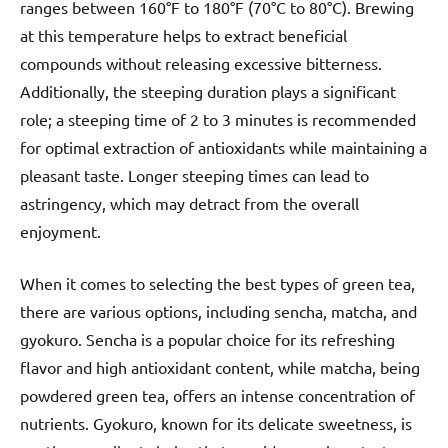
ranges between 160°F to 180°F (70°C to 80°C). Brewing
at this temperature helps to extract beneficial
compounds without releasing excessive bitterness.
Additionally, the steeping duration plays a significant
role; a steeping time of 2 to 3 minutes is recommended
for optimal extraction of antioxidants while maintaining a
pleasant taste. Longer steeping times can lead to
astringency, which may detract from the overall
enjoyment.
When it comes to selecting the best types of green tea,
there are various options, including sencha, matcha, and
gyokuro. Sencha is a popular choice for its refreshing
flavor and high antioxidant content, while matcha, being
powdered green tea, offers an intense concentration of
nutrients. Gyokuro, known for its delicate sweetness, is