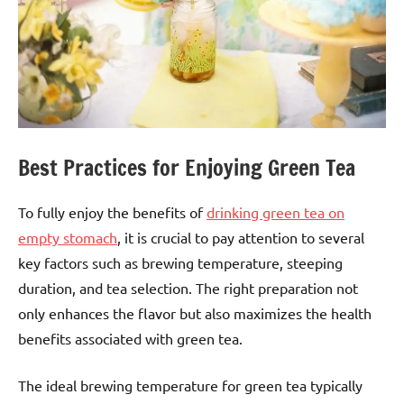
Best Practices for Enjoying Green Tea
To fully enjoy the benefits of
drinking green tea on
empty stomach
, it is crucial to pay attention to several
key factors such as brewing temperature, steeping
duration, and tea selection. The right preparation not
only enhances the flavor but also maximizes the health
benefits associated with green tea.
The ideal brewing temperature for green tea typically