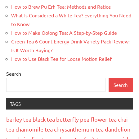
How to Brew Pu Erh Tea: Methods and Ratios
What Is Considered a White Tea? Everything You Need
to Know
How to Make Oolong Tea: A Step-by-Step Guide
Green Tea 6 Count Energy Drink Variety Pack Review:
Is It Worth Buying?
How to Use Black Tea for Loose Motion Relief
Search
Search
TAGS
barley tea
black tea
butterfly pea flower tea
chai
tea
chamomile tea
chrysanthemum tea
dandelion