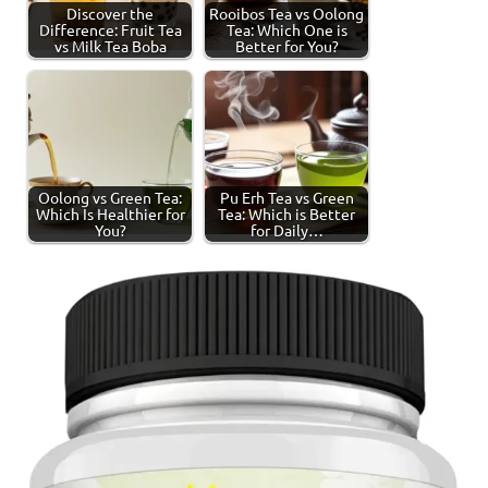
Discover the
Rooibos Tea vs Oolong
Difference: Fruit Tea
Tea: Which One is
vs Milk Tea Boba
Better for You?
Oolong vs Green Tea:
Pu Erh Tea vs Green
Which Is Healthier for
Tea: Which is Better
You?
for Daily…
Tagged
Green
with
Tea
green
tea
,
tea
production