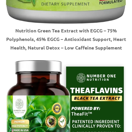
Nutrition Green Tea Extract with EGCG – 75%
Polyphenols, 45% EGCG – Antioxidant Support, Heart
Health, Natural Detox – Low Caffeine Supplement