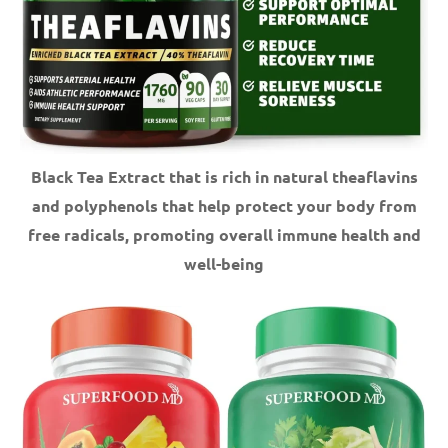
Black Tea Extract that is rich in natural theaflavins
and polyphenols that help protect your body from
free radicals, promoting overall immune health and
well-being