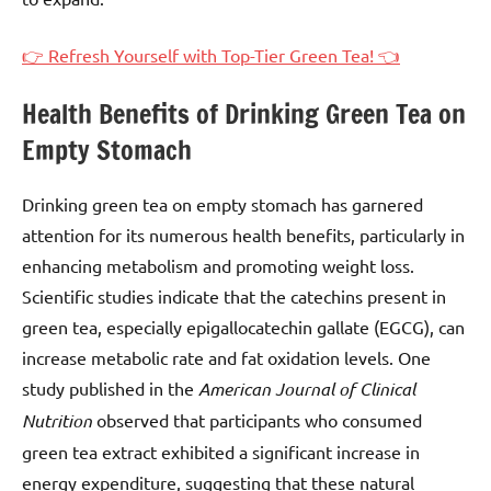
👉 Refresh Yourself with Top-Tier Green Tea! 👈
Health Benefits of Drinking Green Tea on
Empty Stomach
Drinking green tea on empty stomach has garnered
attention for its numerous health benefits, particularly in
enhancing metabolism and promoting weight loss.
Scientific studies indicate that the catechins present in
green tea, especially epigallocatechin gallate (EGCG), can
increase metabolic rate and fat oxidation levels. One
study published in the
American Journal of Clinical
Nutrition
observed that participants who consumed
green tea extract exhibited a significant increase in
energy expenditure, suggesting that these natural