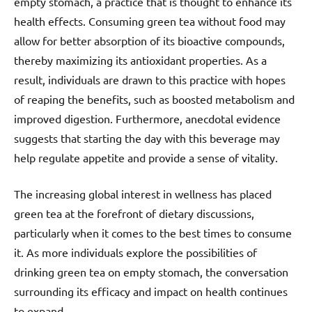
empty stomach, a practice that is thought to enhance its
health effects. Consuming green tea without food may
allow for better absorption of its bioactive compounds,
thereby maximizing its antioxidant properties. As a
result, individuals are drawn to this practice with hopes
of reaping the benefits, such as boosted metabolism and
improved digestion. Furthermore, anecdotal evidence
suggests that starting the day with this beverage may
help regulate appetite and provide a sense of vitality.
The increasing global interest in wellness has placed
green tea at the forefront of dietary discussions,
particularly when it comes to the best times to consume
it. As more individuals explore the possibilities of
drinking green tea on empty stomach, the conversation
surrounding its efficacy and impact on health continues
to expand.