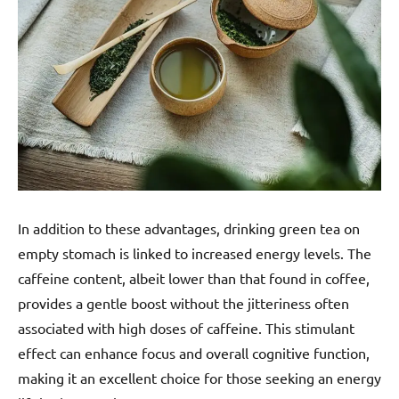
In addition to these advantages, drinking green tea on
empty stomach is linked to increased energy levels. The
caffeine content, albeit lower than that found in coffee,
provides a gentle boost without the jitteriness often
associated with high doses of caffeine. This stimulant
effect can enhance focus and overall cognitive function,
making it an excellent choice for those seeking an energy