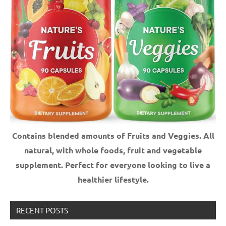
Contains blended amounts of Fruits and Veggies. All
natural, with whole foods, fruit and vegetable
supplement.
Perfect for everyone looking to live a
healthier lifestyle.
RECENT POSTS