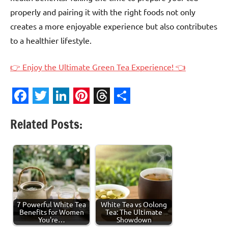
properly and pairing it with the right foods not only
creates a more enjoyable experience but also contributes
to a healthier lifestyle.
👉 Enjoy the Ultimate Green Tea Experience! 👈
Facebook
Twitter
LinkedIn
Pinterest
Threads
Share
Related Posts:
7 Powerful White Tea
White Tea vs Oolong
Benefits for Women
Tea: The Ultimate
You're…
Showdown