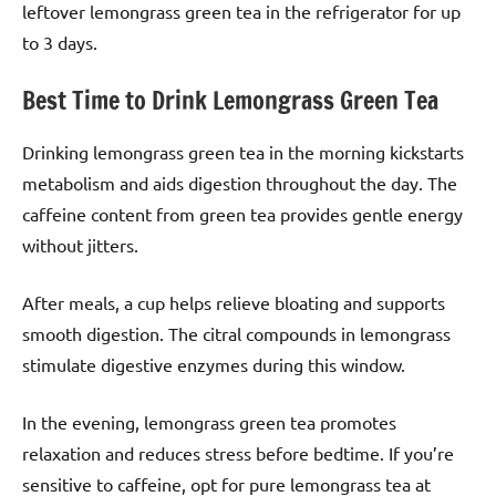
leftover lemongrass green tea in the refrigerator for up
to 3 days.
Best Time to Drink Lemongrass Green Tea
Drinking lemongrass green tea in the morning kickstarts
metabolism and aids digestion throughout the day. The
caffeine content from green tea provides gentle energy
without jitters.
After meals, a cup helps relieve bloating and supports
smooth digestion. The citral compounds in lemongrass
stimulate digestive enzymes during this window.
In the evening, lemongrass green tea promotes
relaxation and reduces stress before bedtime. If you’re
sensitive to caffeine, opt for pure lemongrass tea at