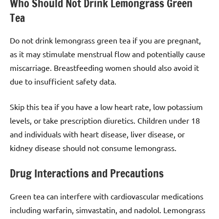
Who Should Not Drink Lemongrass Green
Tea
Do not drink lemongrass green tea if you are pregnant,
as it may stimulate menstrual flow and potentially cause
miscarriage. Breastfeeding women should also avoid it
due to insufficient safety data.
Skip this tea if you have a low heart rate, low potassium
levels, or take prescription diuretics. Children under 18
and individuals with heart disease, liver disease, or
kidney disease should not consume lemongrass.
Drug Interactions and Precautions
Green tea can interfere with cardiovascular medications
including warfarin, simvastatin, and nadolol. Lemongrass