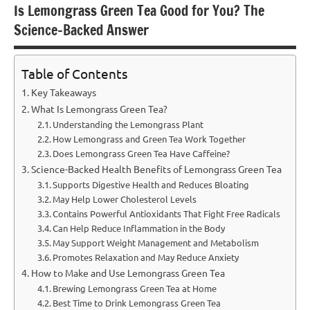
Is Lemongrass Green Tea Good for You? The
Science-Backed Answer
Table of Contents
Key Takeaways
What Is Lemongrass Green Tea?
Understanding the Lemongrass Plant
How Lemongrass and Green Tea Work Together
Does Lemongrass Green Tea Have Caffeine?
Science-Backed Health Benefits of Lemongrass Green Tea
Supports Digestive Health and Reduces Bloating
May Help Lower Cholesterol Levels
Contains Powerful Antioxidants That Fight Free Radicals
Can Help Reduce Inflammation in the Body
May Support Weight Management and Metabolism
Promotes Relaxation and May Reduce Anxiety
How to Make and Use Lemongrass Green Tea
Brewing Lemongrass Green Tea at Home
Best Time to Drink Lemongrass Green Tea