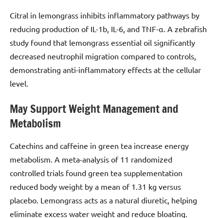
Citral in lemongrass inhibits inflammatory pathways by
reducing production of IL-1b, IL-6, and TNF-α. A zebrafish
study found that lemongrass essential oil significantly
decreased neutrophil migration compared to controls,
demonstrating anti-inflammatory effects at the cellular
level.
May Support Weight Management and
Metabolism
Catechins and caffeine in green tea increase energy
metabolism. A meta-analysis of 11 randomized
controlled trials found green tea supplementation
reduced body weight by a mean of 1.31 kg versus
placebo. Lemongrass acts as a natural diuretic, helping
eliminate excess water weight and reduce bloating.