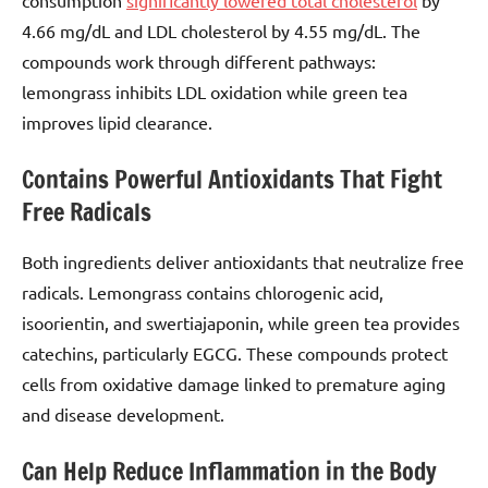
4.66 mg/dL and LDL cholesterol by 4.55 mg/dL. The
compounds work through different pathways:
lemongrass inhibits LDL oxidation while green tea
improves lipid clearance.
Contains Powerful Antioxidants That Fight
Free Radicals
Both ingredients deliver antioxidants that neutralize free
radicals. Lemongrass contains chlorogenic acid,
isoorientin, and swertiajaponin, while green tea provides
catechins, particularly EGCG. These compounds protect
cells from oxidative damage linked to premature aging
and disease development.
Can Help Reduce Inflammation in the Body