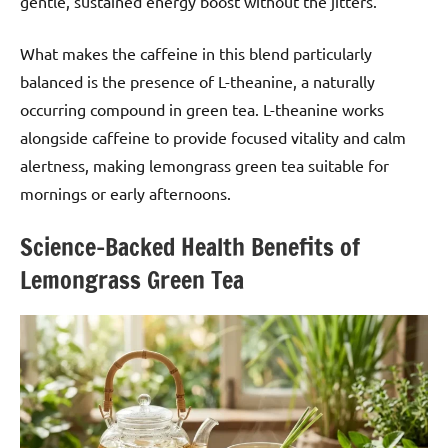
gentle, sustained energy boost without the jitters.
What makes the caffeine in this blend particularly
balanced is the presence of L-theanine, a naturally
occurring compound in green tea. L-theanine works
alongside caffeine to provide focused vitality and calm
alertness, making lemongrass green tea suitable for
mornings or early afternoons.
Science-Backed Health Benefits of
Lemongrass Green Tea