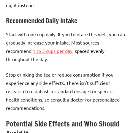
night instead.
Recommended Daily Intake
Start with one cup daily. If you tolerate this well, you can
gradually increase your intake. Most sources
recommend
1 to 3 cups per day
, spaced evenly
throughout the day.
Stop drinking the tea or reduce consumption if you
experience any side effects. There isn’t sufficient
research to establish a standard dosage for specific
health conditions, so consult a doctor for personalized
recommendations.
Potential Side Effects and Who Should