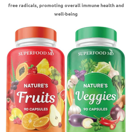
free radicals, promoting overall immune health and
well-being