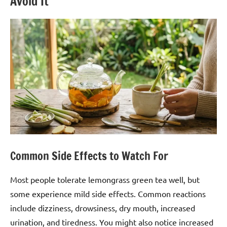
Avoid It
Common Side Effects to Watch For
Most people tolerate lemongrass green tea well, but
some experience mild side effects. Common reactions
include dizziness, drowsiness, dry mouth, increased
urination, and tiredness. You might also notice increased