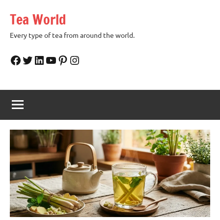
Skip
Tea World
to
content
Every type of tea from around the world.
Facebook
Twitter
LinkedIn
YouTube
Pinterest
Instagram