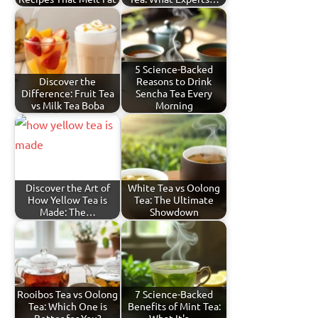
5 Science-Backed
Discover the
Reasons to Drink
Difference: Fruit Tea
Sencha Tea Every
vs Milk Tea Boba
Morning
Discover the Art of
White Tea vs Oolong
How Yellow Tea is
Tea: The Ultimate
Made: The…
Showdown
Rooibos Tea vs Oolong
7 Science-Backed
Tea: Which One is
Benefits of Mint Tea: