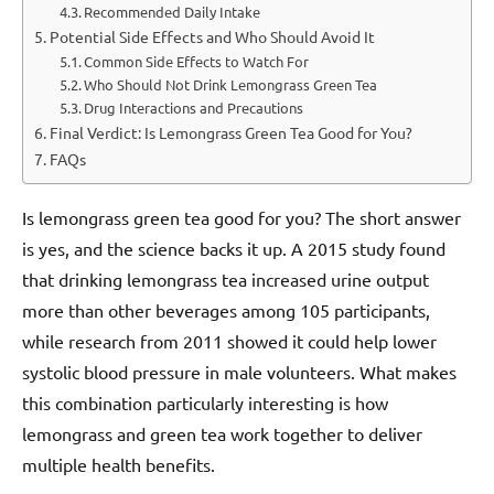
Recommended Daily Intake
Potential Side Effects and Who Should Avoid It
Common Side Effects to Watch For
Who Should Not Drink Lemongrass Green Tea
Drug Interactions and Precautions
Final Verdict: Is Lemongrass Green Tea Good for You?
FAQs
Is lemongrass green tea good for you? The short answer
is yes, and the science backs it up. A 2015 study found
that drinking lemongrass tea increased urine output
more than other beverages among 105 participants,
while research from 2011 showed it could help lower
systolic blood pressure in male volunteers. What makes
this combination particularly interesting is how
lemongrass and green tea work together to deliver
multiple health benefits.