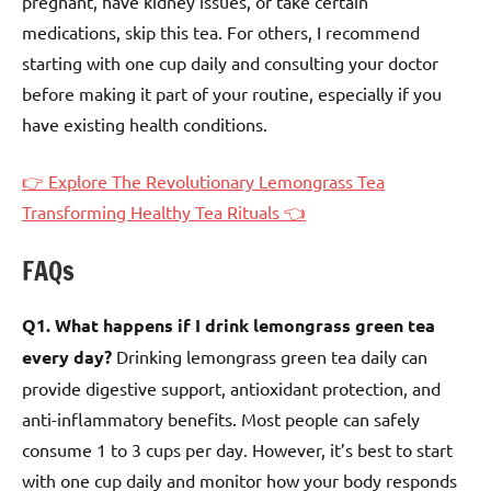
pregnant, have kidney issues, or take certain
medications, skip this tea. For others, I recommend
starting with one cup daily and consulting your doctor
before making it part of your routine, especially if you
have existing health conditions.
👉 Explore The Revolutionary Lemongrass Tea
Transforming Healthy Tea Rituals 👈
FAQs
Q1. What happens if I drink lemongrass green tea
every day?
Drinking lemongrass green tea daily can
provide digestive support, antioxidant protection, and
anti-inflammatory benefits. Most people can safely
consume 1 to 3 cups per day. However, it’s best to start
with one cup daily and monitor how your body responds