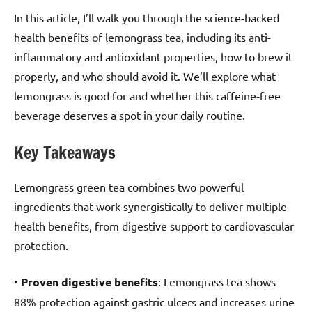
In this article, I’ll walk you through the science-backed
health benefits of lemongrass tea, including its anti-
inflammatory and antioxidant properties, how to brew it
properly, and who should avoid it. We’ll explore what
lemongrass is good for and whether this caffeine-free
beverage deserves a spot in your daily routine.
Key Takeaways
Lemongrass green tea combines two powerful
ingredients that work synergistically to deliver multiple
health benefits, from digestive support to cardiovascular
protection.
•
Proven digestive benefits
: Lemongrass tea shows
88% protection against gastric ulcers and increases urine