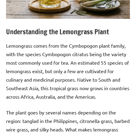
Understanding the Lemongrass Plant
Lemongrass comes from the Cymbopogon plant family,
with the species Cymbopogon citratus being the variety
most commonly used for tea. An estimated 55 species of
lemongrass exist, but only a few are cultivated for
culinary and medicinal purposes. Native to South and
Southeast Asia, this tropical grass now grows in countries
across Africa, Australia, and the Americas.
The plant goes by several names depending on the
region: tanglad in the Philippines, citronella grass, barbed
wire grass, and silky heads. What makes lemongrass