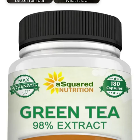
Better for You?
What It's…
Tagged
Lemongrass
with
Tea
herbal
teas
,
lemongrass
tea