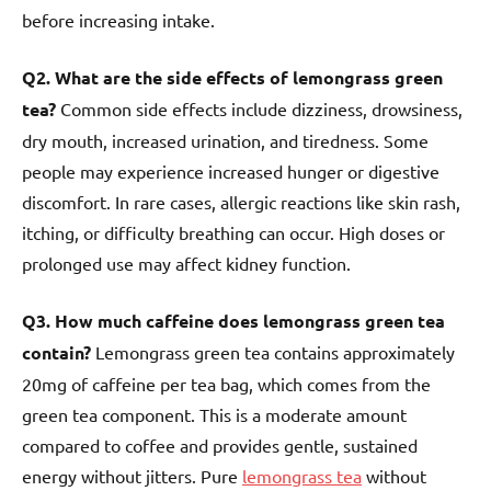
before increasing intake.
Q2. What are the side effects of lemongrass green
tea?
Common side effects include dizziness, drowsiness,
dry mouth, increased urination, and tiredness. Some
people may experience increased hunger or digestive
discomfort. In rare cases, allergic reactions like skin rash,
itching, or difficulty breathing can occur. High doses or
prolonged use may affect kidney function.
Q3. How much caffeine does lemongrass green tea
contain?
Lemongrass green tea contains approximately
20mg of caffeine per tea bag, which comes from the
green tea component. This is a moderate amount
compared to coffee and provides gentle, sustained
energy without jitters. Pure
lemongrass tea
without