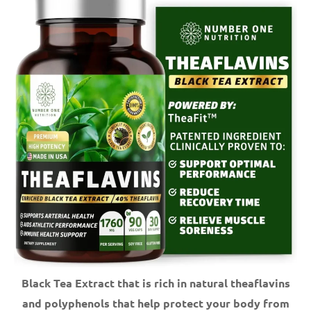
Black Tea Extract that is rich in natural theaflavins
and polyphenols that help protect your body from