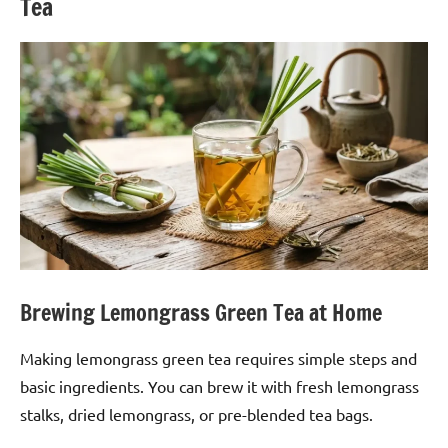
Tea
Brewing Lemongrass Green Tea at Home
Making lemongrass green tea requires simple steps and
basic ingredients. You can brew it with fresh lemongrass
stalks, dried lemongrass, or pre-blended tea bags.