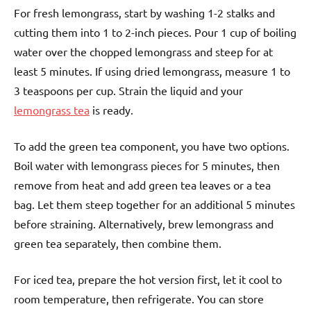
For fresh lemongrass, start by washing 1-2 stalks and
cutting them into 1 to 2-inch pieces. Pour 1 cup of boiling
water over the chopped lemongrass and steep for at
least 5 minutes. If using dried lemongrass, measure 1 to
3 teaspoons per cup. Strain the liquid and your
lemongrass tea
is ready.
To add the green tea component, you have two options.
Boil water with lemongrass pieces for 5 minutes, then
remove from heat and add green tea leaves or a tea
bag. Let them steep together for an additional 5 minutes
before straining. Alternatively, brew lemongrass and
green tea separately, then combine them.
For iced tea, prepare the hot version first, let it cool to
room temperature, then refrigerate. You can store