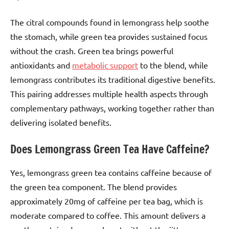
The citral compounds found in lemongrass help soothe
the stomach, while green tea provides sustained focus
without the crash. Green tea brings powerful
antioxidants and
metabolic support
to the blend, while
lemongrass contributes its traditional digestive benefits.
This pairing addresses multiple health aspects through
complementary pathways, working together rather than
delivering isolated benefits.
Does Lemongrass Green Tea Have Caffeine?
Yes, lemongrass green tea contains caffeine because of
the green tea component. The blend provides
approximately 20mg of caffeine per tea bag, which is
moderate compared to coffee. This amount delivers a