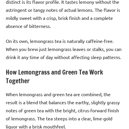
distinct is its flavor profile. It tastes lemony without the
astringent or tangy notes of actual lemons. The flavor is
mildly sweet with a crisp, brisk finish and a complete
absence of bitterness.
On its own, lemongrass tea is naturally caffeine-free.
When you brew just lemongrass leaves or stalks, you can
drink it any time of day without affecting sleep patterns.
How Lemongrass and Green Tea Work
Together
When lemongrass and green tea are combined, the
result is a blend that balances the earthy, slightly grassy
notes of green tea with the bright, citrus-forward finish
of lemongrass. The tea steeps into a clear, lime-gold
liquor with a brisk mouthfeel.