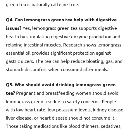
green tea is naturally caffeine-free.
Q4. Can lemongrass green tea help with digestive
issues?
Yes, lemongrass green tea supports digestive
health by stimulating digestive enzyme production and
relaxing intestinal muscles. Research shows lemongrass
essential oil provides significant protection against
gastric ulcers. The tea can help reduce bloating, gas, and
stomach discomfort when consumed after meals.
Q5. Who should avoid drinking lemongrass green
tea?
Pregnant and breastfeeding women should avoid
lemongrass green tea due to safety concerns. People
with low heart rate, low potassium levels, kidney disease,
liver disease, or heart disease should not consume it.
Those taking medications like blood thinners, sedatives,