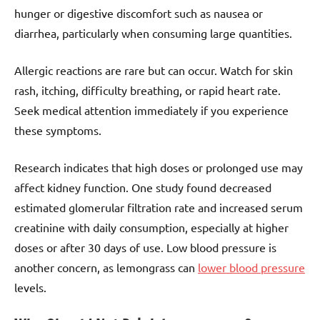
hunger or digestive discomfort such as nausea or
diarrhea, particularly when consuming large quantities.
Allergic reactions are rare but can occur. Watch for skin
rash, itching, difficulty breathing, or rapid heart rate.
Seek medical attention immediately if you experience
these symptoms.
Research indicates that high doses or prolonged use may
affect kidney function. One study found decreased
estimated glomerular filtration rate and increased serum
creatinine with daily consumption, especially at higher
doses or after 30 days of use. Low blood pressure is
another concern, as lemongrass can
lower blood pressure
levels.