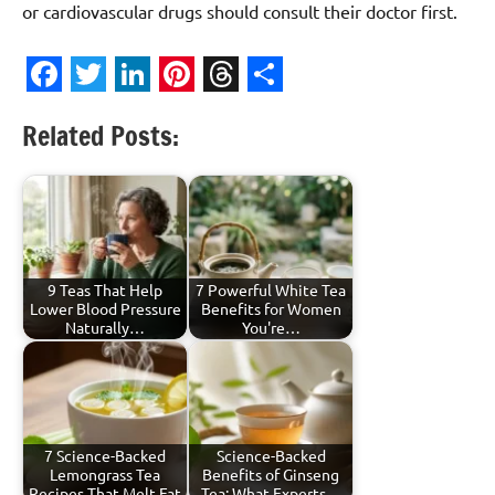
or cardiovascular drugs should consult their doctor first.
Facebook
Twitter
LinkedIn
Pinterest
Threads
Share
Related Posts:
9 Teas That Help
7 Powerful White Tea
Lower Blood Pressure
Benefits for Women
Naturally…
You're…
7 Science-Backed
Science-Backed
Lemongrass Tea
Benefits of Ginseng
Recipes That Melt Fat
Tea: What Experts…