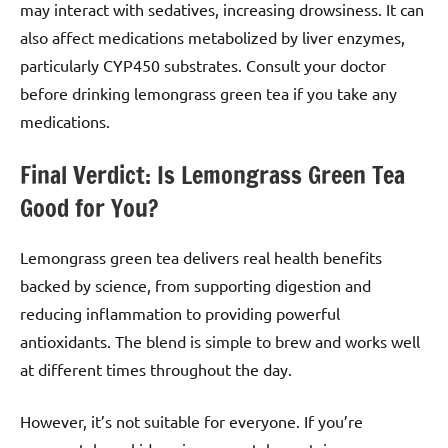
may interact with sedatives, increasing drowsiness. It can
also affect medications metabolized by liver enzymes,
particularly CYP450 substrates. Consult your doctor
before drinking lemongrass green tea if you take any
medications.
Final Verdict: Is Lemongrass Green Tea
Good for You?
Lemongrass green tea delivers real health benefits
backed by science, from supporting digestion and
reducing inflammation to providing powerful
antioxidants. The blend is simple to brew and works well
at different times throughout the day.
However, it’s not suitable for everyone. If you’re