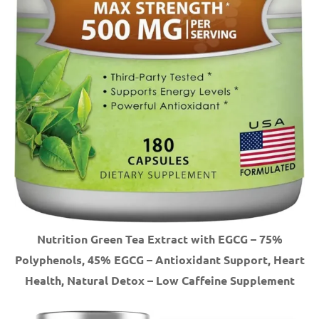
Nutrition Green Tea Extract with EGCG – 75%
Polyphenols, 45% EGCG – Antioxidant Support, Heart
Health, Natural Detox – Low Caffeine Supplement