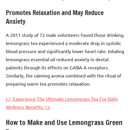
Promotes Relaxation and May Reduce
Anxiety
A 2011 study of 72 male volunteers found those drinking
lemongrass tea experienced a moderate drop in systolic
blood pressure and significantly lower heart rate. Inhaling
lemongrass essential oil reduced anxiety in dental
patients through its effects on GABA-A receptors.
Similarly, the calming aroma combined with the ritual of
preparing warm tea promotes relaxation.
👉 Experience The Ultimate Lemongrass Tea For Daily
Wellness Benefits 👈
How to Make and Use Lemongrass Green