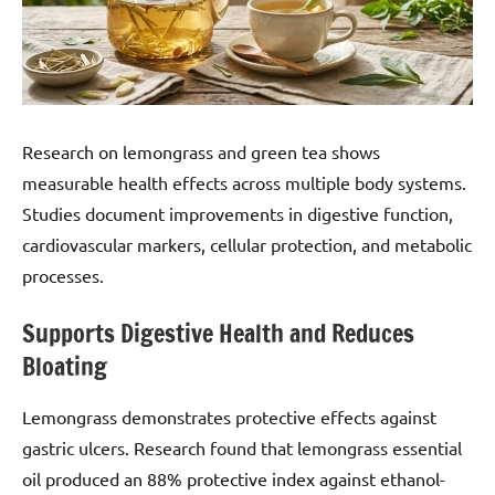
Research on lemongrass and green tea shows
measurable health effects across multiple body systems.
Studies document improvements in digestive function,
cardiovascular markers, cellular protection, and metabolic
processes.
Supports Digestive Health and Reduces
Bloating
Lemongrass demonstrates protective effects against
gastric ulcers. Research found that lemongrass essential
oil produced an 88% protective index against ethanol-