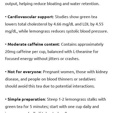
output, helping reduce bloating and water retention.
•
Cardiovascular support
: Studies show green tea
lowers total cholesterol by 4.66 mg/dL and LDL by 4.55
mg/dL, while lemongrass reduces systolic blood pressure.
•
Moderate caffeine content
: Contains approximately
20mg caffeine per cup, balanced with L-theanine for
focused energy without jitters or crashes.
•
Not for everyone
: Pregnant women, those with kidney
disease, and people on blood thinners or sedatives
should avoid this tea due to potential interactions.
•
Simple preparation
: Steep 1-2 lemongrass stalks with
green tea for 5 minutes; start with one cup daily and