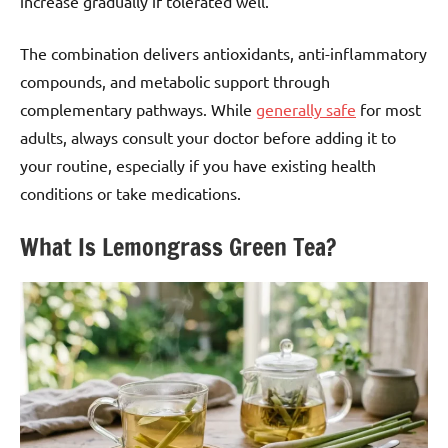
increase gradually if tolerated well.
The combination delivers antioxidants, anti-inflammatory
compounds, and metabolic support through
complementary pathways. While
generally safe
for most
adults, always consult your doctor before adding it to
your routine, especially if you have existing health
conditions or take medications.
What Is Lemongrass Green Tea?