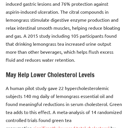
induced gastric lesions and 76% protection against
aspirin-induced ulceration. The citral compounds in
lemongrass stimulate digestive enzyme production and
relax intestinal smooth muscles, helping reduce bloating
and gas. A 2015 study including 105 participants found
that drinking lemongrass tea increased urine output
more than other beverages, which helps flush excess
fluid and reduces water retention.
May Help Lower Cholesterol Levels
A human pilot study gave 22 hypercholesterolemic
subjects 140 mg daily of lemongrass essential oil and
found meaningful reductions in serum cholesterol. Green
tea adds to this effect. A meta-analysis of 14 randomized
controlled trials found green tea
consumption
significantly lowered total cholesterol
by