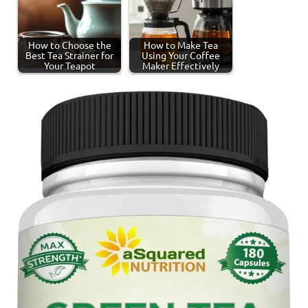
How to Choose the
How to Make Tea
Best Tea Strainer for
Using Your Coffee
Your Teapot
Maker Effectively
Tagged
Spiced
with
Tea
spiced
tea
,
tea
production