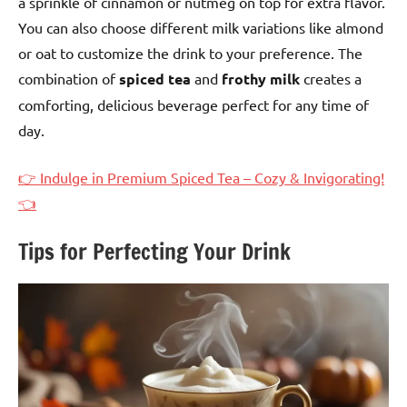
a sprinkle of cinnamon or nutmeg on top for extra flavor.
You can also choose different milk variations like almond
or oat to customize the drink to your preference. The
combination of
spiced tea
and
frothy milk
creates a
comforting, delicious beverage perfect for any time of
day.
👉 Indulge in Premium Spiced Tea – Cozy & Invigorating!
👈
Tips for Perfecting Your Drink