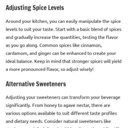
Adjusting Spice Levels
Around your kitchen, you can easily manipulate the spice
levels to suit your taste. Start with a basic blend of spices
and gradually increase the quantities, testing the flavor
as you go along. Common spices like cinnamon,
cardamom, and ginger can be enhanced to create your
ideal balance. Keep in mind that stronger spices will yield
a more pronounced flavor, so adjust wisely!
Alternative Sweeteners
Adjusting your sweeteners can transform your beverage
significantly. From honey to agave nectar, there are
various options available to suit different taste profiles
and dietary needs. Consider natural sweeteners like