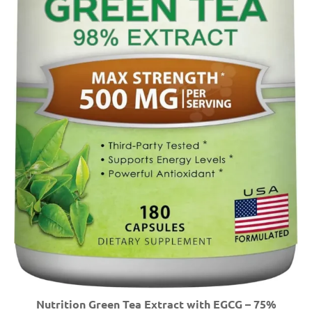
Nutrition Green Tea Extract with EGCG – 75%