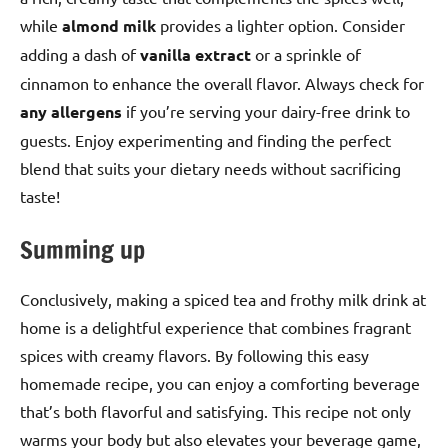
while
almond milk
provides a lighter option. Consider
adding a dash of
vanilla extract
or a sprinkle of
cinnamon to enhance the overall flavor. Always check for
any allergens
if you’re serving your dairy-free drink to
guests. Enjoy experimenting and finding the perfect
blend that suits your dietary needs without sacrificing
taste!
Summing up
Conclusively, making a spiced tea and frothy milk drink at
home is a delightful experience that combines fragrant
spices with creamy flavors. By following this easy
homemade recipe, you can enjoy a comforting beverage
that’s both flavorful and satisfying. This recipe not only
warms your body but also elevates your beverage game,