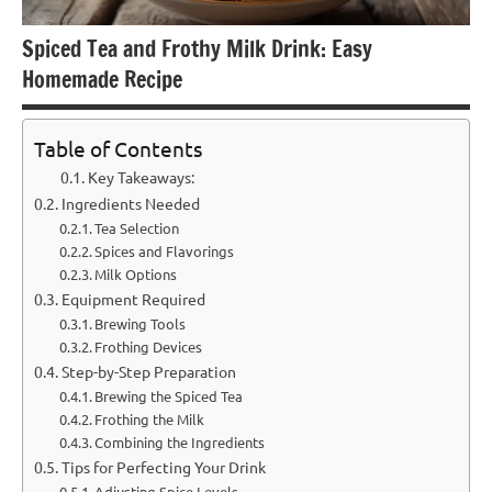
Spiced Tea and Frothy Milk Drink: Easy
Homemade Recipe
Table of Contents
Key Takeaways:
Ingredients Needed
Tea Selection
Spices and Flavorings
Milk Options
Equipment Required
Brewing Tools
Frothing Devices
Step-by-Step Preparation
Brewing the Spiced Tea
Frothing the Milk
Combining the Ingredients
Tips for Perfecting Your Drink
Adjusting Spice Levels