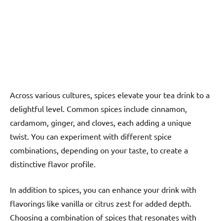
Across various cultures, spices elevate your tea drink to a
delightful level. Common spices include cinnamon,
cardamom, ginger, and cloves, each adding a unique
twist. You can experiment with different spice
combinations, depending on your taste, to create a
distinctive flavor profile.
In addition to spices, you can enhance your drink with
flavorings like vanilla or citrus zest for added depth.
Choosing a combination of spices that resonates with