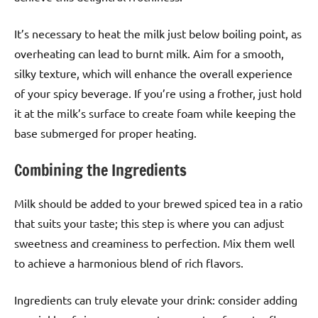
It’s necessary to heat the milk just below boiling point, as
overheating can lead to burnt milk. Aim for a smooth,
silky texture, which will enhance the overall experience
of your spicy beverage. If you’re using a frother, just hold
it at the milk’s surface to create foam while keeping the
base submerged for proper heating.
Combining the Ingredients
Milk should be added to your brewed spiced tea in a ratio
that suits your taste; this step is where you can adjust
sweetness and creaminess to perfection. Mix them well
to achieve a harmonious blend of rich flavors.
Ingredients can truly elevate your drink: consider adding