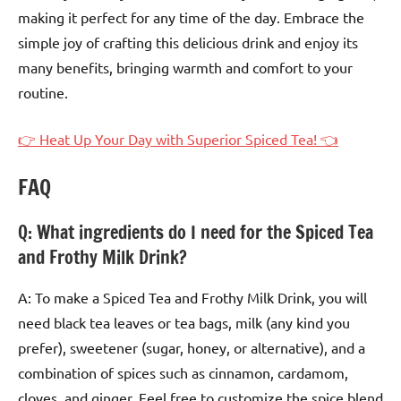
making it perfect for any time of the day. Embrace the
simple joy of crafting this delicious drink and enjoy its
many benefits, bringing warmth and comfort to your
routine.
👉 Heat Up Your Day with Superior Spiced Tea! 👈
FAQ
Q: What ingredients do I need for the Spiced Tea
and Frothy Milk Drink?
A: To make a Spiced Tea and Frothy Milk Drink, you will
need black tea leaves or tea bags, milk (any kind you
prefer), sweetener (sugar, honey, or alternative), and a
combination of spices such as cinnamon, cardamom,
cloves, and ginger. Feel free to customize the spice blend