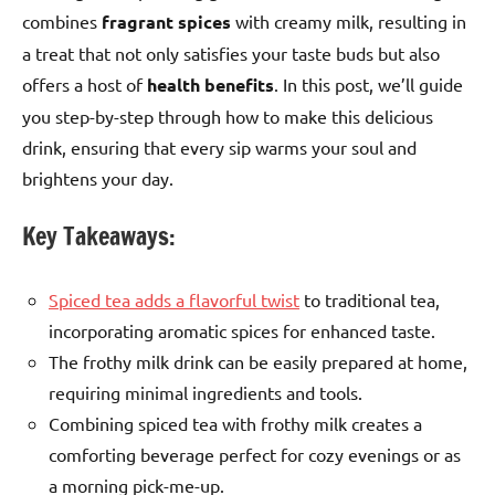
combines
fragrant spices
with creamy milk, resulting in
a treat that not only satisfies your taste buds but also
offers a host of
health benefits
. In this post, we’ll guide
you step-by-step through how to make this delicious
drink, ensuring that every sip warms your soul and
brightens your day.
Key Takeaways:
Spiced tea adds a flavorful twist
to traditional tea,
incorporating aromatic spices for enhanced taste.
The frothy milk drink can be easily prepared at home,
requiring minimal ingredients and tools.
Combining spiced tea with frothy milk creates a
comforting beverage perfect for cozy evenings or as
a morning pick-me-up.