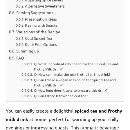
Alternative Sweeteners
Serving Suggestions
Presentation Ideas
Pairing with Snacks
Variations of the Recipe
Cold Spiced Tea
Dairy-Free Options
Summing up
FAQ
Q: What ingredients do I need for the Spiced Tea and
Frothy Milk Drink?
Q: How can I make the milk frothy for this drink?
Q: Can I make a vegan version of the Spiced Tea and
Frothy Milk Drink?
Q: How long does it take to prepare this drink?
Q: Can I store leftover spiced tea?
You can easily create a delightful
spiced tea and frothy
milk drink
at home, perfect for warming up your chilly
evenings or impressing guests. This aromatic beverage