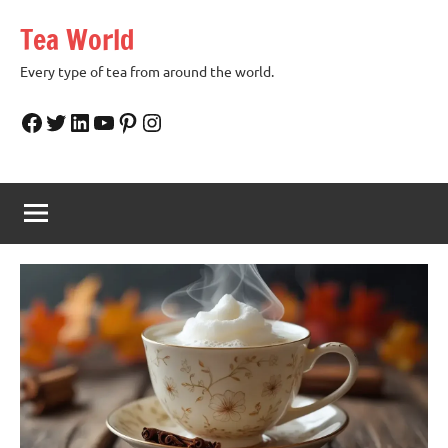
Skip
Tea World
to
content
Every type of tea from around the world.
Facebook
Twitter
LinkedIn
YouTube
Pinterest
Instagram