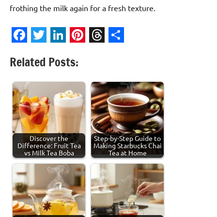
frothing the milk again for a fresh texture.
Facebook
Twitter
LinkedIn
Pinterest
Threads
Share
Related Posts:
Discover the
Step-by-Step Guide to
Difference: Fruit Tea
Making Starbucks Chai
vs Milk Tea Boba
Tea at Home