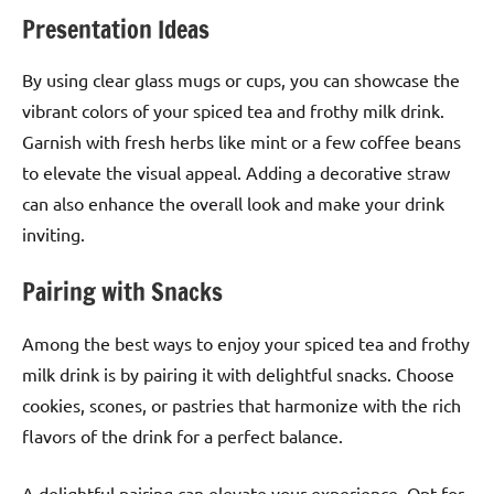
Presentation Ideas
By using clear glass mugs or cups, you can showcase the
vibrant colors of your spiced tea and frothy milk drink.
Garnish with fresh herbs like mint or a few coffee beans
to elevate the visual appeal. Adding a decorative straw
can also enhance the overall look and make your drink
inviting.
Pairing with Snacks
Among the best ways to enjoy your spiced tea and frothy
milk drink is by pairing it with delightful snacks. Choose
cookies, scones, or pastries that harmonize with the rich
flavors of the drink for a perfect balance.
A delightful pairing can elevate your experience. Opt for