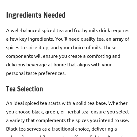
Ingredients Needed
A well-balanced spiced tea and frothy milk drink requires
a few key ingredients. You’ll need quality tea, an array of
spices to spice it up, and your choice of milk. These
components will ensure you create a comforting and
delicious beverage at home that aligns with your
personal taste preferences.
Tea Selection
An ideal spiced tea starts with a solid tea base. Whether
you choose black, green, or herbal tea, ensure you select
a variety that complements the spices you intend to use.
Black tea serves as a traditional choice, delivering a