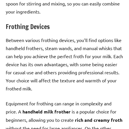
spoon for stirring and mixing, so you can easily combine
your ingredients.
Frothing Devices
Between various frothing devices, you’ll find options like
handheld frothers, steam wands, and manual whisks that
can help you achieve the perfect froth for your milk. Each
device has its own advantages, with some being easier
for casual use and others providing professional results.
Your choice will affect the texture and warmth of your
frothed milk.
Equipment for frothing can range in complexity and
price. A
handheld milk frother
is a popular choice for
beginners, allowing you to create
rich and creamy froth
without the need for large appliances. On the other