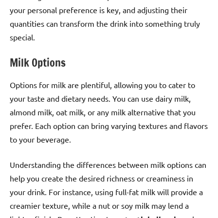
your personal preference is key, and adjusting their
quantities can transform the drink into something truly
special.
Milk Options
Options for milk are plentiful, allowing you to cater to
your taste and dietary needs. You can use dairy milk,
almond milk, oat milk, or any milk alternative that you
prefer. Each option can bring varying textures and flavors
to your beverage.
Understanding the differences between milk options can
help you create the desired richness or creaminess in
your drink. For instance, using full-fat milk will provide a
creamier texture, while a nut or soy milk may lend a