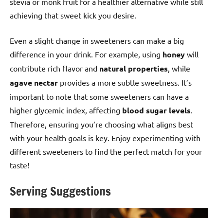
stevia or monk fruit for a healthier alternative while still
achieving that sweet kick you desire.
Even a slight change in sweeteners can make a big
difference in your drink. For example, using
honey
will
contribute rich flavor and
natural properties
, while
agave nectar
provides a more subtle sweetness. It’s
important to note that some sweeteners can have a
higher glycemic index, affecting
blood sugar levels
.
Therefore, ensuring you’re choosing what aligns best
with your health goals is key. Enjoy experimenting with
different sweeteners to find the perfect match for your
taste!
Serving Suggestions