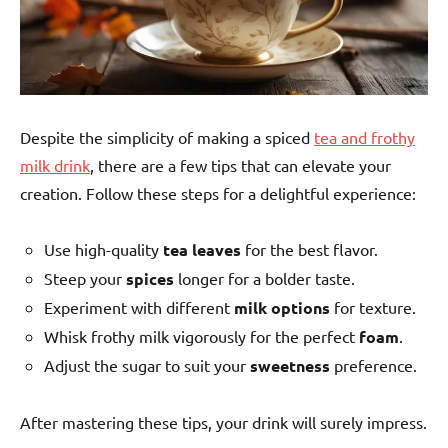
Despite the simplicity of making a spiced
tea and frothy
milk drink
, there are a few tips that can elevate your
creation. Follow these steps for a delightful experience:
Use high-quality
tea leaves
for the best flavor.
Steep your
spices
longer for a bolder taste.
Experiment with different
milk options
for texture.
Whisk frothy milk vigorously for the perfect
foam
.
Adjust the sugar to suit your
sweetness
preference.
After mastering these tips, your drink will surely impress.