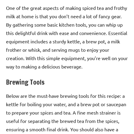
One of the great aspects of making spiced tea and frothy
milk at home is that you don’t need a lot of fancy gear.
By gathering some basic kitchen tools, you can whip up
this delightful drink with ease and convenience. Essential
equipment includes a sturdy kettle, a brew pot, a milk
frother or whisk, and serving mugs to enjoy your
creation. With this simple equipment, you’re well on your
way to making a delicious beverage.
Brewing Tools
Below are the must-have brewing tools for this recipe: a
kettle for boiling your water, and a brew pot or saucepan
to prepare your spices and tea. A fine mesh strainer is
useful for separating the brewed tea from the spices,
ensuring a smooth final drink. You should also have a