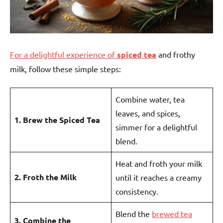
For a delightful experience of
spiced tea
and frothy
milk, follow these simple steps:
Combine water, tea
leaves, and spices,
1. Brew the Spiced Tea
simmer for a delightful
blend.
Heat and froth your milk
2. Froth the Milk
until it reaches a creamy
consistency.
Blend the
brewed tea
3. Combine the