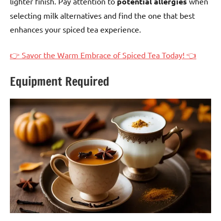
lighter finish. Pay attention to
potential allergies
when
selecting milk alternatives and find the one that best
enhances your spiced tea experience.
👉 Savor the Warm Embrace of Spiced Tea Today! 👈
Equipment Required