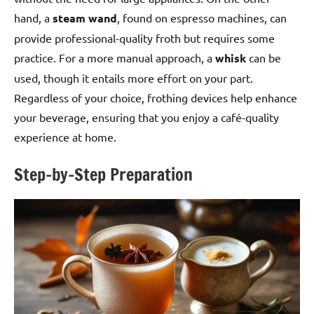
hand, a
steam wand
, found on espresso machines, can
provide professional-quality froth but requires some
practice. For a more manual approach, a
whisk
can be
used, though it entails more effort on your part.
Regardless of your choice, frothing devices help enhance
your beverage, ensuring that you enjoy a café-quality
experience at home.
Step-by-Step Preparation