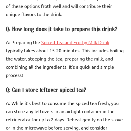
of these options froth well and will contribute their
unique flavors to the drink.
Q: How long does it take to prepare this drink?
A: Preparing the
Spiced Tea and Frothy Milk Drink
typically takes about 15-20 minutes. This includes boiling
the water, steeping the tea, preparing the milk, and
combining all the ingredients. It’s a quick and simple
process!
Q: Can I store leftover spiced tea?
A: While it’s best to consume the spiced tea fresh, you
can store any leftovers in an airtight container in the
refrigerator for up to 2 days. Reheat gently on the stove
or in the microwave before serving, and consider