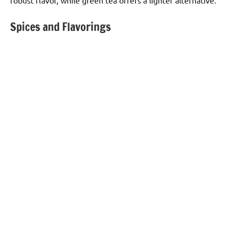
robust flavor, while green tea offers a lighter alternative.
Spices and Flavorings