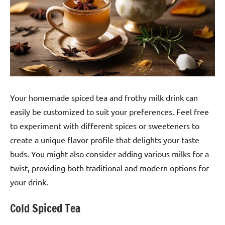
Your homemade spiced tea and frothy milk drink can
easily be customized to suit your preferences. Feel free
to experiment with different spices or sweeteners to
create a unique flavor profile that delights your taste
buds. You might also consider adding various milks for a
twist, providing both traditional and modern options for
your drink.
Cold Spiced Tea