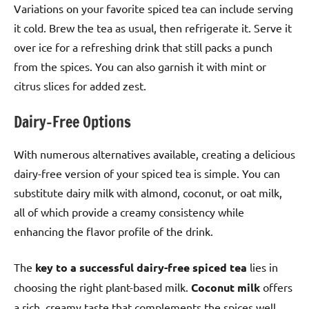
Variations on your favorite spiced tea can include serving
it cold. Brew the tea as usual, then refrigerate it. Serve it
over ice for a refreshing drink that still packs a punch
from the spices. You can also garnish it with mint or
citrus slices for added zest.
Dairy-Free Options
With numerous alternatives available, creating a delicious
dairy-free version of your spiced tea is simple. You can
substitute dairy milk with almond, coconut, or oat milk,
all of which provide a creamy consistency while
enhancing the flavor profile of the drink.
The
key to a successful dairy-free spiced tea
lies in
choosing the right plant-based milk.
Coconut milk
offers
a rich, creamy taste that complements the spices well,