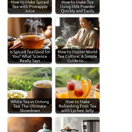
How to Make Spiced
How to Make Tea
Tea with Pineapple
Using Milk Powder
Juice
Quickly and Easily
Is Spiced Tea Good for
How to Master World
You? What Science
Tea Culture: A Simple
Really Says
Guide to…
White Tea vs Oolong
How to Make
Tea: The Ultimate
Refreshing Fruit Tea
Showdown
with Lychee Jelly