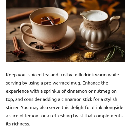
Keep your spiced tea and frothy milk drink warm while
serving by using a pre-warmed mug. Enhance the
experience with a sprinkle of cinnamon or nutmeg on
top, and consider adding a cinnamon stick for a stylish
stirrer. You may also serve this delightful drink alongside
a slice of lemon for a refreshing twist that complements
its richness.