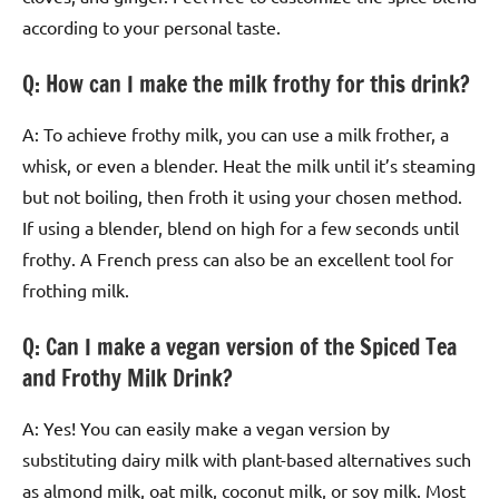
according to your personal taste.
Q: How can I make the milk frothy for this drink?
A: To achieve frothy milk, you can use a milk frother, a
whisk, or even a blender. Heat the milk until it’s steaming
but not boiling, then froth it using your chosen method.
If using a blender, blend on high for a few seconds until
frothy. A French press can also be an excellent tool for
frothing milk.
Q: Can I make a vegan version of the Spiced Tea
and Frothy Milk Drink?
A: Yes! You can easily make a vegan version by
substituting dairy milk with plant-based alternatives such
as almond milk, oat milk, coconut milk, or soy milk. Most