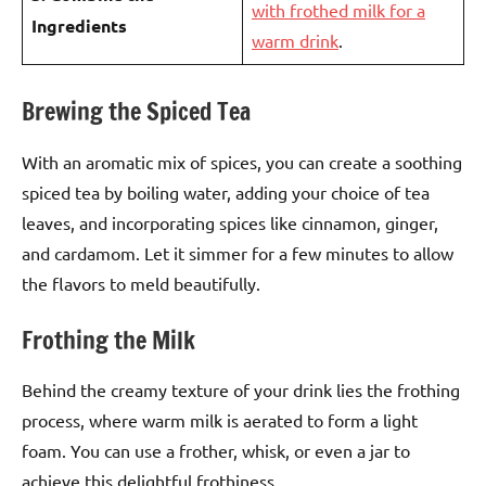
with frothed milk for a
Ingredients
warm drink
.
Brewing the Spiced Tea
With an aromatic mix of spices, you can create a soothing
spiced tea by boiling water, adding your choice of tea
leaves, and incorporating spices like cinnamon, ginger,
and cardamom. Let it simmer for a few minutes to allow
the flavors to meld beautifully.
Frothing the Milk
Behind the creamy texture of your drink lies the frothing
process, where warm milk is aerated to form a light
foam. You can use a frother, whisk, or even a jar to
achieve this delightful frothiness.