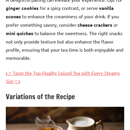
ginger cookies
for a spicy contrast, or serve
vanilla
scones
to enhance the creaminess of your drink. If you
prefer something savory, consider
cheese crackers
or
mini quiches
to balance the sweetness. The right snacks
not only provide texture but also enhance the flavor
profile, ensuring that your tea time is both enjoyable and
memorable.
👉 Taste the Top-Quality Spiced Tea with Every Steamy
Sip! 👈
Variations of the Recipe