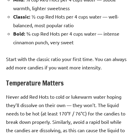
warmth, lighter sweetness
Classic:
½ cup Red Hots per 4 cups water — well-
balanced, most popular ratio
Bold:
¾ cup Red Hots per 4 cups water — intense
cinnamon punch, very sweet
Start with the classic ratio your first time. You can always
add more candies if you want more intensity.
Temperature Matters
Never add Red Hots to cold or lukewarm water hoping
they’ll dissolve on their own — they won’t. The liquid
needs to be hot (at least 170°F / 76°C) for the candies to
break down properly. Similarly, avoid a rapid boil while
the candies are dissolving, as this can cause the liquid to