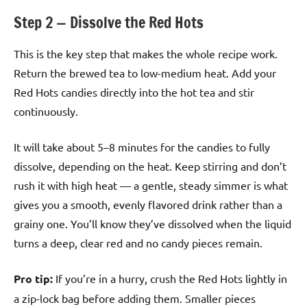
Step 2 — Dissolve the Red Hots
This is the key step that makes the whole recipe work.
Return the brewed tea to low-medium heat. Add your
Red Hots candies directly into the hot tea and stir
continuously.
It will take about 5–8 minutes for the candies to fully
dissolve, depending on the heat. Keep stirring and don’t
rush it with high heat — a gentle, steady simmer is what
gives you a smooth, evenly flavored drink rather than a
grainy one. You’ll know they’ve dissolved when the liquid
turns a deep, clear red and no candy pieces remain.
Pro tip:
If you’re in a hurry, crush the Red Hots lightly in
a zip-lock bag before adding them. Smaller pieces