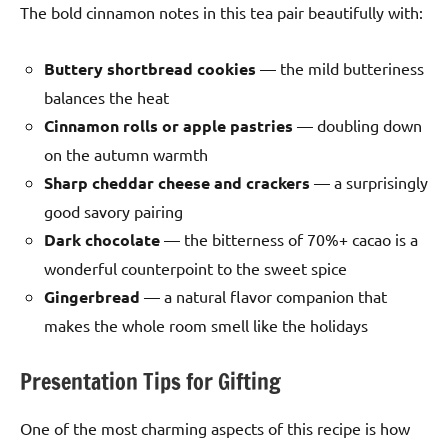
The bold cinnamon notes in this tea pair beautifully with:
Buttery shortbread cookies
— the mild butteriness
balances the heat
Cinnamon rolls or apple pastries
— doubling down
on the autumn warmth
Sharp cheddar cheese and crackers
— a surprisingly
good savory pairing
Dark chocolate
— the bitterness of 70%+ cacao is a
wonderful counterpoint to the sweet spice
Gingerbread
— a natural flavor companion that
makes the whole room smell like the holidays
Presentation Tips for Gifting
One of the most charming aspects of this recipe is how