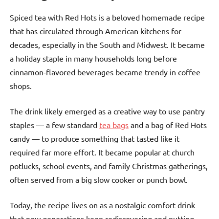
Spiced tea with Red Hots is a beloved homemade recipe
that has circulated through American kitchens for
decades, especially in the South and Midwest. It became
a holiday staple in many households long before
cinnamon-flavored beverages became trendy in coffee
shops.
The drink likely emerged as a creative way to use pantry
staples — a few standard
tea bags
and a bag of Red Hots
candy — to produce something that tasted like it
required far more effort. It became popular at church
potlucks, school events, and family Christmas gatherings,
often served from a big slow cooker or punch bowl.
Today, the recipe lives on as a nostalgic comfort drink
that new generations keep rediscovering and putting