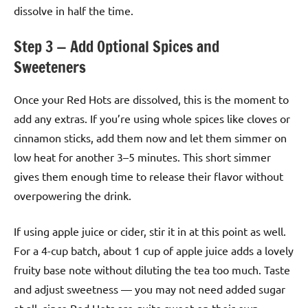
dissolve in half the time.
Step 3 — Add Optional Spices and
Sweeteners
Once your Red Hots are dissolved, this is the moment to
add any extras. If you’re using whole spices like cloves or
cinnamon sticks, add them now and let them simmer on
low heat for another 3–5 minutes. This short simmer
gives them enough time to release their flavor without
overpowering the drink.
If using apple juice or cider, stir it in at this point as well.
For a 4-cup batch, about 1 cup of apple juice adds a lovely
fruity base note without diluting the tea too much. Taste
and adjust sweetness — you may not need added sugar
at all, since Red Hots are quite sweet on their own.