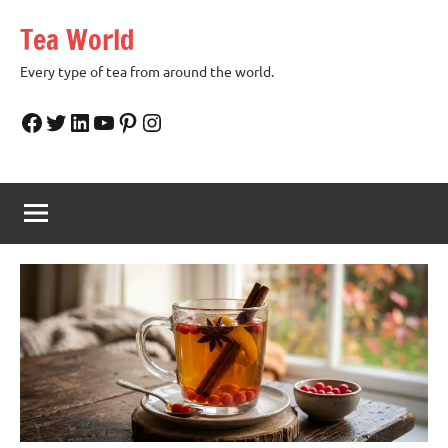
Skip
Tea World
to
content
Every type of tea from around the world.
Facebook
Twitter
LinkedIn
YouTube
Pinterest
Instagram