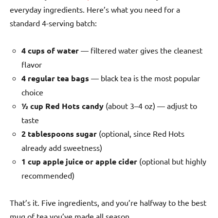
everyday ingredients. Here’s what you need for a
standard 4-serving batch:
4 cups of water
— filtered water gives the cleanest
flavor
4 regular tea bags
— black tea is the most popular
choice
½ cup Red Hots candy
(about 3–4 oz) — adjust to
taste
2 tablespoons sugar
(optional, since Red Hots
already add sweetness)
1 cup apple juice or apple cider
(optional but highly
recommended)
That’s it. Five ingredients, and you’re halfway to the best
mug of tea you’ve made all season.