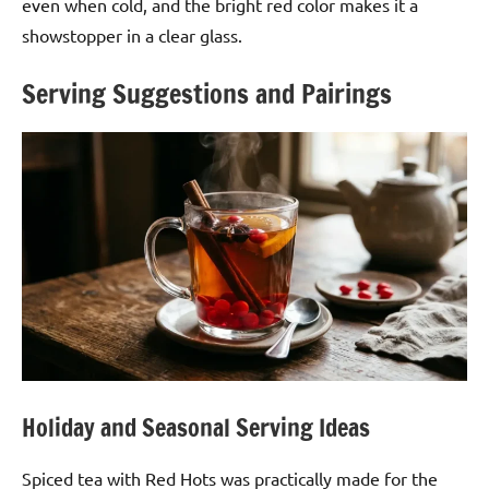
even when cold, and the bright red color makes it a
showstopper in a clear glass.
Serving Suggestions and Pairings
Holiday and Seasonal Serving Ideas
Spiced tea with Red Hots was practically made for the