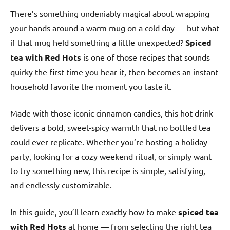
There’s something undeniably magical about wrapping
your hands around a warm mug on a cold day — but what
if that mug held something a little unexpected?
Spiced
tea with Red Hots
is one of those recipes that sounds
quirky the first time you hear it, then becomes an instant
household favorite the moment you taste it.
Made with those iconic cinnamon candies, this hot drink
delivers a bold, sweet-spicy warmth that no bottled tea
could ever replicate. Whether you’re hosting a holiday
party, looking for a cozy weekend ritual, or simply want
to try something new, this recipe is simple, satisfying,
and endlessly customizable.
In this guide, you’ll learn exactly how to make
spiced tea
with Red Hots
at home — from selecting the right tea