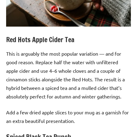
Red Hots Apple Cider Tea
This is arguably the most popular variation — and for
good reason. Replace half the water with unfiltered
apple cider and use 4–6 whole cloves and a couple of
cinnamon sticks alongside the Red Hots. The result is a
hybrid between a spiced tea and a mulled cider that’s
absolutely perfect for autumn and winter gatherings.
Add a few dried apple slices to your mug as a garnish for
an extra beautiful presentation.
Spiced Black Tea Punch