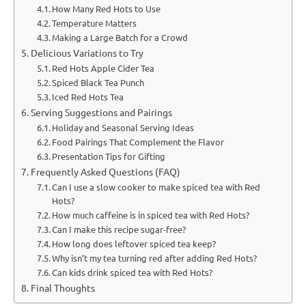
How Many Red Hots to Use
Temperature Matters
Making a Large Batch for a Crowd
Delicious Variations to Try
Red Hots Apple Cider Tea
Spiced Black Tea Punch
Iced Red Hots Tea
Serving Suggestions and Pairings
Holiday and Seasonal Serving Ideas
Food Pairings That Complement the Flavor
Presentation Tips for Gifting
Frequently Asked Questions (FAQ)
Can I use a slow cooker to make spiced tea with Red
Hots?
How much caffeine is in spiced tea with Red Hots?
Can I make this recipe sugar-free?
How long does leftover spiced tea keep?
Why isn’t my tea turning red after adding Red Hots?
Can kids drink spiced tea with Red Hots?
Final Thoughts