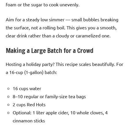
foam or the sugar to cook unevenly.
Aim for a steady low simmer — small bubbles breaking
the surface, not a rolling boil. This gives you a smooth,
clear drink rather than a cloudy or caramelized one.
Making a Large Batch for a Crowd
Hosting a holiday party? This recipe scales beautifully. For
a 16-cup (1-gallon) batch:
16 cups water
8–10 regular or family-size tea bags
2 cups Red Hots
Optional: 1 liter apple cider, 10 whole cloves, 4
cinnamon sticks