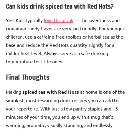
Can kids drink spiced tea with Red Hots?
Yes! Kids typically
love this drink
— the sweetness and
cinnamon candy flavor are very kid-friendly. For younger
children, use a caffeine-free rooibos or herbal tea as the
base and reduce the Red Hots quantity slightly for a
milder heat level. Always serve at a safe drinking
temperature for little ones.
Final Thoughts
Making
spiced tea with Red Hots
at home is one of the
simplest, most rewarding drink recipes you can add to
your repertoire. With just a few pantry staples and 15
minutes of your time, you end up with a mug that’s
warming, aromatic, visually stunning, and endlessly