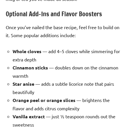
Optional Add-Ins and Flavor Boosters
Once you’ve nailed the base recipe, feel free to build on
it. Some popular additions include:
Whole cloves
— add 4–5 cloves while simmering for
extra depth
Cinnamon sticks
— doubles down on the cinnamon
warmth
Star anise
— adds a subtle licorice note that pairs
beautifully
Orange peel or orange slices
— brightens the
flavor and adds citrus complexity
Vanilla extract
— just ½ teaspoon rounds out the
sweetness