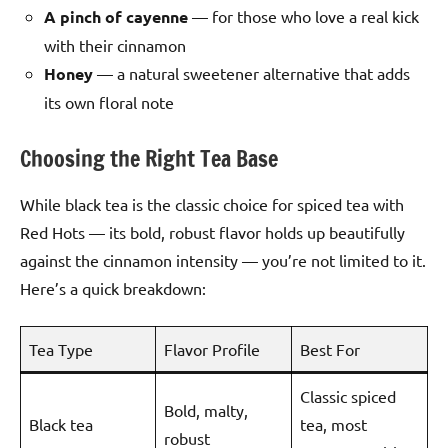
A pinch of cayenne
— for those who love a real kick
with their cinnamon
Honey
— a natural sweetener alternative that adds
its own floral note
Choosing the Right Tea Base
While black tea is the classic choice for spiced tea with
Red Hots — its bold, robust flavor holds up beautifully
against the cinnamon intensity — you’re not limited to it.
Here’s a quick breakdown:
Tea Type
Flavor Profile
Best For
Classic spiced
Bold, malty,
Black tea
tea, most
robust