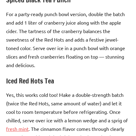
For a party-ready punch bowl version, double the batch
and add 1 liter of cranberry juice along with the apple
cider. The tartness of the cranberry balances the
sweetness of the Red Hots and adds a festive jewel-
toned color. Serve over ice in a punch bowl with orange
slices and fresh cranberries floating on top — stunning
and delicious.
Iced Red Hots Tea
Yes, this works cold too! Make a double-strength batch
(twice the Red Hots, same amount of water) and let it
cool to room temperature before refrigerating. Once
chilled, serve over ice with a lemon wedge and a sprig of
fresh mint
. The cinnamon flavor comes through clearly