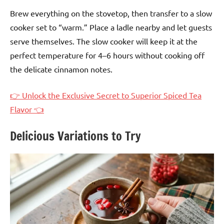
Brew everything on the stovetop, then transfer to a slow
cooker set to “warm.” Place a ladle nearby and let guests
serve themselves. The slow cooker will keep it at the
perfect temperature for 4–6 hours without cooking off
the delicate cinnamon notes.
👉 Unlock the Exclusive Secret to Superior Spiced Tea
Flavor 👈
Delicious Variations to Try