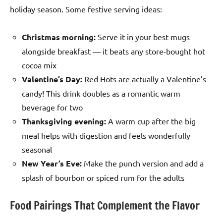
holiday season. Some festive serving ideas:
Christmas morning:
Serve it in your best mugs
alongside breakfast — it beats any store-bought hot
cocoa mix
Valentine’s Day:
Red Hots are actually a Valentine’s
candy! This drink doubles as a romantic warm
beverage for two
Thanksgiving evening:
A warm cup after the big
meal helps with digestion and feels wonderfully
seasonal
New Year’s Eve:
Make the punch version and add a
splash of bourbon or spiced rum for the adults
Food Pairings That Complement the Flavor