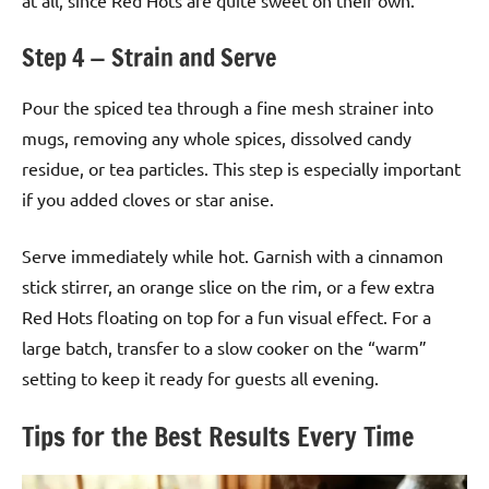
Step 4 — Strain and Serve
Pour the spiced tea through a fine mesh strainer into
mugs, removing any whole spices, dissolved candy
residue, or tea particles. This step is especially important
if you added cloves or star anise.
Serve immediately while hot. Garnish with a cinnamon
stick stirrer, an orange slice on the rim, or a few extra
Red Hots floating on top for a fun visual effect. For a
large batch, transfer to a slow cooker on the “warm”
setting to keep it ready for guests all evening.
Tips for the Best Results Every Time