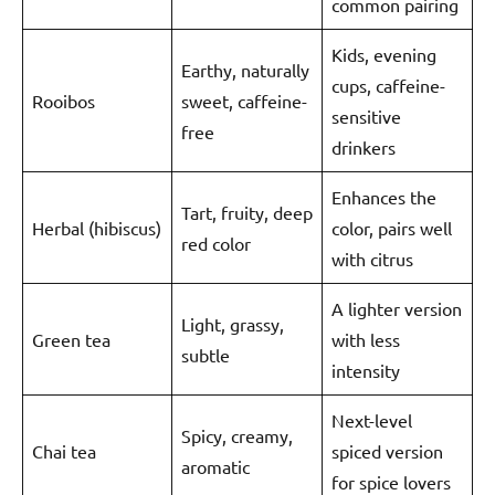
common pairing
Kids, evening
Earthy, naturally
cups, caffeine-
Rooibos
sweet, caffeine-
sensitive
free
drinkers
Enhances the
Tart, fruity, deep
Herbal (hibiscus)
color, pairs well
red color
with citrus
A lighter version
Light, grassy,
Green tea
with less
subtle
intensity
Next-level
Spicy, creamy,
Chai tea
spiced version
aromatic
for spice lovers