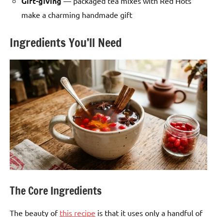
Gift-giving
— packaged tea mixes with Red Hots
make a charming handmade gift
Ingredients You’ll Need
The Core Ingredients
The beauty of
this recipe
is that it uses only a handful of