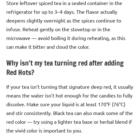
Store leftover spiced tea in a sealed container in the
refrigerator for up to 3–4 days. The flavor actually
deepens slightly overnight as the spices continue to
infuse. Reheat gently on the stovetop or in the
microwave — avoid boiling it during reheating, as this
can make it bitter and cloud the color.
Why isn’t my tea turning red after adding
Red Hots?
If your tea isn’t turning that signature deep red, it usually
means the water isn’t hot enough for the candies to fully
dissolve. Make sure your liquid is at least 170°F (76°C)
and stir consistently. Black tea can also mask some of the
red color — try using a lighter tea base or herbal blend if
the vivid color is important to you.