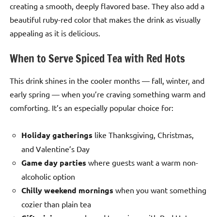
creating a smooth, deeply flavored base. They also add a
beautiful ruby-red color that makes the drink as visually
appealing as it is delicious.
When to Serve Spiced Tea with Red Hots
This drink shines in the cooler months — fall, winter, and
early spring — when you’re craving something warm and
comforting. It’s an especially popular choice for:
Holiday gatherings
like Thanksgiving, Christmas,
and Valentine’s Day
Game day parties
where guests want a warm non-
alcoholic option
Chilly weekend mornings
when you want something
cozier than plain tea