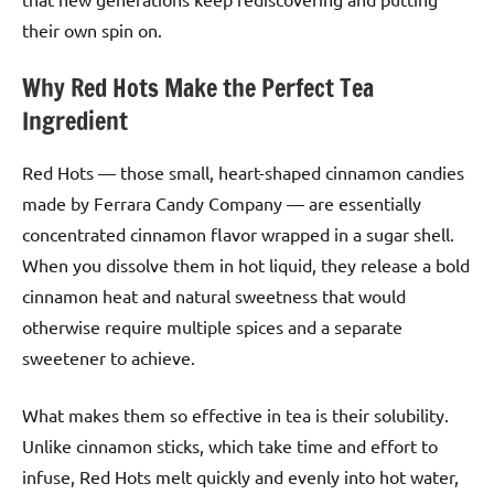
their own spin on.
Why Red Hots Make the Perfect Tea
Ingredient
Red Hots — those small, heart-shaped cinnamon candies
made by Ferrara Candy Company — are essentially
concentrated cinnamon flavor wrapped in a sugar shell.
When you dissolve them in hot liquid, they release a bold
cinnamon heat and natural sweetness that would
otherwise require multiple spices and a separate
sweetener to achieve.
What makes them so effective in tea is their solubility.
Unlike cinnamon sticks, which take time and effort to
infuse, Red Hots melt quickly and evenly into hot water,