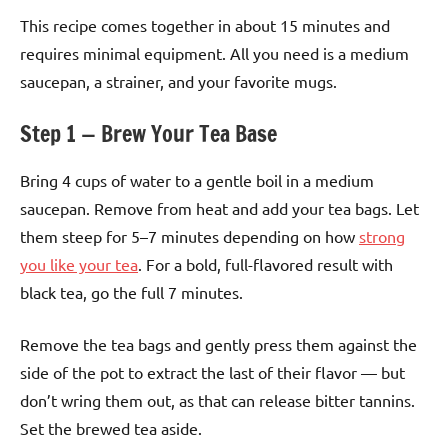
This recipe comes together in about 15 minutes and
requires minimal equipment. All you need is a medium
saucepan, a strainer, and your favorite mugs.
Step 1 — Brew Your Tea Base
Bring 4 cups of water to a gentle boil in a medium
saucepan. Remove from heat and add your tea bags. Let
them steep for 5–7 minutes depending on how
strong
you like your tea
. For a bold, full-flavored result with
black tea, go the full 7 minutes.
Remove the tea bags and gently press them against the
side of the pot to extract the last of their flavor — but
don’t wring them out, as that can release bitter tannins.
Set the brewed tea aside.