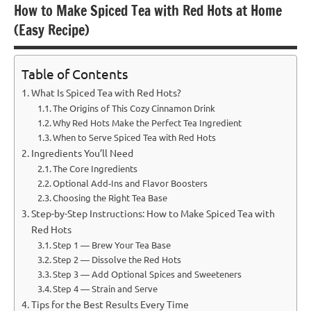
How to Make Spiced Tea with Red Hots at Home
(Easy Recipe)
Table of Contents
What Is Spiced Tea with Red Hots?
The Origins of This Cozy Cinnamon Drink
Why Red Hots Make the Perfect Tea Ingredient
When to Serve Spiced Tea with Red Hots
Ingredients You’ll Need
The Core Ingredients
Optional Add-Ins and Flavor Boosters
Choosing the Right Tea Base
Step-by-Step Instructions: How to Make Spiced Tea with
Red Hots
Step 1 — Brew Your Tea Base
Step 2 — Dissolve the Red Hots
Step 3 — Add Optional Spices and Sweeteners
Step 4 — Strain and Serve
Tips for the Best Results Every Time