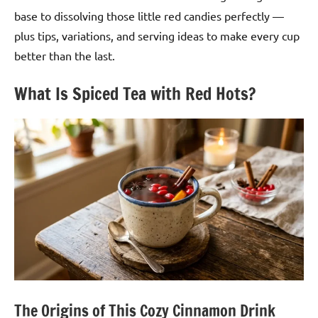
base to dissolving those little red candies perfectly —
plus tips, variations, and serving ideas to make every cup
better than the last.
What Is Spiced Tea with Red Hots?
The Origins of This Cozy Cinnamon Drink