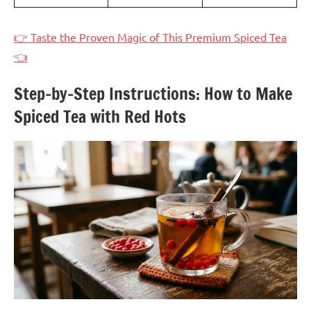
👉 Taste the Proven Magic of This Premium Spiced Tea
👈
Step-by-Step Instructions: How to Make
Spiced Tea with Red Hots