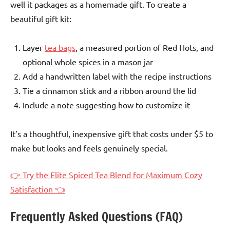
well it packages as a homemade gift. To create a
beautiful gift kit:
Layer
tea bags
, a measured portion of Red Hots, and
optional whole spices in a mason jar
Add a handwritten label with the recipe instructions
Tie a cinnamon stick and a ribbon around the lid
Include a note suggesting how to customize it
It’s a thoughtful, inexpensive gift that costs under $5 to
make but looks and feels genuinely special.
👉 Try the Elite Spiced Tea Blend for Maximum Cozy
Satisfaction 👈
Frequently Asked Questions (FAQ)