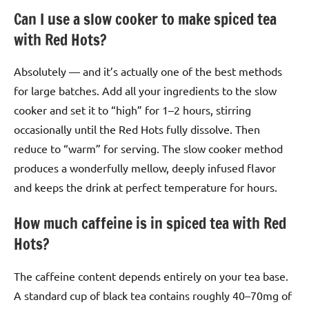
Can I use a slow cooker to make spiced tea
with Red Hots?
Absolutely — and it’s actually one of the best methods
for large batches. Add all your ingredients to the slow
cooker and set it to “high” for 1–2 hours, stirring
occasionally until the Red Hots fully dissolve. Then
reduce to “warm” for serving. The slow cooker method
produces a wonderfully mellow, deeply infused flavor
and keeps the drink at perfect temperature for hours.
How much caffeine is in spiced tea with Red
Hots?
The caffeine content depends entirely on your tea base.
A standard cup of black tea contains roughly 40–70mg of