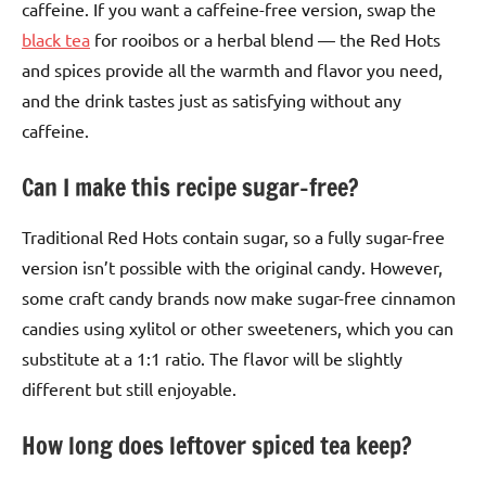
caffeine. If you want a caffeine-free version, swap the
black tea
for rooibos or a herbal blend — the Red Hots
and spices provide all the warmth and flavor you need,
and the drink tastes just as satisfying without any
caffeine.
Can I make this recipe sugar-free?
Traditional Red Hots contain sugar, so a fully sugar-free
version isn’t possible with the original candy. However,
some craft candy brands now make sugar-free cinnamon
candies using xylitol or other sweeteners, which you can
substitute at a 1:1 ratio. The flavor will be slightly
different but still enjoyable.
How long does leftover spiced tea keep?