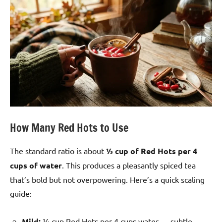
How Many Red Hots to Use
The standard ratio is about
½ cup of Red Hots per 4
cups of water
. This produces a pleasantly spiced tea
that’s bold but not overpowering. Here’s a quick scaling
guide:
Mild:
¼ cup Red Hots per 4 cups water — subtle