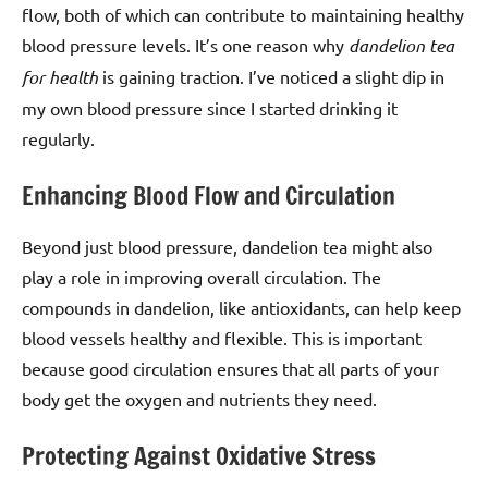
flow, both of which can contribute to maintaining healthy
blood pressure levels. It’s one reason why
dandelion tea
for health
is gaining traction. I’ve noticed a slight dip in
my own blood pressure since I started drinking it
regularly.
Enhancing Blood Flow and Circulation
Beyond just blood pressure, dandelion tea might also
play a role in improving overall circulation. The
compounds in dandelion, like antioxidants, can help keep
blood vessels healthy and flexible. This is important
because good circulation ensures that all parts of your
body get the oxygen and nutrients they need.
Protecting Against Oxidative Stress