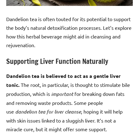
Dandelion tea is often touted for its potential to support
the body’s natural detoxification processes. Let’s explore
how this herbal beverage might aid in cleansing and
rejuvenation.
Supporting Liver Function Naturally
Dandelion tea is believed to act as a gentle liver
tonic.
The root, in particular, is thought to stimulate bile
production, which is
important
for breaking down fats
and removing waste products. Some people
use
dandelion tea for liver cleanse
, hoping it will help
with skin issues linked to a sluggish liver. It’s not a
miracle cure, but it might offer some support.