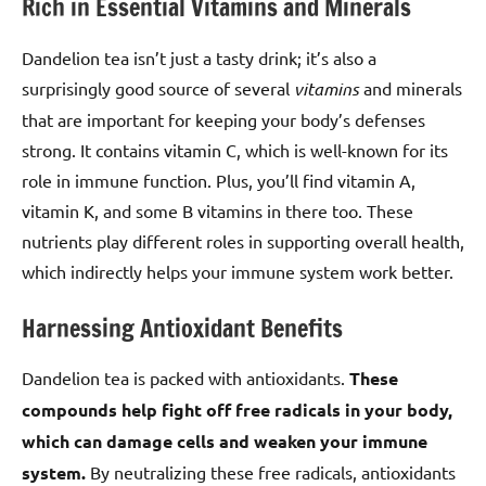
Rich in Essential Vitamins and Minerals
Dandelion tea isn’t just a tasty drink; it’s also a
surprisingly good source of several
vitamins
and minerals
that are important for keeping your body’s defenses
strong. It contains vitamin C, which is well-known for its
role in immune function. Plus, you’ll find vitamin A,
vitamin K, and some B vitamins in there too. These
nutrients play different roles in supporting overall health,
which indirectly helps your immune system work better.
Harnessing Antioxidant Benefits
Dandelion tea is packed with antioxidants.
These
compounds help fight off free radicals in your body,
which can damage cells and weaken your immune
system.
By neutralizing these free radicals, antioxidants