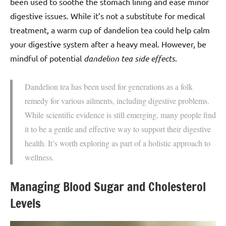
been used to soothe the stomach lining and ease minor
digestive issues. While it’s not a substitute for medical
treatment, a warm cup of dandelion tea could help calm
your digestive system after a heavy meal. However, be
mindful of potential
dandelion tea side effects
.
Dandelion tea has been used for generations as a folk
remedy for various ailments, including digestive problems.
While scientific evidence is still emerging, many people find
it to be a gentle and effective way to support their digestive
health. It’s worth exploring as part of a holistic approach to
wellness.
Managing Blood Sugar and Cholesterol
Levels