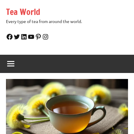
Skip
Tea World
to
content
Every type of tea from around the world.
Facebook
Twitter
LinkedIn
YouTube
Pinterest
Instagram