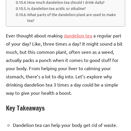
How much dandelion tea should I drink daily?
Is dandelion tea acidic or alkaline?
What parts of the dandelion plant are used to make
tea?
Ever thought about making
dandelion tea
a regular part
of your day? Like, three times a day? It might sound a bit
much, but this common plant, often seen as a weed,
actually packs a punch when it comes to good stuff for
your body. From helping your liver to calming your
stomach, there’s a lot to dig into. Let’s explore why
drinking dandelion tea 3 times a day could be a simple
way to give your health a boost.
Key Takeaways
Dandelion tea can help your body get rid of waste.