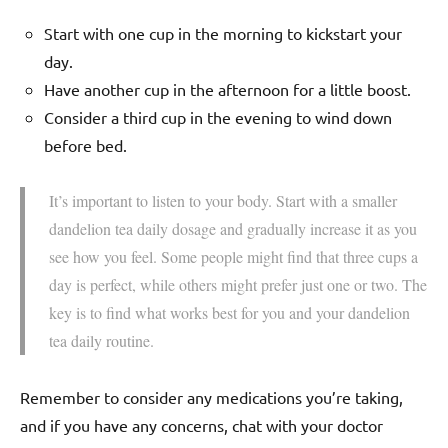
Start with one cup in the morning to kickstart your
day.
Have another cup in the afternoon for a little boost.
Consider a third cup in the evening to wind down
before bed.
It’s important to listen to your body. Start with a smaller
dandelion tea daily dosage and gradually increase it as you
see how you feel. Some people might find that three cups a
day is perfect, while others might prefer just one or two. The
key is to find what works best for you and your dandelion
tea daily routine.
Remember to consider any medications you’re taking,
and if you have any concerns, chat with your doctor