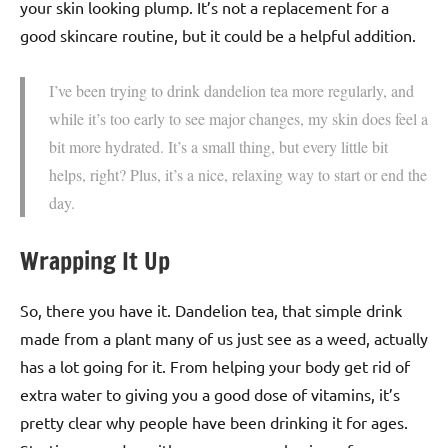
your skin looking plump. It’s not a replacement for a
good skincare routine, but it could be a helpful addition.
I’ve been trying to drink dandelion tea more regularly, and
while it’s too early to see major changes, my skin does feel a
bit more hydrated. It’s a small thing, but every little bit
helps, right? Plus, it’s a nice, relaxing way to start or end the
day.
Wrapping It Up
So, there you have it. Dandelion tea, that simple drink
made from a plant many of us just see as a weed, actually
has a lot going for it. From helping your body get rid of
extra water to giving you a good dose of vitamins, it’s
pretty clear why people have been drinking it for ages.