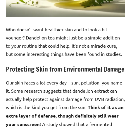
Who doesn’t want healthier skin and to look a bit
younger? Dandelion tea might just be a simple addition
to your routine that could help. It’s not a miracle cure,
but some interesting things have been found in studies.
Protecting Skin from Environmental Damage
Our skin faces a lot every day – sun, pollution, you name
it. Some research suggests that dandelion extract can
actually help protect against damage from UVB radiation,
which is the kind you get from the sun.
Think of it as an
extra layer of defense, though definitely still wear
your sunscreen!
A study showed that a fermented