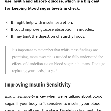
use insulin and absorb glucose, which is a big deal
for keeping blood sugar levels in check.
It might help with insulin secretion.
It could improve glucose absorption in muscles.
It may limit the digestion of starchy foods.
It’s important to remember that while these findings are
promising, more research is needed to fully understand the
effects of dandelion tea on blood sugar in humans. Don’t go
replacing your meds just yet!
Improving Insulin Sensitivity
Insulin sensitivity
is key when we’re talking about blood
sugar. If your body isn’t sensitive to insulin, your blood
sugar can go all over the place. Dandelion tea might be