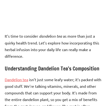
It’s time to consider
dandelion tea
as more than just a
quirky health trend. Let’s explore how incorporating this
herbal infusion into your daily life can really make a
difference.
Understanding Dandelion Tea’s Composition
Dandelion tea
isn’t just some leafy water; it’s packed with
good stuff. We’re talking vitamins, minerals, and other
compounds that can support your body. It’s made from
the entire dandelion plant, so you get a mix of benefits
from the root, leaves, and flower. The root is often