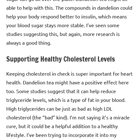
able to help with this. The compounds in dandelion could
help your body respond better to insulin, which means
your blood sugar stays more stable. I’ve seen some
studies suggesting this, but again, more research is
always a good thing.
Supporting Healthy Cholesterol Levels
Keeping cholesterol in check is super important for heart
health. Dandelion tea might have a positive effect here
too. Some studies suggest that it can help reduce
triglyceride levels, which is a type of fat in your blood.
High triglycerides can be just as bad as high LDL
cholesterol (the “bad” kind). I’m not saying it’s a miracle
cure, but it could be a helpful addition to a healthy
lifestyle. I’ve been trying to incorporate it into my