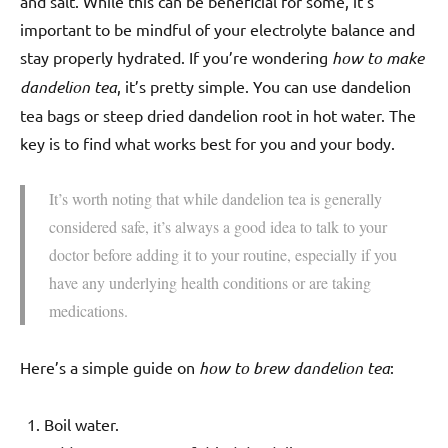
and salt. While this can be beneficial for some, it’s
important to be mindful of your electrolyte balance and
stay properly hydrated. If you’re wondering
how to make
dandelion tea
, it’s pretty simple. You can use dandelion
tea bags or steep dried dandelion root in hot water. The
key is to find what works best for you and your body.
It’s worth noting that while dandelion tea is generally
considered safe, it’s always a good idea to talk to your
doctor before adding it to your routine, especially if you
have any underlying health conditions or are taking
medications.
Here’s a simple guide on
how to brew dandelion tea
:
Boil water.