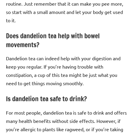
routine. Just remember that it can make you pee more,
so start with a small amount and let your body get used
to it.
Does dandelion tea help with bowel
movements?
Dandelion tea can indeed help with your digestion and
keep you regular. If you’re having trouble with
constipation, a cup of this tea might be just what you
need to get things moving smoothly.
Is dandelion tea safe to drink?
For most people, dandelion tea is safe to drink and offers
many health benefits without side effects. However, if
you’re allergic to plants like ragweed, or if you’re taking