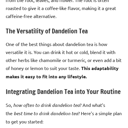
roasted to give it a coffee-like flavor, making it a great
caffeine-free alternative.
The Versatility of Dandelion Tea
One of the best things about dandelion tea is how
versatile it is. You can drink it hot or cold, blend it with
other herbs like chamomile or turmeric, or even add a bit
of honey or lemon to suit your taste.
This adaptability
makes it easy to fit into any lifestyle.
Integrating Dandelion Tea into Your Routine
So,
how often to drink dandelion tea
? And what’s
the
best time to drink dandelion tea
? Here’s a simple plan
to get you started: