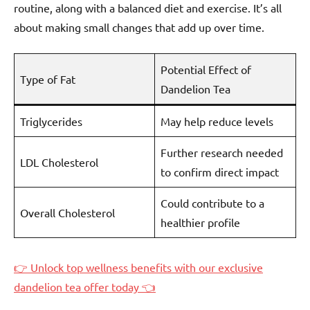
routine, along with a balanced diet and exercise. It’s all
about making small changes that add up over time.
Potential Effect of
Type of Fat
Dandelion Tea
Triglycerides
May help reduce levels
Further research needed
LDL Cholesterol
to confirm direct impact
Could contribute to a
Overall Cholesterol
healthier profile
👉 Unlock top wellness benefits with our exclusive
dandelion tea offer today 👈