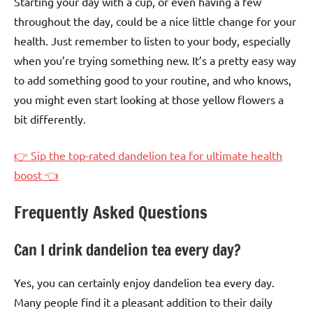
Starting your day with a cup, or even having a few
throughout the day, could be a nice little change for your
health. Just remember to listen to your body, especially
when you’re trying something new. It’s a pretty easy way
to add something good to your routine, and who knows,
you might even start looking at those yellow flowers a
bit differently.
👉 Sip the top-rated dandelion tea for ultimate health
boost 👈
Frequently Asked Questions
Can I drink dandelion tea every day?
Yes, you can certainly enjoy dandelion tea every day.
Many people find it a pleasant addition to their daily