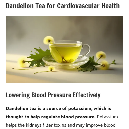
Dandelion Tea for Cardiovascular Health
Lowering Blood Pressure Effectively
Dandelion tea is a source of potassium, which is
thought to help regulate blood pressure.
Potassium
helps the kidneys filter toxins and may improve blood