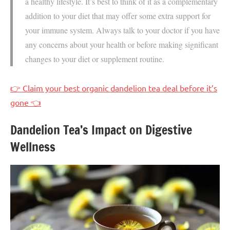
a healthy lifestyle. It’s best to think of it as a complementary
addition to your diet that may offer some extra support for
your immune system. Always talk to your doctor if you have
any concerns about your health or before making significant
changes to your diet or supplement routine.
👉 Claim your best organic dandelion tea deal before it’s
gone 👈
Dandelion Tea’s Impact on Digestive
Wellness