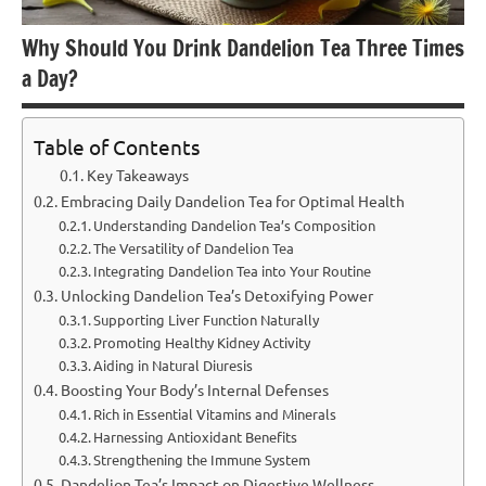
Why Should You Drink Dandelion Tea Three Times
a Day?
Table of Contents
Key Takeaways
Embracing Daily Dandelion Tea for Optimal Health
Understanding Dandelion Tea’s Composition
The Versatility of Dandelion Tea
Integrating Dandelion Tea into Your Routine
Unlocking Dandelion Tea’s Detoxifying Power
Supporting Liver Function Naturally
Promoting Healthy Kidney Activity
Aiding in Natural Diuresis
Boosting Your Body’s Internal Defenses
Rich in Essential Vitamins and Minerals
Harnessing Antioxidant Benefits
Strengthening the Immune System
Dandelion Tea’s Impact on Digestive Wellness