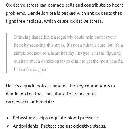
Oxidative stress can damage cells and contribute to heart
problems. Dandelion tea is packed with antioxidants that
fight free radicals, which cause oxidative stress.
Drinking dandelion tea regularly could help protect your
heart by reducing this stress. It’s not a miracle cure, but it’s a
simple addition to a heart-healthy lifestyle. I’m still figuring
out how much dandelion tea to drink to get the most benefit,
but so far, so good.
Here’s a quick look at some of the key components in
dandelion tea that contribute to its potential
cardiovascular benefits:
Potassium: Helps regulate blood pressure.
Antioxidants: Protect against oxidative stress.