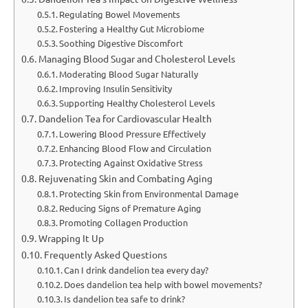
Regulating Bowel Movements
Fostering a Healthy Gut Microbiome
Soothing Digestive Discomfort
Managing Blood Sugar and Cholesterol Levels
Moderating Blood Sugar Naturally
Improving Insulin Sensitivity
Supporting Healthy Cholesterol Levels
Dandelion Tea for Cardiovascular Health
Lowering Blood Pressure Effectively
Enhancing Blood Flow and Circulation
Protecting Against Oxidative Stress
Rejuvenating Skin and Combating Aging
Protecting Skin from Environmental Damage
Reducing Signs of Premature Aging
Promoting Collagen Production
Wrapping It Up
Frequently Asked Questions
Can I drink dandelion tea every day?
Does dandelion tea help with bowel movements?
Is dandelion tea safe to drink?