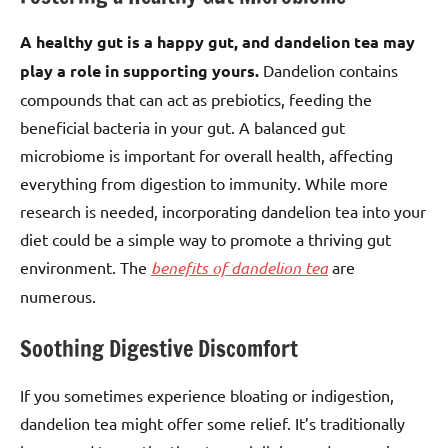
A healthy gut is a happy gut, and dandelion tea may
play a role in supporting yours.
Dandelion contains
compounds that can act as prebiotics, feeding the
beneficial bacteria in your gut. A balanced gut
microbiome is important for overall health, affecting
everything from digestion to immunity. While more
research is needed, incorporating dandelion tea into your
diet could be a simple way to promote a thriving gut
environment. The
benefits of dandelion tea
are
numerous.
Soothing Digestive Discomfort
If you sometimes experience bloating or indigestion,
dandelion tea might offer some relief. It’s traditionally