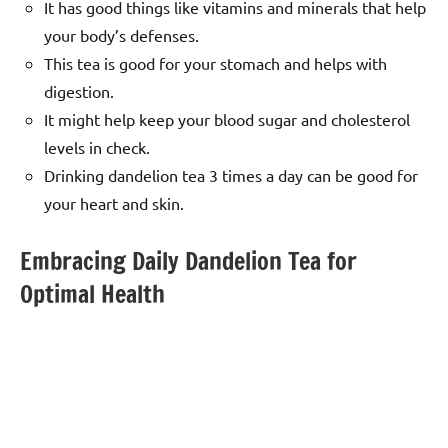
It has good things like vitamins and minerals that help
your body’s defenses.
This tea is good for your stomach and helps with
digestion.
It might help keep your blood sugar and cholesterol
levels in check.
Drinking dandelion tea 3 times a day can be good for
your heart and skin.
Embracing Daily Dandelion Tea for
Optimal Health