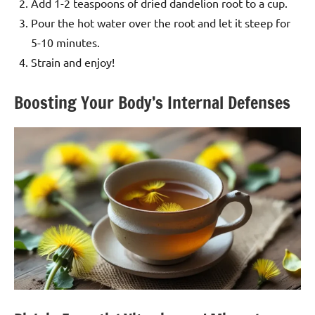
Add 1-2 teaspoons of dried dandelion root to a cup.
Pour the hot water over the root and let it steep for
5-10 minutes.
Strain and enjoy!
Boosting Your Body’s Internal Defenses