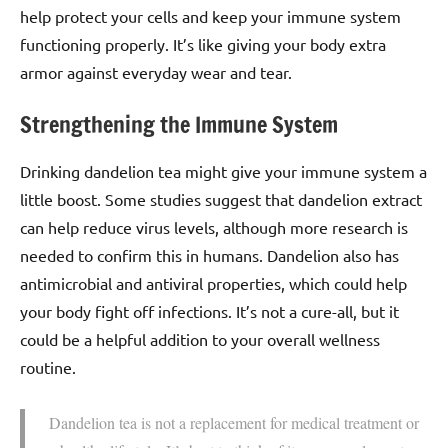
help protect your cells and keep your immune system
functioning properly. It’s like giving your body extra
armor against everyday wear and tear.
Strengthening the Immune System
Drinking dandelion tea might give your immune system a
little boost. Some studies suggest that dandelion extract
can help reduce virus levels, although more research is
needed to confirm this in humans. Dandelion also has
antimicrobial and antiviral properties, which could help
your body fight off infections. It’s not a cure-all, but it
could be a helpful addition to your overall wellness
routine.
Dandelion tea is not a replacement for medical treatment or