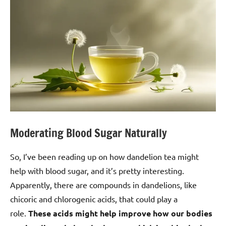
Moderating Blood Sugar Naturally
So, I’ve been reading up on how dandelion tea might
help with blood sugar, and it’s pretty interesting.
Apparently, there are compounds in dandelions, like
chicoric and chlorogenic acids, that could play a
role.
These acids might help improve how our bodies