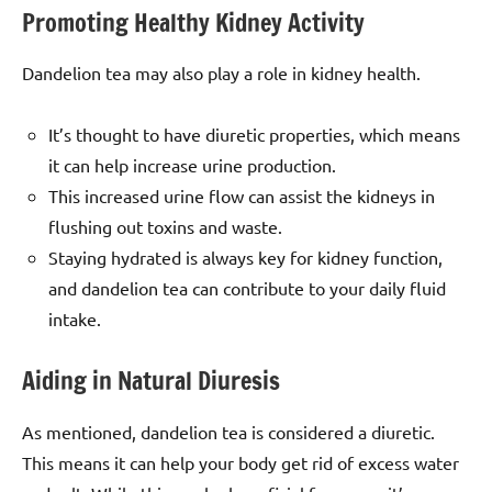
Promoting Healthy Kidney Activity
Dandelion tea may also play a role in kidney health.
It’s thought to have diuretic properties, which means
it can help increase urine production.
This increased urine flow can assist the kidneys in
flushing out toxins and waste.
Staying hydrated is always key for kidney function,
and dandelion tea can contribute to your daily fluid
intake.
Aiding in Natural Diuresis
As mentioned, dandelion tea is considered a diuretic.
This means it can help your body get rid of excess water