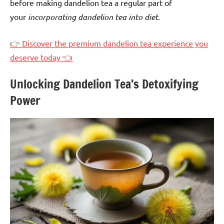
before making dandelion tea a regular part of
your
incorporating dandelion tea into diet
.
👉 Discover the premium dandelion tea experience you
deserve today 👈
Unlocking Dandelion Tea’s Detoxifying
Power