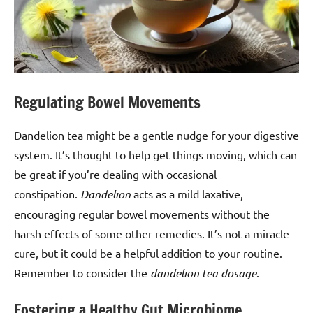
Regulating Bowel Movements
Dandelion tea might be a gentle nudge for your digestive
system. It’s thought to help get things moving, which can
be great if you’re dealing with occasional
constipation.
Dandelion
acts as a mild laxative,
encouraging regular bowel movements without the
harsh effects of some other remedies. It’s not a miracle
cure, but it could be a helpful addition to your routine.
Remember to consider the
dandelion tea dosage
.
Fostering a Healthy Gut Microbiome