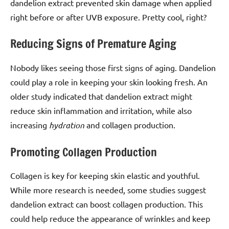
dandelion extract prevented skin damage when applied
right before or after UVB exposure. Pretty cool, right?
Reducing Signs of Premature Aging
Nobody likes seeing those first signs of aging. Dandelion
could play a role in keeping your skin looking fresh. An
older study indicated that dandelion extract might
reduce skin inflammation and irritation, while also
increasing
hydration
and collagen production.
Promoting Collagen Production
Collagen is key for keeping skin elastic and youthful.
While more research is needed, some studies suggest
dandelion extract can boost collagen production. This
could help reduce the appearance of wrinkles and keep