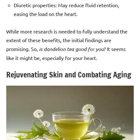
Diuretic properties: May reduce fluid retention,
easing the load on the heart.
While more research is needed to fully understand the
extent of these benefits, the initial findings are
promising. So,
is dandelion tea good for you
? It seems
like it might be, especially for your heart.
Rejuvenating Skin and Combating Aging