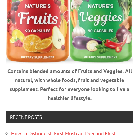
Contains blended amounts of Fruits and Veggies. All
natural, with whole foods, fruit and vegetable
supplement.
Perfect for everyone looking to live a
healthier lifestyle.
RECENT POSTS
How to Distinguish First Flush and Second Flush