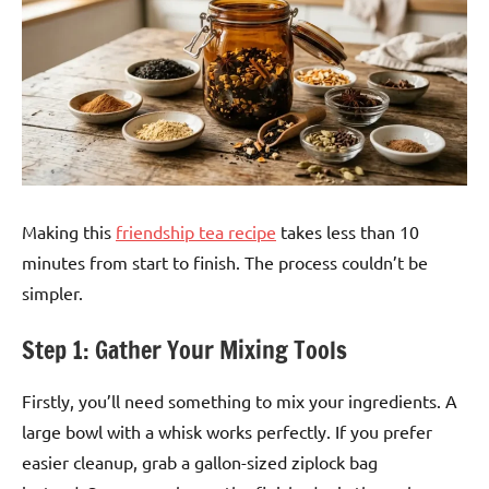
Making this
friendship tea recipe
takes less than 10
minutes from start to finish. The process couldn’t be
simpler.
Step 1: Gather Your Mixing Tools
Firstly, you’ll need something to mix your ingredients. A
large bowl with a whisk works perfectly. If you prefer
easier cleanup, grab a gallon-sized ziplock bag