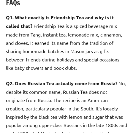
FAQs
Q1. What exactly is Friendship Tea and why is it
called that?
Friendship Tea is a spiced beverage mix
made from Tang, instant tea, lemonade mix, cinnamon,
and cloves. It earned its name from the tradition of
sharing homemade batches in Mason jars as gifts
between friends during holidays and special occasions
like baby showers and book clubs.
Q2. Does Russian Tea actually come from Russia?
No,
despite its common name, Russian Tea does not
originate from Russia. The recipe is an American
creation, particularly popular in the South. It’s loosely
inspired by the black tea with lemon and sugar that was
popular among upper-class Russians in the late 1800s and