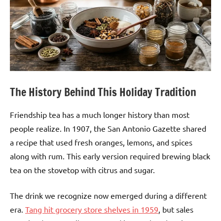
The History Behind This Holiday Tradition
Friendship tea has a much longer history than most
people realize. In 1907, the San Antonio Gazette shared
a recipe that used fresh oranges, lemons, and spices
along with rum. This early version required brewing black
tea on the stovetop with citrus and sugar.
The drink we recognize now emerged during a different
era.
Tang hit grocery store shelves in 1959
, but sales