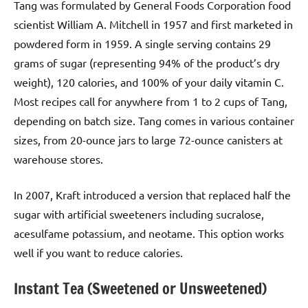
Tang was formulated by General Foods Corporation food
scientist William A. Mitchell in 1957 and first marketed in
powdered form in 1959. A single serving contains 29
grams of sugar (representing 94% of the product’s dry
weight), 120 calories, and 100% of your daily vitamin C.
Most recipes call for anywhere from 1 to 2 cups of Tang,
depending on batch size. Tang comes in various container
sizes, from 20-ounce jars to large 72-ounce canisters at
warehouse stores.
In 2007, Kraft introduced a version that replaced half the
sugar with artificial sweeteners including sucralose,
acesulfame potassium, and neotame. This option works
well if you want to reduce calories.
Instant Tea (Sweetened or Unsweetened)