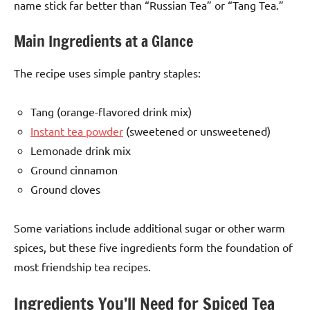
name stick far better than “Russian Tea” or “Tang Tea.”
Main Ingredients at a Glance
The recipe uses simple pantry staples:
Tang (orange-flavored drink mix)
Instant tea powder
(sweetened or unsweetened)
Lemonade drink mix
Ground cinnamon
Ground cloves
Some variations include additional sugar or other warm
spices, but these five ingredients form the foundation of
most friendship tea recipes.
Ingredients You’ll Need for Spiced Tea