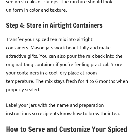
see no streaks or clumps. The mixture should look
uniform in color and texture.
Step 4: Store in Airtight Containers
Transfer your spiced tea mix into airtight
containers. Mason jars work beautifully and make
attractive gifts. You can also pour the mix back into the
original Tang container if you’re feeling practical. Store
your containers in a cool, dry place at room
temperature. The mix stays fresh for 4 to 6 months when
properly sealed.
Label your jars with the name and preparation
instructions so recipients know how to brew their tea.
How to Serve and Customize Your Spiced