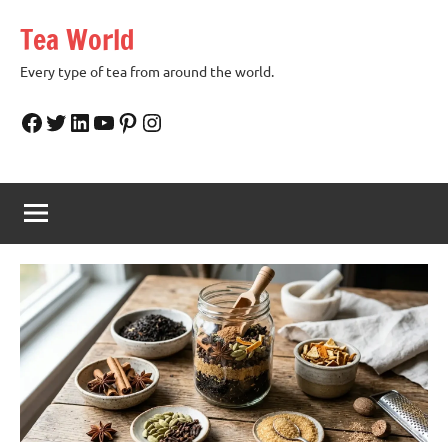
Skip
Tea World
to
content
Every type of tea from around the world.
Facebook
Twitter
LinkedIn
YouTube
Pinterest
Instagram