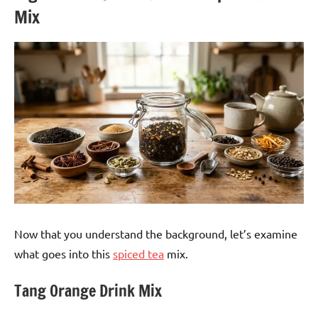
Mix
Now that you understand the background, let’s examine
what goes into this
spiced tea
mix.
Tang Orange Drink Mix