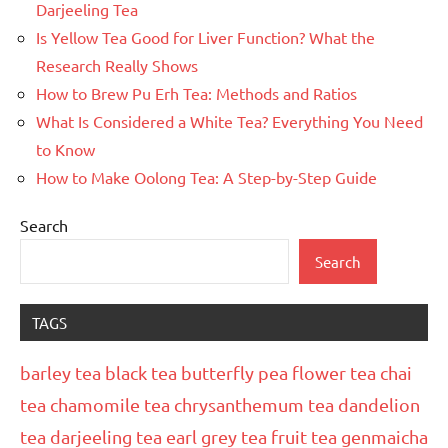
Darjeeling Tea
Is Yellow Tea Good for Liver Function? What the
Research Really Shows
How to Brew Pu Erh Tea: Methods and Ratios
What Is Considered a White Tea? Everything You Need
to Know
How to Make Oolong Tea: A Step-by-Step Guide
Search
Search
TAGS
barley tea
black tea
butterfly pea flower tea
chai
tea
chamomile tea
chrysanthemum tea
dandelion
tea
darjeeling tea
earl grey tea
fruit tea
genmaicha