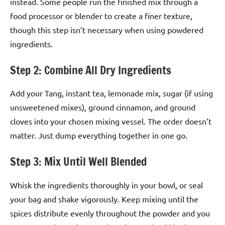
instead. Some people run the finished mix through a
food processor or blender to create a finer texture,
though this step isn’t necessary when using powdered
ingredients.
Step 2: Combine All Dry Ingredients
Add your Tang, instant tea, lemonade mix, sugar (if using
unsweetened mixes), ground cinnamon, and ground
cloves into your chosen mixing vessel. The order doesn’t
matter. Just dump everything together in one go.
Step 3: Mix Until Well Blended
Whisk the ingredients thoroughly in your bowl, or seal
your bag and shake vigorously. Keep mixing until the
spices distribute evenly throughout the powder and you