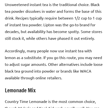
Unsweetened instant tea is the traditional choice. Black
tea powder dissolves in water and forms the base of this
drink. Recipes typically require between 1/2 cup to 1 cup
of instant tea powder. Lipton was the go-to brand for
decades, but availability has become spotty. Some stores
still stock it, while others have phased it out entirely.
Accordingly, many people now use instant tea with
lemon as a substitute. If you go this route, you may need
to adjust sugar amounts. Other alternatives include loose
black tea ground into powder or brands like WACA
available through online retailers.
Lemonade Mix
Country Time Lemonade is the most common choice,