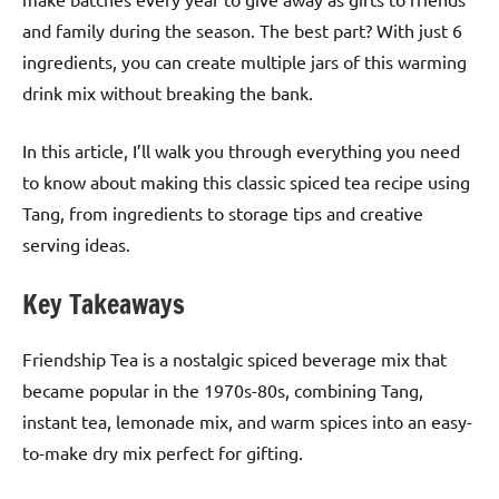
and family during the season. The best part? With just 6
ingredients, you can create multiple jars of this warming
drink mix without breaking the bank.
In this article, I’ll walk you through everything you need
to know about making this classic spiced tea recipe using
Tang, from ingredients to storage tips and creative
serving ideas.
Key Takeaways
Friendship Tea is a nostalgic spiced beverage mix that
became popular in the 1970s-80s, combining Tang,
instant tea, lemonade mix, and warm spices into an easy-
to-make dry mix perfect for gifting.