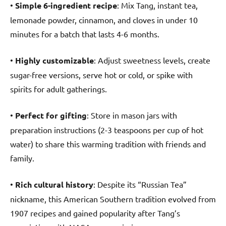
•
Simple 6-ingredient recipe
: Mix Tang, instant tea,
lemonade powder, cinnamon, and cloves in under 10
minutes for a batch that lasts 4-6 months.
•
Highly customizable
: Adjust sweetness levels, create
sugar-free versions, serve hot or cold, or spike with
spirits for adult gatherings.
•
Perfect for gifting
: Store in mason jars with
preparation instructions (2-3 teaspoons per cup of hot
water) to share this warming tradition with friends and
family.
•
Rich cultural history
: Despite its “Russian Tea”
nickname, this American Southern tradition evolved from
1907 recipes and gained popularity after Tang’s