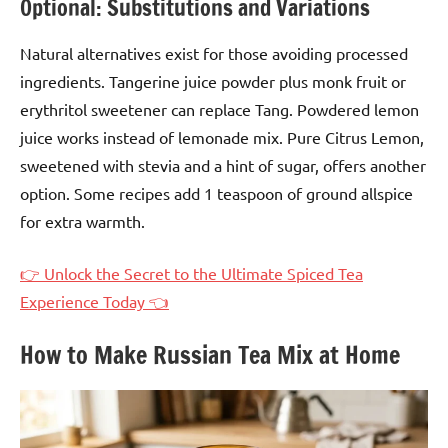
Optional: Substitutions and Variations
Natural alternatives exist for those avoiding processed
ingredients. Tangerine juice powder plus monk fruit or
erythritol sweetener can replace Tang. Powdered lemon
juice works instead of lemonade mix. Pure Citrus Lemon,
sweetened with stevia and a hint of sugar, offers another
option. Some recipes add 1 teaspoon of ground allspice
for extra warmth.
👉 Unlock the Secret to the Ultimate Spiced Tea
Experience Today 👈
How to Make Russian Tea Mix at Home