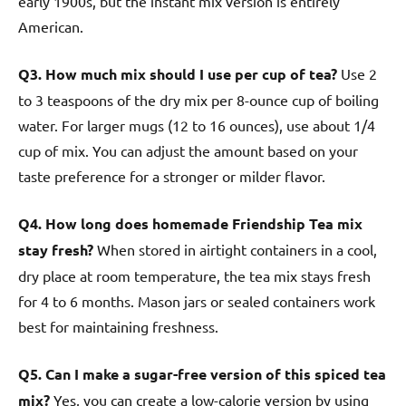
early 1900s, but the instant mix version is entirely
American.
Q3. How much mix should I use per cup of tea?
Use 2
to 3 teaspoons of the dry mix per 8-ounce cup of boiling
water. For larger mugs (12 to 16 ounces), use about 1/4
cup of mix. You can adjust the amount based on your
taste preference for a stronger or milder flavor.
Q4. How long does homemade Friendship Tea mix
stay fresh?
When stored in airtight containers in a cool,
dry place at room temperature, the tea mix stays fresh
for 4 to 6 months. Mason jars or sealed containers work
best for maintaining freshness.
Q5. Can I make a sugar-free version of this spiced tea
mix?
Yes, you can create a low-calorie version by using