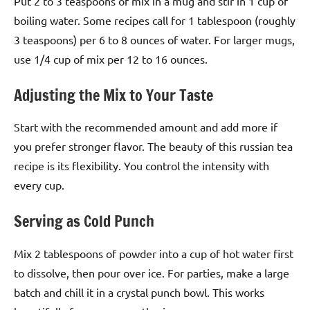
Put 2 to 3 teaspoons of mix in a mug and stir in 1 cup of
boiling water. Some recipes call for 1 tablespoon (roughly
3 teaspoons) per 6 to 8 ounces of water. For larger mugs,
use 1/4 cup of mix per 12 to 16 ounces.
Adjusting the Mix to Your Taste
Start with the recommended amount and add more if
you prefer stronger flavor. The beauty of this russian tea
recipe is its flexibility. You control the intensity with
every cup.
Serving as Cold Punch
Mix 2 tablespoons of powder into a cup of hot water first
to dissolve, then pour over ice. For parties, make a large
batch and chill it in a crystal punch bowl. This works