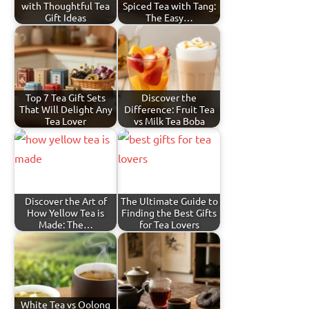
with Thoughtful Tea
Spiced Tea with Tang:
Gift Ideas
The Easy…
Top 7 Tea Gift Sets
Discover the
That Will Delight Any
Difference: Fruit Tea
Tea Lover
vs Milk Tea Boba
Discover the Art of
The Ultimate Guide to
How Yellow Tea is
Finding the Best Gifts
Made: The…
for Tea Lovers
White Tea vs Oolong