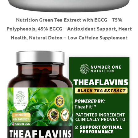
Nutrition Green Tea Extract with EGCG – 75%
Polyphenols, 45% EGCG – Antioxidant Support, Heart
Health, Natural Detox – Low Caffeine Supplement