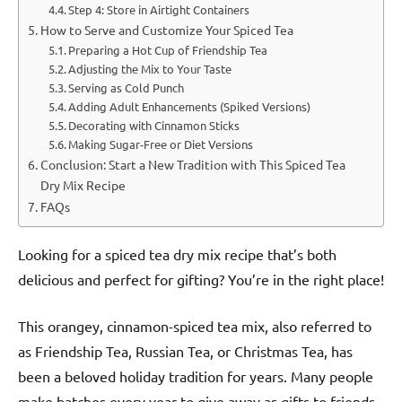
Step 4: Store in Airtight Containers
How to Serve and Customize Your Spiced Tea
Preparing a Hot Cup of Friendship Tea
Adjusting the Mix to Your Taste
Serving as Cold Punch
Adding Adult Enhancements (Spiked Versions)
Decorating with Cinnamon Sticks
Making Sugar-Free or Diet Versions
Conclusion: Start a New Tradition with This Spiced Tea
Dry Mix Recipe
FAQs
Looking for a spiced tea dry mix recipe that’s both
delicious and perfect for gifting? You’re in the right place!
This orangey, cinnamon-spiced tea mix, also referred to
as Friendship Tea, Russian Tea, or Christmas Tea, has
been a beloved holiday tradition for years. Many people
make batches every year to give away as gifts to friends