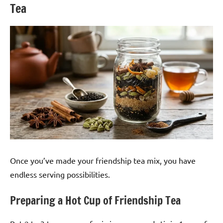
Tea
Once you’ve made your friendship tea mix, you have
endless serving possibilities.
Preparing a Hot Cup of Friendship Tea