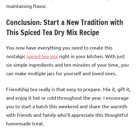
maintaining flavor.
Conclusion: Start a New Tradition with
This Spiced Tea Dry Mix Recipe
You now have everything you need to create this
nostalgic
spiced tea mix
right in your kitchen. With just
six simple ingredients and ten minutes of your time, you
can make multiple jars for yourself and loved ones.
Friendship tea really is that easy to prepare. Mix it, gift it,
and enjoy it hot or cold throughout the year. I encourage
you to start a batch this weekend and share the warmth
with friends and family who’ll appreciate this thoughtful
homemade treat.