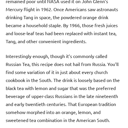
remained poor until NASA used it on John Glenn’s
Mercury flight in 1962. Once Americans saw astronauts
drinking Tang in space, the powdered orange drink
became a household staple. By 1966, those fresh juices
and loose-leaf teas had been replaced with instant tea,
Tang, and other convenient ingredients.
Interestingly enough, though it’s commonly called
Russian Tea, this recipe does not hail from Russia. You’ll
find some variation of it in just about every church
cookbook in the South. The drink is loosely based on the
black tea with lemon and sugar that was the preferred
beverage of upper-class Russians in the late nineteenth
and early twentieth centuries. That European tradition
somehow morphed into an orange, lemon, and
sweetened tea combination in the American South.