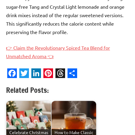
sugar-free Tang and Crystal Light lemonade and orange
drink mixes instead of the regular sweetened versions.
This significantly reduces the calorie content while
preserving the flavor profile.
👉 Claim the Revolutionary Spiced Tea Blend for
Unmatched Aroma 👈
Facebook
Twitter
LinkedIn
Pinterest
Threads
Share
Related Posts:
Celebrate Christmas
How to Make Classic