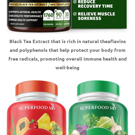
Black Tea Extract that is rich in natural theaflavins
and polyphenols that help protect your body from
free radicals, promoting overall immune health and
well-being