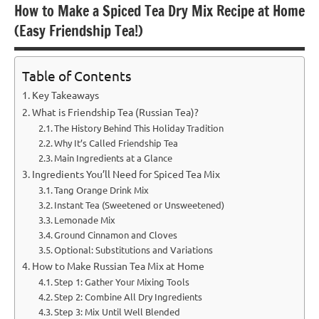
How to Make a Spiced Tea Dry Mix Recipe at Home
(Easy Friendship Tea!)
Table of Contents
Key Takeaways
What is Friendship Tea (Russian Tea)?
The History Behind This Holiday Tradition
Why It’s Called Friendship Tea
Main Ingredients at a Glance
Ingredients You’ll Need for Spiced Tea Mix
Tang Orange Drink Mix
Instant Tea (Sweetened or Unsweetened)
Lemonade Mix
Ground Cinnamon and Cloves
Optional: Substitutions and Variations
How to Make Russian Tea Mix at Home
Step 1: Gather Your Mixing Tools
Step 2: Combine All Dry Ingredients
Step 3: Mix Until Well Blended