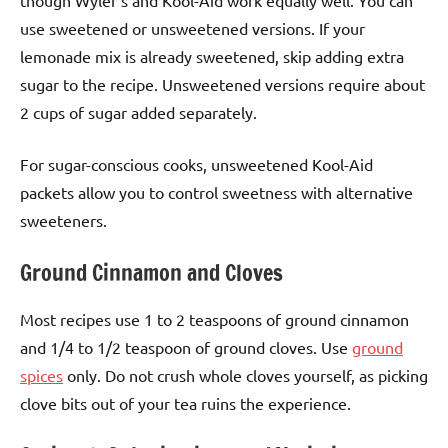
though Wyler’s and Kool-Aid work equally well. You can
use sweetened or unsweetened versions. If your
lemonade mix is already sweetened, skip adding extra
sugar to the recipe. Unsweetened versions require about
2 cups of sugar added separately.
For sugar-conscious cooks, unsweetened Kool-Aid
packets allow you to control sweetness with alternative
sweeteners.
Ground Cinnamon and Cloves
Most recipes use 1 to 2 teaspoons of ground cinnamon
and 1/4 to 1/2 teaspoon of ground cloves. Use
ground
spices
only. Do not crush whole cloves yourself, as picking
clove bits out of your tea ruins the experience.