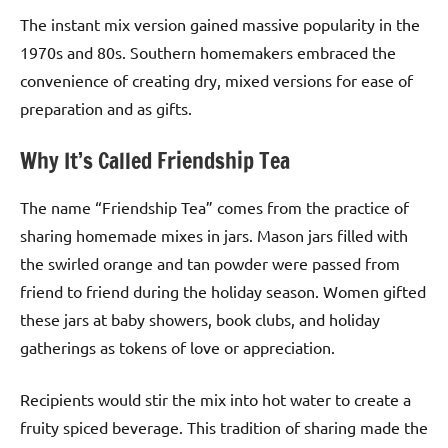
The instant mix version gained massive popularity in the
1970s and 80s. Southern homemakers embraced the
convenience of creating dry, mixed versions for ease of
preparation and as gifts.
Why It’s Called Friendship Tea
The name “Friendship Tea” comes from the practice of
sharing homemade mixes in jars. Mason jars filled with
the swirled orange and tan powder were passed from
friend to friend during the holiday season. Women gifted
these jars at baby showers, book clubs, and holiday
gatherings as tokens of love or appreciation.
Recipients would stir the mix into hot water to create a
fruity spiced beverage. This tradition of sharing made the