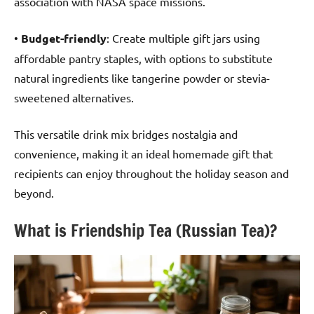
association with NASA space missions.
•
Budget-friendly
: Create multiple gift jars using
affordable pantry staples, with options to substitute
natural ingredients like tangerine powder or stevia-
sweetened alternatives.
This versatile drink mix bridges nostalgia and
convenience, making it an ideal homemade gift that
recipients can enjoy throughout the holiday season and
beyond.
What is Friendship Tea (Russian Tea)?