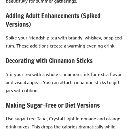
beautifully for summer gatherings.
Adding Adult Enhancements (Spiked
Versions)
Spike your friendship tea with brandy, whiskey, or spiced
rum. These additions create a warming evening drink.
Decorating with Cinnamon Sticks
Stir your tea with a whole cinnamon stick for extra flavor
and visual appeal. You can attach cinnamon sticks to gift
jars with ribbon.
Making Sugar-Free or Diet Versions
Use sugar-free Tang, Crystal Light lemonade and orange
drink mixes. This drops the calories dramatically while