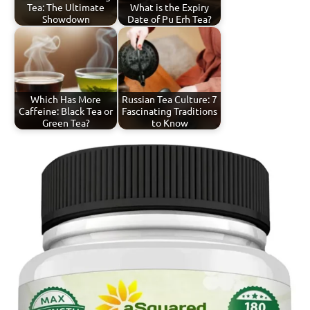
Tea: The Ultimate
What is the Expiry
Showdown
Date of Pu Erh Tea?
Which Has More
Russian Tea Culture: 7
Caffeine: Black Tea or
Fascinating Traditions
Green Tea?
to Know
Tagged
Spiced
with
Tea
spiced
tea