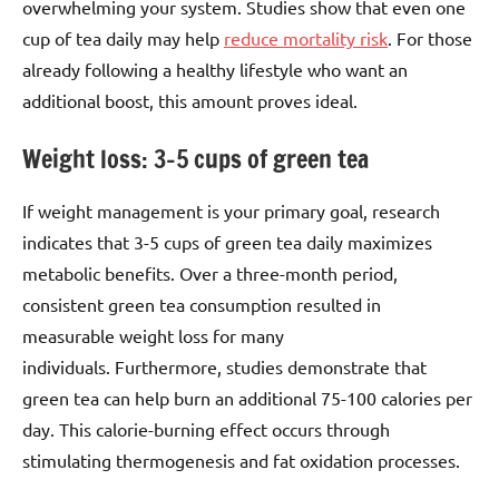
overwhelming your system. Studies show that even one
cup of tea daily may help
reduce mortality risk
. For those
already following a healthy lifestyle who want an
additional boost, this amount proves ideal.
Weight loss: 3–5 cups of green tea
If weight management is your primary goal, research
indicates that 3-5 cups of green tea daily maximizes
metabolic benefits. Over a three-month period,
consistent green tea consumption resulted in
measurable weight loss for many
individuals. Furthermore, studies demonstrate that
green tea can help burn an additional 75-100 calories per
day. This calorie-burning effect occurs through
stimulating thermogenesis and fat oxidation processes.