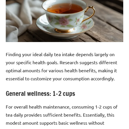
Finding your ideal daily tea intake depends largely on
your specific health goals. Research suggests different
optimal amounts for various health benefits, making it
essential to customize your consumption accordingly.
General wellness: 1–2 cups
For overall health maintenance, consuming 1-2 cups of
tea daily provides sufficient benefits. Essentially, this
modest amount supports basic wellness without