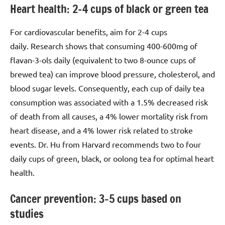
Heart health: 2–4 cups of black or green tea
For cardiovascular benefits, aim for 2-4 cups
daily. Research shows that consuming 400-600mg of
flavan-3-ols daily (equivalent to two 8-ounce cups of
brewed tea) can improve blood pressure, cholesterol, and
blood sugar levels. Consequently, each cup of daily tea
consumption was associated with a 1.5% decreased risk
of death from all causes, a 4% lower mortality risk from
heart disease, and a 4% lower risk related to stroke
events. Dr. Hu from Harvard recommends two to four
daily cups of green, black, or oolong tea for optimal heart
health.
Cancer prevention: 3–5 cups based on
studies