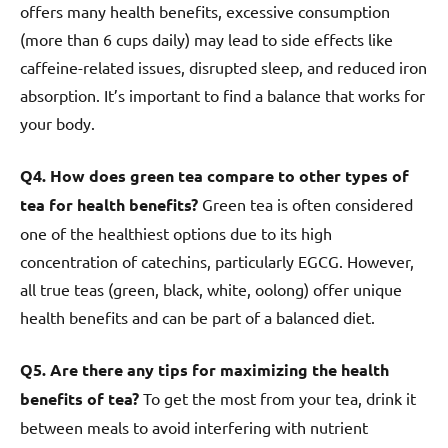
offers many health benefits, excessive consumption
(more than 6 cups daily) may lead to side effects like
caffeine-related issues, disrupted sleep, and reduced iron
absorption. It’s important to find a balance that works for
your body.
Q4. How does green tea compare to other types of
tea for health benefits?
Green tea is often considered
one of the healthiest options due to its high
concentration of catechins, particularly EGCG. However,
all true teas (green, black, white, oolong) offer unique
health benefits and can be part of a balanced diet.
Q5. Are there any tips for maximizing the health
benefits of tea?
To get the most from your tea, drink it
between meals to avoid interfering with nutrient