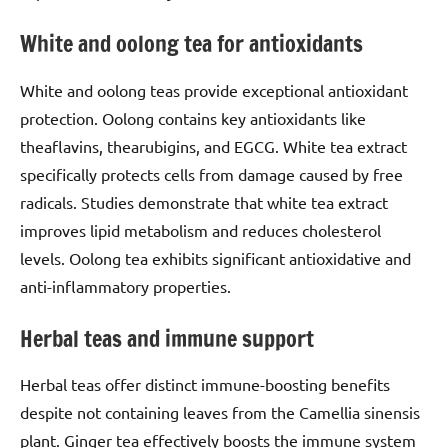
White and oolong tea for antioxidants
White and oolong teas provide exceptional antioxidant
protection. Oolong contains key antioxidants like
theaflavins, thearubigins, and EGCG. White tea extract
specifically protects cells from damage caused by free
radicals. Studies demonstrate that white tea extract
improves lipid metabolism and reduces cholesterol
levels. Oolong tea exhibits significant antioxidative and
anti-inflammatory properties.
Herbal teas and immune support
Herbal teas offer distinct immune-boosting benefits
despite not containing leaves from the Camellia sinensis
plant. Ginger tea effectively boosts the immune system