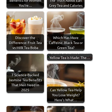
Benefits for Women
The Truth About Earl
You're…
Grey Tea and Calories
Discover the
Which Has More
Difference: Fruit Tea
Caffeine: Black Tea or
vs Milk Tea Boba
Green Tea?
Discover the Art of How
Yellow Tea is Made: The…
7 Science-Backed
Jasmine Tea Benefits
That Men Need in
2025
Can Yellow Tea Help
You Lose Weight?
Here's What…