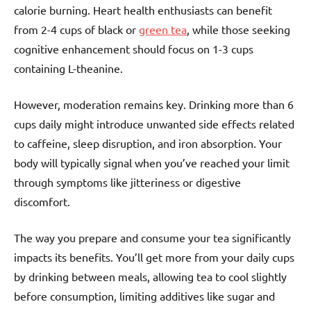
calorie burning. Heart health enthusiasts can benefit
from 2-4 cups of black or
green tea
, while those seeking
cognitive enhancement should focus on 1-3 cups
containing L-theanine.
However, moderation remains key. Drinking more than 6
cups daily might introduce unwanted side effects related
to caffeine, sleep disruption, and iron absorption. Your
body will typically signal when you’ve reached your limit
through symptoms like jitteriness or digestive
discomfort.
The way you prepare and consume your tea significantly
impacts its benefits. You’ll get more from your daily cups
by drinking between meals, allowing tea to cool slightly
before consumption, limiting additives like sugar and