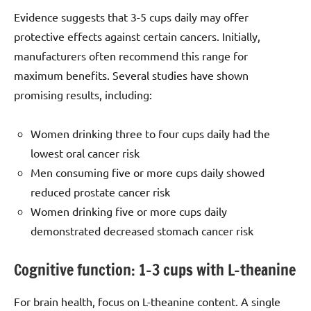
Evidence suggests that 3-5 cups daily may offer
protective effects against certain cancers. Initially,
manufacturers often recommend this range for
maximum benefits. Several studies have shown
promising results, including:
Women drinking three to four cups daily had the
lowest oral cancer risk
Men consuming five or more cups daily showed
reduced prostate cancer risk
Women drinking five or more cups daily
demonstrated decreased stomach cancer risk
Cognitive function: 1–3 cups with L-theanine
For brain health, focus on L-theanine content. A single