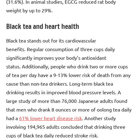
(31.6%). In animal studies, EGCG reduced rat body
weight by up to 29%.
Black tea and heart health
Black tea stands out for its cardiovascular
benefits. Regular consumption of three cups daily
significantly improves your body’s antioxidant
status. Additionally, people who drink two or more cups
of tea per day have a 9-13% lower risk of death from any
cause than non-tea drinkers. Long-term black tea
drinking results in improved blood pressure levels. A
large study of more than 76,000 Japanese adults found
that men who drank 8 ounces or more of oolong tea daily
had a
61% lower heart disease risk
. Another study
involving 194,965 adults concluded that drinking three
cups of black tea daily reduced stroke risk.