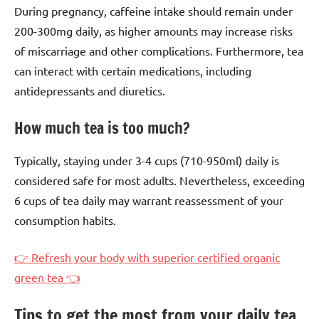
During pregnancy, caffeine intake should remain under
200-300mg daily, as higher amounts may increase risks
of miscarriage and other complications. Furthermore, tea
can interact with certain medications, including
antidepressants and diuretics.
How much tea is too much?
Typically, staying under 3-4 cups (710-950ml) daily is
considered safe for most adults. Nevertheless, exceeding
6 cups of tea daily may warrant reassessment of your
consumption habits.
👉 Refresh your body with superior certified organic
green tea 👈
Tips to get the most from your daily tea