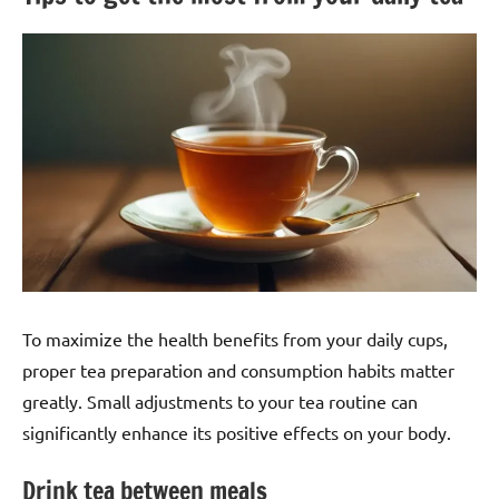
To maximize the health benefits from your daily cups,
proper tea preparation and consumption habits matter
greatly. Small adjustments to your tea routine can
significantly enhance its positive effects on your body.
Drink tea between meals