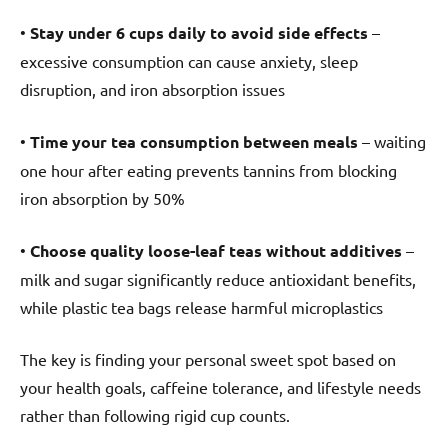
•
Stay under 6 cups daily to avoid side effects
–
excessive consumption can cause anxiety, sleep
disruption, and iron absorption issues
•
Time your tea consumption between meals
– waiting
one hour after eating prevents tannins from blocking
iron absorption by 50%
•
Choose quality loose-leaf teas without additives
–
milk and sugar significantly reduce antioxidant benefits,
while plastic tea bags release harmful microplastics
The key is finding your personal sweet spot based on
your health goals, caffeine tolerance, and lifestyle needs
rather than following rigid cup counts.