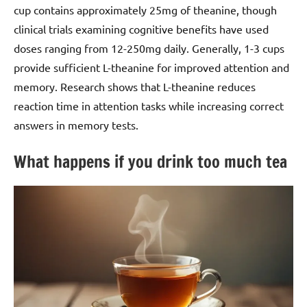
cup contains approximately 25mg of theanine, though
clinical trials examining cognitive benefits have used
doses ranging from 12-250mg daily. Generally, 1-3 cups
provide sufficient L-theanine for improved attention and
memory. Research shows that L-theanine reduces
reaction time in attention tasks while increasing correct
answers in memory tests.
What happens if you drink too much tea