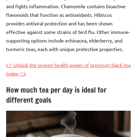
and fights inflammation. Chamomile contains bioactive
flavonoids that function as antioxidants. Hibiscus
provides antiviral protection and has been shown
effective against some strains of bird flu. Other immune-
supporting options include echinacea, elderberry, and
turmeric teas, each with unique protective properties.
👉 Unlock the proven health power of premium black tea
today 👈
How much tea per day is ideal for
different goals