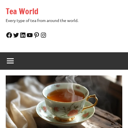
Skip
Tea World
to
content
Every type of tea from around the world.
Facebook
Twitter
LinkedIn
YouTube
Pinterest
Instagram