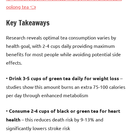
oolong tea 👈
Key Takeaways
Research reveals optimal tea consumption varies by
health goal, with 2-4 cups daily providing maximum
benefits for most people while avoiding potential side
effects.
•
Drink 3-5 cups of green tea daily for weight loss
–
studies show this amount burns an extra 75-100 calories
per day through enhanced metabolism
•
Consume 2-4 cups of black or green tea for heart
health
– this reduces death risk by 9-13% and
significantly lowers stroke risk