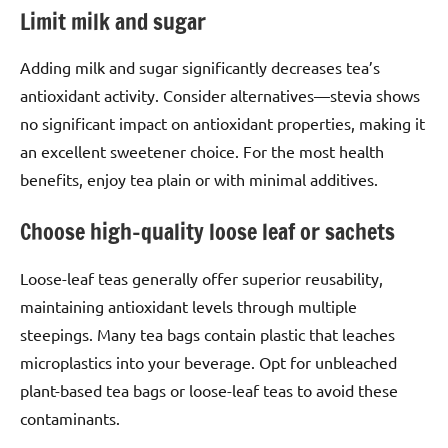
Limit milk and sugar
Adding milk and sugar significantly decreases tea’s
antioxidant activity. Consider alternatives—stevia shows
no significant impact on antioxidant properties, making it
an excellent sweetener choice. For the most health
benefits, enjoy tea plain or with minimal additives.
Choose high-quality loose leaf or sachets
Loose-leaf teas generally offer superior reusability,
maintaining antioxidant levels through multiple
steepings. Many tea bags contain plastic that leaches
microplastics into your beverage. Opt for unbleached
plant-based tea bags or loose-leaf teas to avoid these
contaminants.