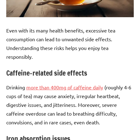
Even with its many health benefits, excessive tea
consumption can lead to unwanted side effects.
Understanding these risks helps you enjoy tea
responsibly.
Caffeine-related side effects
Drinking
more than 400mg of caffeine daily
(roughly 4-6
cups of tea) may cause anxiety, irregular heartbeat,
digestive issues, and jitteriness. Moreover, severe
caffeine overdose can lead to breathing difficulty,
convulsions, and in rare cases, even death.
Iron absorption issues