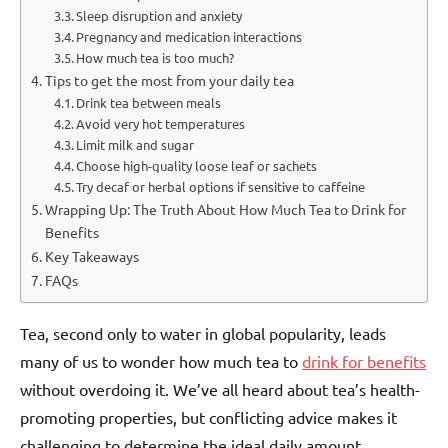
Sleep disruption and anxiety
Pregnancy and medication interactions
How much tea is too much?
Tips to get the most from your daily tea
Drink tea between meals
Avoid very hot temperatures
Limit milk and sugar
Choose high-quality loose leaf or sachets
Try decaf or herbal options if sensitive to caffeine
Wrapping Up: The Truth About How Much Tea to Drink for
Benefits
Key Takeaways
FAQs
Tea, second only to water in global popularity, leads
many of us to wonder how much tea to
drink for benefits
without overdoing it. We’ve all heard about tea’s health-
promoting properties, but conflicting advice makes it
challenging to determine the ideal daily amount.