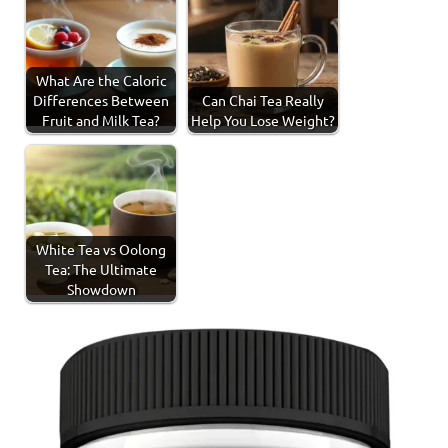
What Are the Caloric
Differences Between
Can Chai Tea Really
Fruit and Milk Tea?
Help You Lose Weight?
White Tea vs Oolong
Tea: The Ultimate
Showdown
Tagged
Health
with
Benefits
health
benefits