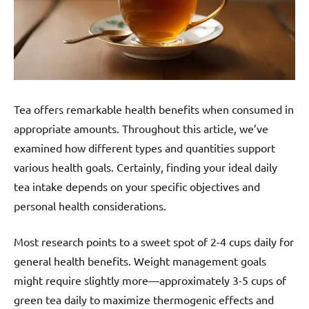
Tea offers remarkable health benefits when consumed in
appropriate amounts. Throughout this article, we’ve
examined how different types and quantities support
various health goals. Certainly, finding your ideal daily
tea intake depends on your specific objectives and
personal health considerations.
Most research points to a sweet spot of 2-4 cups daily for
general health benefits. Weight management goals
might require slightly more—approximately 3-5 cups of
green tea daily to maximize thermogenic effects and