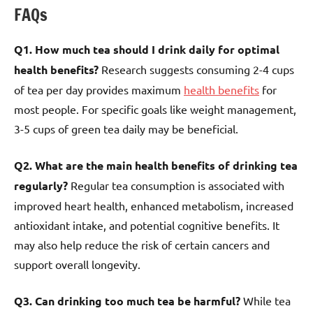
FAQs
Q1. How much tea should I drink daily for optimal
health benefits?
Research suggests consuming 2-4 cups
of tea per day provides maximum
health benefits
for
most people. For specific goals like weight management,
3-5 cups of green tea daily may be beneficial.
Q2. What are the main health benefits of drinking tea
regularly?
Regular tea consumption is associated with
improved heart health, enhanced metabolism, increased
antioxidant intake, and potential cognitive benefits. It
may also help reduce the risk of certain cancers and
support overall longevity.
Q3. Can drinking too much tea be harmful?
While tea