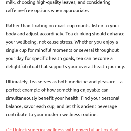
milk, choosing high-quality leaves, and considering
caffeine-free options when appropriate.
Rather than fixating on exact cup counts, listen to your
body and adjust accordingly. Tea drinking should enhance
your wellbeing, not cause stress. Whether you enjoy a
single cup for mindful moments or several throughout
your day for specific health goals, tea can become a
delightful ritual that supports your overall health journey.
Ultimately, tea serves as both medicine and pleasure—a
perfect example of how something enjoyable can
simultaneously benefit your health. Find your personal
balance, savor each cup, and let this ancient beverage
contribute to your modern wellness routine.
👉 Unlock superior wellness with powerful antioxidant