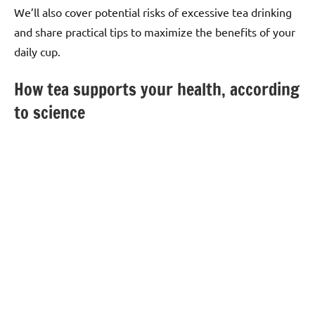
We’ll also cover potential risks of excessive tea drinking
and share practical tips to maximize the benefits of your
daily cup.
How tea supports your health, according
to science