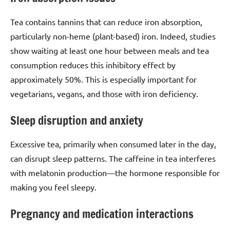
Tea contains tannins that can reduce iron absorption,
particularly non-heme (plant-based) iron. Indeed, studies
show waiting at least one hour between meals and tea
consumption reduces this inhibitory effect by
approximately 50%. This is especially important for
vegetarians, vegans, and those with iron deficiency.
Sleep disruption and anxiety
Excessive tea, primarily when consumed later in the day,
can disrupt sleep patterns. The caffeine in tea interferes
with melatonin production—the hormone responsible for
making you feel sleepy.
Pregnancy and medication interactions