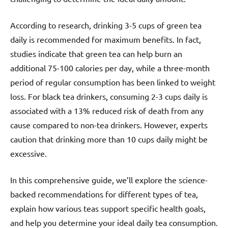
According to research, drinking 3-5 cups of green tea
daily is recommended for maximum benefits. In fact,
studies indicate that green tea can help burn an
additional 75-100 calories per day, while a three-month
period of regular consumption has been linked to weight
loss. For black tea drinkers, consuming 2-3 cups daily is
associated with a 13% reduced risk of death from any
cause compared to non-tea drinkers. However, experts
caution that drinking more than 10 cups daily might be
excessive.
In this comprehensive guide, we’ll explore the science-
backed recommendations for different types of tea,
explain how various teas support specific health goals,
and help you determine your ideal daily tea consumption.