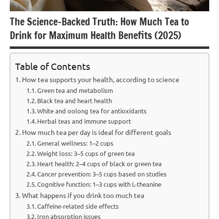
The Science-Backed Truth: How Much Tea to
Drink for Maximum Health Benefits (2025)
Table of Contents
How tea supports your health, according to science
Green tea and metabolism
Black tea and heart health
White and oolong tea for antioxidants
Herbal teas and immune support
How much tea per day is ideal for different goals
General wellness: 1–2 cups
Weight loss: 3–5 cups of green tea
Heart health: 2–4 cups of black or green tea
Cancer prevention: 3–5 cups based on studies
Cognitive function: 1–3 cups with L-theanine
What happens if you drink too much tea
Caffeine-related side effects
Iron absorption issues