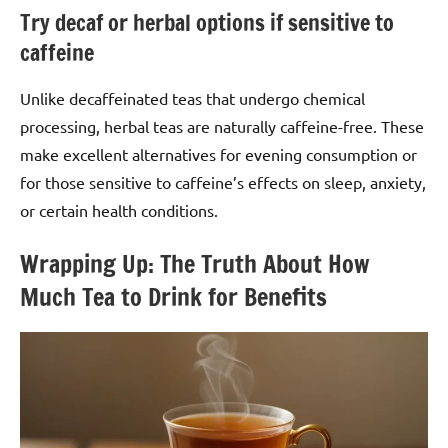
Try decaf or herbal options if sensitive to
caffeine
Unlike decaffeinated teas that undergo chemical
processing, herbal teas are naturally caffeine-free. These
make excellent alternatives for evening consumption or
for those sensitive to caffeine’s effects on sleep, anxiety,
or certain health conditions.
Wrapping Up: The Truth About How
Much Tea to Drink for Benefits