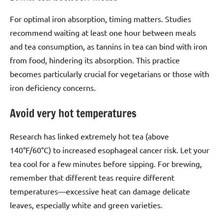
For optimal iron absorption, timing matters. Studies
recommend waiting at least one hour between meals
and tea consumption, as tannins in tea can bind with iron
from food, hindering its absorption. This practice
becomes particularly crucial for vegetarians or those with
iron deficiency concerns.
Avoid very hot temperatures
Research has linked extremely hot tea (above
140°F/60°C) to increased esophageal cancer risk. Let your
tea cool for a few minutes before sipping. For brewing,
remember that different teas require different
temperatures—excessive heat can damage delicate
leaves, especially white and green varieties.