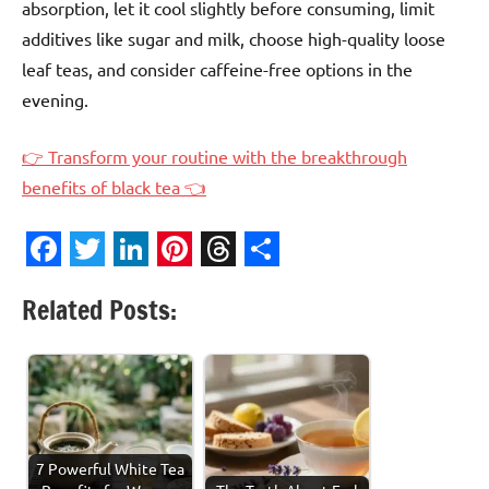
absorption, let it cool slightly before consuming, limit
additives like sugar and milk, choose high-quality loose
leaf teas, and consider caffeine-free options in the
evening.
👉 Transform your routine with the breakthrough
benefits of black tea 👈
Facebook
Twitter
LinkedIn
Pinterest
Threads
Share
Related Posts:
7 Powerful White Tea