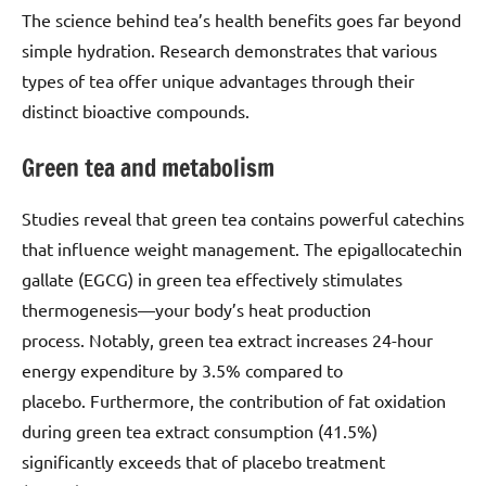
The science behind tea’s health benefits goes far beyond
simple hydration. Research demonstrates that various
types of tea offer unique advantages through their
distinct bioactive compounds.
Green tea and metabolism
Studies reveal that green tea contains powerful catechins
that influence weight management. The epigallocatechin
gallate (EGCG) in green tea effectively stimulates
thermogenesis—your body’s heat production
process. Notably, green tea extract increases 24-hour
energy expenditure by 3.5% compared to
placebo. Furthermore, the contribution of fat oxidation
during green tea extract consumption (41.5%)
significantly exceeds that of placebo treatment