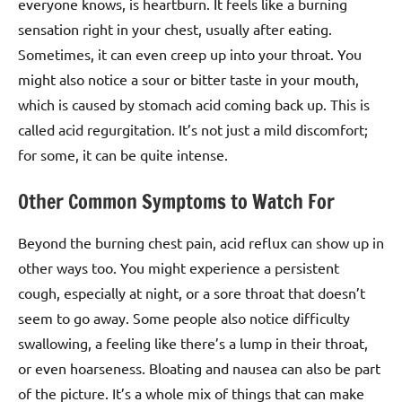
everyone knows, is heartburn. It feels like a burning
sensation right in your chest, usually after eating.
Sometimes, it can even creep up into your throat. You
might also notice a sour or bitter taste in your mouth,
which is caused by stomach acid coming back up. This is
called acid regurgitation. It’s not just a mild discomfort;
for some, it can be quite intense.
Other Common Symptoms to Watch For
Beyond the burning chest pain, acid reflux can show up in
other ways too. You might experience a persistent
cough, especially at night, or a sore throat that doesn’t
seem to go away. Some people also notice difficulty
swallowing, a feeling like there’s a lump in their throat,
or even hoarseness. Bloating and nausea can also be part
of the picture. It’s a whole mix of things that can make