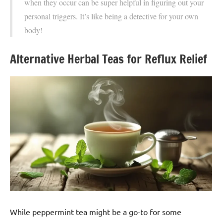
when they occur can be super helpful in figuring out your
personal triggers. It’s like being a detective for your own
body!
Alternative Herbal Teas for Reflux Relief
While peppermint tea might be a go-to for some