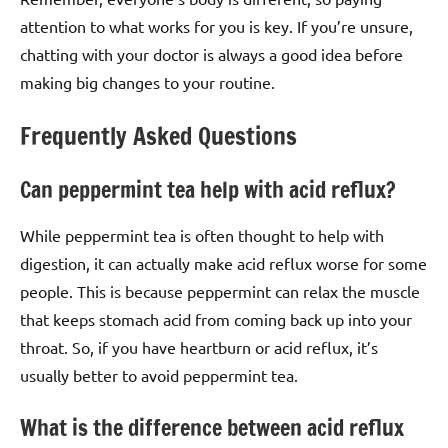
attention to what works for you is key. If you’re unsure,
chatting with your doctor is always a good idea before
making big changes to your routine.
Frequently Asked Questions
Can peppermint tea help with acid reflux?
While peppermint tea is often thought to help with
digestion, it can actually make acid reflux worse for some
people. This is because peppermint can relax the muscle
that keeps stomach acid from coming back up into your
throat. So, if you have heartburn or acid reflux, it’s
usually better to avoid peppermint tea.
What is the difference between acid reflux