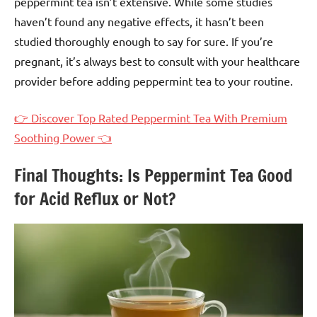
peppermint tea isn’t extensive. While some studies
haven’t found any negative effects, it hasn’t been
studied thoroughly enough to say for sure. If you’re
pregnant, it’s always best to consult with your healthcare
provider before adding peppermint tea to your routine.
👉 Discover Top Rated Peppermint Tea With Premium
Soothing Power 👈
Final Thoughts: Is Peppermint Tea Good
for Acid Reflux or Not?