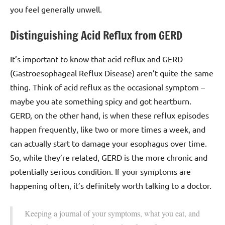
you feel generally unwell.
Distinguishing Acid Reflux from GERD
It’s important to know that acid reflux and GERD
(Gastroesophageal Reflux Disease) aren’t quite the same
thing. Think of acid reflux as the occasional symptom –
maybe you ate something spicy and got heartburn.
GERD, on the other hand, is when these reflux episodes
happen frequently, like two or more times a week, and
can actually start to damage your esophagus over time.
So, while they’re related, GERD is the more chronic and
potentially serious condition. If your symptoms are
happening often, it’s definitely worth talking to a doctor.
Keeping a journal of your symptoms, what you eat, and