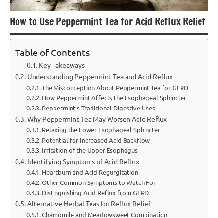
How to Use Peppermint Tea for Acid Reflux Relief
Table of Contents
Key Takeaways
Understanding Peppermint Tea and Acid Reflux
The Misconception About Peppermint Tea for GERD
How Peppermint Affects the Esophageal Sphincter
Peppermint’s Traditional Digestive Uses
Why Peppermint Tea May Worsen Acid Reflux
Relaxing the Lower Esophageal Sphincter
Potential for Increased Acid Backflow
Irritation of the Upper Esophagus
Identifying Symptoms of Acid Reflux
Heartburn and Acid Regurgitation
Other Common Symptoms to Watch For
Distinguishing Acid Reflux from GERD
Alternative Herbal Teas for Reflux Relief
Chamomile and Meadowsweet Combination