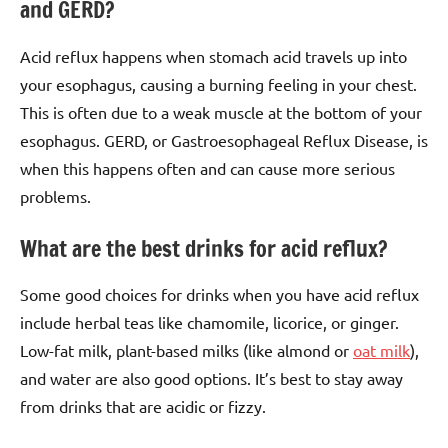
and GERD?
Acid reflux happens when stomach acid travels up into
your esophagus, causing a burning feeling in your chest.
This is often due to a weak muscle at the bottom of your
esophagus. GERD, or Gastroesophageal Reflux Disease, is
when this happens often and can cause more serious
problems.
What are the best drinks for acid reflux?
Some good choices for drinks when you have acid reflux
include herbal teas like chamomile, licorice, or ginger.
Low-fat milk, plant-based milks (like almond or
oat milk
),
and water are also good options. It’s best to stay away
from drinks that are acidic or fizzy.