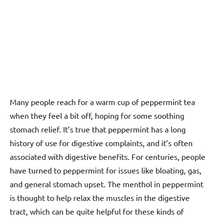
Many people reach for a warm cup of peppermint tea
when they feel a bit off, hoping for some soothing
stomach relief. It’s true that peppermint has a long
history of use for digestive complaints, and it’s often
associated with digestive benefits. For centuries, people
have turned to peppermint for issues like bloating, gas,
and general stomach upset. The menthol in peppermint
is thought to help relax the muscles in the digestive
tract, which can be quite helpful for these kinds of