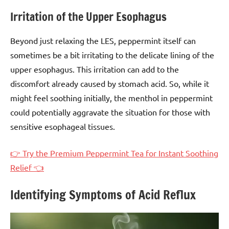
Irritation of the Upper Esophagus
Beyond just relaxing the LES, peppermint itself can
sometimes be a bit irritating to the delicate lining of the
upper esophagus. This irritation can add to the
discomfort already caused by stomach acid. So, while it
might feel soothing initially, the menthol in peppermint
could potentially aggravate the situation for those with
sensitive esophageal tissues.
👉 Try the Premium Peppermint Tea for Instant Soothing
Relief 👈
Identifying Symptoms of Acid Reflux