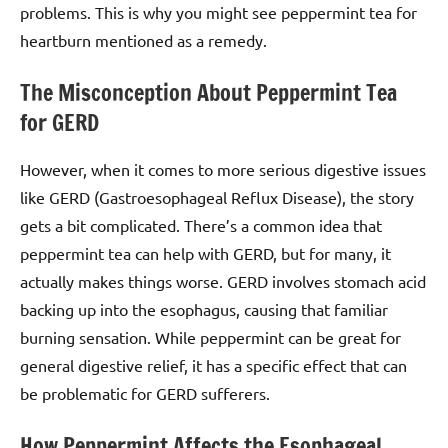
problems. This is why you might see peppermint tea for
heartburn mentioned as a remedy.
The Misconception About Peppermint Tea
for GERD
However, when it comes to more serious digestive issues
like GERD (Gastroesophageal Reflux Disease), the story
gets a bit complicated. There’s a common idea that
peppermint tea can help with GERD, but for many, it
actually makes things worse. GERD involves stomach acid
backing up into the esophagus, causing that familiar
burning sensation. While peppermint can be great for
general digestive relief, it has a specific effect that can
be problematic for GERD sufferers.
How Peppermint Affects the Esophageal