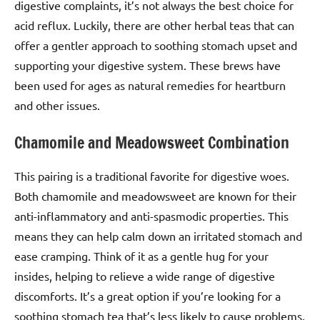
digestive complaints, it’s not always the best choice for
acid reflux. Luckily, there are other herbal teas that can
offer a gentler approach to soothing stomach upset and
supporting your digestive system. These brews have
been used for ages as natural remedies for heartburn
and other issues.
Chamomile and Meadowsweet Combination
This pairing is a traditional favorite for digestive woes.
Both chamomile and meadowsweet are known for their
anti-inflammatory and anti-spasmodic properties. This
means they can help calm down an irritated stomach and
ease cramping. Think of it as a gentle hug for your
insides, helping to relieve a wide range of digestive
discomforts. It’s a great option if you’re looking for a
soothing stomach tea that’s less likely to cause problems.