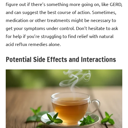
figure out if there’s something more going on, like GERD,
and can suggest the best course of action. Sometimes,
medication or other treatments might be necessary to
get your symptoms under control. Don’t hesitate to ask
for help if you’re struggling to find relief with natural
acid reflux remedies alone.
Potential Side Effects and Interactions