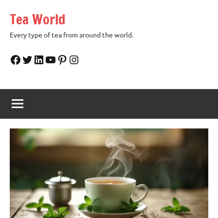
Skip
Tea World
to
content
Every type of tea from around the world.
Facebook
Twitter
LinkedIn
YouTube
Pinterest
Instagram