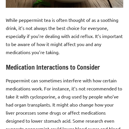
While peppermint tea is often thought of as a soothing
drink, it’s not always the best choice for everyone,
especially if you’re dealing with acid reflux. It’s important
to be aware of how it might affect you and any
medications you’re taking.
Medication Interactions to Consider
Peppermint can sometimes interfere with how certain
medications work. For instance, it’s not recommended to
take it with cyclosporine, a drug used by people who’ve
had organ transplants. It might also change how your
liver processes some drugs or affect medications
designed to lower stomach acid. Some research even
suggests peppermint could lower blood sugar and blood