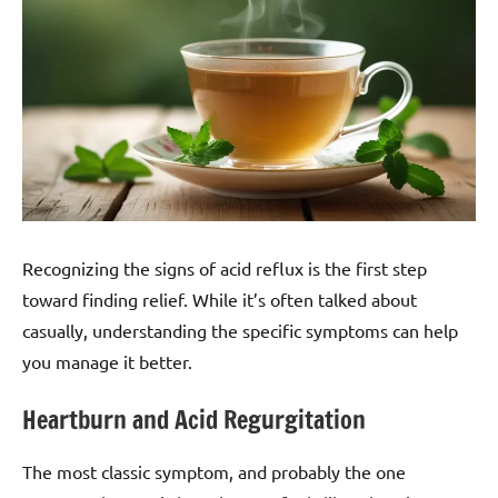
Recognizing the signs of acid reflux is the first step
toward finding relief. While it’s often talked about
casually, understanding the specific symptoms can help
you manage it better.
Heartburn and Acid Regurgitation
The most classic symptom, and probably the one