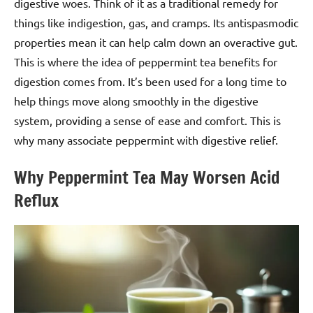
digestive woes. Think of it as a traditional remedy for
things like indigestion, gas, and cramps. Its antispasmodic
properties mean it can help calm down an overactive gut.
This is where the idea of peppermint tea benefits for
digestion comes from. It’s been used for a long time to
help things move along smoothly in the digestive
system, providing a sense of ease and comfort. This is
why many associate peppermint with digestive relief.
Why Peppermint Tea May Worsen Acid
Reflux