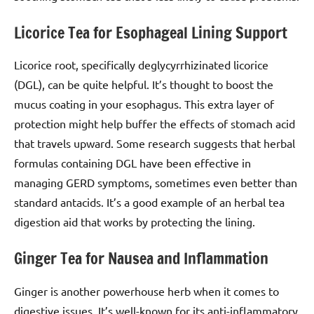
Licorice Tea for Esophageal Lining Support
Licorice root, specifically deglycyrrhizinated licorice
(DGL), can be quite helpful. It’s thought to boost the
mucus coating in your esophagus. This extra layer of
protection might help buffer the effects of stomach acid
that travels upward. Some research suggests that herbal
formulas containing DGL have been effective in
managing GERD symptoms, sometimes even better than
standard antacids. It’s a good example of an herbal tea
digestion aid that works by protecting the lining.
Ginger Tea for Nausea and Inflammation
Ginger is another powerhouse herb when it comes to
digestive issues. It’s well-known for its anti-inflammatory