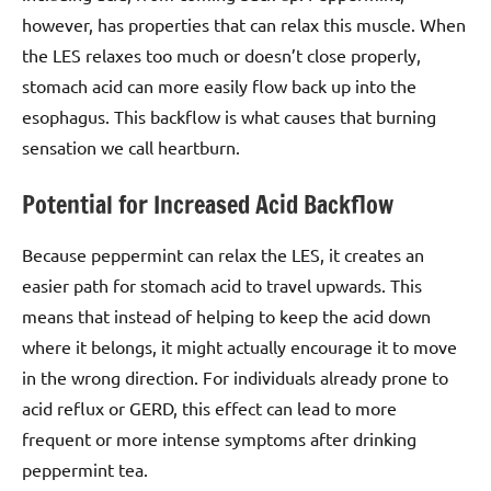
however, has properties that can relax this muscle. When
the LES relaxes too much or doesn’t close properly,
stomach acid can more easily flow back up into the
esophagus. This backflow is what causes that burning
sensation we call heartburn.
Potential for Increased Acid Backflow
Because peppermint can relax the LES, it creates an
easier path for stomach acid to travel upwards. This
means that instead of helping to keep the acid down
where it belongs, it might actually encourage it to move
in the wrong direction. For individuals already prone to
acid reflux or GERD, this effect can lead to more
frequent or more intense symptoms after drinking
peppermint tea.