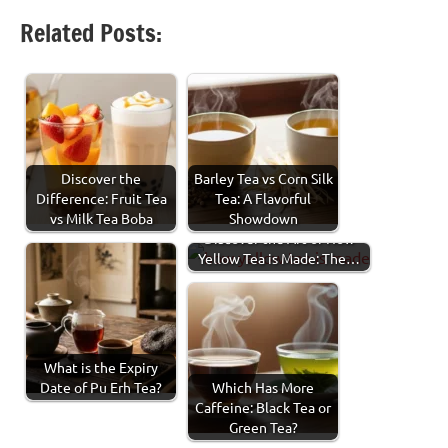
Facebook
Twitter
LinkedIn
Pinterest
Threads
Share
Related Posts:
Discover the
Barley Tea vs Corn Silk
Difference: Fruit Tea
Tea: A Flavorful
vs Milk Tea Boba
Showdown
Discover the Art of How
Yellow Tea is Made: The…
What is the Expiry
Date of Pu Erh Tea?
Which Has More
Caffeine: Black Tea or
Green Tea?