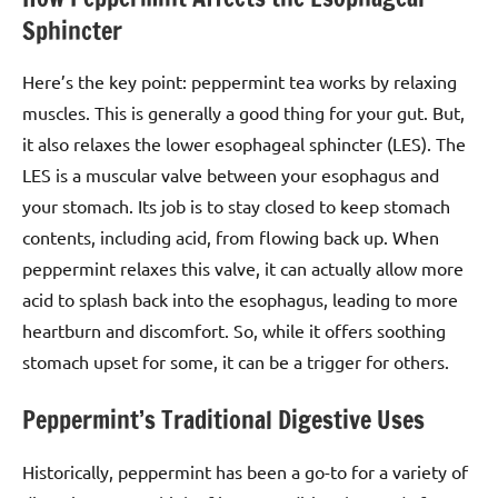
Sphincter
Here’s the key point: peppermint tea works by relaxing
muscles. This is generally a good thing for your gut. But,
it also relaxes the lower esophageal sphincter (LES). The
LES is a muscular valve between your esophagus and
your stomach. Its job is to stay closed to keep stomach
contents, including acid, from flowing back up. When
peppermint relaxes this valve, it can actually allow more
acid to splash back into the esophagus, leading to more
heartburn and discomfort. So, while it offers soothing
stomach upset for some, it can be a trigger for others.
Peppermint’s Traditional Digestive Uses
Historically, peppermint has been a go-to for a variety of