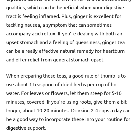
qualities, which can be beneficial when your digestive
tract is feeling inflamed. Plus, ginger is excellent for
tackling nausea, a symptom that can sometimes
accompany acid reflux. If you’re dealing with both an
upset stomach and a feeling of queasiness, ginger tea
can be a really effective natural remedy for heartburn
and offer relief from general stomach upset.
When preparing these teas, a good rule of thumb is to
use about 1 teaspoon of dried herbs per cup of hot
water. For leaves or flowers, let them steep for 5-10
minutes, covered. If you’re using roots, give them a bit
longer, about 10-20 minutes. Drinking 2-4 cups a day can
be a good way to incorporate these into your routine for
digestive support.