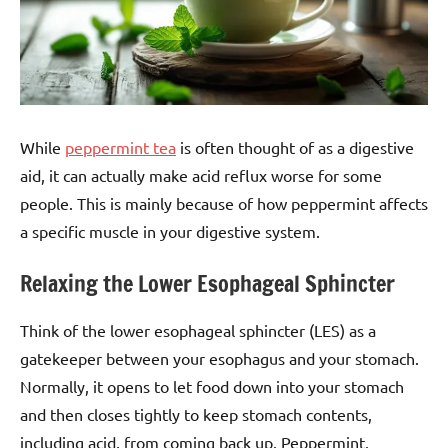
While
peppermint tea
is often thought of as a digestive
aid, it can actually make acid reflux worse for some
people. This is mainly because of how peppermint affects
a specific muscle in your digestive system.
Relaxing the Lower Esophageal Sphincter
Think of the lower esophageal sphincter (LES) as a
gatekeeper between your esophagus and your stomach.
Normally, it opens to let food down into your stomach
and then closes tightly to keep stomach contents,
including acid, from coming back up. Peppermint,