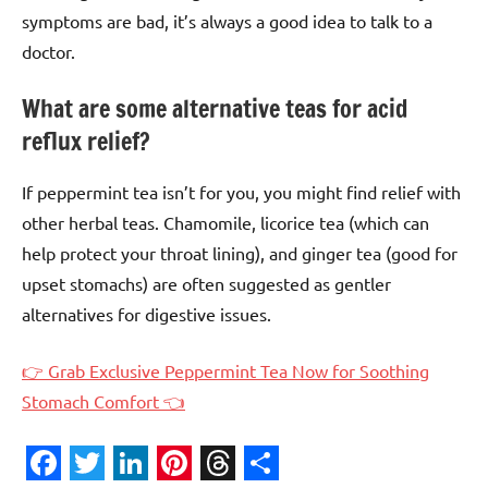
symptoms are bad, it’s always a good idea to talk to a
doctor.
What are some alternative teas for acid
reflux relief?
If peppermint tea isn’t for you, you might find relief with
other herbal teas. Chamomile, licorice tea (which can
help protect your throat lining), and ginger tea (good for
upset stomachs) are often suggested as gentler
alternatives for digestive issues.
👉 Grab Exclusive Peppermint Tea Now for Soothing
Stomach Comfort 👈