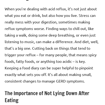
When you’re dealing with acid reflux, it’s not just about
what you eat or drink, but also how you live. Stress can
really mess with your digestion, sometimes making
reflux symptoms worse. Finding ways to chill out, like
taking a walk, doing some deep breathing, or even just
listening to music, can make a difference. And diet, well,
that’s a big one. Cutting back on things that tend to
trigger your reflux – for many people, that means spicy
foods, fatty foods, or anything too acidic – is key.
Keeping a food diary can be super helpful to pinpoint
exactly what sets you off. It’s all about making small,
consistent changes to manage GERD symptoms.
The Importance of Not Lying Down After
Eating