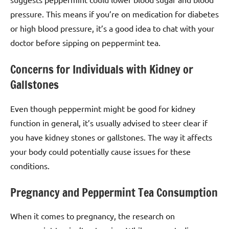
pressure. This means if you’re on medication for diabetes
or high blood pressure, it’s a good idea to chat with your
doctor before sipping on peppermint tea.
Concerns for Individuals with Kidney or
Gallstones
Even though peppermint might be good for kidney
function in general, it’s usually advised to steer clear if
you have kidney stones or gallstones. The way it affects
your body could potentially cause issues for these
conditions.
Pregnancy and Peppermint Tea Consumption
When it comes to pregnancy, the research on