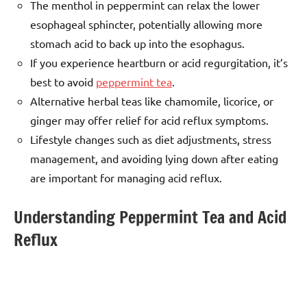
The menthol in peppermint can relax the lower
esophageal sphincter, potentially allowing more
stomach acid to back up into the esophagus.
If you experience heartburn or acid regurgitation, it’s
best to avoid
peppermint tea
.
Alternative herbal teas like chamomile, licorice, or
ginger may offer relief for acid reflux symptoms.
Lifestyle changes such as diet adjustments, stress
management, and avoiding lying down after eating
are important for managing acid reflux.
Understanding Peppermint Tea and Acid
Reflux