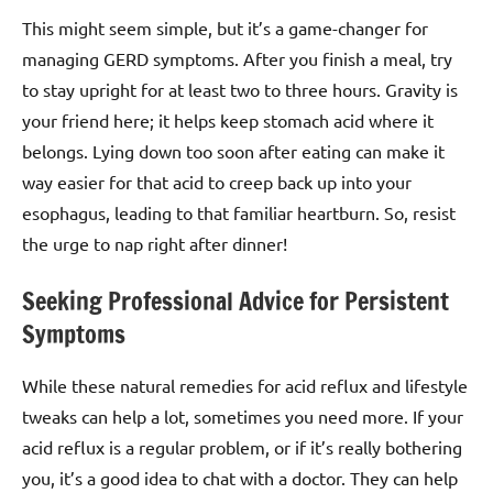
This might seem simple, but it’s a game-changer for
managing GERD symptoms. After you finish a meal, try
to stay upright for at least two to three hours. Gravity is
your friend here; it helps keep stomach acid where it
belongs. Lying down too soon after eating can make it
way easier for that acid to creep back up into your
esophagus, leading to that familiar heartburn. So, resist
the urge to nap right after dinner!
Seeking Professional Advice for Persistent
Symptoms
While these natural remedies for acid reflux and lifestyle
tweaks can help a lot, sometimes you need more. If your
acid reflux is a regular problem, or if it’s really bothering
you, it’s a good idea to chat with a doctor. They can help