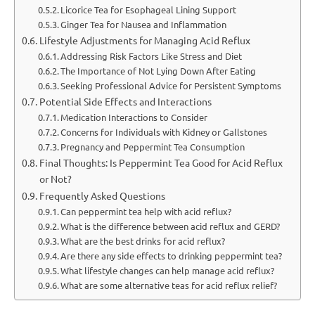
Licorice Tea for Esophageal Lining Support
Ginger Tea for Nausea and Inflammation
Lifestyle Adjustments for Managing Acid Reflux
Addressing Risk Factors Like Stress and Diet
The Importance of Not Lying Down After Eating
Seeking Professional Advice for Persistent Symptoms
Potential Side Effects and Interactions
Medication Interactions to Consider
Concerns for Individuals with Kidney or Gallstones
Pregnancy and Peppermint Tea Consumption
Final Thoughts: Is Peppermint Tea Good for Acid Reflux
or Not?
Frequently Asked Questions
Can peppermint tea help with acid reflux?
What is the difference between acid reflux and GERD?
What are the best drinks for acid reflux?
Are there any side effects to drinking peppermint tea?
What lifestyle changes can help manage acid reflux?
What are some alternative teas for acid reflux relief?