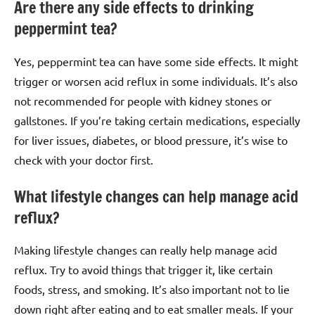
Are there any side effects to drinking
peppermint tea?
Yes, peppermint tea can have some side effects. It might
trigger or worsen acid reflux in some individuals. It’s also
not recommended for people with kidney stones or
gallstones. If you’re taking certain medications, especially
for liver issues, diabetes, or blood pressure, it’s wise to
check with your doctor first.
What lifestyle changes can help manage acid
reflux?
Making lifestyle changes can really help manage acid
reflux. Try to avoid things that trigger it, like certain
foods, stress, and smoking. It’s also important not to lie
down right after eating and to eat smaller meals. If your