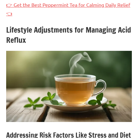
👉 Get the Best Peppermint Tea for Calming Daily Relief
👈
Lifestyle Adjustments for Managing Acid
Reflux
Addressing Risk Factors Like Stress and Diet