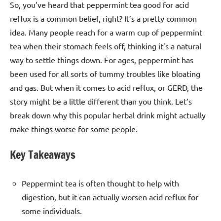
So, you’ve heard that peppermint tea good for acid
reflux is a common belief, right? It’s a pretty common
idea. Many people reach for a warm cup of peppermint
tea when their stomach feels off, thinking it’s a natural
way to settle things down. For ages, peppermint has
been used for all sorts of tummy troubles like bloating
and gas. But when it comes to acid reflux, or GERD, the
story might be a little different than you think. Let’s
break down why this popular herbal drink might actually
make things worse for some people.
Key Takeaways
Peppermint tea is often thought to help with
digestion, but it can actually worsen acid reflux for
some individuals.