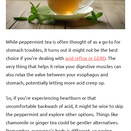
While peppermint tea is often thought of as a go-to for
stomach troubles, it turns out it might not be the best
choice if you’re dealing with
acid reflux or GERD
. The
very thing that helps it relax your digestive muscles can
also relax the valve between your esophagus and
stomach, potentially letting more acid creep up.
So, if you’re experiencing heartburn or that
uncomfortable backwash of acid, it might be wise to skip
the peppermint and explore other options. Things like
chamomile or ginger tea could be gentler alternatives.
Remember, everyone’s body is different, so paying